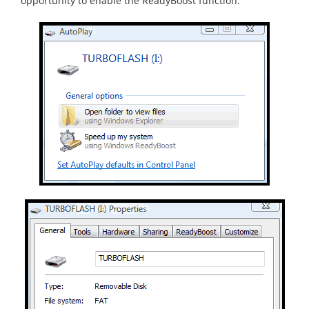
opportunity to enable the ReadyBoost function.