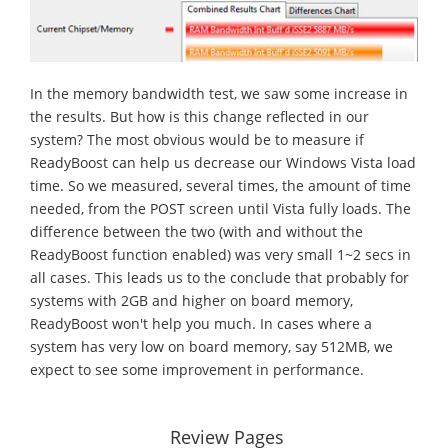
In the memory bandwidth test, we saw some increase in
the results. But how is this change reflected in our
system? The most obvious would be to measure if
ReadyBoost can help us decrease our Windows Vista load
time. So we measured, several times, the amount of time
needed, from the POST screen until Vista fully loads. The
difference between the two (with and without the
ReadyBoost function enabled) was very small 1~2 secs in
all cases. This leads us to the conclude that probably for
systems with 2GB and higher on board memory,
ReadyBoost won't help you much. In cases where a
system has very low on board memory, say 512MB, we
expect to see some improvement in performance.
Review Pages