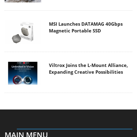
MSI Launches DATAMAG 40Gbps
Magnetic Portable SSD
Viltrox Joins the L-Mount Alliance,
Expanding Creative Possibilities
MAIN MENU