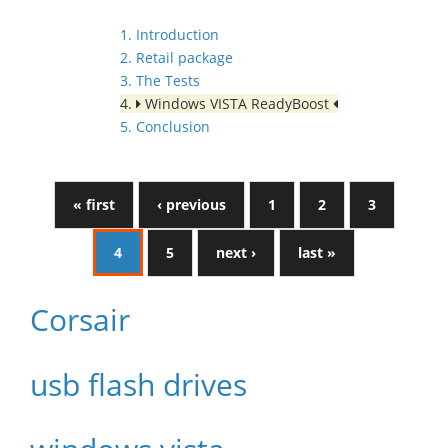
1. Introduction
2. Retail package
3. The Tests
4.
Windows VISTA ReadyBoost
5. Conclusion
« first
‹ previous
1
2
3
4
5
next ›
last »
Corsair
usb flash drives