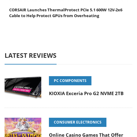
CORSAIR Launches ThermalProtect PCIe 5.1 600W 12V-2x6
Cable to Help Protect GPUs from Overheating
LATEST REVIEWS
PC COMPONENTS
KIOXIA Exceria Pro G2 NVME 2TB
CONSUMER ELECTRONICS
Online Casino Games That Offer