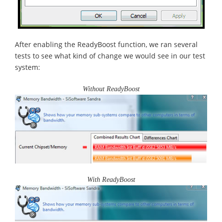
After enabling the ReadyBoost function, we ran several
tests to see what kind of change we would see in our test
system:
Without ReadyBoost
With ReadyBoost