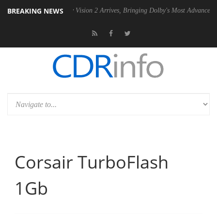
BREAKING NEWS
U
Dolby Vision 2 Arrives, Bringing Dolby's Most Advanced Picture Expe
Corsair TurboFlash
1Gb