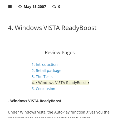
May 15,2007
0
4. Windows VISTA ReadyBoost
Review Pages
1. Introduction
2. Retail package
3. The Tests
4.
Windows VISTA ReadyBoost
5. Conclusion
- Windows VISTA ReadyBoost
Under Windows Vista, the AutoPlay function gives you the