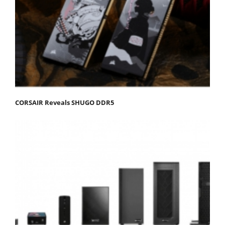
CORSAIR Reveals SHUGO DDR5