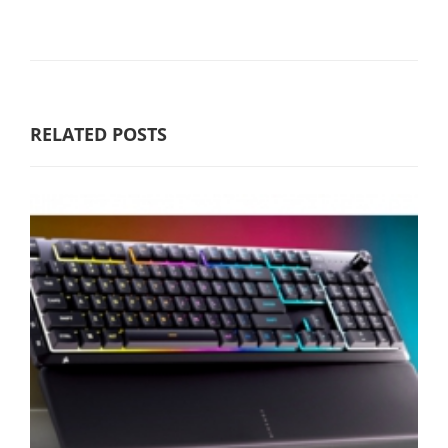
RELATED POSTS