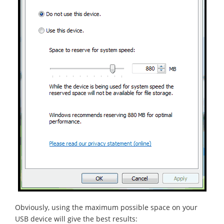
Obviously, using the maximum possible space on your
USB device will give the best results: