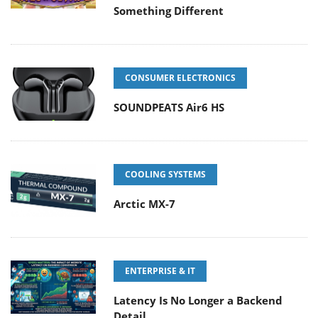
Something Different
CONSUMER ELECTRONICS
SOUNDPEATS Air6 HS
COOLING SYSTEMS
Arctic MX-7
ENTERPRISE & IT
Latency Is No Longer a Backend
Detail