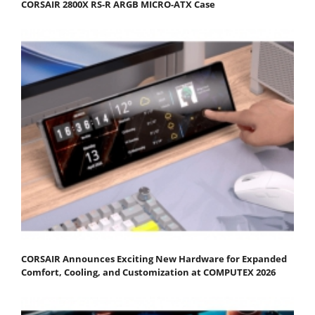
CORSAIR 2800X RS-R ARGB MICRO-ATX Case
CORSAIR Announces Exciting New Hardware for Expanded
Comfort, Cooling, and Customization at COMPUTEX 2026