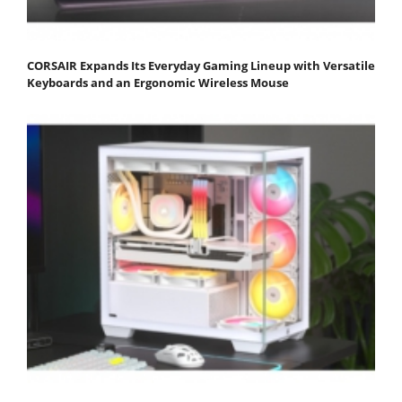
CORSAIR Expands Its Everyday Gaming Lineup with Versatile
Keyboards and an Ergonomic Wireless Mouse