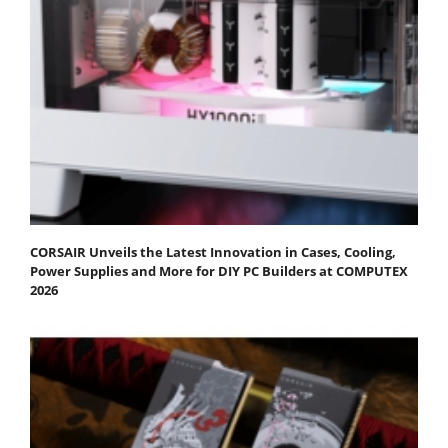
CORSAIR Unveils the Latest Innovation in Cases, Cooling,
Power Supplies and More for DIY PC Builders at COMPUTEX
2026