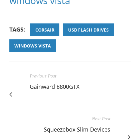
windows vista
TAGS:
CORSAIR
USB FLASH DRIVES
WINDOWS VISTA
Previous Post
Gainward 8800GTX
Next Post
Squeezebox Slim Devices