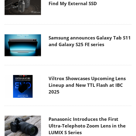
Find My External SSD
Samsung announces Galaxy Tab S11
and Galaxy S25 FE series
Viltrox Showcases Upcoming Lens
Lineup and New TTL Flash at IBC
2025
Panasonic Introduces the First
Ultra-Telephoto Zoom Lens in the
LUMIX S Series