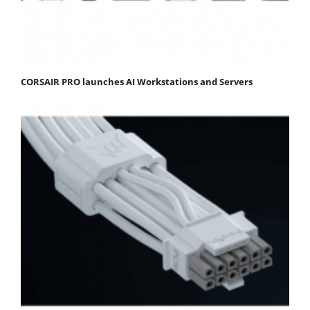
CORSAIR PRO launches AI Workstations and Servers