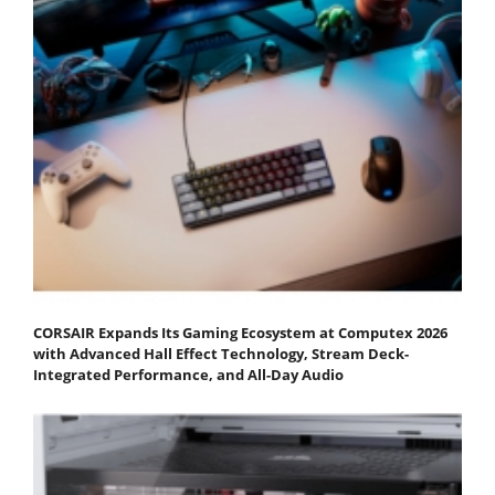
CORSAIR Expands Its Gaming Ecosystem at Computex 2026
with Advanced Hall Effect Technology, Stream Deck-
Integrated Performance, and All-Day Audio