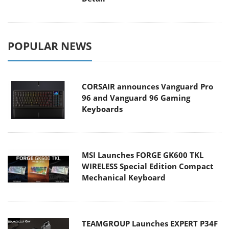
POPULAR NEWS
CORSAIR announces Vanguard Pro
96 and Vanguard 96 Gaming
Keyboards
MSI Launches FORGE GK600 TKL
WIRELESS Special Edition Compact
Mechanical Keyboard
TEAMGROUP Launches EXPERT P34F