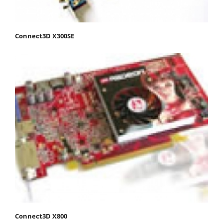
Connect3D X300SE
Connect3D X800