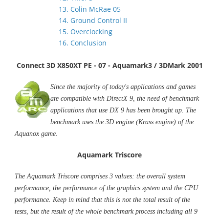
13. Colin McRae 05
14. Ground Control II
15. Overclocking
16. Conclusion
Connect 3D X850XT PE - 07 - Aquamark3 / 3DMark 2001
Since the majority of today's applications and games
are compatible with DirectX 9, the need of benchmark
applications that use DX 9 has been brought up. The
benchmark uses the 3D engine (Krass engine) of the
Aquanox game.
Aquamark Triscore
The Aquamark Triscore comprises 3 values: the overall system
performance, the performance of the graphics system and the CPU
performance. Keep in mind that this is not the total result of the
tests, but the result of the whole benchmark process including all 9