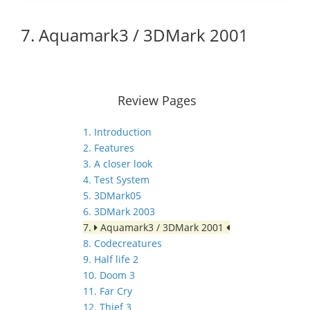
7. Aquamark3 / 3DMark 2001
Review Pages
1. Introduction
2. Features
3. A closer look
4. Test System
5. 3DMark05
6. 3DMark 2003
7.
Aquamark3 / 3DMark 2001
8. Codecreatures
9. Half life 2
10. Doom 3
11. Far Cry
12. Thief 3