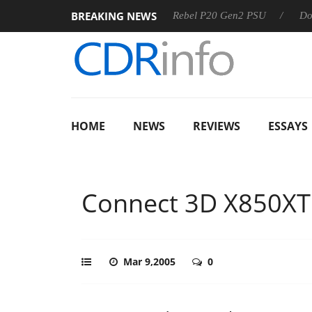
BREAKING NEWS
SS
Sharkoon announces Rebel P20 Gen2 PSU
Dolby Visio
HOME
NEWS
REVIEWS
ESSAYS
Connect 3D X850XT
Mar 9,2005
0