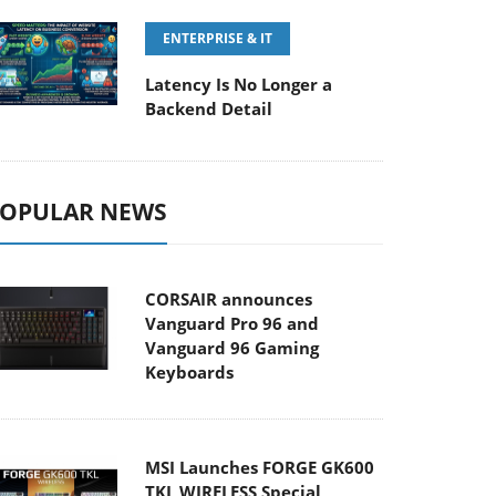
ENTERPRISE & IT
Latency Is No Longer a
Backend Detail
OPULAR NEWS
CORSAIR announces
Vanguard Pro 96 and
Vanguard 96 Gaming
Keyboards
MSI Launches FORGE GK600
TKL WIRELESS Special