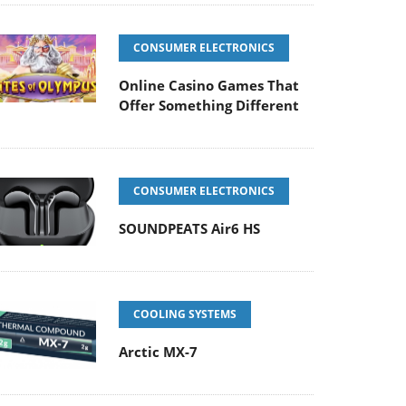
CONSUMER ELECTRONICS
Online Casino Games That
Offer Something Different
CONSUMER ELECTRONICS
SOUNDPEATS Air6 HS
COOLING SYSTEMS
Arctic MX-7