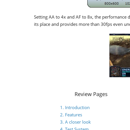
Setting AA to 4x and AF to 8x, the perfornance d
its place and provides more than 30fps even u
Review Pages
1. Introduction
2. Features
3. A closer look
4. Test System