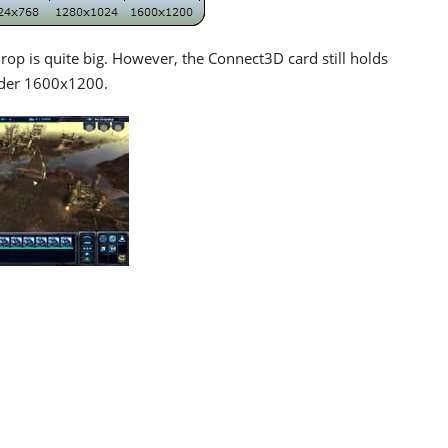
rop is quite big. However, the Connect3D card still holds
nder 1600x1200.