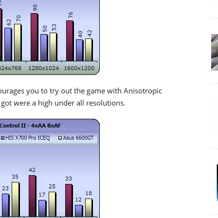
ourages you to try out the game with Anisotropic
 got were a high under all resolutions.