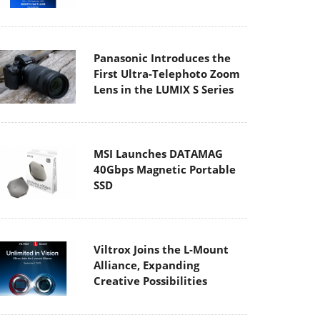
Panasonic Introduces the
First Ultra-Telephoto Zoom
Lens in the LUMIX S Series
MSI Launches DATAMAG
40Gbps Magnetic Portable
SSD
Viltrox Joins the L-Mount
Alliance, Expanding
Creative Possibilities