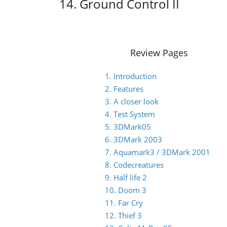
14. Ground Control II
Review Pages
1. Introduction
2. Features
3. A closer look
4. Test System
5. 3DMark05
6. 3DMark 2003
7. Aquamark3 / 3DMark 2001
8. Codecreatures
9. Half life 2
10. Doom 3
11. Far Cry
12. Thief 3