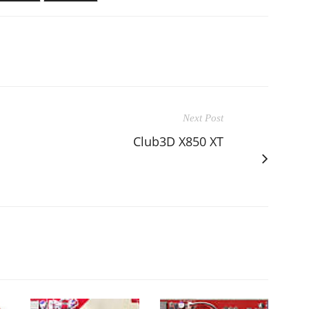
Next Post
Club3D X850 XT