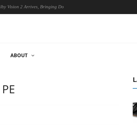
n 2 Arrives, Bringing Dolby's Most Advanced Picture Experience Yet to
ABOUT
L
 PE