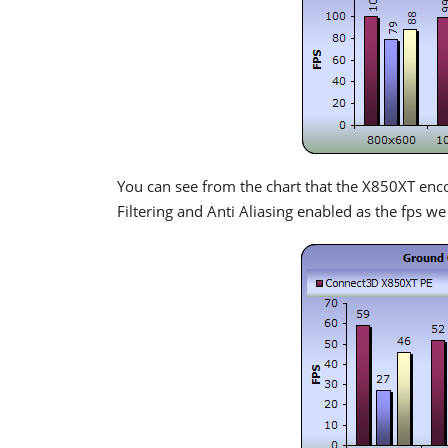
You can see from the chart that the X850XT enc
Filtering and Anti Aliasing enabled as the fps we