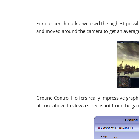
For our benchmarks, we used the highest possible
and moved around the camera to get an average
Ground Control II offers really impressive grap
picture above to view a screenshot from the gam