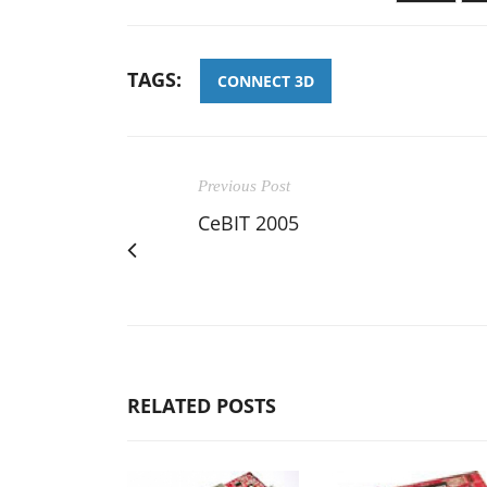
TAGS:
CONNECT 3D
Previous Post
CeBIT 2005
RELATED POSTS