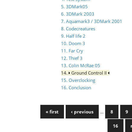
5. 3DMark05
6. 3DMark 2003
7. Aquamark3 / 3DMark 2001
8. Codecreatures
9. Half life 2
10. Doom 3
11. Far Cry
12. Thief 3
13. Colin McRae 05
14.
Ground Control II
15. Overclocking
16. Conclusion
« first
‹ previous
…
8
9
16