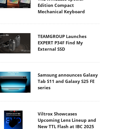
Edition Compact
Mechanical Keyboard
TEAMGROUP Launches
EXPERT P34F Find My
External SSD
Samsung announces Galaxy
Tab S11 and Galaxy S25 FE
series
Viltrox Showcases
Upcoming Lens Lineup and
New TTL Flash at IBC 2025