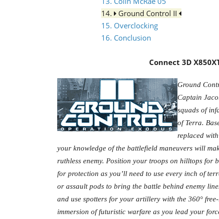
13. Colin McRae 05
14.
Ground Control II
15. Overclocking
16. Conclusion
Connect 3D X850XT 
Ground Contro
Captain Jaco
squads of inf
of Terra. Bas
replaced with
your knowledge of the battlefield maneuvers will make
ruthless enemy. Position your troops on hilltops for b
for protection as you’ll need to use every inch of ter
or assault pods to bring the battle behind enemy line
and use spotters for your artillery with the 360° fre
immersion of futuristic warfare as you lead your force