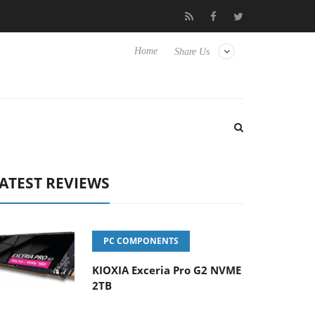
 Hisense TVs
Club3D releases its first fully passive 9 m USB4 cab
Home
Share Us
ATEST REVIEWS
PC COMPONENTS
KIOXIA Exceria Pro G2 NVME
2TB