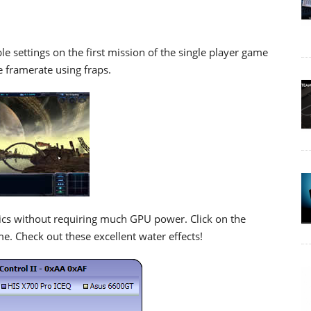
 settings on the first mission of the single player game
 framerate using fraps.
hics without requiring much GPU power. Click on the
e. Check out these excellent water effects!