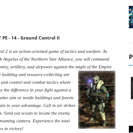
PE - 14 - Ground Control II
l 2 is an action-oriented game of tactics and warfare. As
P
b Angelus of the Northern Star Alliance, you will command
antry, artillery, and airpower against the might of the Empire
e building and
resource-collecting are
 unit control and combat tactics where
 the difference in your fight against a
etter aim or inside buildings and forests
rain to your advantage. Call in air strikes
s. Send out scouts to locate the enemy
e-roaming camera. Experience the total
s to victory!