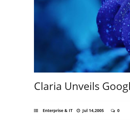
Claria Unveils Goog
Enterprise & IT
Jul 14,2005
0