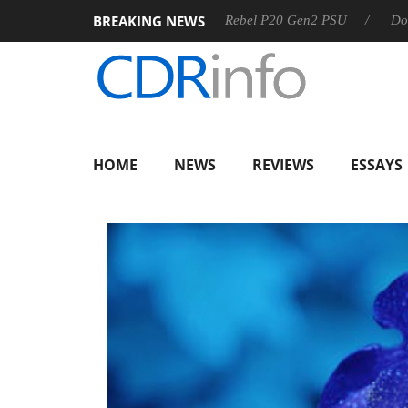
BREAKING NEWS
SS
Sharkoon announces Rebel P20 Gen2 PSU
Dolby Visio
HOME
NEWS
REVIEWS
ESSAYS