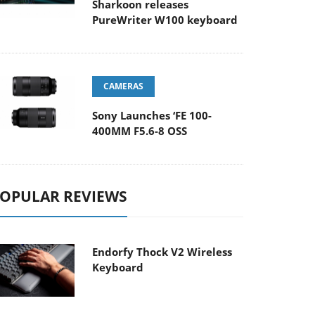
Sharkoon releases
PureWriter W100 keyboard
CAMERAS
Sony Launches ‘FE 100-
400MM F5.6-8 OSS
OPULAR REVIEWS
Endorfy Thock V2 Wireless
Keyboard