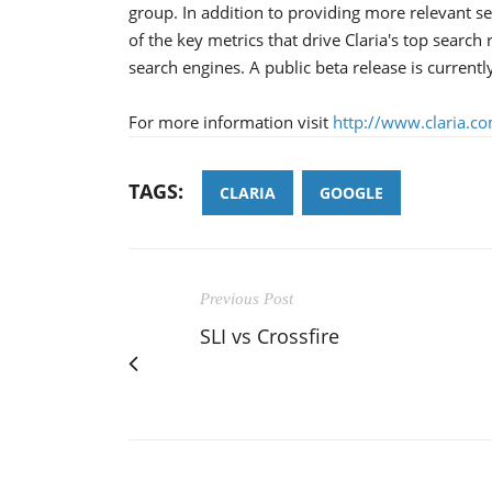
group. In addition to providing more relevant se
of the key metrics that drive Claria's top search
search engines. A public beta release is current
For more information visit
http://www.claria.c
TAGS:
CLARIA
GOOGLE
Previous Post
SLI vs Crossfire