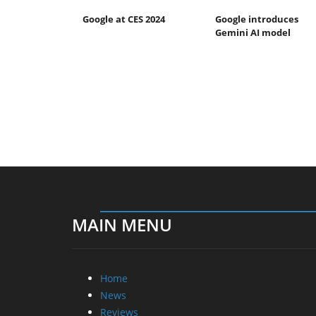
Google at CES 2024
Google introduces
Gemini AI model
MAIN MENU
Home
News
Reviews