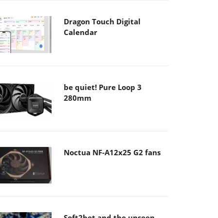
Dragon Touch Digital
Calendar
be quiet! Pure Loop 3
280mm
Noctua NF-A12x25 G2 fans
Soft2bet and the unseen