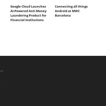
Google Cloud Launches
Connecting all things
AI-Powered Anti Money
Android at MWC
Laundering Product for
Barcelona
Financial Institutions