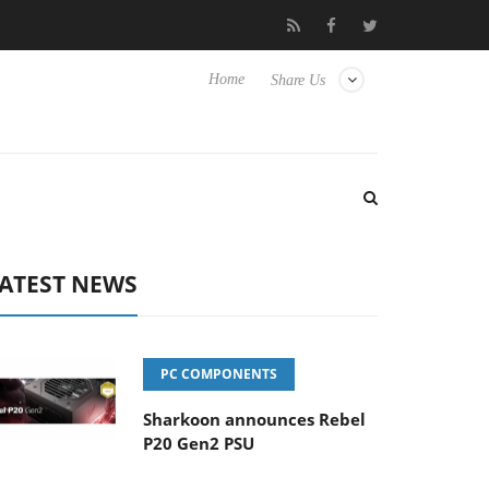
 Hisense TVs
Club3D releases its first fully passive 9 m USB4 cab
Home
Share Us
ATEST NEWS
PC COMPONENTS
Sharkoon announces Rebel
P20 Gen2 PSU