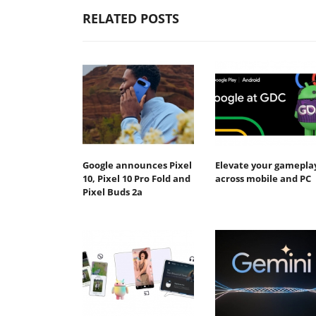
RELATED POSTS
Google announces Pixel
Elevate your gamepla
10, Pixel 10 Pro Fold and
across mobile and PC
Pixel Buds 2a