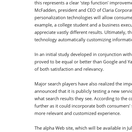
this represents a clear 'step function' improvem
McFadden, president and CEO of Claria Corporat
personalization technologies will allow consume
example, a college student and a business execu
appreciate vastly different results. Ultimately, t
technology automatically customizing informati
In an initial study developed in conjunction wit
proved to be equal or better than Google and Ya
of both satisfaction and relevancy.
Major search players have also realized the imp
announced that it is publicly testing a new servic
what search results they see. According to the 
further as it could incorporate both consumers' 
more relevant and customized experience.
The alpha Web site, which will be available in Ju