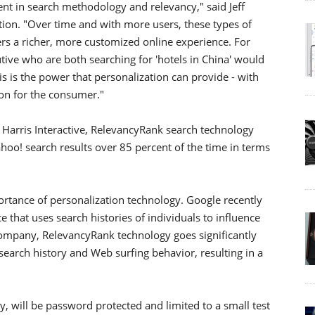
ent in search methodology and relevancy," said Jeff
ion. "Over time and with more users, these types of
rs a richer, more customized online experience. For
tive who are both searching for 'hotels in China' would
his is the power that personalization can provide - with
on for the consumer."
h Harris Interactive, RelevancyRank search technology
hoo! search results over 85 percent of the time in terms
ortance of personalization technology. Google recently
e that uses search histories of individuals to influence
company, RelevancyRank technology goes significantly
search history and Web surfing behavior, resulting in a
ly, will be password protected and limited to a small test