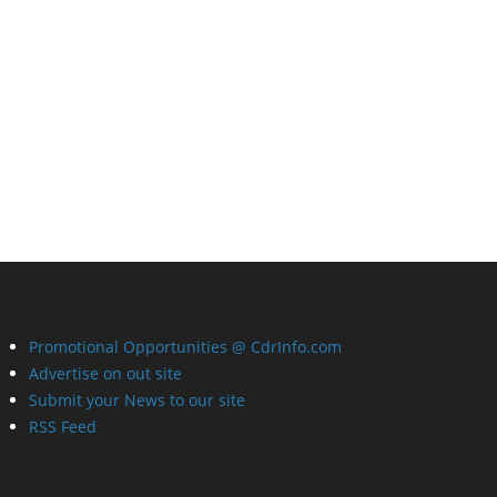
Promotional Opportunities @ CdrInfo.com
Advertise on out site
Submit your News to our site
RSS Feed