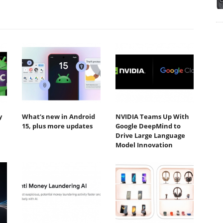
y
What’s new in Android
NVIDIA Teams Up With
15, plus more updates
Google DeepMind to
Drive Large Language
Model Innovation