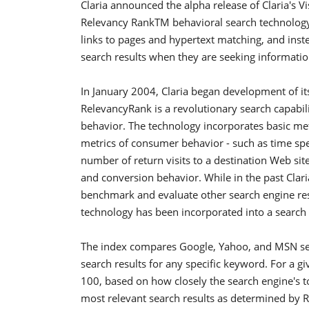
Claria announced the alpha release of Claria's V
Relevancy RankTM behavioral search technology
links to pages and hypertext matching, and inst
search results when they are seeking informati
In January 2004, Claria began development of i
RelevancyRank is a revolutionary search capabi
behavior. The technology incorporates basic metric
metrics of consumer behavior - such as time spe
number of return visits to a destination Web site
and conversion behavior. While in the past Clari
benchmark and evaluate other search engine resul
technology has been incorporated into a search
The index compares Google, Yahoo, and MSN sea
search results for any specific keyword. For a 
100, based on how closely the search engine's t
most relevant search results as determined by Re