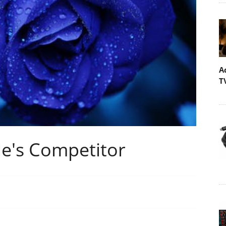
A
T
le's Competitor