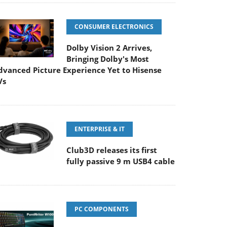
CONSUMER ELECTRONICS
Dolby Vision 2 Arrives,
Bringing Dolby's Most
dvanced Picture Experience Yet to Hisense
Vs
ENTERPRISE & IT
Club3D releases its first
fully passive 9 m USB4 cable
PC COMPONENTS