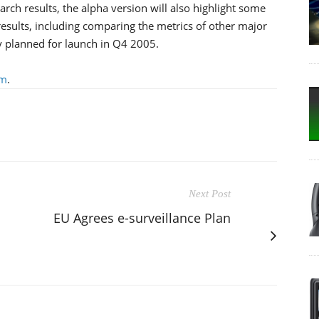
arch results, the alpha version will also highlight some
 results, including comparing the metrics of other major
ly planned for launch in Q4 2005.
om
.
Next Post
EU Agrees e-surveillance Plan