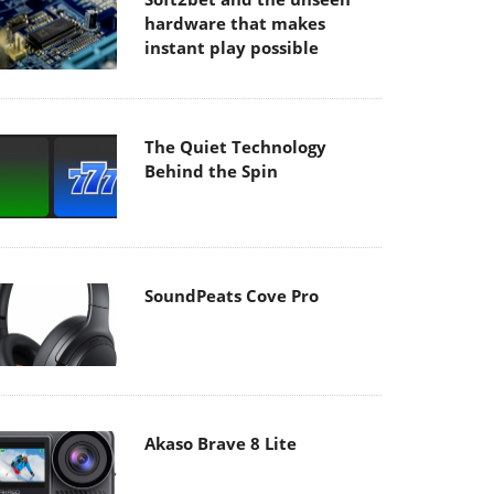
hardware that makes
instant play possible
The Quiet Technology
Behind the Spin
SoundPeats Cove Pro
Akaso Brave 8 Lite