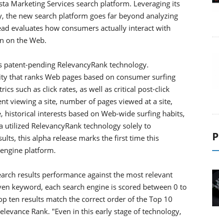
ista Marketing Services search platform. Leveraging its
, the new search platform goes far beyond analyzing
ead evaluates how consumers actually interact with
on on the Web.
ts patent-pending RelevancyRank technology.
lity that ranks Web pages based on consumer surfing
s such as click rates, as well as critical post-click
nt viewing a site, number of pages viewed at a site,
, historical interests based on Web-wide surfing habits,
a utilized RelevancyRank technology solely to
P
ts, this alpha release marks the first time this
 engine platform.
rch results performance against the most relevant
given keyword, each search engine is scored between 0 to
op ten results match the correct order of the Top 10
levance Rank. "Even in this early stage of technology,