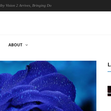
n 2 Arrives, Bringing Dolby's Most Advanced Picture Experience Yet to
ABOUT
L