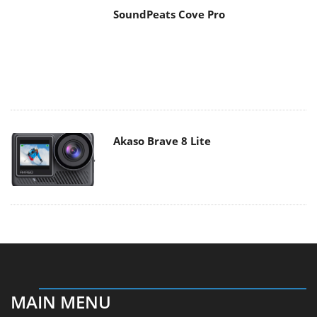
Akaso Brave 8 Lite
MAIN MENU
Home
News