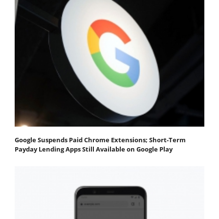
Google Suspends Paid Chrome Extensions; Short-Term
Payday Lending Apps Still Available on Google Play