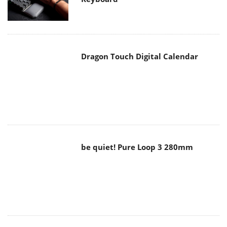
Dragon Touch Digital Calendar
be quiet! Pure Loop 3 280mm
Noctua NF-A12x25 G2 fans