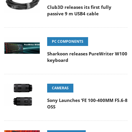
Club3D releases its first fully
passive 9 m USB4 cable
PC COMPONENTS
Sharkoon releases PureWriter W100
keyboard
CAMERAS
Sony Launches ‘FE 100-400MM F5.6-8
OSS