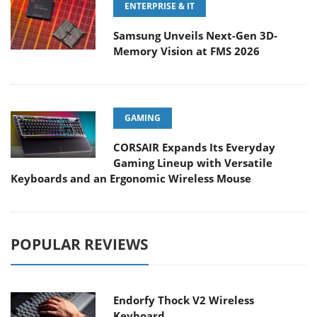
ENTERPRISE & IT
Samsung Unveils Next-Gen 3D-
Memory Vision at FMS 2026
GAMING
CORSAIR Expands Its Everyday
Gaming Lineup with Versatile
Keyboards and an Ergonomic Wireless Mouse
POPULAR REVIEWS
Endorfy Thock V2 Wireless
Keyboard