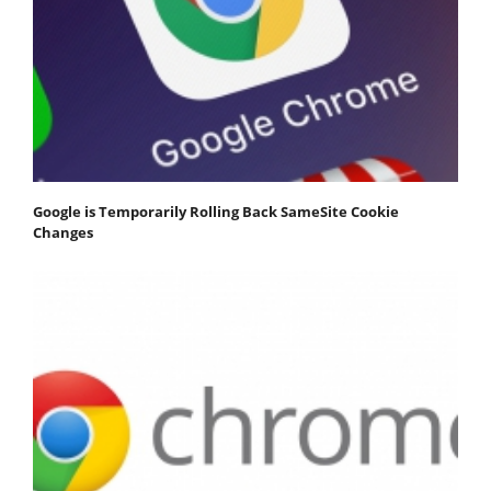
Google is Temporarily Rolling Back SameSite Cookie
Changes