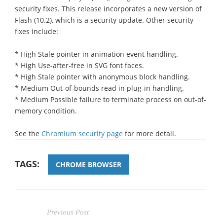
security fixes. This release incorporates a new version of
Flash (10.2), which is a security update. Other security
fixes include:
* High Stale pointer in animation event handling.
* High Use-after-free in SVG font faces.
* High Stale pointer with anonymous block handling.
* Medium Out-of-bounds read in plug-in handling.
* Medium Possible failure to terminate process on out-of-
memory condition.
See the
Chromium security page
for more detail.
TAGS:
CHROME BROWSER
Previous Post