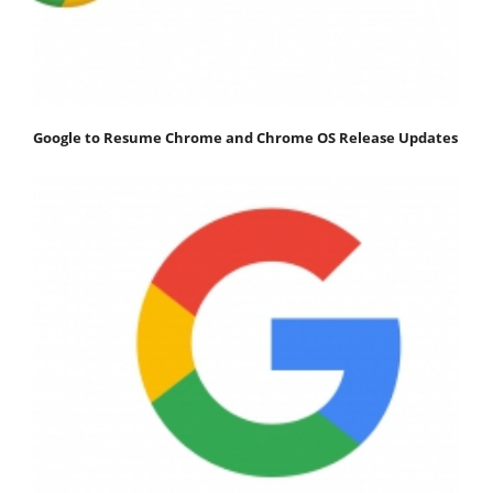
Google to Resume Chrome and Chrome OS Release Updates