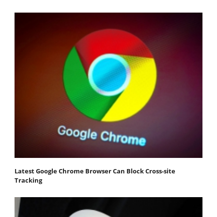
Latest Google Chrome Browser Can Block Cross-site
Tracking