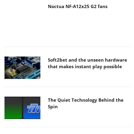
Soft2bet and the unseen hardware
that makes instant play possible
The Quiet Technology Behind the
Spin
SoundPeats Cove Pro