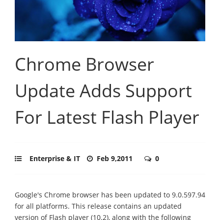
Chrome Browser
Update Adds Support
For Latest Flash Player
Enterprise & IT
Feb 9,2011
0
Google's Chrome browser has been updated to 9.0.597.94
for all platforms. This release contains an updated
version of Flash player (10.2), along with the following