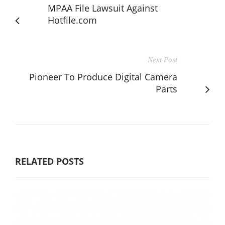
MPAA File Lawsuit Against
Hotfile.com
Next Post
Pioneer To Produce Digital Camera
Parts
RELATED POSTS