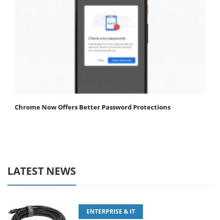
Chrome Now Offers Better Password Protections
LATEST NEWS
ENTERPRISE & IT