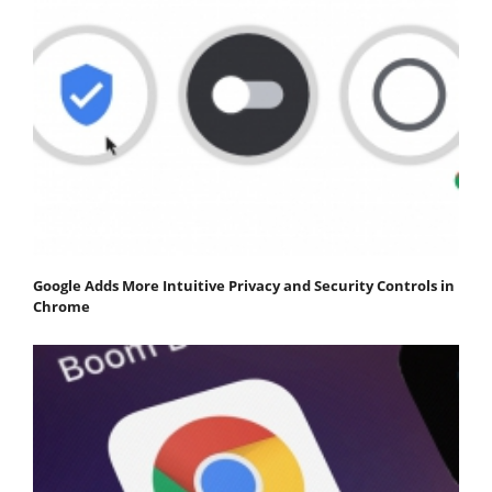
Google Adds More Intuitive Privacy and Security Controls in
Chrome