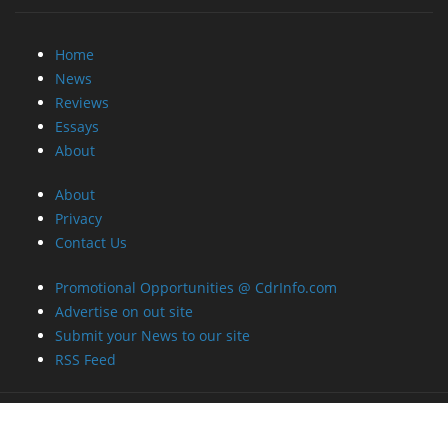
Reviews
Essays
About
About
Privacy
Contact Us
Promotional Opportunities @ CdrInfo.com
Advertise on out site
Submit your News to our site
RSS Feed