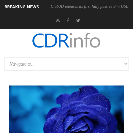
BREAKING NEWS
Club3D releases its first fully passive 9 m USB4 