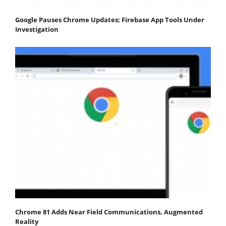
Google Pauses Chrome Updates; Firebase App Tools Under
Investigation
Chrome 81 Adds Near Field Communications, Augmented
Reality