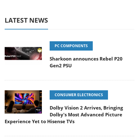
LATEST NEWS
PC COMPONENTS
Sharkoon announces Rebel P20
Gen2 PSU
CONSUMER ELECTRONICS
Dolby Vision 2 Arrives, Bringing
Dolby's Most Advanced Picture
Experience Yet to Hisense TVs