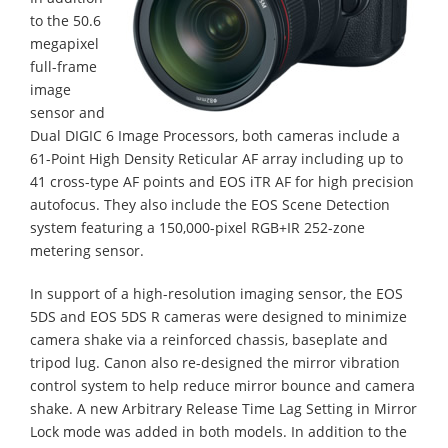
to the 50.6
megapixel
full-frame
image
sensor and
Dual DIGIC 6 Image Processors, both cameras include a
61-Point High Density Reticular AF array including up to
41 cross-type AF points and EOS iTR AF for high precision
autofocus. They also include the EOS Scene Detection
system featuring a 150,000-pixel RGB+IR 252-zone
metering sensor.
In support of a high-resolution imaging sensor, the EOS
5DS and EOS 5DS R cameras were designed to minimize
camera shake via a reinforced chassis, baseplate and
tripod lug. Canon also re-designed the mirror vibration
control system to help reduce mirror bounce and camera
shake. A new Arbitrary Release Time Lag Setting in Mirror
Lock mode was added in both models. In addition to the