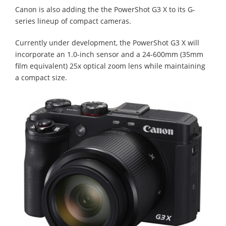
Canon is also adding the the PowerShot G3 X to its G-
series lineup of compact cameras.
Currently under development, the PowerShot G3 X will
incorporate an 1.0-inch sensor and a 24-600mm (35mm
film equivalent) 25x optical zoom lens while maintaining
a compact size.