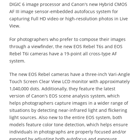
DIGIC 6 image processor and Canon's new Hybrid CMOS
AF III image sensor-embedded autofocus system for
capturing Full HD video or high-resolution photos in Live
View.
For photographers who prefer to compose their images
through a viewfinder, the new EOS Rebel T6s and EOS
Rebel T6i cameras have a 19-point all cross-type AF
system.
The new EOS Rebel cameras have a three-inch Vari-Angle
Touch Screen Clear View LCD monitor with approximately
1,040,000 dots. Additionally, they feature the latest
version of Canon's EOS scene analysis system, which
helps photographers capture images in a wider range of
situations by detecting near-infrared light and flickering
light sources. Also new to the entire EOS system, both
models feature color tone detection, which helps ensure
individuals in photographs are properly focused and/or
exposed by adjusting both autofocus and exposure