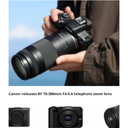
Canon releases RF 75-300mm F4-5.6 telephoto zoom lens