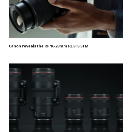
Canon reveals the RF 16-28mm F2.8 IS STM