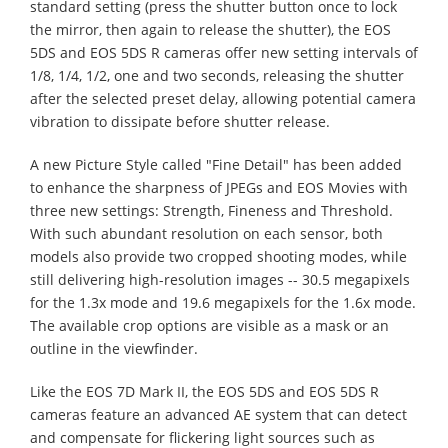
standard setting (press the shutter button once to lock
the mirror, then again to release the shutter), the EOS
5DS and EOS 5DS R cameras offer new setting intervals of
1/8, 1/4, 1/2, one and two seconds, releasing the shutter
after the selected preset delay, allowing potential camera
vibration to dissipate before shutter release.
A new Picture Style called "Fine Detail" has been added
to enhance the sharpness of JPEGs and EOS Movies with
three new settings: Strength, Fineness and Threshold.
With such abundant resolution on each sensor, both
models also provide two cropped shooting modes, while
still delivering high-resolution images -- 30.5 megapixels
for the 1.3x mode and 19.6 megapixels for the 1.6x mode.
The available crop options are visible as a mask or an
outline in the viewfinder.
Like the EOS 7D Mark II, the EOS 5DS and EOS 5DS R
cameras feature an advanced AE system that can detect
and compensate for flickering light sources such as