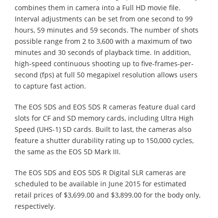
combines them in camera into a Full HD movie file.
Interval adjustments can be set from one second to 99
hours, 59 minutes and 59 seconds. The number of shots
possible range from 2 to 3,600 with a maximum of two
minutes and 30 seconds of playback time. In addition,
high-speed continuous shooting up to five-frames-per-
second (fps) at full 50 megapixel resolution allows users
to capture fast action.
The EOS 5DS and EOS 5DS R cameras feature dual card
slots for CF and SD memory cards, including Ultra High
Speed (UHS-1) SD cards. Built to last, the cameras also
feature a shutter durability rating up to 150,000 cycles,
the same as the EOS 5D Mark III.
The EOS 5DS and EOS 5DS R Digital SLR cameras are
scheduled to be available in June 2015 for estimated
retail prices of $3,699.00 and $3,899.00 for the body only,
respectively.