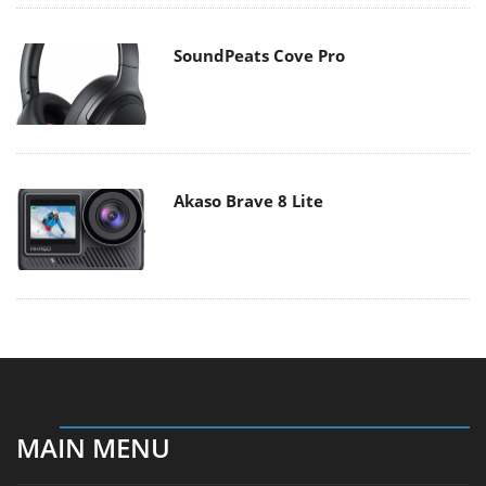
SoundPeats Cove Pro
Akaso Brave 8 Lite
MAIN MENU