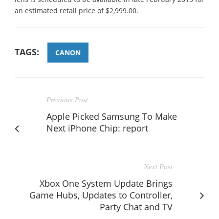
an estimated retail price of $2,999.00.
TAGS:
CANON
Previous Post
Apple Picked Samsung To Make
Next iPhone Chip: report
Next Post
Xbox One System Update Brings
Game Hubs, Updates to Controller,
Party Chat and TV