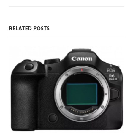
RELATED POSTS