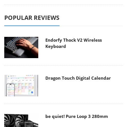
POPULAR REVIEWS
Endorfy Thock V2 Wireless
Keyboard
Dragon Touch Digital Calendar
be quiet! Pure Loop 3 280mm