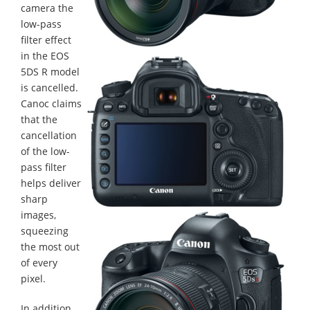
camera the
low-pass
filter effect
in the EOS
5DS R model
is cancelled.
Canoc claims
that the
cancellation
of the low-
pass filter
helps deliver
sharp
images,
squeezing
the most out
of every
pixel.
In addition