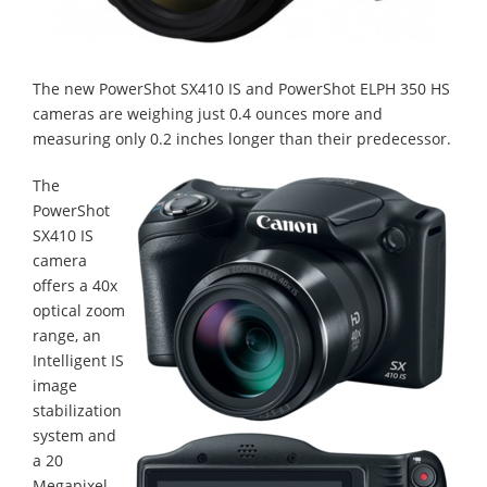
The new PowerShot SX410 IS and PowerShot ELPH 350 HS
cameras are weighing just 0.4 ounces more and
measuring only 0.2 inches longer than their predecessor.
The
PowerShot
SX410 IS
camera
offers a 40x
optical zoom
range, an
Intelligent IS
image
stabilization
system and
a 20
Megapixel