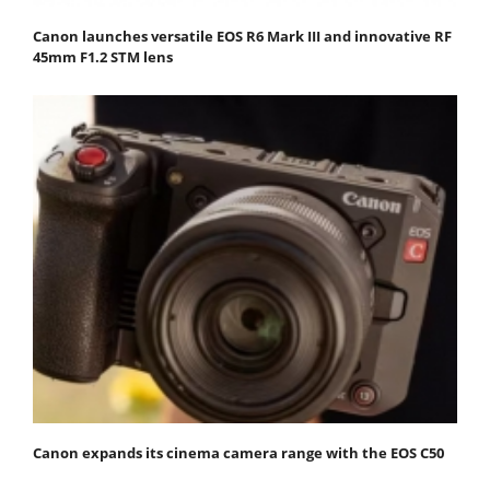
Canon launches versatile EOS R6 Mark III and innovative RF
45mm F1.2 STM lens
Canon expands its cinema camera range with the EOS C50