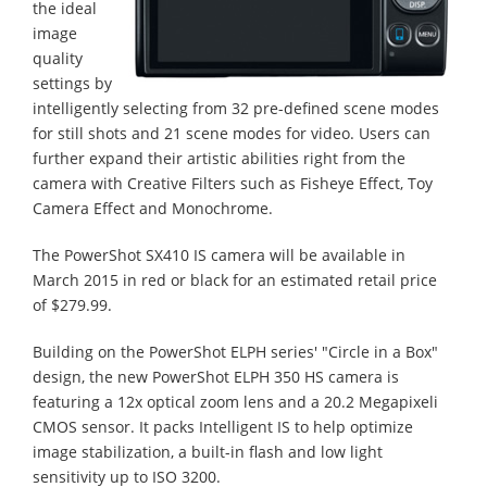
the ideal
image
quality
settings by
intelligently selecting from 32 pre-defined scene modes
for still shots and 21 scene modes for video. Users can
further expand their artistic abilities right from the
camera with Creative Filters such as Fisheye Effect, Toy
Camera Effect and Monochrome.
The PowerShot SX410 IS camera will be available in
March 2015 in red or black for an estimated retail price
of $279.99.
Building on the PowerShot ELPH series' "Circle in a Box"
design, the new PowerShot ELPH 350 HS camera is
featuring a 12x optical zoom lens and a 20.2 Megapixeli
CMOS sensor. It packs Intelligent IS to help optimize
image stabilization, a built-in flash and low light
sensitivity up to ISO 3200.