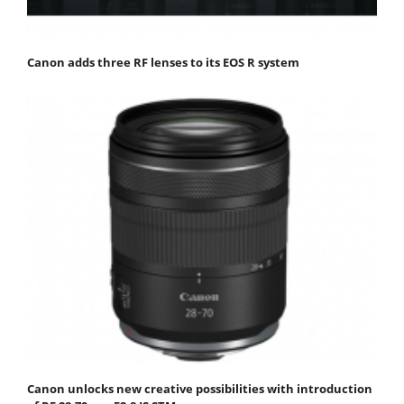
Canon adds three RF lenses to its EOS R system
Canon unlocks new creative possibilities with introduction