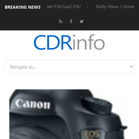
BREAKING NEWS
ounces Rebel P20 Gen2 PSU
Dolby Vision 2 Arrives, Bringing Dolby's