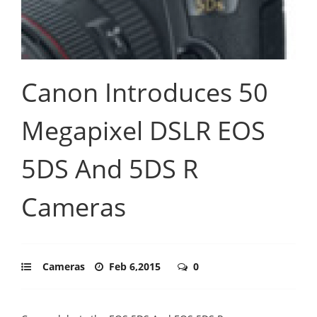
Canon Introduces 50
Megapixel DSLR EOS
5DS And 5DS R
Cameras
Cameras
Feb 6,2015
0