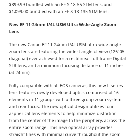
$899.99 bundled with an EF-S 18-55 STM lens, and
$1,099.00 bundled with an EF-S 18-135 STM lens.
New EF 11-24mm f/4L USM Ultra Wide-Angle Zoom
Lens
The new Canon EF 11-24mm f/4L USM ultra wide-angle
zoom lens are featuring the widest angle of view (126°05'
diagonal) ever achieved for a rectilinear full-frame Digital
SLR lens, and a minimum focusing distance of 11 inches
(at 24mm).
Fully compatible with all EOS cameras, this new L-series
lens features newly developed optics comprised of 16
elements in 11 groups with a three group zoom system
and rear focus. The new optical design utilizes four
aspherical lens elements to help minimize distortion
from the center of the image to the periphery, across the
entire zoom range. This new optical array provides
straight lines with minimal curve throughout the zoom