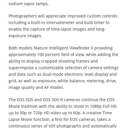
sodium vapor lamps.
Photographers will appreciate improved custom controls
including a built-in intervalometer and bulb timer to
enable the capture of time-lapse images and long-
exposure images.
Both models feature Intelligent Viewfinder II providing
approximately 100 percent field of view, while adding the
ability to display cropped shooting frames and
superimpose a customizable selection of camera settings
and data such as dual-mode electronic level display and
grid, as well as exposure, white balance, metering, drive,
image quality and AF modes.
The EOS 5DS and EOS 5DS R cameras continue the EOS
Movie tradition with the ability to shoot in 1080p Full HD
up to 30p or 720p HD video up to 60p. A creative Time
Lapse Movie function, a first for EOS cameras, takes a
continuous series of still photographs and automatically