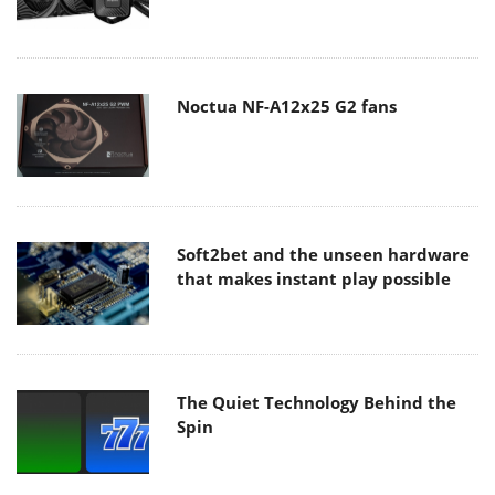
Noctua NF-A12x25 G2 fans
Soft2bet and the unseen hardware
that makes instant play possible
The Quiet Technology Behind the
Spin