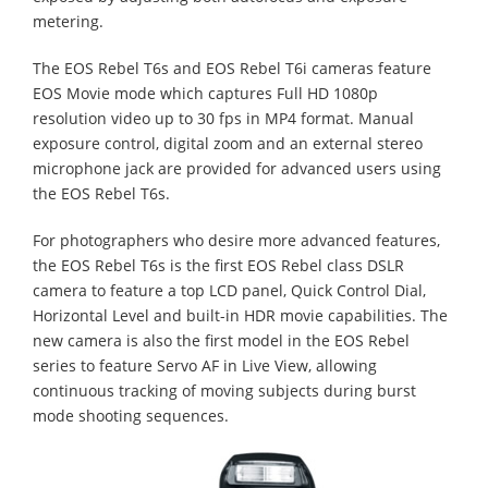
metering.
The EOS Rebel T6s and EOS Rebel T6i cameras feature
EOS Movie mode which captures Full HD 1080p
resolution video up to 30 fps in MP4 format. Manual
exposure control, digital zoom and an external stereo
microphone jack are provided for advanced users using
the EOS Rebel T6s.
For photographers who desire more advanced features,
the EOS Rebel T6s is the first EOS Rebel class DSLR
camera to feature a top LCD panel, Quick Control Dial,
Horizontal Level and built-in HDR movie capabilities. The
new camera is also the first model in the EOS Rebel
series to feature Servo AF in Live View, allowing
continuous tracking of moving subjects during burst
mode shooting sequences.