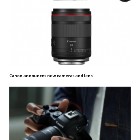
Canon announces new cameras and lens