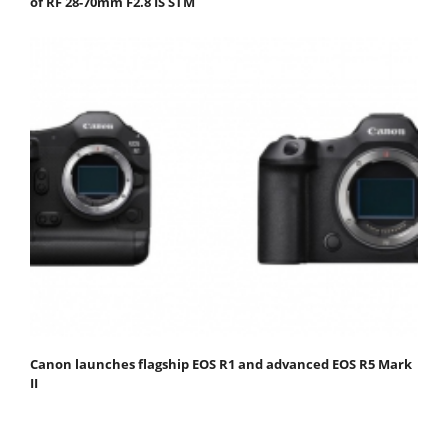
of RF 28-70mm F2.8 IS STM
Canon launches flagship EOS R1 and advanced EOS R5 Mark
II