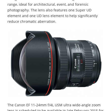
range, ideal for architectural, event, and forensic
photography. The lens also features one Super UD
element and one UD lens element to help significantly
reduce chromatic aberration.
The Canon EF 11-24mm f/4L USM ultra wide-angle zoom
lens is scheduled to be available in late February 2015 for