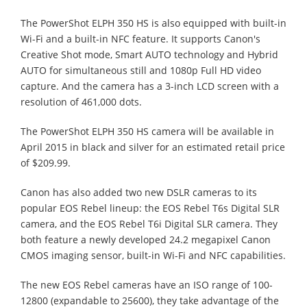
The PowerShot ELPH 350 HS is also equipped with built-in
Wi-Fi and a built-in NFC feature. It supports Canon's
Creative Shot mode, Smart AUTO technology and Hybrid
AUTO for simultaneous still and 1080p Full HD video
capture. And the camera has a 3-inch LCD screen with a
resolution of 461,000 dots.
The PowerShot ELPH 350 HS camera will be available in
April 2015 in black and silver for an estimated retail price
of $209.99.
Canon has also added two new DSLR cameras to its
popular EOS Rebel lineup: the EOS Rebel T6s Digital SLR
camera, and the EOS Rebel T6i Digital SLR camera. They
both feature a newly developed 24.2 megapixel Canon
CMOS imaging sensor, built-in Wi-Fi and NFC capabilities.
The new EOS Rebel cameras have an ISO range of 100-
12800 (expandable to 25600), they take advantage of the