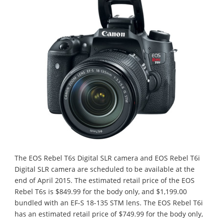
The EOS Rebel T6s Digital SLR camera and EOS Rebel T6i
Digital SLR camera are scheduled to be available at the
end of April 2015. The estimated retail price of the EOS
Rebel T6s is $849.99 for the body only, and $1,199.00
bundled with an EF-S 18-135 STM lens. The EOS Rebel T6i
has an estimated retail price of $749.99 for the body only,