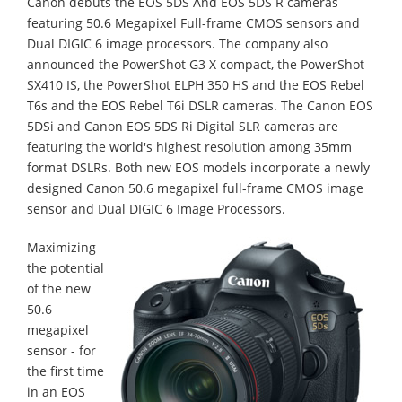
Canon debuts the EOS 5DS And EOS 5DS R cameras
featuring 50.6 Megapixel Full-frame CMOS sensors and
Dual DIGIC 6 image processors. The company also
announced the PowerShot G3 X compact, the PowerShot
SX410 IS, the PowerShot ELPH 350 HS and the EOS Rebel
T6s and the EOS Rebel T6i DSLR cameras. The Canon EOS
5DSi and Canon EOS 5DS Ri Digital SLR cameras are
featuring the world's highest resolution among 35mm
format DSLRs. Both new EOS models incorporate a newly
designed Canon 50.6 megapixel full-frame CMOS image
sensor and Dual DIGIC 6 Image Processors.
Maximizing
the potential
of the new
50.6
megapixel
sensor - for
the first time
in an EOS