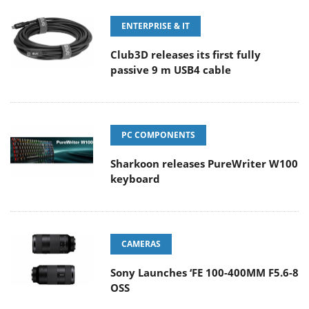
ENTERPRISE & IT
Club3D releases its first fully
passive 9 m USB4 cable
PC COMPONENTS
Sharkoon releases PureWriter W100
keyboard
CAMERAS
Sony Launches ‘FE 100-400MM F5.6-8
OSS