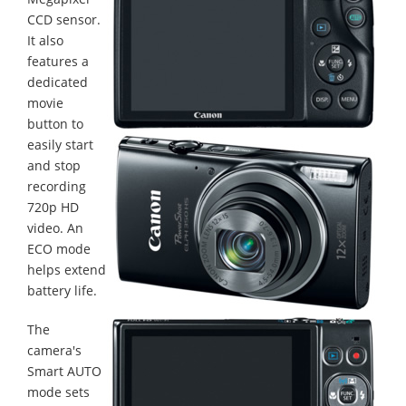
CCD sensor.
It also
features a
dedicated
movie
button to
easily start
and stop
recording
720p HD
video. An
ECO mode
helps extend
battery life.
The
camera's
Smart AUTO
mode sets