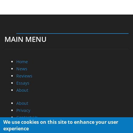
MAIN MENU
Home
News
Reviews
Essays
About
About
Privacy
Contact Us
We use cookies on this site to enhance your user
experience
Promotional Opportunities @ CdrInfo.com