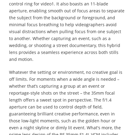
control ring for video1. It also boasts an 11-blade
aperture, enabling smooth out of focus areas to separate
the subject from the background or foreground, and
minimal focus breathing to help videographers avoid
visual distractions when pulling focus from one subject
to another. Whether capturing an event, such as a
wedding, or shooting a street documentary, this hybrid
lens provides a seamless experience across both stills
and motion.
Whatever the setting or environment, no creative goal is
off limits. For moments when a wide angle is needed –
whether that’s capturing a group at an event or
reportage-style shots on the street – the 35mm focal
length offers a sweet spot in perspective. The f/1.4
aperture can be used to control depth of field,
guaranteeing brilliant creative performance, even in
those low-light moments, such as the golden hour or
even a night skyline or dimly lit event. What's more, the
prime lens design of the RF 35mm F1.4L VCM includes