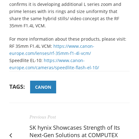
confirms it is developing additional L series zoom and
prime lenses with iris rings and size uniformity that
share the same hybrid stills/ video concept as the RF
35mm F1.4L VCM.
For more information about these products, please visit:
RF 35mm F1.4L VCM:
https://www.canon-
europe.com/lenses/rf-35mm-f1-4l-vcm/
Speedlite EL-10:
https://www.canon-
europe.com/cameras/speedlite-flash-el-10/
TAGS:
CANON
Previous Post
SK hynix Showcases Strength of Its
Next-Gen Solutions at COMPUTEX