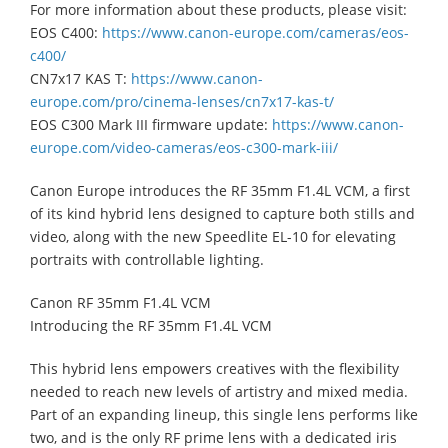
For more information about these products, please visit:
EOS C400:
https://www.canon-europe.com/cameras/eos-
c400/
CN7x17 KAS T:
https://www.canon-
europe.com/pro/cinema-lenses/cn7x17-kas-t/
EOS C300 Mark III firmware update:
https://www.canon-
europe.com/video-cameras/eos-c300-mark-iii/
Canon Europe introduces the RF 35mm F1.4L VCM, a first
of its kind hybrid lens designed to capture both stills and
video, along with the new Speedlite EL-10 for elevating
portraits with controllable lighting.
Canon RF 35mm F1.4L VCM
Introducing the RF 35mm F1.4L VCM
This hybrid lens empowers creatives with the flexibility
needed to reach new levels of artistry and mixed media.
Part of an expanding lineup, this single lens performs like
two, and is the only RF prime lens with a dedicated iris