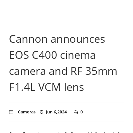
Cannon announces
EOS C400 cinema
camera and RF 35mm
F1.4L VCM lens
Cameras
Jun 6,2024
0