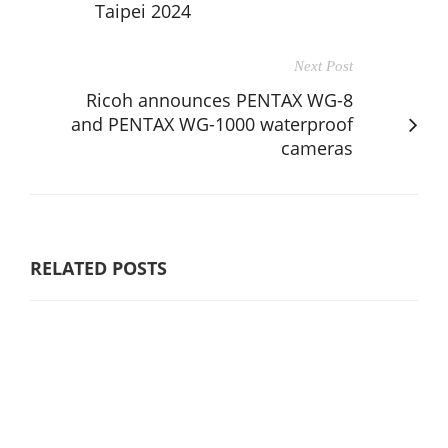
Taipei 2024
Next Post
Ricoh announces PENTAX WG-8
and PENTAX WG-1000 waterproof
cameras
RELATED POSTS