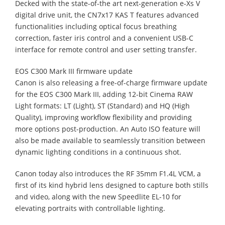
Decked with the state-of-the art next-generation e-Xs V
digital drive unit, the CN7x17 KAS T features advanced
functionalities including optical focus breathing
correction, faster iris control and a convenient USB-C
interface for remote control and user setting transfer.
EOS C300 Mark III firmware update
Canon is also releasing a free-of-charge firmware update
for the EOS C300 Mark III, adding 12-bit Cinema RAW
Light formats: LT (Light), ST (Standard) and HQ (High
Quality), improving workflow flexibility and providing
more options post-production. An Auto ISO feature will
also be made available to seamlessly transition between
dynamic lighting conditions in a continuous shot.
Canon today also introduces the RF 35mm F1.4L VCM, a
first of its kind hybrid lens designed to capture both stills
and video, along with the new Speedlite EL-10 for
elevating portraits with controllable lighting.