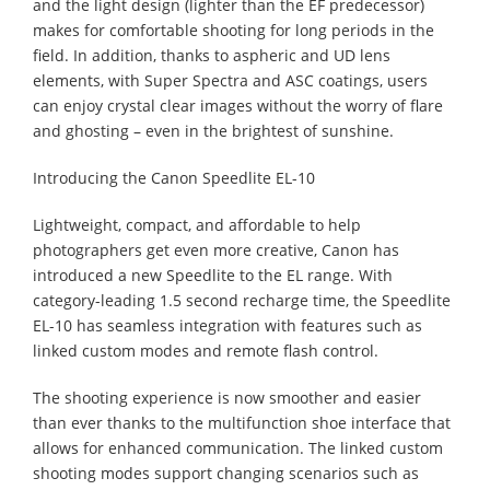
and the light design (lighter than the EF predecessor)
makes for comfortable shooting for long periods in the
field. In addition, thanks to aspheric and UD lens
elements, with Super Spectra and ASC coatings, users
can enjoy crystal clear images without the worry of flare
and ghosting – even in the brightest of sunshine.
Introducing the Canon Speedlite EL-10
Lightweight, compact, and affordable to help
photographers get even more creative, Canon has
introduced a new Speedlite to the EL range. With
category-leading 1.5 second recharge time, the Speedlite
EL-10 has seamless integration with features such as
linked custom modes and remote flash control.
The shooting experience is now smoother and easier
than ever thanks to the multifunction shoe interface that
allows for enhanced communication. The linked custom
shooting modes support changing scenarios such as