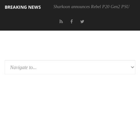
BREAKING NEWS
Sharkoon announces Rebel P20 Gen2 PSU