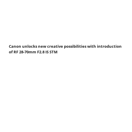
Canon unlocks new creative possibilities with introduction
of RF 28-70mm F2.8 IS STM