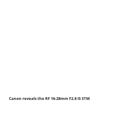
Canon reveals the RF 16-28mm F2.8 IS STM