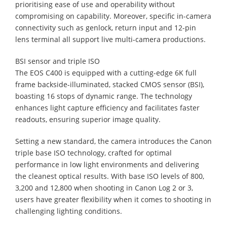
prioritising ease of use and operability without
compromising on capability. Moreover, specific in-camera
connectivity such as genlock, return input and 12-pin
lens terminal all support live multi-camera productions.
BSI sensor and triple ISO
The EOS C400 is equipped with a cutting-edge 6K full
frame backside-illuminated, stacked CMOS sensor (BSI),
boasting 16 stops of dynamic range. The technology
enhances light capture efficiency and facilitates faster
readouts, ensuring superior image quality.
Setting a new standard, the camera introduces the Canon
triple base ISO technology, crafted for optimal
performance in low light environments and delivering
the cleanest optical results. With base ISO levels of 800,
3,200 and 12,800 when shooting in Canon Log 2 or 3,
users have greater flexibility when it comes to shooting in
challenging lighting conditions.