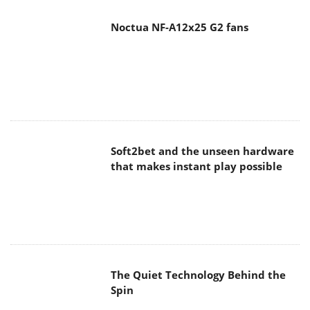
Noctua NF-A12x25 G2 fans
Soft2bet and the unseen hardware
that makes instant play possible
The Quiet Technology Behind the
Spin