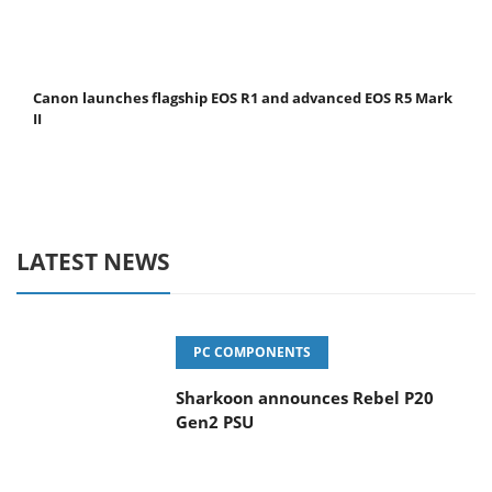
Canon launches flagship EOS R1 and advanced EOS R5 Mark
II
LATEST NEWS
PC COMPONENTS
Sharkoon announces Rebel P20
Gen2 PSU