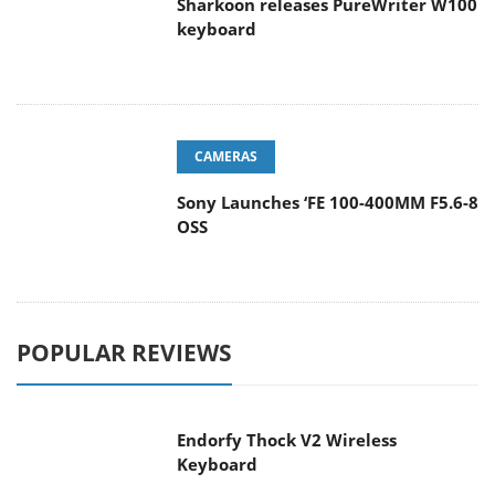
Sharkoon releases PureWriter W100
keyboard
CAMERAS
Sony Launches ‘FE 100-400MM F5.6-8
OSS
POPULAR REVIEWS
Endorfy Thock V2 Wireless
Keyboard