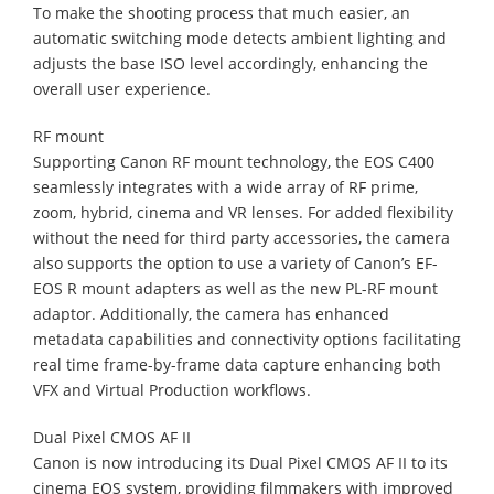
To make the shooting process that much easier, an
automatic switching mode detects ambient lighting and
adjusts the base ISO level accordingly, enhancing the
overall user experience.
RF mount
Supporting Canon RF mount technology, the EOS C400
seamlessly integrates with a wide array of RF prime,
zoom, hybrid, cinema and VR lenses. For added flexibility
without the need for third party accessories, the camera
also supports the option to use a variety of Canon’s EF-
EOS R mount adapters as well as the new PL-RF mount
adaptor. Additionally, the camera has enhanced
metadata capabilities and connectivity options facilitating
real time frame-by-frame data capture enhancing both
VFX and Virtual Production workflows.
Dual Pixel CMOS AF II
Canon is now introducing its Dual Pixel CMOS AF II to its
cinema EOS system, providing filmmakers with improved