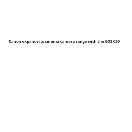
Canon expands its cinema camera range with the EOS C50