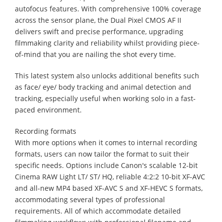
autofocus features. With comprehensive 100% coverage
across the sensor plane, the Dual Pixel CMOS AF II
delivers swift and precise performance, upgrading
filmmaking clarity and reliability whilst providing piece-
of-mind that you are nailing the shot every time.
This latest system also unlocks additional benefits such
as face/ eye/ body tracking and animal detection and
tracking, especially useful when working solo in a fast-
paced environment.
Recording formats
With more options when it comes to internal recording
formats, users can now tailor the format to suit their
specific needs. Options include Canon's scalable 12-bit
Cinema RAW Light LT/ ST/ HQ, reliable 4:2:2 10-bit XF-AVC
and all-new MP4 based XF-AVC S and XF-HEVC S formats,
accommodating several types of professional
requirements. All of which accommodate detailed