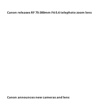
Canon releases RF 75-300mm F4-5.6 telephoto zoom lens
Canon announces new cameras and lens