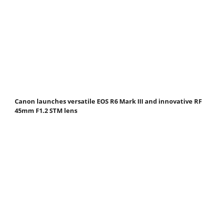
Canon launches versatile EOS R6 Mark III and innovative RF
45mm F1.2 STM lens