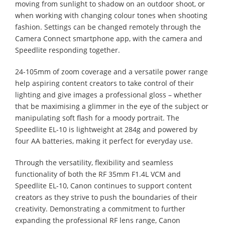
moving from sunlight to shadow on an outdoor shoot, or
when working with changing colour tones when shooting
fashion. Settings can be changed remotely through the
Camera Connect smartphone app, with the camera and
Speedlite responding together.
24-105mm of zoom coverage and a versatile power range
help aspiring content creators to take control of their
lighting and give images a professional gloss – whether
that be maximising a glimmer in the eye of the subject or
manipulating soft flash for a moody portrait. The
Speedlite EL-10 is lightweight at 284g and powered by
four AA batteries, making it perfect for everyday use.
Through the versatility, flexibility and seamless
functionality of both the RF 35mm F1.4L VCM and
Speedlite EL-10, Canon continues to support content
creators as they strive to push the boundaries of their
creativity. Demonstrating a commitment to further
expanding the professional RF lens range, Canon