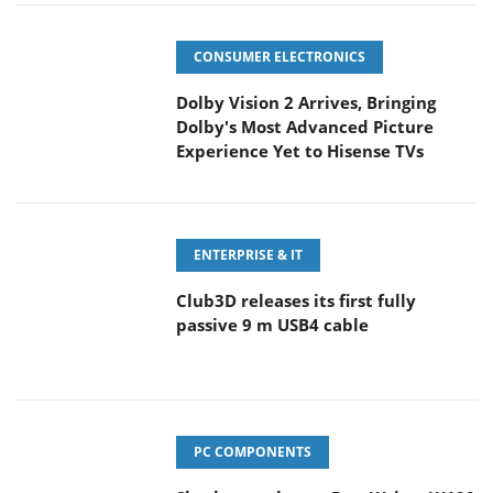
CONSUMER ELECTRONICS
Dolby Vision 2 Arrives, Bringing
Dolby's Most Advanced Picture
Experience Yet to Hisense TVs
ENTERPRISE & IT
Club3D releases its first fully
passive 9 m USB4 cable
PC COMPONENTS