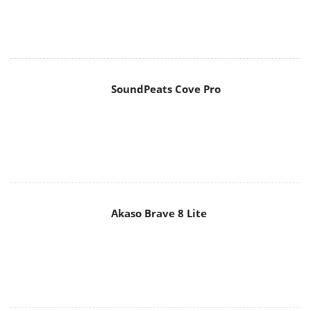
SoundPeats Cove Pro
Akaso Brave 8 Lite