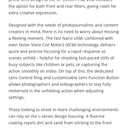
the option for both front and rear filters, giving room for
extra creative expression.
Designed with the needs of photojournalists and content
creators in mind, there is no need to worry about missing
a fleeting moment. The fast Nano USM, combined with
even faster Voice Coil Motor2 (VCM) technology, delivers
quick and precise focusing for a rapid response as
scenes unfold – helpful for shooting fast-paced stills of
busy subjects like children or pets, or capturing the
action smoothly on video. On top of this, the dedicated
Lens Control Ring and customisable Lens Function Button
allows photographers and videographers to stay fully
immersed in the unfolding action when adjusting
settings.
Those looking to shoot in more challenging environments
can rely on the L-series design housing. A fluorine
coating repels dirt and sand from sticking to the front