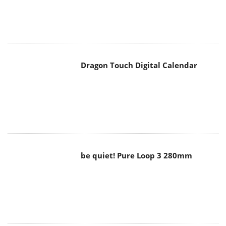
Dragon Touch Digital Calendar
be quiet! Pure Loop 3 280mm