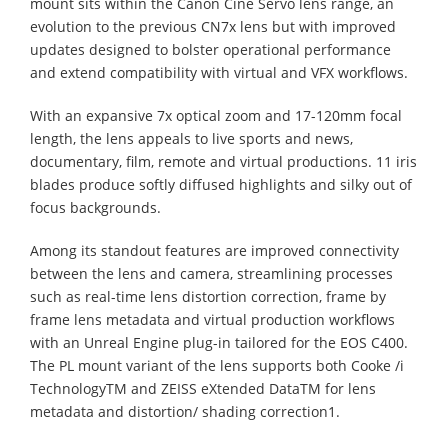
mount sits within the Canon Cine Servo lens range, an
evolution to the previous CN7x lens but with improved
updates designed to bolster operational performance
and extend compatibility with virtual and VFX workflows.
With an expansive 7x optical zoom and 17-120mm focal
length, the lens appeals to live sports and news,
documentary, film, remote and virtual productions. 11 iris
blades produce softly diffused highlights and silky out of
focus backgrounds.
Among its standout features are improved connectivity
between the lens and camera, streamlining processes
such as real-time lens distortion correction, frame by
frame lens metadata and virtual production workflows
with an Unreal Engine plug-in tailored for the EOS C400.
The PL mount variant of the lens supports both Cooke /i
TechnologyTM and ZEISS eXtended DataTM for lens
metadata and distortion/ shading correction1.