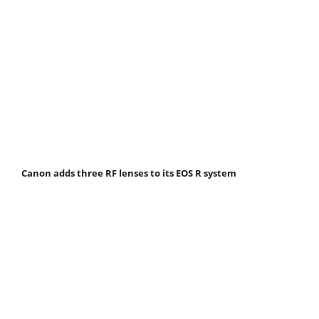
Canon adds three RF lenses to its EOS R system