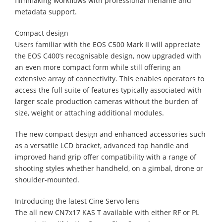
filmmaking workflows with professional filename and
metadata support.
Compact design
Users familiar with the EOS C500 Mark II will appreciate
the EOS C400’s recognisable design, now upgraded with
an even more compact form while still offering an
extensive array of connectivity. This enables operators to
access the full suite of features typically associated with
larger scale production cameras without the burden of
size, weight or attaching additional modules.
The new compact design and enhanced accessories such
as a versatile LCD bracket, advanced top handle and
improved hand grip offer compatibility with a range of
shooting styles whether handheld, on a gimbal, drone or
shoulder-mounted.
Introducing the latest Cine Servo lens
The all new CN7x17 KAS T available with either RF or PL