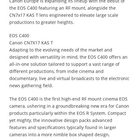
Canon Europe is expanding its lineup with the debut of
the EOS C400 featuring an RF mount, alongside the
CN7x17 KAS T lens engineered to elevate large scale
productions to greater heights.
EOS C400
Canon CN7X17 KAS T
Adapting to the evolving needs of the market and
designed with versatility in mind, the EOS C400 offers an
all-in-one solution tailored to support a vast range of
different productions, from indie cinema and
documentary, live and virtual broadcasts to the electronic
news gathering field.
The EOS C400 is the first high-end RF mount cinema EOS
camera, ushering in a groundbreaking new era for Canon
products particularly within the EOS R System. Compact
yet mighty, the innovative design packs advanced
features and specifications typically found in larger
cameras into a more nimble box shaped design,