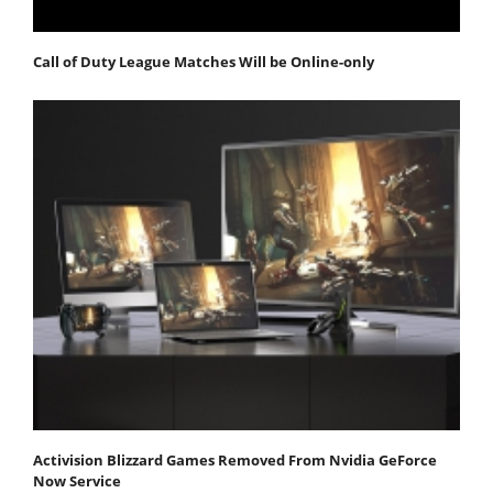
Call of Duty League Matches Will be Online-only
Activision Blizzard Games Removed From Nvidia GeForce
Now Service