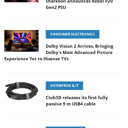
Sharkoon announces Rebel P20
Gen2 PSU
CONSUMER ELECTRONICS
Dolby Vision 2 Arrives, Bringing
Dolby's Most Advanced Picture
Experience Yet to Hisense TVs
ENTERPRISE & IT
Club3D releases its first fully
passive 9 m USB4 cable