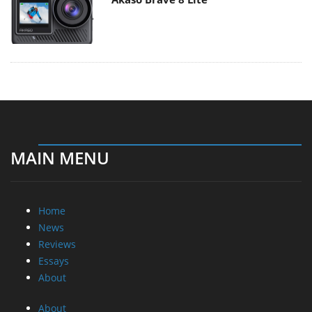
MAIN MENU
Home
News
Reviews
Essays
About
About