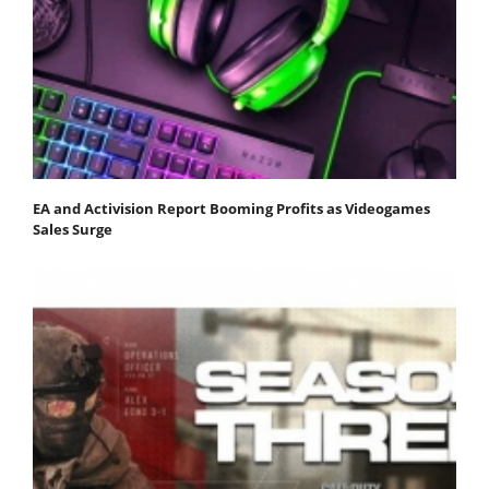
EA and Activision Report Booming Profits as Videogames
Sales Surge