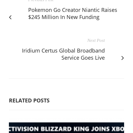
Pokemon Go Creator Niantic Raises
$245 Million In New Funding
Next Post
Iridium Certus Global Broadband
Service Goes Live
RELATED POSTS