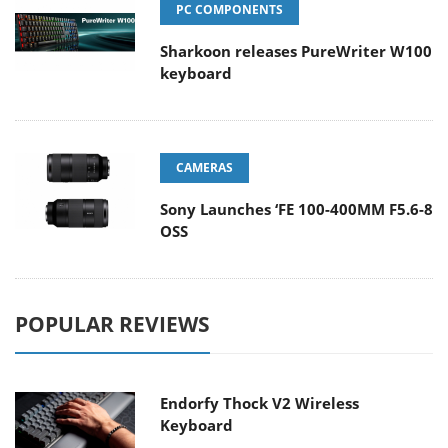
PC COMPONENTS
Sharkoon releases PureWriter W100
keyboard
CAMERAS
Sony Launches ‘FE 100-400MM F5.6-8
OSS
POPULAR REVIEWS
Endorfy Thock V2 Wireless
Keyboard