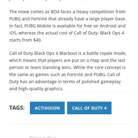
The move comes as BO4 faces a heavy competition from
PUBG and Fortnite that already have a large player base.
In fact, PUBG Mobile is available for free on Android and
iOS, whereas the actual cost of Call of Duty: Black Ops 4
starts from $40.
Call of Duty Black Ops 4 Blackout is a battle royale mode,
which means that players are put on a map and the last
person or team standing wins. While the core concept is
the same as games such as Fortnite and PUBG, Call of
Duty has an advantage in terms of polished gameplay
and high-quality graphics.
TAGS:
ACTIVISION
CALL OF DUTY 4
Previous Post