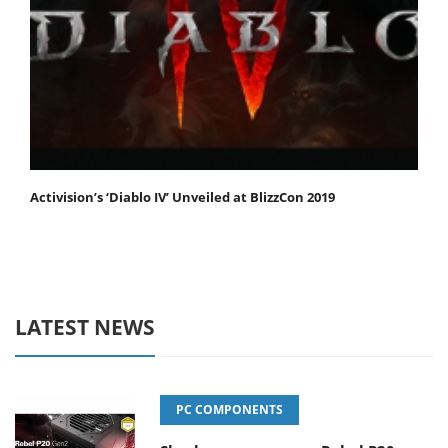
Activision’s ‘Diablo IV’ Unveiled at BlizzCon 2019
LATEST NEWS
PC COMPONENTS