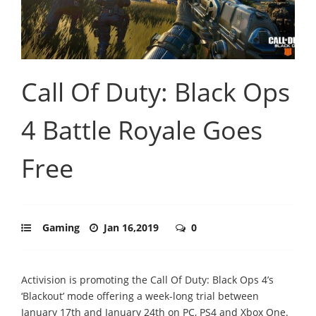
Call Of Duty: Black Ops
4 Battle Royale Goes
Free
Gaming
Jan 16,2019
0
Activision is promoting the Call Of Duty: Black Ops 4’s
‘Blackout’ mode offering a week-long trial between
January 17th and January 24th on PC, PS4 and Xbox One.