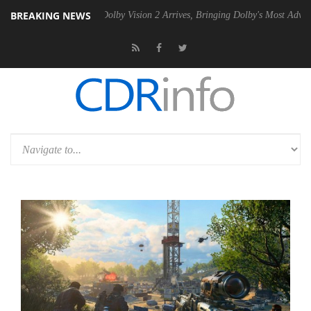
BREAKING NEWS
n2 PSU
Dolby Vision 2 Arrives, Bringing Dolby's Most Advanced Pictur