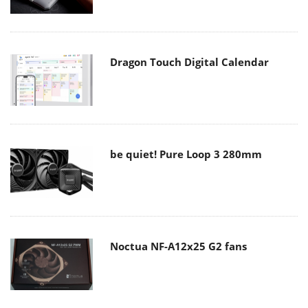
Dragon Touch Digital Calendar
be quiet! Pure Loop 3 280mm
Noctua NF-A12x25 G2 fans