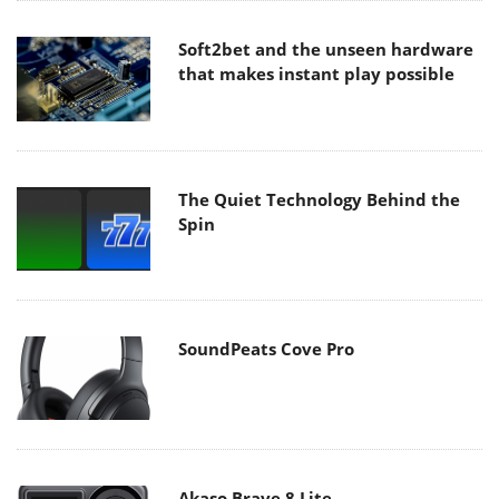
Soft2bet and the unseen hardware
that makes instant play possible
The Quiet Technology Behind the
Spin
SoundPeats Cove Pro
Akaso Brave 8 Lite