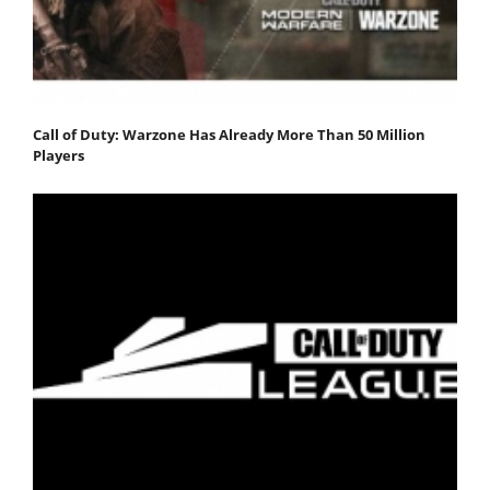
Call of Duty: Warzone Has Already More Than 50 Million
Players