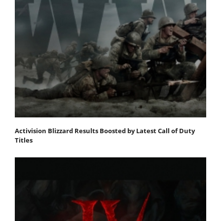
Activision Blizzard Results Boosted by Latest Call of Duty
Titles