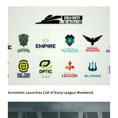
Activision Launches Call of Duty League Weekend