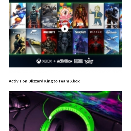
Activision Blizzard King to Team Xbox