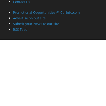
Contact Us
Promotional Opportunities @ CdrInfo.com
Advertise on out site
Submit your News to our site
RSS Feed