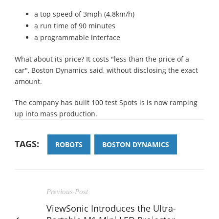
a top speed of 3mph (4.8km/h)
a run time of 90 minutes
a programmable interface
What about its price? It costs "less than the price of a
car", Boston Dynamics said, without disclosing the exact
amount.
The company has built 100 test Spots is is now ramping
up into mass production.
TAGS:
ROBOTS
BOSTON DYNAMICS
Previous Post
ViewSonic Introduces the Ultra-