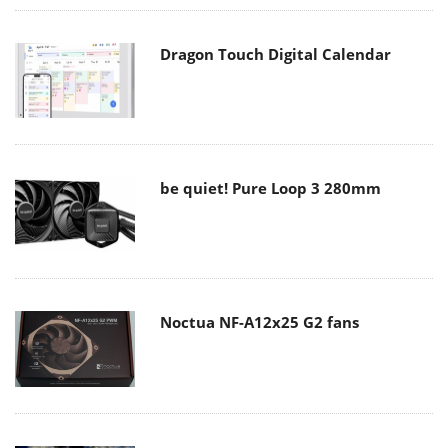
Dragon Touch Digital Calendar
be quiet! Pure Loop 3 280mm
Noctua NF-A12x25 G2 fans