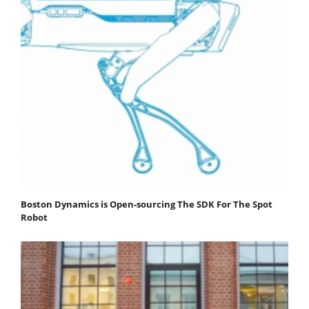
Boston Dynamics is Open-sourcing The SDK For The Spot
Robot