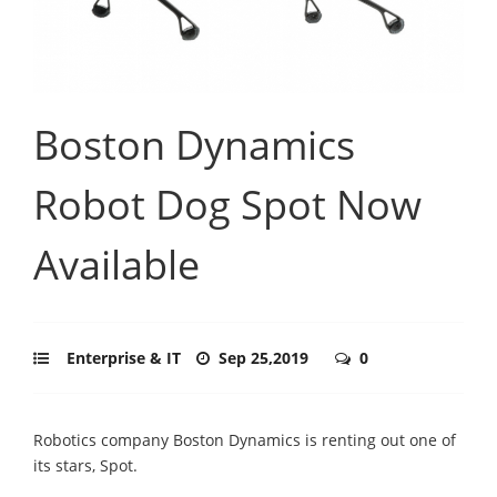
Boston Dynamics
Robot Dog Spot Now
Available
Enterprise & IT
Sep 25,2019
0
Robotics company Boston Dynamics is renting out one of
its stars, Spot.