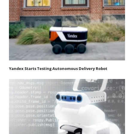
Yandex Starts Testing Autonomous Delivery Robot