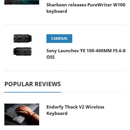
Sharkoon releases PureWriter W100
keyboard
CAMERAS
Sony Launches ‘FE 100-400MM F5.6-8
OSS
POPULAR REVIEWS
Endorfy Thock V2 Wireless
Keyboard