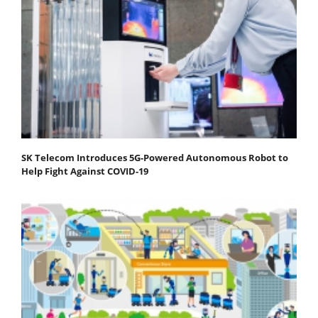
SK Telecom Introduces 5G-Powered Autonomous Robot to
Help Fight Against COVID-19