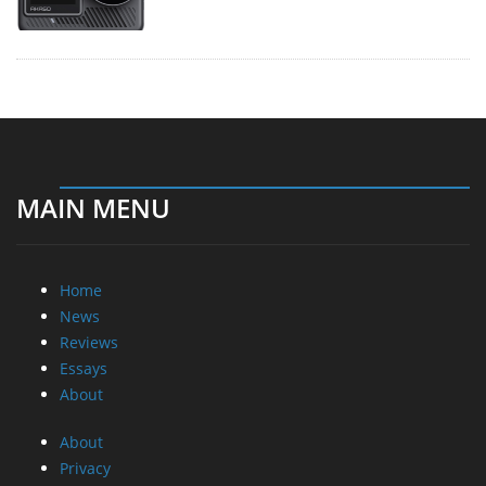
MAIN MENU
Home
News
Reviews
Essays
About
About
Privacy