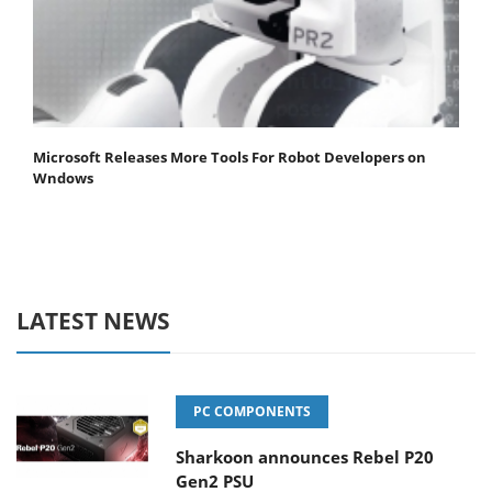
Microsoft Releases More Tools For Robot Developers on
Wndows
LATEST NEWS
PC COMPONENTS
Sharkoon announces Rebel P20
Gen2 PSU