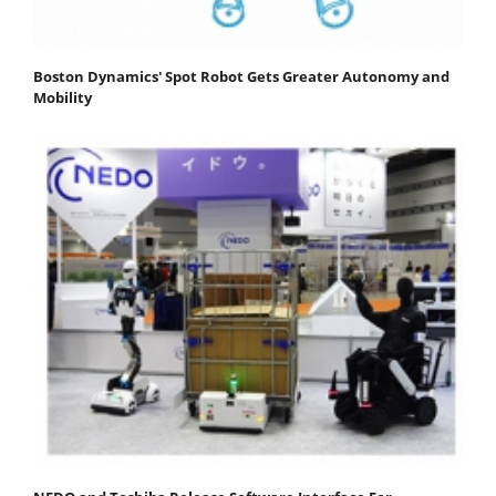
Boston Dynamics' Spot Robot Gets Greater Autonomy and
Mobility