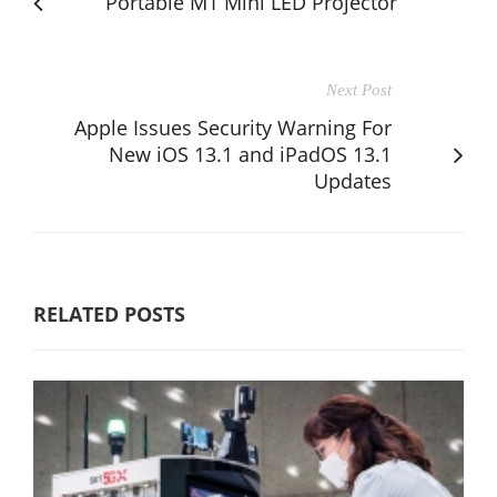
Portable M1 Mini LED Projector
Next Post
Apple Issues Security Warning For
New iOS 13.1 and iPadOS 13.1
Updates
RELATED POSTS