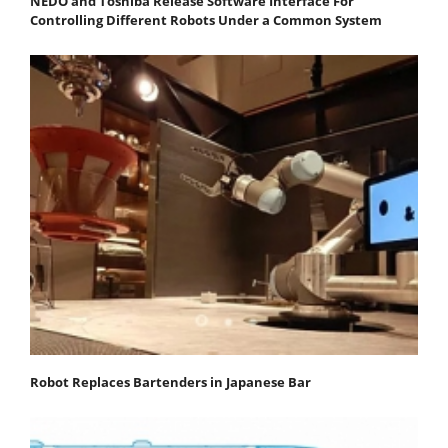
NEDO and Toshiba Release Software Interface For
Controlling Different Robots Under a Common System
Robot Replaces Bartenders in Japanese Bar