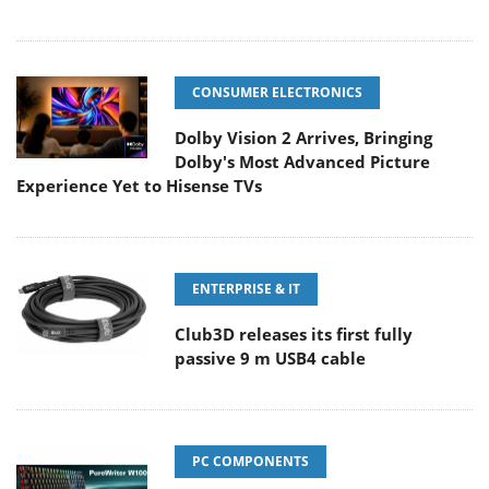
CONSUMER ELECTRONICS
Dolby Vision 2 Arrives, Bringing
Dolby's Most Advanced Picture
Experience Yet to Hisense TVs
ENTERPRISE & IT
Club3D releases its first fully
passive 9 m USB4 cable
PC COMPONENTS