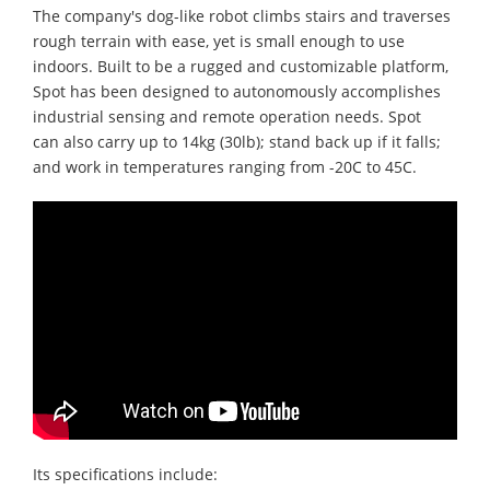
The company's dog-like robot climbs stairs and traverses
rough terrain with ease, yet is small enough to use
indoors. Built to be a rugged and customizable platform,
Spot has been designed to autonomously accomplishes
industrial sensing and remote operation needs. Spot
can also carry up to 14kg (30lb); stand back up if it falls;
and work in temperatures ranging from -20C to 45C.
Its specifications include: