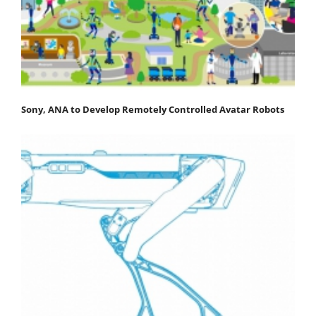
Sony, ANA to Develop Remotely Controlled Avatar Robots