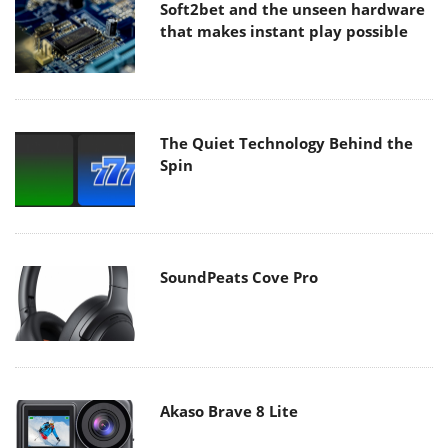
Soft2bet and the unseen hardware
that makes instant play possible
The Quiet Technology Behind the
Spin
SoundPeats Cove Pro
Akaso Brave 8 Lite