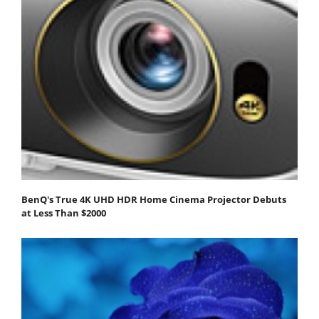
BenQ's True 4K UHD HDR Home Cinema Projector Debuts
at Less Than $2000