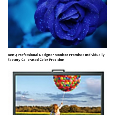
BenQ Professional Designer Monitor Promises Individually
Factory-Calibrated Color Precision