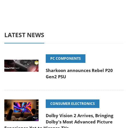
LATEST NEWS
PC COMPONENTS
Sharkoon announces Rebel P20
Gen2 PSU
CONSUMER ELECTRONICS
Dolby Vision 2 Arrives, Bringing
Dolby's Most Advanced Picture