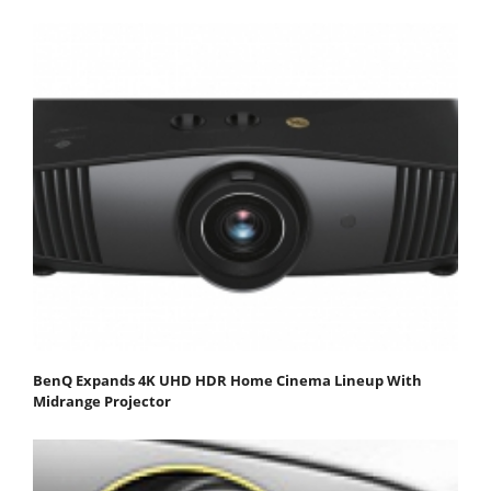
BenQ Expands 4K UHD HDR Home Cinema Lineup With
Midrange Projector