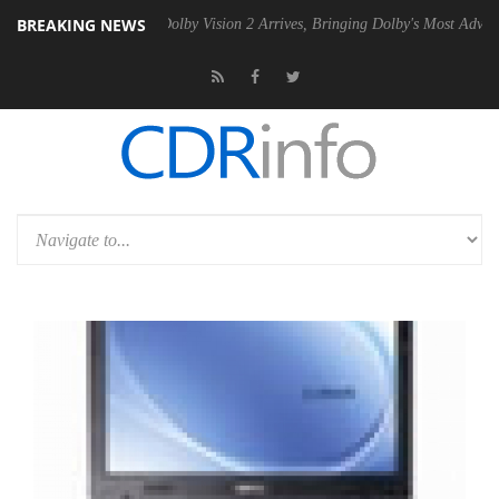
BREAKING NEWS
en2 PSU
Dolby Vision 2 Arrives, Bringing Dolby's Most Advanced Pictu