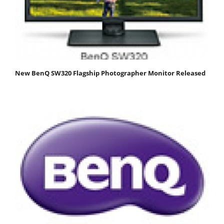
New BenQ SW320 Flagship Photographer Monitor Released