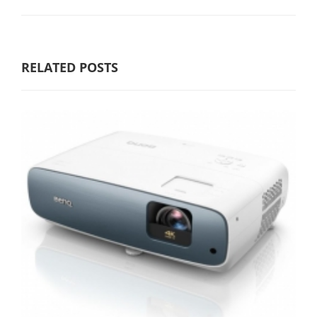
RELATED POSTS