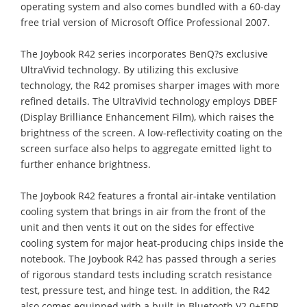
operating system and also comes bundled with a 60-day
free trial version of Microsoft Office Professional 2007.
The Joybook R42 series incorporates BenQ?s exclusive
UltraVivid technology. By utilizing this exclusive
technology, the R42 promises sharper images with more
refined details. The UltraVivid technology employs DBEF
(Display Brilliance Enhancement Film), which raises the
brightness of the screen. A low-reflectivity coating on the
screen surface also helps to aggregate emitted light to
further enhance brightness.
The Joybook R42 features a frontal air-intake ventilation
cooling system that brings in air from the front of the
unit and then vents it out on the sides for effective
cooling system for major heat-producing chips inside the
notebook. The Joybook R42 has passed through a series
of rigorous standard tests including scratch resistance
test, pressure test, and hinge test. In addition, the R42
also comes equipped with a built-in Bluetooth V2.0+EDR