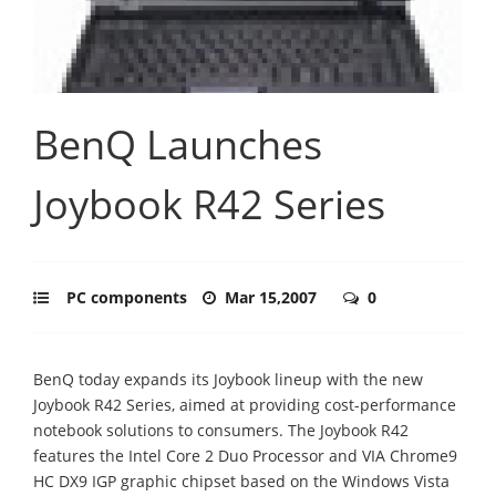
BenQ Launches
Joybook R42 Series
PC components
Mar 15,2007
0
BenQ today expands its Joybook lineup with the new
Joybook R42 Series, aimed at providing cost-performance
notebook solutions to consumers. The Joybook R42
features the Intel Core 2 Duo Processor and VIA Chrome9
HC DX9 IGP graphic chipset based on the Windows Vista