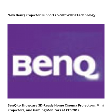
New BenQ Projector Supports 5-GHz WHDI Technology
BenQ to Showcase 3D-Ready Home Cinema Projectors, Mini
Projectors, and Gaming Monitors at CES 2012