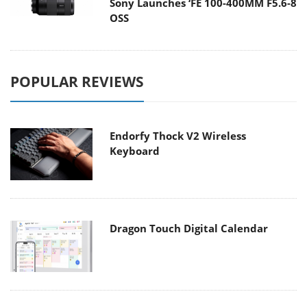
Sony Launches ‘FE 100-400MM F5.6-8
OSS
POPULAR REVIEWS
Endorfy Thock V2 Wireless
Keyboard
Dragon Touch Digital Calendar