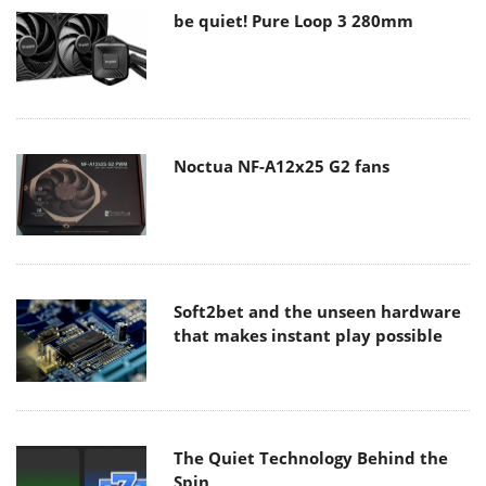
be quiet! Pure Loop 3 280mm
Noctua NF-A12x25 G2 fans
Soft2bet and the unseen hardware
that makes instant play possible
The Quiet Technology Behind the
Spin