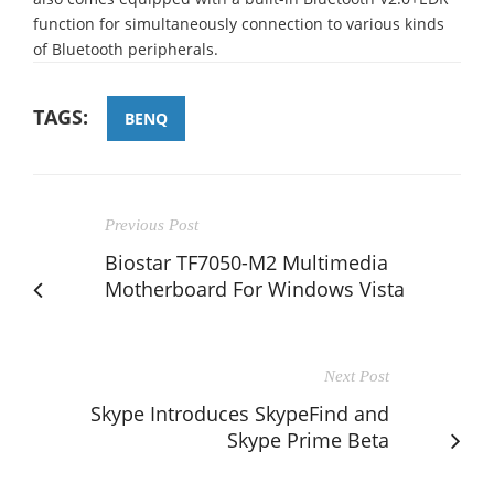
function for simultaneously connection to various kinds
of Bluetooth peripherals.
TAGS:
BENQ
Previous Post
Biostar TF7050-M2 Multimedia
Motherboard For Windows Vista
Next Post
Skype Introduces SkypeFind and
Skype Prime Beta