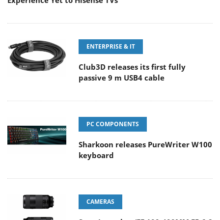
Experience Yet to Hisense TVs
ENTERPRISE & IT
Club3D releases its first fully
passive 9 m USB4 cable
PC COMPONENTS
Sharkoon releases PureWriter W100
keyboard
CAMERAS