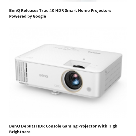
BenQ Releases True 4K HDR Smart Home Projectors
Powered by Google
BenQ Debuts HDR Console Gaming Projector With High
Brightness