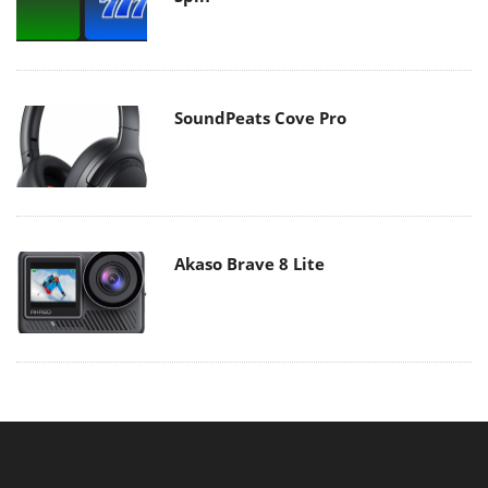
SoundPeats Cove Pro
Akaso Brave 8 Lite