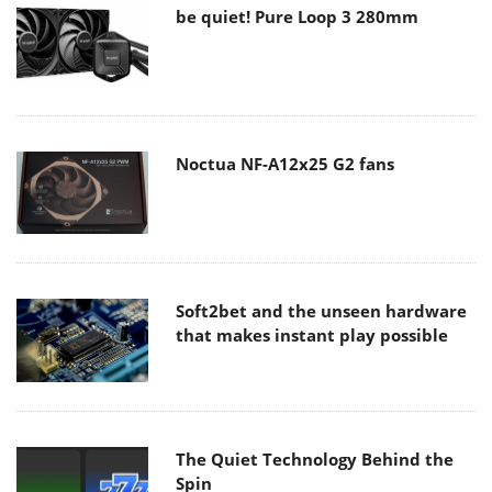
be quiet! Pure Loop 3 280mm
Noctua NF-A12x25 G2 fans
Soft2bet and the unseen hardware
that makes instant play possible
The Quiet Technology Behind the
Spin