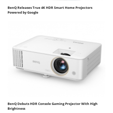
BenQ Releases True 4K HDR Smart Home Projectors
Powered by Google
BenQ Debuts HDR Console Gaming Projector With High
Brightness