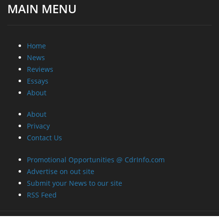
MAIN MENU
Home
News
Reviews
Essays
About
About
Privacy
Contact Us
Promotional Opportunities @ CdrInfo.com
Advertise on out site
Submit your News to our site
RSS Feed