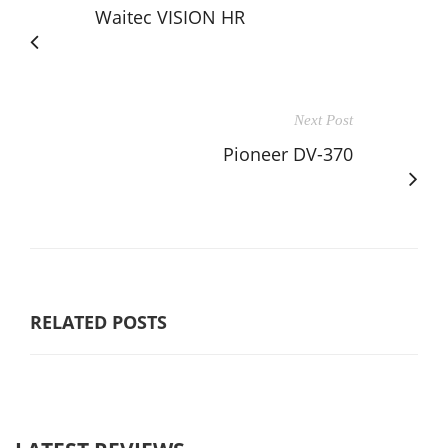
Waitec VISION HR
Next Post
Pioneer DV-370
RELATED POSTS