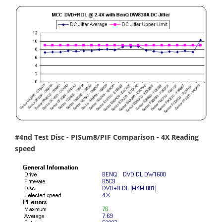
#4nd Test Disc - PISum8/PIF Comparison - 4X Reading
speed