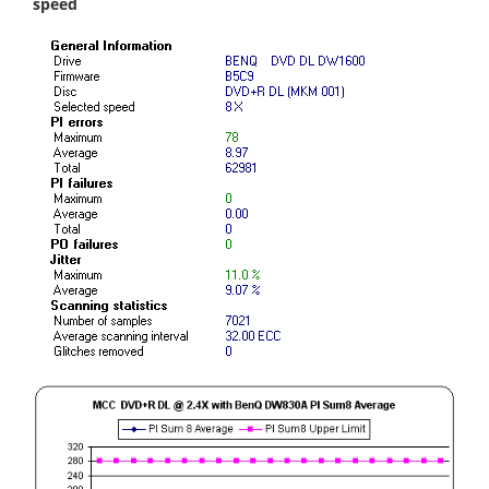
speed