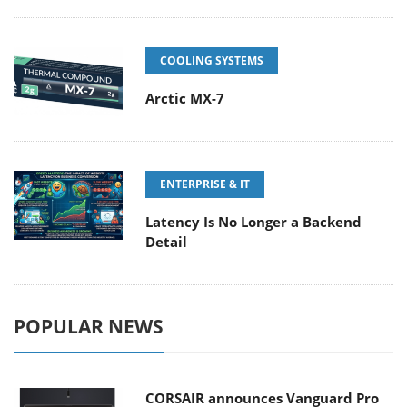
COOLING SYSTEMS
Arctic MX-7
ENTERPRISE & IT
Latency Is No Longer a Backend
Detail
POPULAR NEWS
CORSAIR announces Vanguard Pro