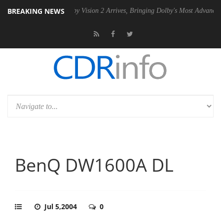
BREAKING NEWS
en2 PSU
Dolby Vision 2 Arrives, Bringing Dolby's Most Advanced Pictu
BenQ DW1600A DL
Jul 5,2004
0