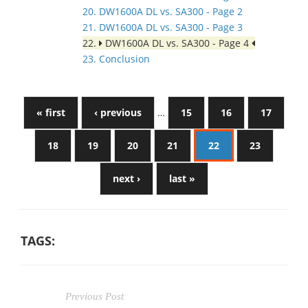
20. DW1600A DL vs. SA300 - Page 2
21. DW1600A DL vs. SA300 - Page 3
22.
DW1600A DL vs. SA300 - Page 4
23. Conclusion
« first
‹ previous
…
15
16
17
18
19
20
21
22
23
next ›
last »
TAGS:
Previous Post