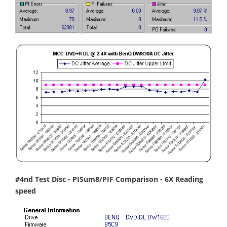
#4nd Test Disc - PISum8/PIF Comparison - 6X Reading
speed