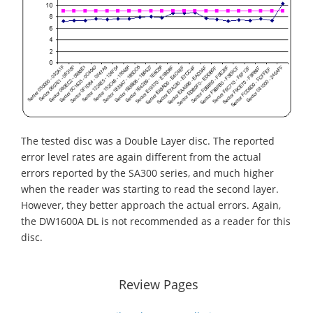
The tested disc was a Double Layer disc. The reported
error level rates are again different from the actual
errors reported by the SA300 series, and much higher
when the reader was starting to read the second layer.
However, they better approach the actual errors. Again,
the DW1600A DL is not recommended as a reader for this
disc.
Review Pages