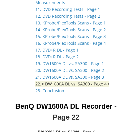
Measurements
11. DVD Recording Tests - Page 1
12. DVD Recording Tests - Page 2
13. KProbe/PlexTools Scans - Page 1
14. KProbe/PlexTools Scans - Page 2
15. KProbe/PlexTools Scans - Page 3
16. KProbe/PlexTools Scans - Page 4
17. DVD+R DL - Page 1
18. DVD+R DL - Page 2
19. DW1600A DL vs. SA300 - Page 1
20. DW1600A DL vs. SA300 - Page 2
21. DW1600A DL vs. SA300 - Page 3
22.
DW1600A DL vs. SA300 - Page 4
23. Conclusion
BenQ DW1600A DL Recorder
-
Page
22