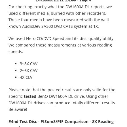
DW1600A DL vs. SA300 - Page 4
For checking exactly what the DW1600A DL reports, we
used different media, burned with other recorders.
These four media have been measured with the well
known AudioDev SA300 DVD CATS system at 1X.
We used Nero CD/DVD Speed and its disc quality utility.
We compared those measurements at various reading
speeds:
3~8X CAV
2~6X CAV
4X CLV
Please note that the posted results are only valid for the
specific
tested
BenQ DW1600A DL drive. Using other
DW1600A DL drives can produce totally different results.
Be aware!
#4nd Test Disc - PISum8/PIF Comparison - 8X Reading