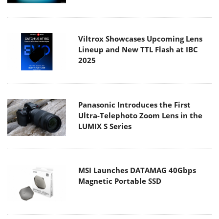
Viltrox Showcases Upcoming Lens
Lineup and New TTL Flash at IBC
2025
Panasonic Introduces the First
Ultra-Telephoto Zoom Lens in the
LUMIX S Series
MSI Launches DATAMAG 40Gbps
Magnetic Portable SSD