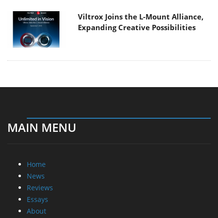
Viltrox Joins the L-Mount Alliance,
Expanding Creative Possibilities
MAIN MENU
Home
News
Reviews
Essays
About