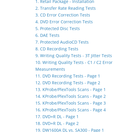
1. Retail Package - Installation
2. Transfer Rate Reading Tests
3. CD Error Correction Tests
4. DVD Error Correction Tests
5. Protected Disc Tests
6. DAE Tests
7. Protected AudioCD Tests
8. CD Recording Tests
9. Writing Quality Tests - 3T Jitter Tests
10. Writing Quality Tests - C1 / C2 Error
Measurements
11. DVD Recording Tests - Page 1
12. DVD Recording Tests - Page 2
13. KProbe/PlexTools Scans - Page 1
14. KProbe/PlexTools Scans - Page 2
15. KProbe/PlexTools Scans - Page 3
16. KProbe/PlexTools Scans - Page 4
17. DVD+R DL - Page 1
18. DVD+R DL - Page 2
19. DW1600A DL vs. SA300 - Page 1