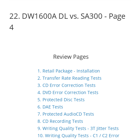
22. DW1600A DL vs. SA300 - Page
4
Review Pages
1. Retail Package - Installation
2. Transfer Rate Reading Tests
3. CD Error Correction Tests
4. DVD Error Correction Tests
5. Protected Disc Tests
6. DAE Tests
7. Protected AudioCD Tests
8. CD Recording Tests
9. Writing Quality Tests - 3T Jitter Tests
10. Writing Quality Tests - C1 / C2 Error