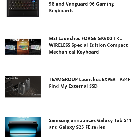
96 and Vanguard 96 Gaming
Keyboards
MSI Launches FORGE GK600 TKL
WIRELESS Special Edition Compact
Mechanical Keyboard
TEAMGROUP Launches EXPERT P34F
Find My External SSD
Samsung announces Galaxy Tab S11
and Galaxy S25 FE series