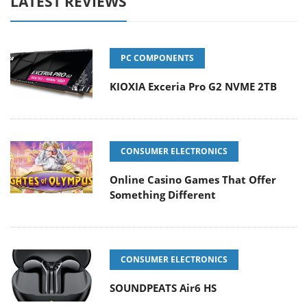
LATEST REVIEWS
PC COMPONENTS
KIOXIA Exceria Pro G2 NVME 2TB
CONSUMER ELECTRONICS
Online Casino Games That Offer
Something Different
CONSUMER ELECTRONICS
SOUNDPEATS Air6 HS