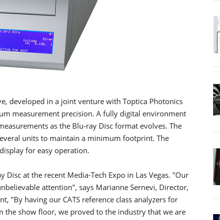
e, developed in a joint venture with Toptica Photonics
um measurement precision. A fully digital environment
easurements as the Blu-ray Disc format evolves. The
several units to maintain a minimum footprint. The
display for easy operation.
y Disc at the recent Media-Tech Expo in Las Vegas. "Our
believable attention", says Marianne Sernevi, Director,
, "By having our CATS reference class analyzers for
n the show floor, we proved to the industry that we are