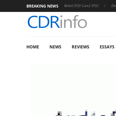
BREAKING NEWS
OSS
Sharkoon announces Rebel P20 Gen2 PSU
Dolby Vis
HOME
NEWS
REVIEWS
ESSAYS