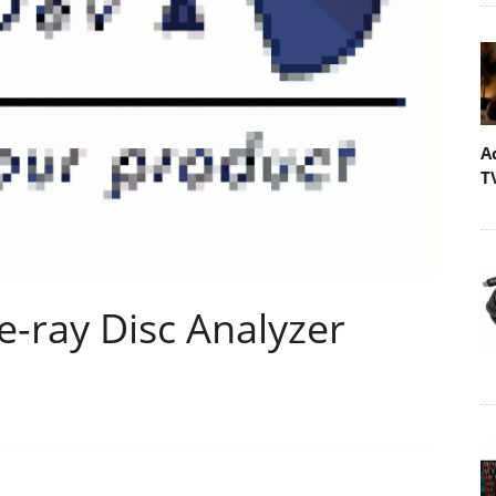
A
T
e-ray Disc Analyzer