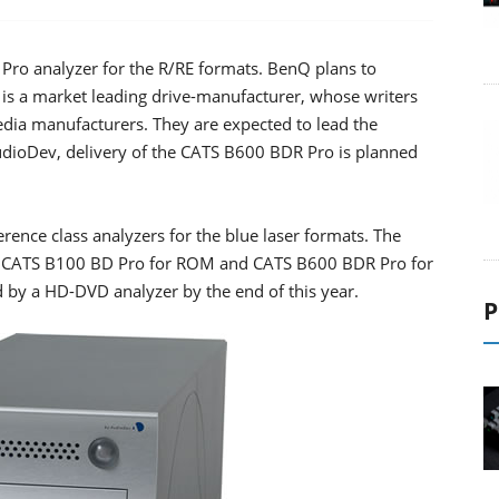
ro analyzer for the R/RE formats. BenQ plans to
Q is a market leading drive-manufacturer, whose writers
dia manufacturers. They are expected to lead the
udioDev, delivery of the CATS B600 BDR Pro is planned
erence class analyzers for the blue laser formats. The
rs; CATS B100 BD Pro for ROM and CATS B600 BDR Pro for
d by a HD-DVD analyzer by the end of this year.
P