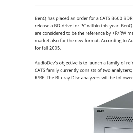
BenQ has placed an order for a CATS B600 BDR P
release a BD-drive for PC within this year. Ben
are considered to be the reference by +R/RW me
market also for the new format. According to A
for fall 2005.
AudioDev's objective is to launch a family of ref
CATS family currently consists of two analyze
R/RE. The Blu-ray Disc analyzers will be followe