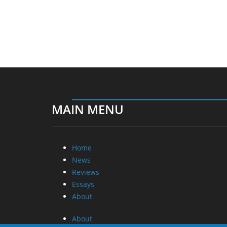
MAIN MENU
Home
News
Reviews
Essays
About
About