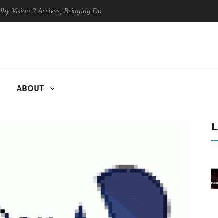
ion 2 Arrives, Bringing Dolby's Most Advanced Picture Experience Yet 
ABOUT
L