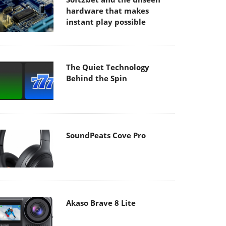
hardware that makes
instant play possible
The Quiet Technology
Behind the Spin
SoundPeats Cove Pro
Akaso Brave 8 Lite