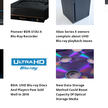
Pioneer BDR-S13U-X
Xbox Series X owners
Blu-Ray Recorder
complain about UHD
Blu-ray playback issues
BDA: UHD Blu-ray Discs
New Data Storage
And Players Post Sold
Method Could Boost
Well In 2016
Capacity Of Optical
Storage Media