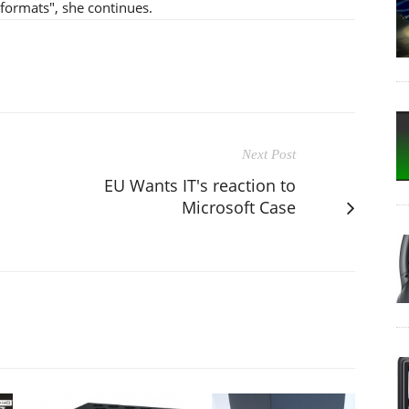
r formats", she continues.
Next Post
EU Wants IT's reaction to
Microsoft Case