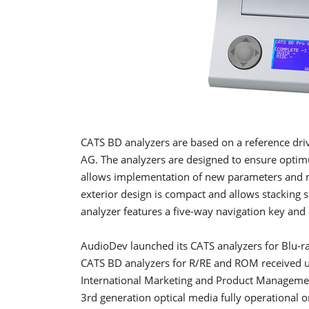
CATS BD analyzers are based on a reference driv
AG. The analyzers are designed to ensure optim
allows implementation of new parameters and m
exterior design is compact and allows stacking 
analyzer features a five-way navigation key and 
AudioDev launched its CATS analyzers for Blu-ra
CATS BD analyzers for R/RE and ROM received un
International Marketing and Product Management
3rd generation optical media fully operational o