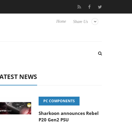
to Hisense TVs
Club3D releases its first fully passive 9 m USB4 c
Home
Share Us
ATEST NEWS
PC COMPONENTS
Sharkoon announces Rebel
P20 Gen2 PSU