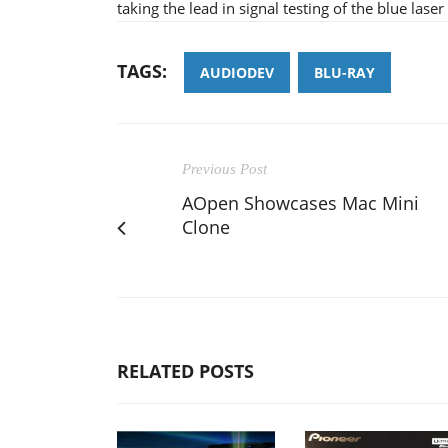
taking the lead in signal testing of the blue lase
TAGS:
AUDIODEV
BLU-RAY
Previous Post
AOpen Showcases Mac Mini
Clone
RELATED POSTS