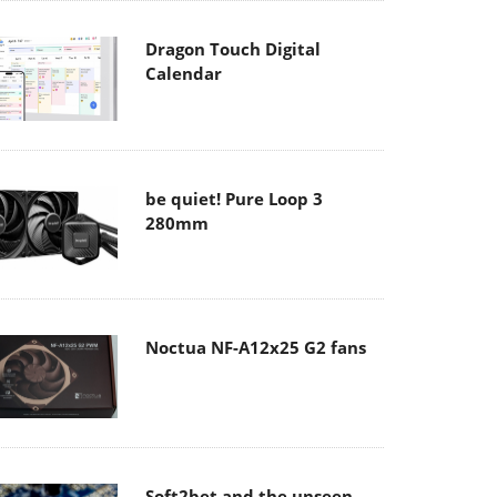
Dragon Touch Digital
Calendar
be quiet! Pure Loop 3
280mm
Noctua NF-A12x25 G2 fans
Soft2bet and the unseen