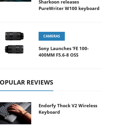
Sharkoon releases
PureWriter W100 keyboard
CAMERAS
Sony Launches ‘FE 100-
400MM F5.6-8 OSS
OPULAR REVIEWS
Endorfy Thock V2 Wireless
Keyboard