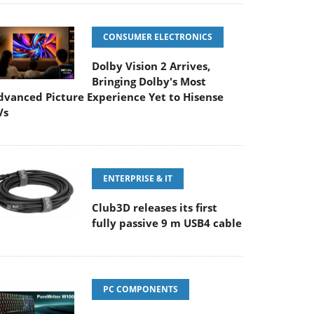
CONSUMER ELECTRONICS
Dolby Vision 2 Arrives,
Bringing Dolby's Most
dvanced Picture Experience Yet to Hisense
Vs
ENTERPRISE & IT
Club3D releases its first
fully passive 9 m USB4 cable
PC COMPONENTS