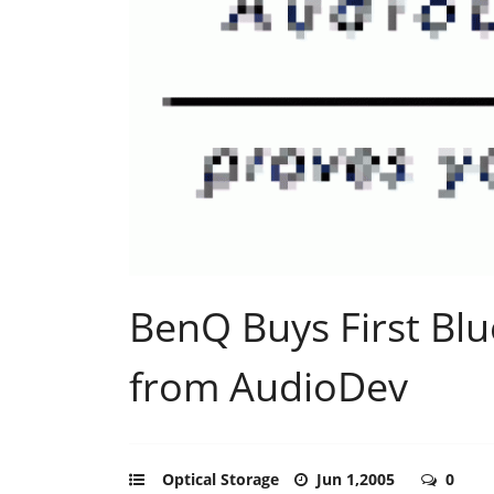
BenQ Buys First Blu
from AudioDev
Optical Storage
Jun 1,2005
0