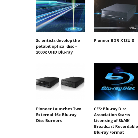
Scientists develop the
Pioneer BDR-X13U-S
petabit optical disc –
2000x UHD Blu-ray
Pioneer Launches Two
CES: Blu-ray Disc
External 16x Blu-ray
Association Starts
Disc Burners
Licensing of 8k/4K
Broadcast Recordable
Blu-ray Format