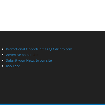
Promotional Opportunities @ CdrInfo.com
Advertise on out site
Submit your News to our site
RSS Feed