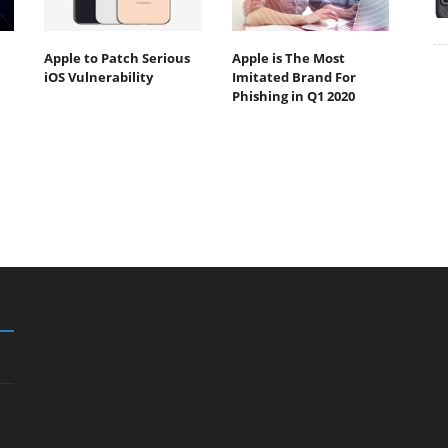
Apple to Patch Serious
Apple is The Most
iOS Vulnerability
Imitated Brand For
Phishing in Q1 2020