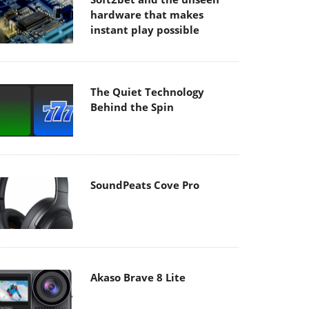
hardware that makes
instant play possible
The Quiet Technology
Behind the Spin
SoundPeats Cove Pro
Akaso Brave 8 Lite