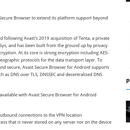
 Secure Browser to extend its platform support beyond
following Avast's 2019 acquisition of Tenta, a private
ys, and has been built from the ground up by privacy
ryption. At its core is strong encryption including AES-
tographic protocols for the data transport layer. To
 and secure, Avast Secure Browser for Android supports
such as DNS over TLS, DNSSEC and decentralized DNS
P
s available with Avast Secure Browser for Android
outbound connections to the VPN location
ess that is never stored on any server nor on the device