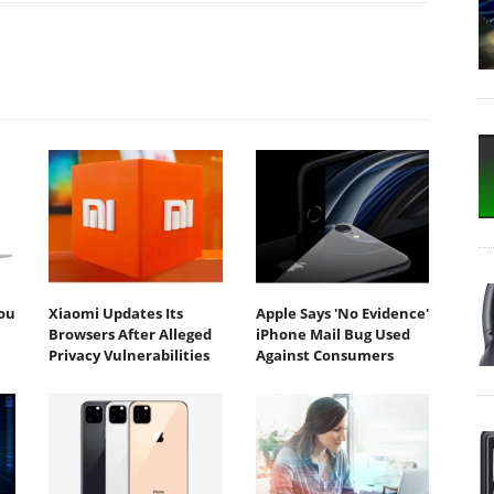
You
Xiaomi Updates Its
Apple Says 'No Evidence'
Browsers After Alleged
iPhone Mail Bug Used
Privacy Vulnerabilities
Against Consumers