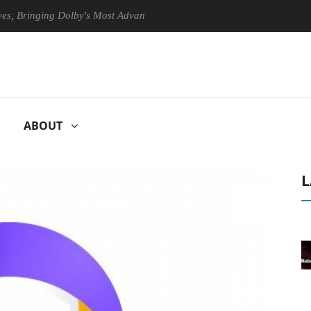
ringing Dolby's Most Advanced Picture Experience Yet to Hisense TVs
ABOUT
L