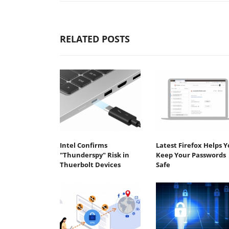
RELATED POSTS
Intel Confirms
Latest Firefox Helps 
"Thunderspy" Risk in
Keep Your Passwords
Thuerbolt Devices
Safe