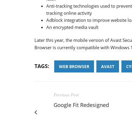
Anti-tracking technologies used to preven
tracking online activity
Adblock integration to improve website l
An encrypted media vault
Later this year, the mobile version of Avast Sec
Browser is currently compatible with Windows 
TAGS:
WEB BROWSER
AVAST
CY
Previous Post
Google Fit Redesigned