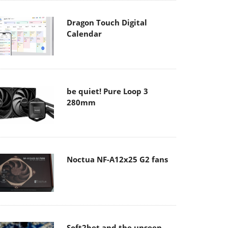
Dragon Touch Digital
Calendar
be quiet! Pure Loop 3
280mm
Noctua NF-A12x25 G2 fans
Soft2bet and the unseen