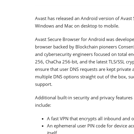
Avast has released an Android version of Avast
Windows and Mac on desktop to mobile.
Avast Secure Browser for Android was developed 
browser backed by Blockchain pioneers ConsenS
and cybersecurity engineers focused on total enc
256, ChaCha 256-bit, and the latest TLS/SSL cryp
ensure that user DNS requests are kept private
multiple DNS options straight out of the box, 
support.
Additional built-in security and privacy feature
include:
A fast VPN that encrypts all inbound and 
An ephemeral user PIN code for device acc
itself