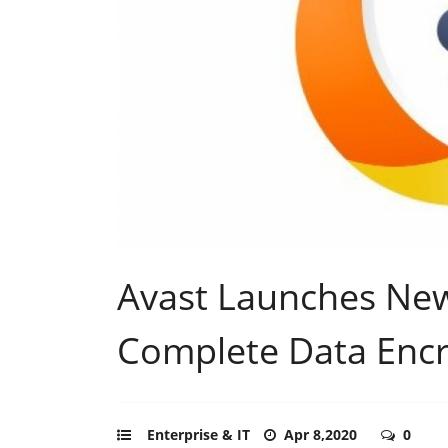
Avast Launches Ne
Complete Data Encr
Enterprise & IT
Apr 8,2020
0