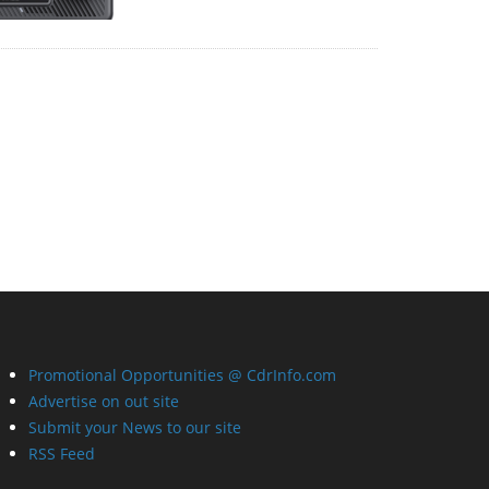
Promotional Opportunities @ CdrInfo.com
Advertise on out site
Submit your News to our site
RSS Feed