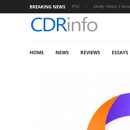
BREAKING NEWS
koon announces Rebel P20 Gen2 PSU
Dolby Vision 2 Arrives, B
HOME
NEWS
REVIEWS
ESSAYS