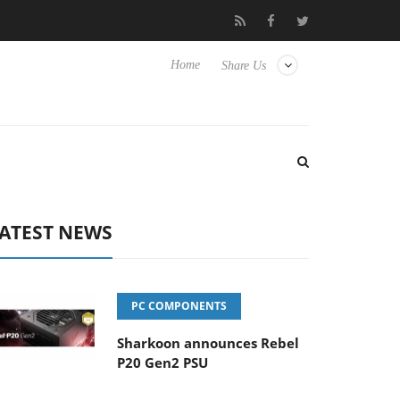
Club3D releases its first fully passive 9 m USB4 cable
Shar
Home
Share Us
ATEST NEWS
PC COMPONENTS
Sharkoon announces Rebel
P20 Gen2 PSU