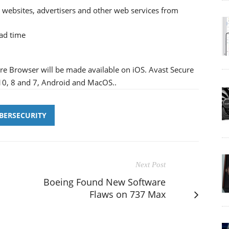
t websites, advertisers and other web services from
oad time
ure Browser will be made available on iOS. Avast Secure
10, 8 and 7, Android and MacOS..
BERSECURITY
Next Post
Boeing Found New Software
Flaws on 737 Max