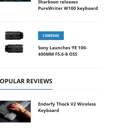
Sharkoon releases
PureWriter W100 keyboard
CAMERAS
Sony Launches ‘FE 100-
400MM F5.6-8 OSS
OPULAR REVIEWS
Endorfy Thock V2 Wireless
Keyboard