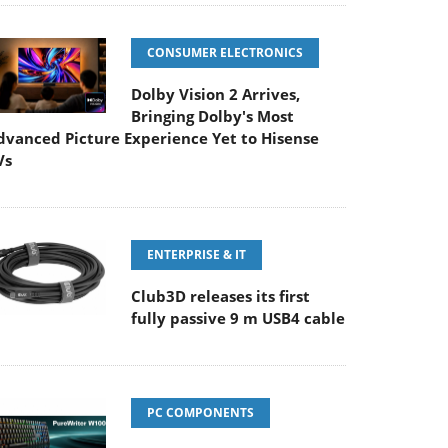
CONSUMER ELECTRONICS
Dolby Vision 2 Arrives,
Bringing Dolby's Most
dvanced Picture Experience Yet to Hisense
Vs
ENTERPRISE & IT
Club3D releases its first
fully passive 9 m USB4 cable
PC COMPONENTS