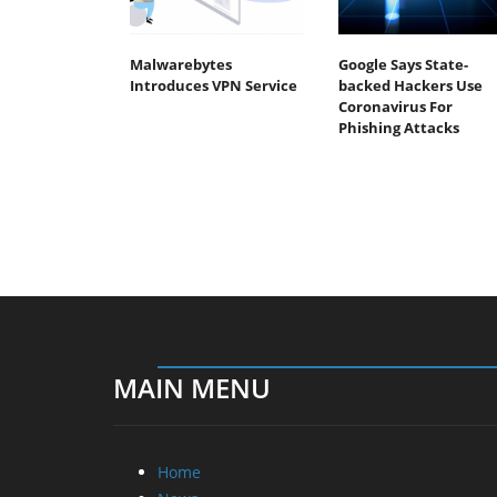
Malwarebytes
Google Says State-
Introduces VPN Service
backed Hackers Use
Coronavirus For
Phishing Attacks
MAIN MENU
Home