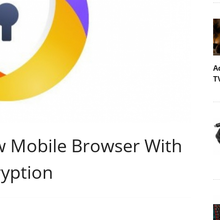
A
T
w Mobile Browser With
yption