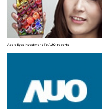
Apple Eyes Investment To AUO: reports