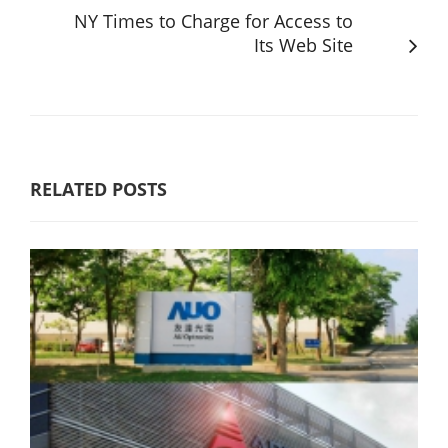
NY Times to Charge for Access to
Its Web Site
RELATED POSTS