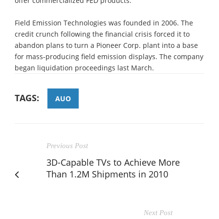
offer commercialized FED products.
Field Emission Technologies was founded in 2006. The
credit crunch following the financial crisis forced it to
abandon plans to turn a Pioneer Corp. plant into a base
for mass-producing field emission displays. The company
began liquidation proceedings last March.
TAGS:
AUO
Previous Post
3D-Capable TVs to Achieve More
Than 1.2M Shipments in 2010
Next Post