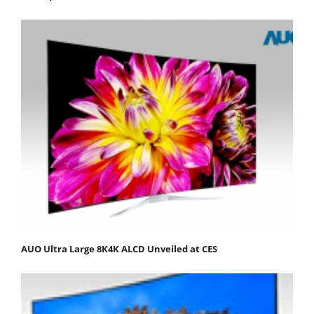
AUO Ultra Large 8K4K ALCD Unveiled at CES