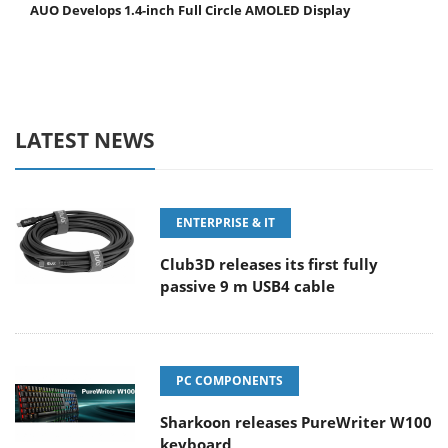
AUO Develops 1.4-inch Full Circle AMOLED Display
LATEST NEWS
ENTERPRISE & IT
Club3D releases its first fully
passive 9 m USB4 cable
PC COMPONENTS
Sharkoon releases PureWriter W100
keyboard