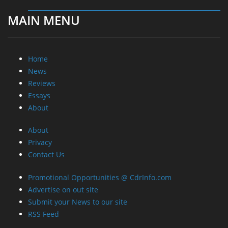
MAIN MENU
Home
News
Reviews
Essays
About
About
Privacy
Contact Us
Promotional Opportunities @ CdrInfo.com
Advertise on out site
Submit your News to our site
RSS Feed