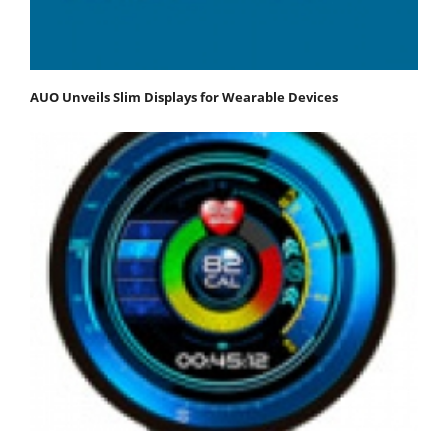
AUO Unveils Slim Displays for Wearable Devices