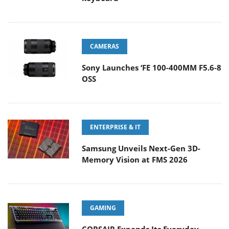
CAMERAS
Sony Launches ‘FE 100-400MM F5.6-8
OSS
ENTERPRISE & IT
Samsung Unveils Next-Gen 3D-
Memory Vision at FMS 2026
GAMING