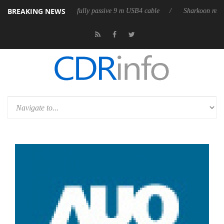
BREAKING NEWS
eleases its first fully passive 9 m USB4 cable
Sharkoon releases PureW