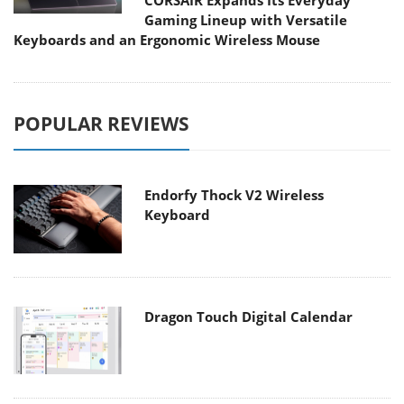
CORSAIR Expands Its Everyday
Gaming Lineup with Versatile
Keyboards and an Ergonomic Wireless Mouse
POPULAR REVIEWS
Endorfy Thock V2 Wireless
Keyboard
Dragon Touch Digital Calendar