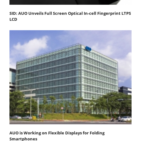
SID: AUO Unveils Full Screen Optical In-cell Fingerprint LTPS
LCD
AUO is Working on Flexible Displays for Folding
Smartphones