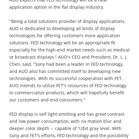
application option in the flat display industry.
"Being a total solutions provider of display applications,
AUO is dedicated to developing all kinds of display
technologies for offering customers more application
solutions. FED technology will be an appropriate fit
especially for the high-end market needs such as medical
or broadcast displays," AUO's CEO and President, Dr. L. J.
Chen, said, "Sony had been a leader in FED technology,
and AUO also has committed itself to developing new
technologies. With its successful cooperation with FET,
AUO intends to utilize FET's resources of FED technology
to commercialize products, which will hopefully benefit
our customers and end consumers."
FED display is self light-emitting and has great contrast
and low power consumption, with no motion blur and
deeper color depth -- capable of 12bit gray level. With
Sony and FET's efforts, FED technology and the possibility