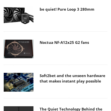
be quiet! Pure Loop 3 280mm
Noctua NF-A12x25 G2 fans
Soft2bet and the unseen hardware
that makes instant play possible
The Quiet Technology Behind the