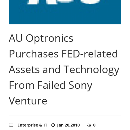
AU Optronics
Purchases FED-related
Assets and Technology
From Failed Sony
Venture
Enterprise & IT
Jan 20,2010
0