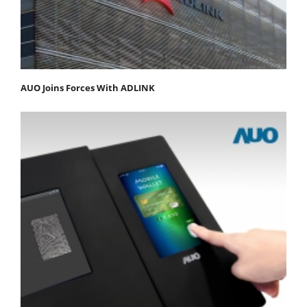
AUO Joins Forces With ADLINK