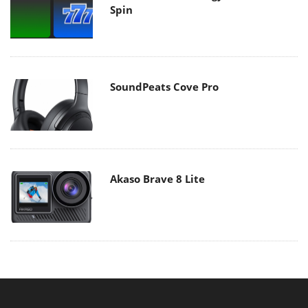
Spin
SoundPeats Cove Pro
Akaso Brave 8 Lite