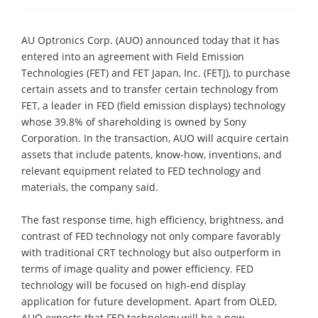
AU Optronics Corp. (AUO) announced today that it has
entered into an agreement with Field Emission
Technologies (FET) and FET Japan, Inc. (FETJ), to purchase
certain assets and to transfer certain technology from
FET, a leader in FED (field emission displays) technology
whose 39.8% of shareholding is owned by Sony
Corporation. In the transaction, AUO will acquire certain
assets that include patents, know-how, inventions, and
relevant equipment related to FED technology and
materials, the company said.
The fast response time, high efficiency, brightness, and
contrast of FED technology not only compare favorably
with traditional CRT technology but also outperform in
terms of image quality and power efficiency. FED
technology will be focused on high-end display
application for future development. Apart from OLED,
AUO expects that FED technology will be a new