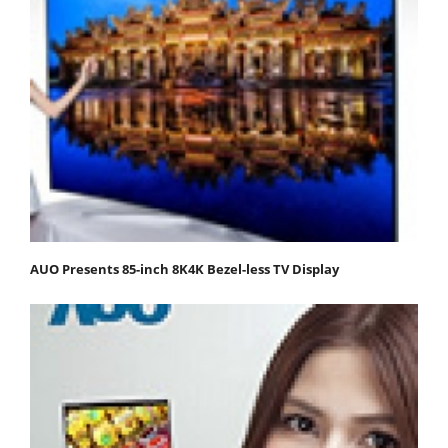
AUO Presents 85-inch 8K4K Bezel-less TV Display