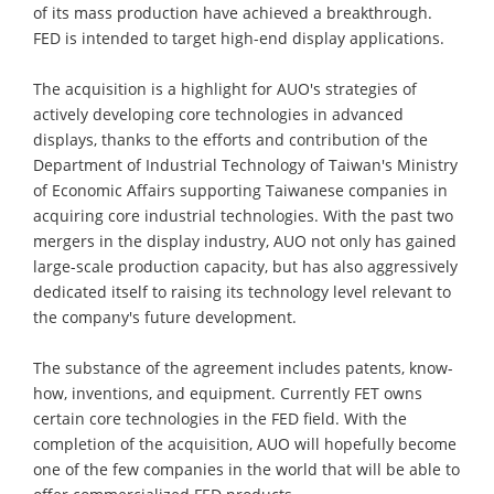
of its mass production have achieved a breakthrough.
FED is intended to target high-end display applications.
The acquisition is a highlight for AUO's strategies of
actively developing core technologies in advanced
displays, thanks to the efforts and contribution of the
Department of Industrial Technology of Taiwan's Ministry
of Economic Affairs supporting Taiwanese companies in
acquiring core industrial technologies. With the past two
mergers in the display industry, AUO not only has gained
large-scale production capacity, but has also aggressively
dedicated itself to raising its technology level relevant to
the company's future development.
The substance of the agreement includes patents, know-
how, inventions, and equipment. Currently FET owns
certain core technologies in the FED field. With the
completion of the acquisition, AUO will hopefully become
one of the few companies in the world that will be able to