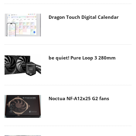
Dragon Touch Digital Calendar
be quiet! Pure Loop 3 280mm
Noctua NF-A12x25 G2 fans