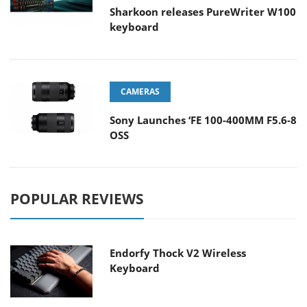
Sharkoon releases PureWriter W100
keyboard
CAMERAS
Sony Launches ‘FE 100-400MM F5.6-8
OSS
POPULAR REVIEWS
Endorfy Thock V2 Wireless
Keyboard