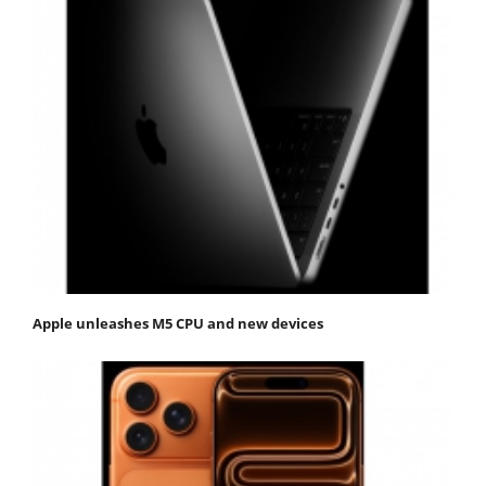
Apple unleashes M5 CPU and new devices