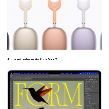
Apple introduces AirPods Max 2