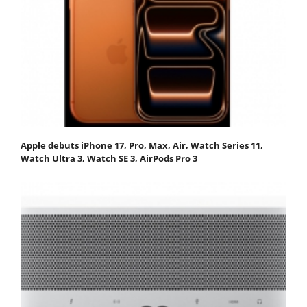
Apple debuts iPhone 17, Pro, Max, Air, Watch Series 11,
Watch Ultra 3, Watch SE 3, AirPods Pro 3