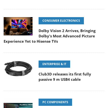
CONSUMER ELECTRONICS
Dolby Vision 2 Arrives, Bringing
Dolby's Most Advanced Picture
Experience Yet to Hisense TVs
ENTERPRISE & IT
Club3D releases its first fully
passive 9 m USB4 cable
PC COMPONENTS