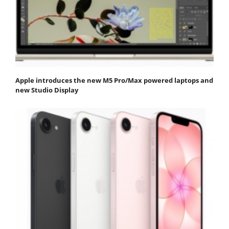
Apple introduces the new M5 Pro/Max powered laptops and
new Studio Display