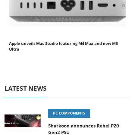
Apple unveils Mac Studio featuring M4 Max and new M3
Ultra
LATEST NEWS
PC COMPONENTS
Sharkoon announces Rebel P20
Gen2 PSU