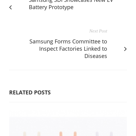
Battery Prototype
Next Post
Samsung Forms Committee to
Inspect Factories Linked to
Diseases
RELATED POSTS