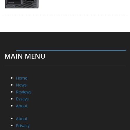
MAIN MENU
Home
News
Reviews
Essays
About
About
Privacy