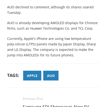
AUO declined to comment, although its shares soared
Tuesday.
AUO is already developing AMOLED displays for Chinese
firms, such as Huawei Technologies Co. and TCL Corp.
Currently, Apple's iPhone are using low temperature
poly-silicon (LTPS) panels made by Japan Display, Sharp
and LG Display. The company is expected to make the
jump into AMOLEDs for its future phones.
TAGS:
APPLE
AUO
Previous Post
Samsung SDI Showcases New EV