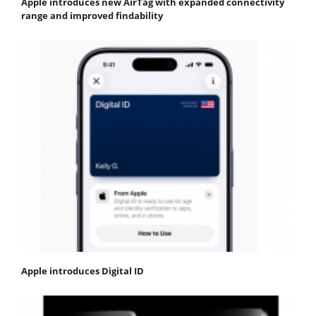
Apple introduces new AirTag with expanded connectivity
range and improved findability
Apple introduces Digital ID