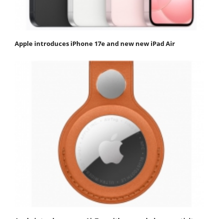
Apple introduces iPhone 17e and new new iPad Air