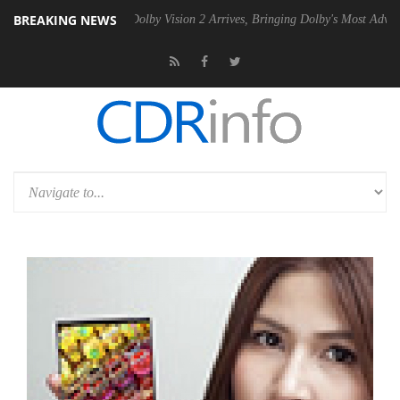
BREAKING NEWS
Gen2 PSU
Dolby Vision 2 Arrives, Bringing Dolby's Most Advanced Pict