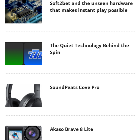
Soft2bet and the unseen hardware
that makes instant play possible
The Quiet Technology Behind the
Spin
SoundPeats Cove Pro
Akaso Brave 8 Lite