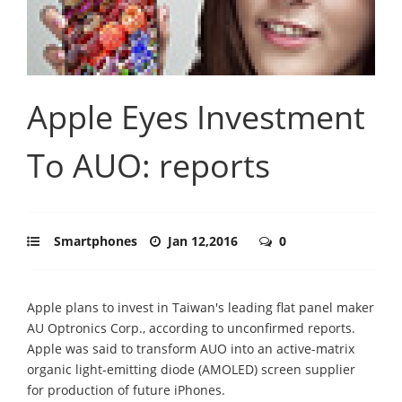
Apple Eyes Investment
To AUO: reports
Smartphones
Jan 12,2016
0
Apple plans to invest in Taiwan's leading flat panel maker
AU Optronics Corp., according to unconfirmed reports.
Apple was said to transform AUO into an active-matrix
organic light-emitting diode (AMOLED) screen supplier
for production of future iPhones.