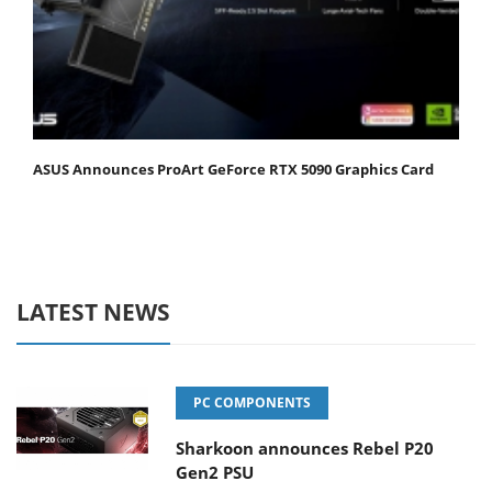
ASUS Announces ProArt GeForce RTX 5090 Graphics Card
LATEST NEWS
PC COMPONENTS
Sharkoon announces Rebel P20
Gen2 PSU