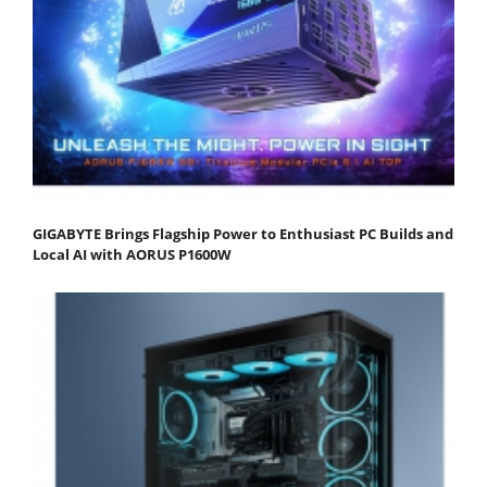
GIGABYTE Brings Flagship Power to Enthusiast PC Builds and
Local AI with AORUS P1600W