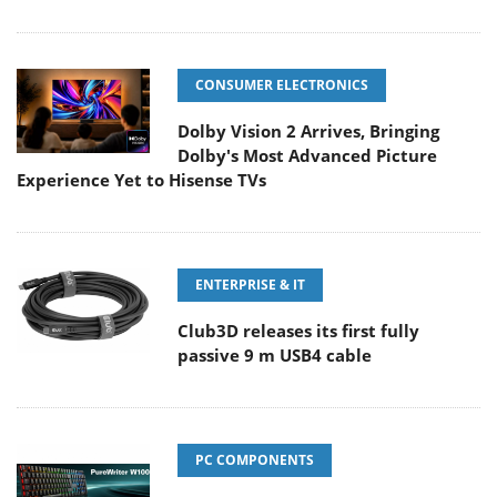
CONSUMER ELECTRONICS
Dolby Vision 2 Arrives, Bringing
Dolby's Most Advanced Picture
Experience Yet to Hisense TVs
ENTERPRISE & IT
Club3D releases its first fully
passive 9 m USB4 cable
PC COMPONENTS