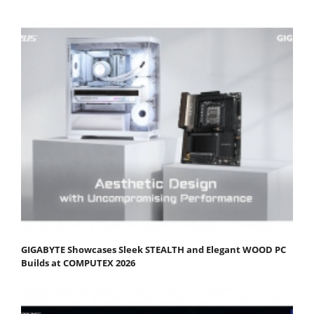
GIGABYTE Showcases Sleek STEALTH and Elegant WOOD PC
Builds at COMPUTEX 2026