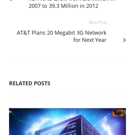
2007 to 39.3 Million in 2012
Next Post
AT&T Plans 20 Megabit 3G Network
for Next Year
RELATED POSTS