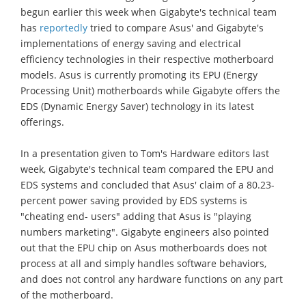
begun earlier this week when Gigabyte's technical team
has
reportedly
tried to compare Asus' and Gigabyte's
implementations of energy saving and electrical
efficiency technologies in their respective motherboard
models. Asus is currently promoting its EPU (Energy
Processing Unit) motherboards while Gigabyte offers the
EDS (Dynamic Energy Saver) technology in its latest
offerings.
In a presentation given to Tom's Hardware editors last
week, Gigabyte's technical team compared the EPU and
EDS systems and concluded that Asus' claim of a 80.23-
percent power saving provided by EDS systems is
"cheating end- users" adding that Asus is "playing
numbers marketing". Gigabyte engineers also pointed
out that the EPU chip on Asus motherboards does not
process at all and simply handles software behaviors,
and does not control any hardware functions on any part
of the motherboard.