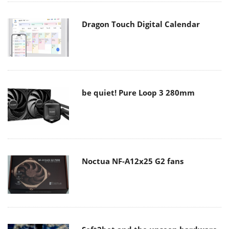
Dragon Touch Digital Calendar
be quiet! Pure Loop 3 280mm
Noctua NF-A12x25 G2 fans