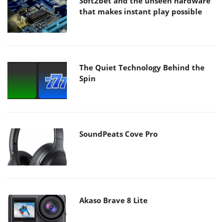
Soft2bet and the unseen hardware
that makes instant play possible
The Quiet Technology Behind the
Spin
SoundPeats Cove Pro
Akaso Brave 8 Lite