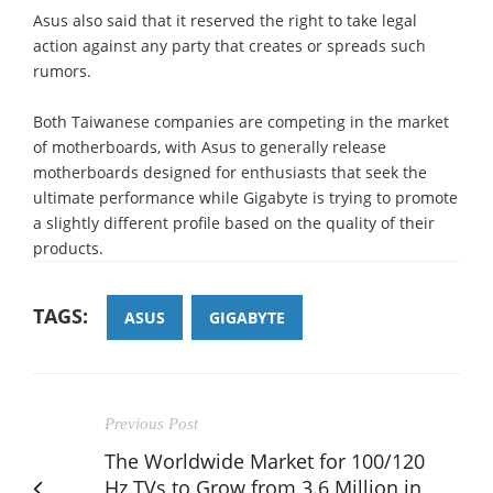
Asus also said that it reserved the right to take legal
action against any party that creates or spreads such
rumors.
Both Taiwanese companies are competing in the market
of motherboards, with Asus to generally release
motherboards designed for enthusiasts that seek the
ultimate performance while Gigabyte is trying to promote
a slightly different profile based on the quality of their
products.
TAGS:
ASUS
GIGABYTE
Previous Post
The Worldwide Market for 100/120
Hz TVs to Grow from 3.6 Million in