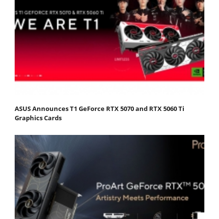
ASUS Announces T1 GeForce RTX 5070 and RTX 5060 Ti
Graphics Cards