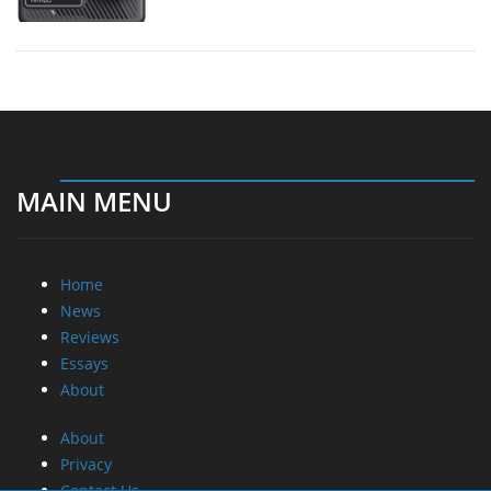
MAIN MENU
Home
News
Reviews
Essays
About
About
Privacy
Contact Us