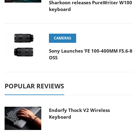
Sharkoon releases PureWriter W100
keyboard
CAMERAS
Sony Launches ‘FE 100-400MM F5.6-8
OSS
POPULAR REVIEWS
Endorfy Thock V2 Wireless
Keyboard