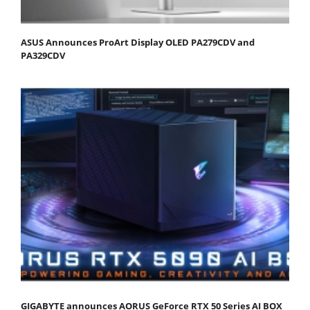
ASUS Announces ProArt Display OLED PA279CDV and
PA329CDV
GIGABYTE announces AORUS GeForce RTX 50 Series AI BOX