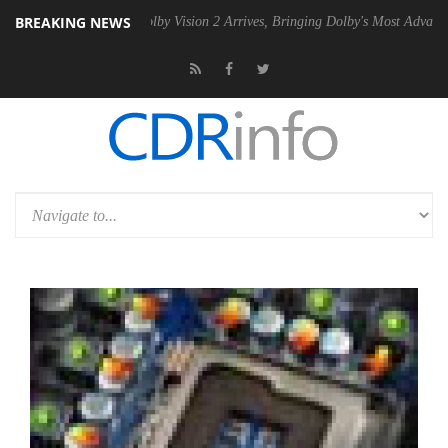
BREAKING NEWS
2 PSU
Dolby Vision 2 Arrives, Bringing Dolby's Most Advanced Picture 