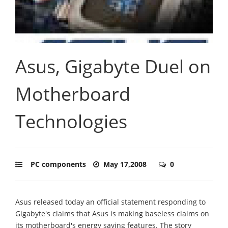
Asus, Gigabyte Duel on
Motherboard
Technologies
PC components
May 17,2008
0
Asus released today an official statement responding to
Gigabyte's claims that Asus is making baseless claims on
its motherboard's energy saving features. The story