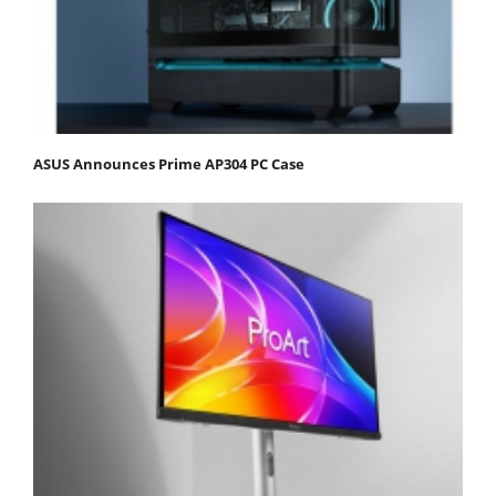
ASUS Announces Prime AP304 PC Case