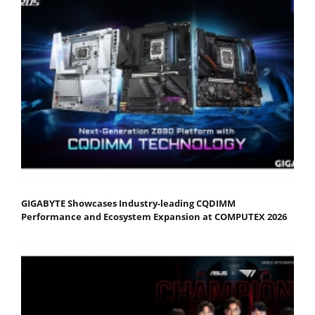
GIGABYTE Showcases Industry-leading CQDIMM
Performance and Ecosystem Expansion at COMPUTEX 2026