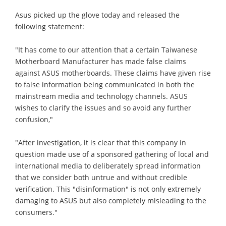
Asus picked up the glove today and released the
following statement:
"It has come to our attention that a certain Taiwanese
Motherboard Manufacturer has made false claims
against ASUS motherboards. These claims have given rise
to false information being communicated in both the
mainstream media and technology channels. ASUS
wishes to clarify the issues and so avoid any further
confusion,"
"After investigation, it is clear that this company in
question made use of a sponsored gathering of local and
international media to deliberately spread information
that we consider both untrue and without credible
verification. This "disinformation" is not only extremely
damaging to ASUS but also completely misleading to the
consumers."