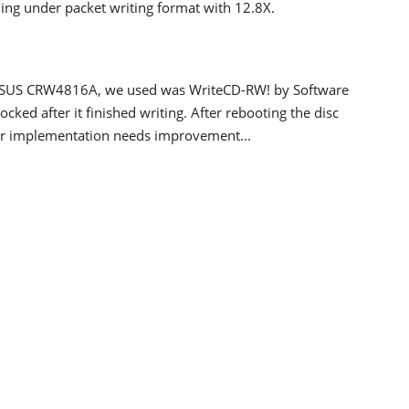
ing under packet writing format with 12.8X.
e ASUS CRW4816A, we used was WriteCD-RW! by Software
ocked after it finished writing. After rebooting the disc
ier implementation needs improvement...