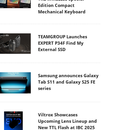
Edition Compact
Mechanical Keyboard
TEAMGROUP Launches
EXPERT P34F Find My
External SSD
Samsung announces Galaxy
Tab S11 and Galaxy S25 FE
series
Viltrox Showcases
Upcoming Lens Lineup and
New TTL Flash at IBC 2025