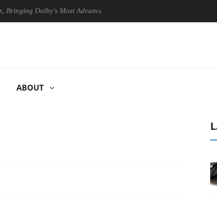
ging Dolby's Most Advanced Picture Experience Yet to Hisense TVs
ABOUT
L