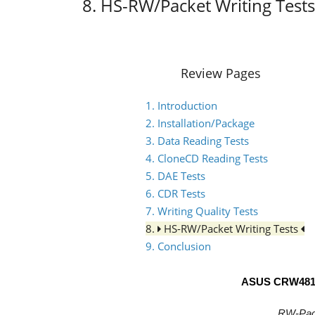
8. HS-RW/Packet Writing Tests
Review Pages
1. Introduction
2. Installation/Package
3. Data Reading Tests
4. CloneCD Reading Tests
5. DAE Tests
6. CDR Tests
7. Writing Quality Tests
8.
HS-RW/Packet Writing Tests
9. Conclusion
ASUS CRW481
RW-Pack