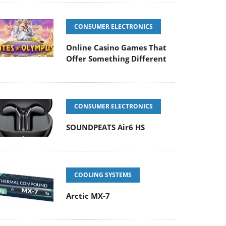
CONSUMER ELECTRONICS
Online Casino Games That
Offer Something Different
CONSUMER ELECTRONICS
SOUNDPEATS Air6 HS
COOLING SYSTEMS
Arctic MX-7