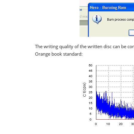
The writing quality of the written disc can be co
Orange book standard: