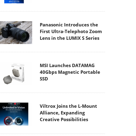
Panasonic Introduces the
First Ultra-Telephoto Zoom
Lens in the LUMIX S Series
MSI Launches DATAMAG
40Gbps Magnetic Portable
SSD
Viltrox Joins the L-Mount
Alliance, Expanding
Creative Possibilities