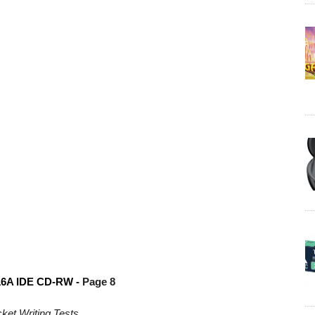
6A IDE CD-RW -
Page 8
et Writing Tests