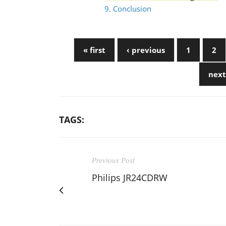
9. Conclusion
« first
‹ previous
1
2
next
TAGS:
Previous Post
Philips JR24CDRW