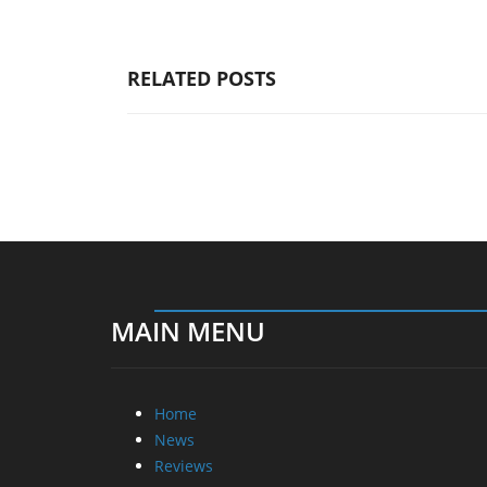
RELATED POSTS
MAIN MENU
Home
News
Reviews