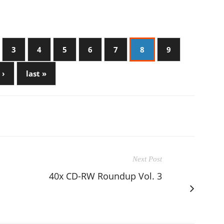
3
4
5
6
7
8
9
 ›
last »
Next Post
40x CD-RW Roundup Vol. 3