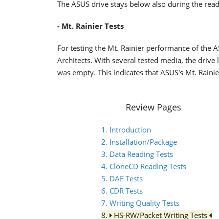
The ASUS drive stays below also during the read
- Mt. Rainier Tests
For testing the Mt. Rainier performance of th
Architects. With several tested media, the drive l
was empty. This indicates that ASUS's Mt. Rain
Review Pages
1. Introduction
2. Installation/Package
3. Data Reading Tests
4. CloneCD Reading Tests
5. DAE Tests
6. CDR Tests
7. Writing Quality Tests
8.
HS-RW/Packet Writing Tests