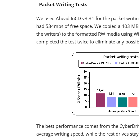
- Packet Writing Tests
We used Ahead InCD v3.31 for the packet writin
had 534mbs of free space. We copied a 403 MB f
the writers) to the formatted RW media using 
completed the test twice to eliminate any possi
The best performance comes from the CyberDr
average writing speed, while the rest drives sta