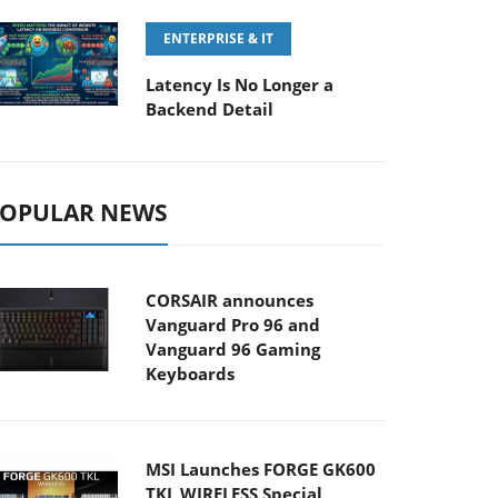
ENTERPRISE & IT
Latency Is No Longer a
Backend Detail
OPULAR NEWS
CORSAIR announces
Vanguard Pro 96 and
Vanguard 96 Gaming
Keyboards
MSI Launches FORGE GK600
TKL WIRELESS Special