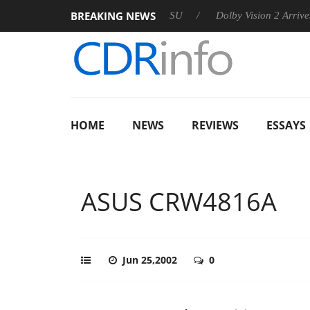
BREAKING NEWS
n announces Rebel P20 Gen2 PSU
Dolby Vision 2 Arrives, Brin
HOME
NEWS
REVIEWS
ESSAYS
ASUS CRW4816A
Jun 25,2002
0