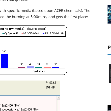
with specific media (based upon ACER chemicals). The
hed the burning at 5:00mins, and gets the first place:
P