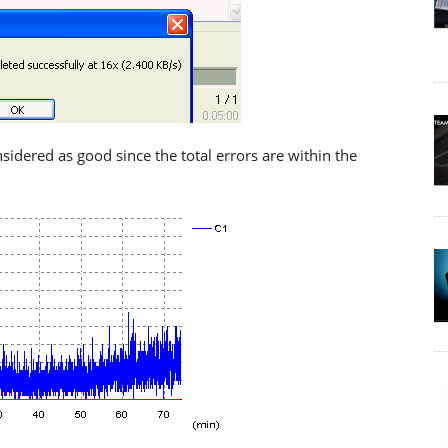
nsidered as good since the total errors are within the