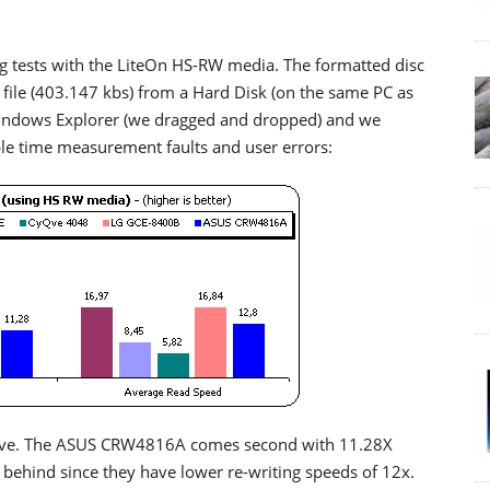
g tests with the LiteOn HS-RW media. The formatted disc
ile (403.147 kbs) from a Hard Disk (on the same PC as
Windows Explorer (we dragged and dropped) and we
ble time measurement faults and user errors:
ive. The ASUS CRW4816A comes second with 11.28X
y behind since they have lower re-writing speeds of 12x.