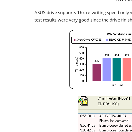
ASUS drive supports 16x re-writing speed only 
test results were very good since the drive finis