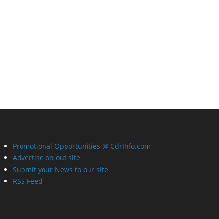
Promotional Opportunities @ CdrInfo.com
Advertise on out site
Submit your News to our site
RSS Feed