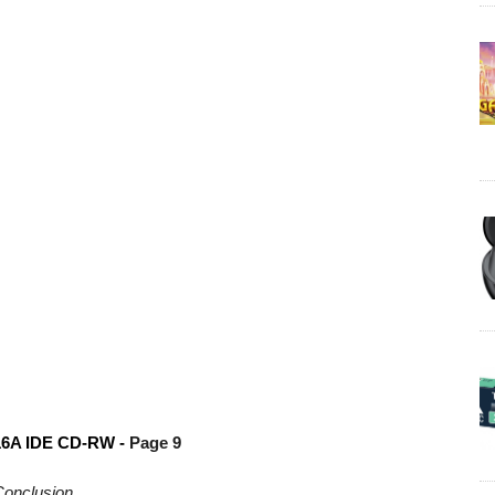
6A IDE CD-RW -
Page 9
onclusion