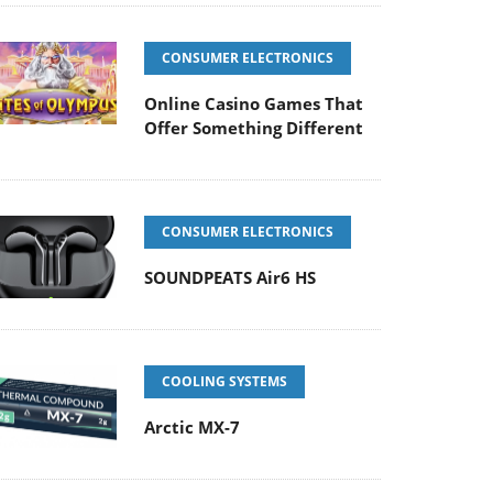
CONSUMER ELECTRONICS
Online Casino Games That
Offer Something Different
CONSUMER ELECTRONICS
SOUNDPEATS Air6 HS
COOLING SYSTEMS
Arctic MX-7