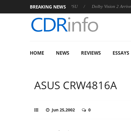
BREAKING NEWS
oon announces Rebel P20 Gen2 PSU
Dolby Vision 2 Arrives, Br
HOME
NEWS
REVIEWS
ESSAYS
ASUS CRW4816A
Jun 25,2002
0