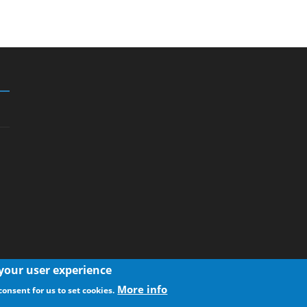
 your user experience
More info
consent for us to set cookies.