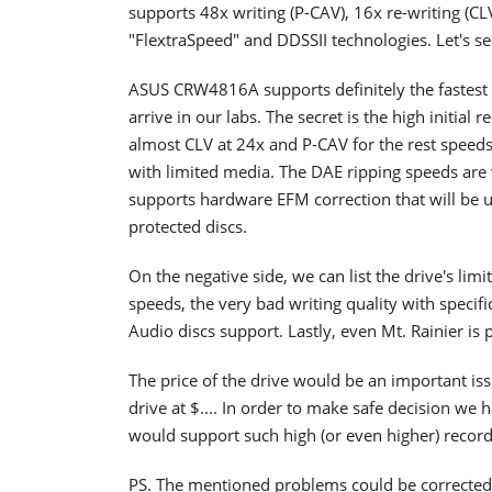
supports 48x writing (P-CAV), 16x re-writing (C
"FlextraSpeed" and DDSSII technologies. Let's se
ASUS CRW4816A supports definitely the fastest 
arrive in our labs. The secret is the high initia
almost CLV at 24x and P-CAV for the rest speeds
with limited media. The DAE ripping speeds ar
supports hardware EFM correction that will be 
protected discs.
On the negative side, we can list the drive's li
speeds, the very bad writing quality with speci
Audio discs support. Lastly, even Mt. Rainier is 
The price of the drive would be an important iss
drive at $.... In order to make safe decision we h
would support such high (or even higher) record
PS. The mentioned problems could be corrected