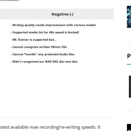
Negative (-)
- Writing quality needs improvement with various media!
- Supported media list for 48x speed is limited!
- Mt. Rainier is supported but...
- Cannot recognize written 99min CDs
P
- Cannot "handle" any protected Audio Disc
- Didn't recognized our BAD DAE disc test disc
test available now recording/re-writing speeds. It