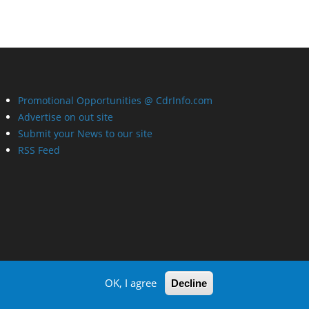
Promotional Opportunities @ CdrInfo.com
Advertise on out site
Submit your News to our site
RSS Feed
OK, I agree
Decline