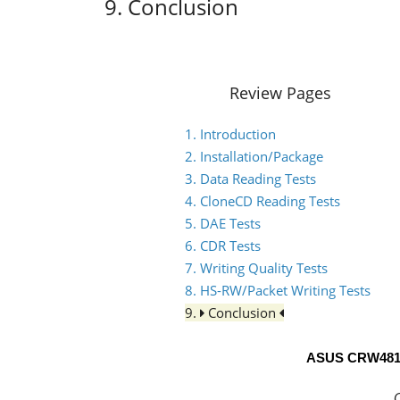
9. Conclusion
Review Pages
1. Introduction
2. Installation/Package
3. Data Reading Tests
4. CloneCD Reading Tests
5. DAE Tests
6. CDR Tests
7. Writing Quality Tests
8. HS-RW/Packet Writing Tests
9.
Conclusion
ASUS CRW481
C