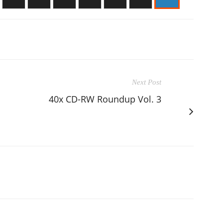
Next Post
40x CD-RW Roundup Vol. 3