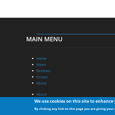
MAIN MENU
Home
News
Reviews
Essays
About
About
Privacy
We use cookies on this site to enhance
Contact Us
By clicking any link on this page you are giving your 