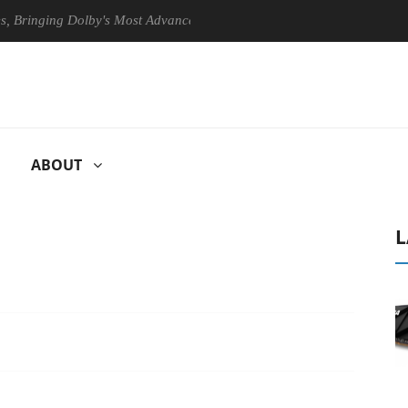
inging Dolby's Most Advanced Picture Experience Yet to Hisense TVs
ABOUT
L