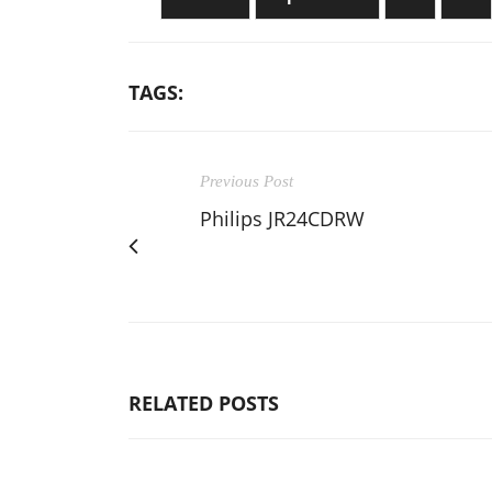
TAGS:
Previous Post
Philips JR24CDRW
RELATED POSTS