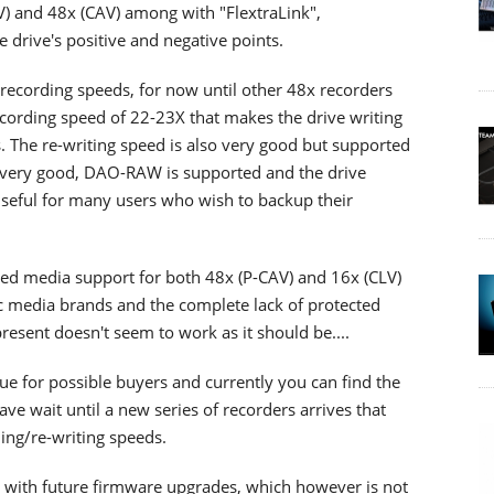
LV) and 48x (CAV) among with "FlextraLink",
e drive's positive and negative points.
recording speeds, for now until other 48x recorders
l recording speed of 22-23X that makes the drive writing
. The re-writing speed is also very good but supported
e very good, DAO-RAW is supported and the drive
useful for many users who wish to backup their
mited media support for both 48x (P-CAV) and 16x (CLV)
fic media brands and the complete lack of protected
present doesn't seem to work as it should be....
ue for possible buyers and currently you can find the
ave wait until a new series of recorders arrives that
ing/re-writing speeds.
 with future firmware upgrades, which however is not