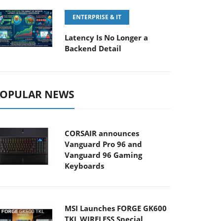
ENTERPRISE & IT
Latency Is No Longer a
Backend Detail
OPULAR NEWS
CORSAIR announces
Vanguard Pro 96 and
Vanguard 96 Gaming
Keyboards
MSI Launches FORGE GK600
TKL WIRELESS Special