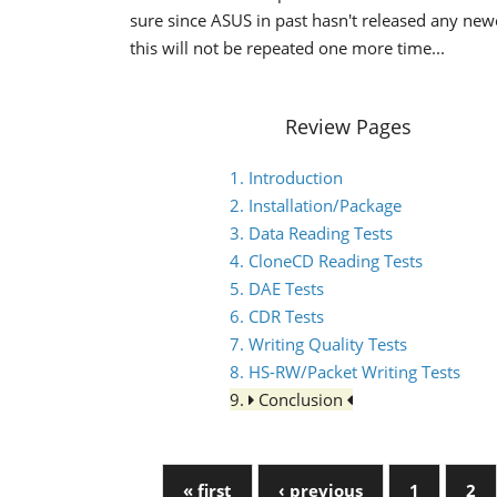
sure since ASUS in past hasn't released any ne
this will not be repeated one more time...
Review Pages
1. Introduction
2. Installation/Package
3. Data Reading Tests
4. CloneCD Reading Tests
5. DAE Tests
6. CDR Tests
7. Writing Quality Tests
8. HS-RW/Packet Writing Tests
9.
Conclusion
« first
‹ previous
1
2