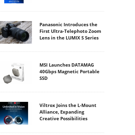
Panasonic Introduces the
First Ultra-Telephoto Zoom
Lens in the LUMIX S Series
MSI Launches DATAMAG
40Gbps Magnetic Portable
SSD
Viltrox Joins the L-Mount
Alliance, Expanding
Creative Possibilities