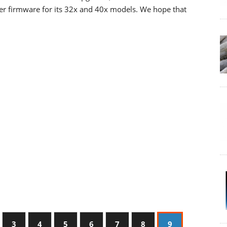
wer firmware for its 32x and 40x models. We hope that
3
4
5
6
7
8
9