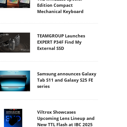
Edition Compact
Mechanical Keyboard
TEAMGROUP Launches
EXPERT P34F Find My
External SSD
Samsung announces Galaxy
Tab S11 and Galaxy S25 FE
series
Viltrox Showcases
Upcoming Lens Lineup and
New TTL Flash at IBC 2025