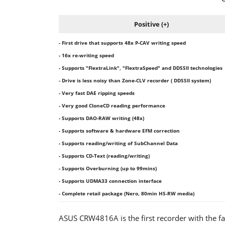
Positive (+)
- First drive that supports 48x P-CAV writing speed
- 16x re-writing speed
- Supports "FlextraLink", "FlextraSpeed" and DDSSII technologies
- Drive is less noisy than Zone-CLV recorder ( DDSSII system)
- Very fast DAE ripping speeds
- Very good CloneCD reading performance
- Supports DAO-RAW writing (48x)
- Supports software & hardware EFM correction
- Supports reading/writing of SubChannel Data
- Supports CD-Text (reading/writing)
- Supports Overburning (up to 99mins)
- Supports UDMA33 connection interface
- Complete retail package (Nero, 80min HS-RW media)
ASUS CRW4816A is the first recorder with the fas