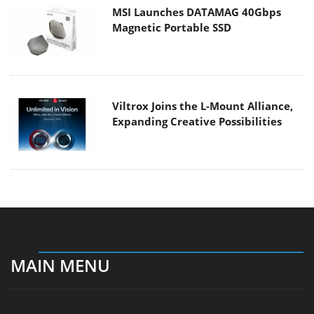
MSI Launches DATAMAG 40Gbps
Magnetic Portable SSD
Viltrox Joins the L-Mount Alliance,
Expanding Creative Possibilities
MAIN MENU