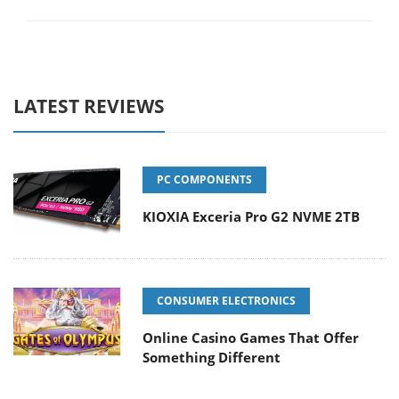
LATEST REVIEWS
PC COMPONENTS
KIOXIA Exceria Pro G2 NVME 2TB
CONSUMER ELECTRONICS
Online Casino Games That Offer
Something Different