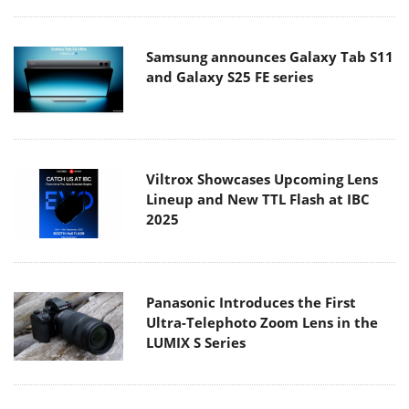
Samsung announces Galaxy Tab S11
and Galaxy S25 FE series
Viltrox Showcases Upcoming Lens
Lineup and New TTL Flash at IBC
2025
Panasonic Introduces the First
Ultra-Telephoto Zoom Lens in the
LUMIX S Series