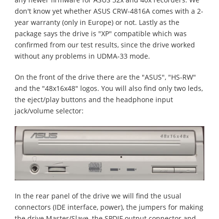
don't know yet whether ASUS CRW-4816A comes with a 2-
year warranty (only in Europe) or not. Lastly as the
package says the drive is "XP" compatible which was
confirmed from our test results, since the drive worked
without any problems in UDMA-33 mode.
On the front of the drive there are the "ASUS", "HS-RW"
and the "48x16x48" logos. You will also find only two leds,
the eject/play buttons and the headphone input
jack/volume selector:
In the rear panel of the drive we will find the usual
connectors (IDE interface, power), the jumpers for making
the drive Master/Slave, the SPDIF output connector and