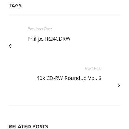
TAGS:
Previous Post
Philips JR24CDRW
Next Post
40x CD-RW Roundup Vol. 3
RELATED POSTS