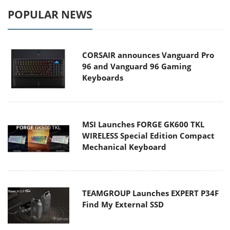
POPULAR NEWS
CORSAIR announces Vanguard Pro
96 and Vanguard 96 Gaming
Keyboards
MSI Launches FORGE GK600 TKL
WIRELESS Special Edition Compact
Mechanical Keyboard
TEAMGROUP Launches EXPERT P34F
Find My External SSD