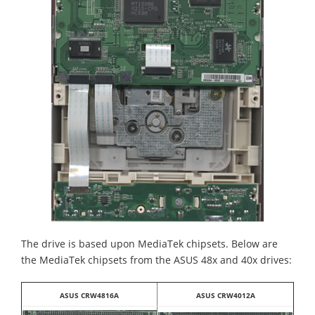
The drive is based upon MediaTek chipsets. Below are
the MediaTek chipsets from the ASUS 48x and 40x drives:
ASUS CRW4816A
ASUS CRW4012A