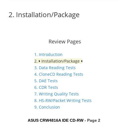
2. Installation/Package
Review Pages
1. Introduction
2.
Installation/Package
3. Data Reading Tests
4. CloneCD Reading Tests
5. DAE Tests
6. CDR Tests
7. Writing Quality Tests
8. HS-RW/Packet Writing Tests
9. Conclusion
ASUS CRW4816A IDE CD-RW -
Page 2