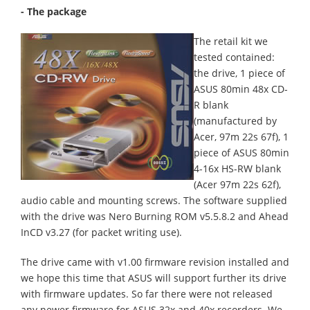
- The package
The retail kit we
tested contained:
the drive, 1 piece of
ASUS 80min 48x CD-
R blank
(manufactured by
Acer, 97m 22s 67f), 1
piece of ASUS 80min
4-16x HS-RW blank
(Acer 97m 22s 62f),
audio cable and mounting screws. The software supplied
with the drive was Nero Burning ROM v5.5.8.2 and Ahead
InCD v3.27 (for packet writing use).
The drive came with v1.00 firmware revision installed and
we hope this time that ASUS will support further its drive
with firmware updates. So far there were not released
any newer firmware for ASUS 32x and 40x recorders. We