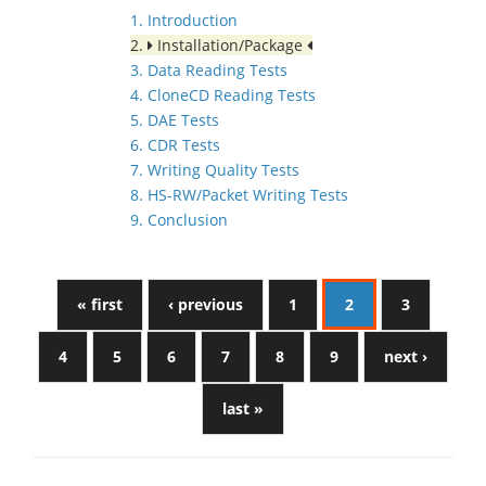
1. Introduction
2.
Installation/Package
3. Data Reading Tests
4. CloneCD Reading Tests
5. DAE Tests
6. CDR Tests
7. Writing Quality Tests
8. HS-RW/Packet Writing Tests
9. Conclusion
« first
‹ previous
1
2
3
4
5
6
7
8
9
next ›
last »