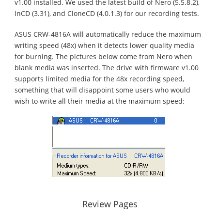
v1.00 installed. We used the latest build of Nero (5.5.8.2),
InCD (3.31), and CloneCD (4.0.1.3) for our recording tests.
ASUS CRW-4816A will automatically reduce the maximum
writing speed (48x) when it detects lower quality media
for burning. The pictures below come from Nero when
blank media was inserted. The drive with firmware v1.00
supports limited media for the 48x recording speed,
something that will disappoint some users who would
wish to write all their media at the maximum speed:
Review Pages