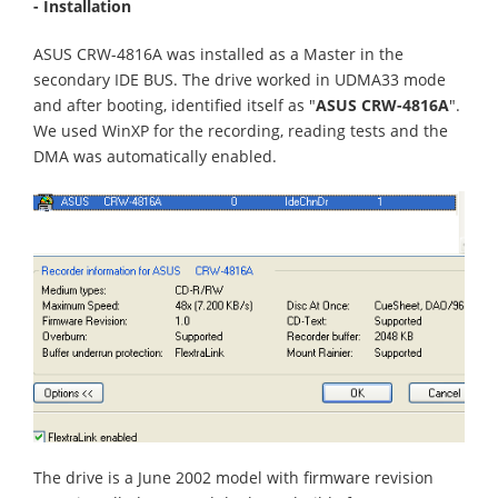
- Installation
ASUS CRW-4816A was installed as a Master in the
secondary IDE BUS. The drive worked in UDMA33 mode
and after booting, identified itself as "
ASUS CRW-4816A
".
We used WinXP for the recording, reading tests and the
DMA was automatically enabled.
The drive is a June 2002 model with firmware revision