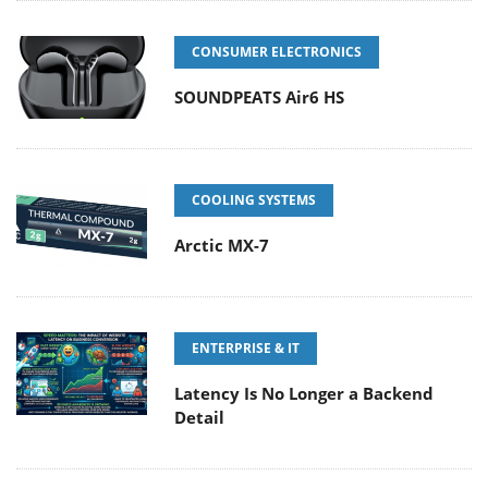
CONSUMER ELECTRONICS
SOUNDPEATS Air6 HS
COOLING SYSTEMS
Arctic MX-7
ENTERPRISE & IT
Latency Is No Longer a Backend
Detail