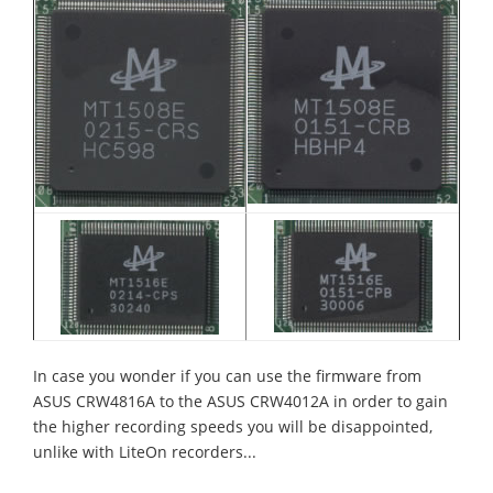
In case you wonder if you can use the firmware from
ASUS CRW4816A to the ASUS CRW4012A in order to gain
the higher recording speeds you will be disappointed,
unlike with LiteOn recorders...