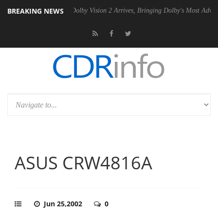
BREAKING NEWS
 Gen2 PSU
Dolby Vision 2 Arrives, Bringing Dolby's Most Advanced Pic
ASUS CRW4816A
Jun 25,2002
0