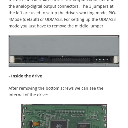
the analog/digital output connectors. The 3 jumpers at
the left are used to setup the drive's working mode, PIO-
4Mode (default) or UDMA33. For setting up the UDMA33
mode you just have to remove the middle jumper:
- Inside the drive
After removing the bottom screws we can see the
internal of the drive: