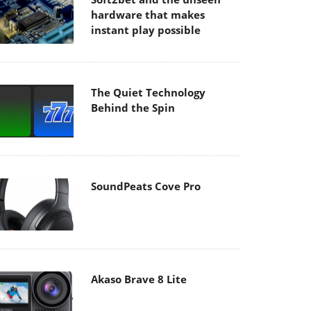
hardware that makes
instant play possible
The Quiet Technology
Behind the Spin
SoundPeats Cove Pro
Akaso Brave 8 Lite