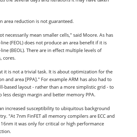
n area reduction is not guaranteed.
ot necessarily mean smaller cells," said Moore. As has
line (FEOL) does not produce an area benefit if it is
ine (BEOL). There are in effect multiple levels of
, cores.
it is not a trivial task. It is about optimization for the
n and area [PPA]." For example ARM has also had to
l-based layout - rather than a more simplistic grid - to
 to less design margin and better memory PPA.
 increased susceptibility to ubiquitous background
uitry. "At 7nm FinFET all memory compilers are ECC and
16nm it was only for critical or high performance
ction.