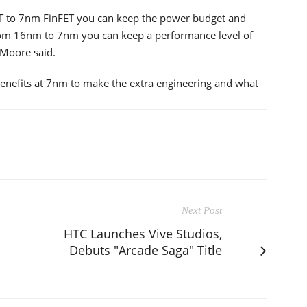
ET to 7nm FinFET you can keep the power budget and
rom 16nm to 7nm you can keep a performance level of
 Moore said.
enefits at 7nm to make the extra engineering and what
Next Post
HTC Launches Vive Studios,
Debuts "Arcade Saga" Title