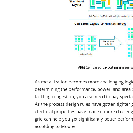
As metallization becomes more challenging logic r
determining the performance, power, and area (PP
tackling congestion, you also need to pay special
As the process design rules have gotten tighter
electrical properties have made it more challe
grid can help you get significantly better perf
accotding to Moore.