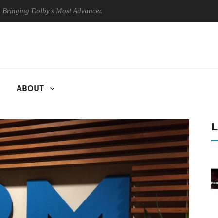
Dolby's Most Advanced Picture Experience Yet to Hisense TVs
Clu
ABOUT
L