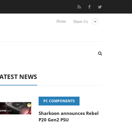
b3D releases its first fully passive 9 m USB4 cable
Sharkoon rel
Home
Share Us
ATEST NEWS
PC COMPONENTS
Sharkoon announces Rebel
P20 Gen2 PSU