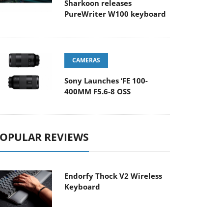
Sharkoon releases
PureWriter W100 keyboard
CAMERAS
Sony Launches ‘FE 100-
400MM F5.6-8 OSS
OPULAR REVIEWS
Endorfy Thock V2 Wireless
Keyboard