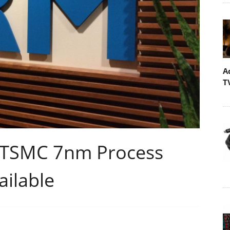
A
T
r TSMC 7nm Process
ilable