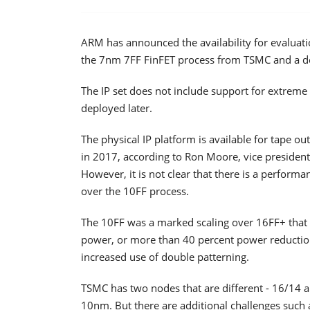
ARM has announced the availability for evaluatio
the 7nm 7FF FinFET process from TSMC and a desi
The IP set does not include support for extreme 
deployed later.
The physical IP platform is available for tape 
in 2017, according to Ron Moore, vice president
However, it is not clear that there is a performa
over the 10FF process.
The 10FF was a marked scaling over 16FF+ that 
power, or more than 40 percent power reduction 
increased use of double patterning.
TSMC has two nodes that are different - 16/14 
10nm. But there are additional challenges such as