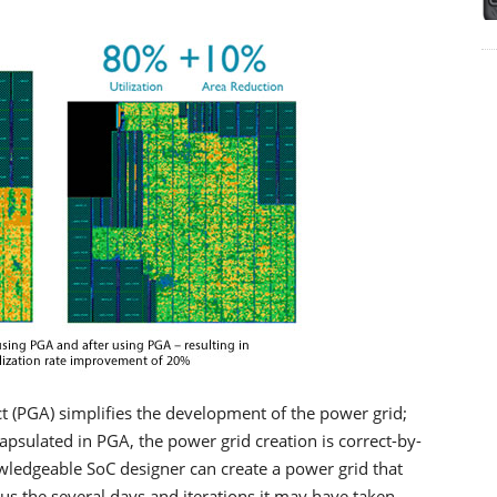
t (PGA) simplifies the development of the power grid;
capsulated in PGA, the power grid creation is correct-by-
owledgeable SoC designer can create a power grid that
us the several days and iterations it may have taken