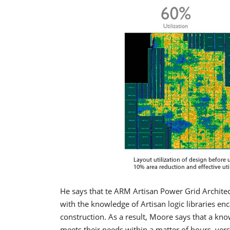
He says that te ARM Artisan Power Grid Architec
with the knowledge of Artisan logic libraries en
construction. As a result, Moore says that a kn
meets their needs within a matter of hours, vers