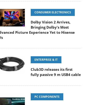
CONSUMER ELECTRONICS
Dolby Vision 2 Arrives,
Bringing Dolby's Most
dvanced Picture Experience Yet to Hisense
Vs
ENTERPRISE & IT
Club3D releases its first
fully passive 9 m USB4 cable
PC COMPONENTS