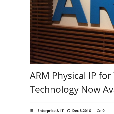
ARM Physical IP fo
Technology Now Ava
Enterprise & IT
Dec 8,2016
0