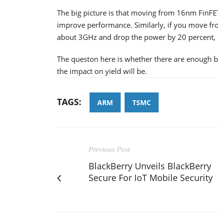
The big picture is that moving from 16nm FinF
improve performance. Similarly, if you move f
about 3GHz and drop the power by 20 percent,
The queston here is whether there are enough b
the impact on yield will be.
TAGS:
ARM
TSMC
Previous Post
BlackBerry Unveils BlackBerry
Secure For IoT Mobile Security