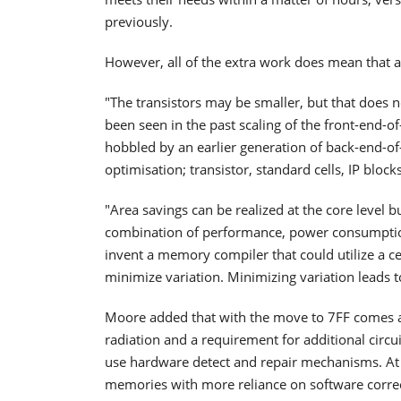
previously.
However, all of the extra work does mean that a
"The transistors may be smaller, but that does n
been seen in the past scaling of the front-end-of-
hobbled by an earlier generation of back-end-of-l
optimisation; transistor, standard cells, IP blocks
"Area savings can be realized at the core level but 
combination of performance, power consumptio
invent a memory compiler that could utilize a cel
minimize variation. Minimizing variation leads
Moore added that with the move to 7FF comes an
radiation and a requirement for additional circ
use hardware detect and repair mechanisms. At 
memories with more reliance on software corre