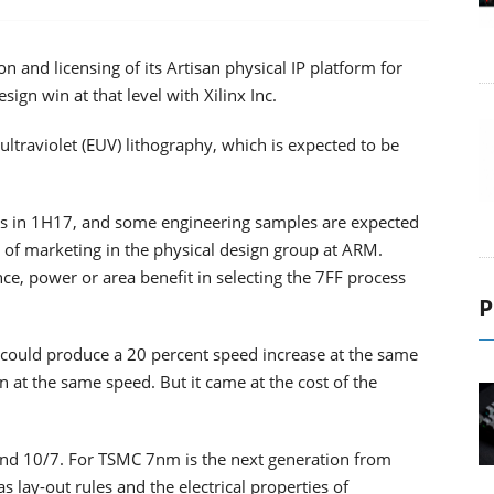
n and licensing of its Artisan physical IP platform for
gn win at that level with Xilinx Inc.
ultraviolet (EUV) lithography, which is expected to be
outs in 1H17, and some engineering samples are expected
 of marketing in the physical design group at ARM.
nce, power or area benefit in selecting the 7FF process
P
could produce a 20 percent speed increase at the same
at the same speed. But it came at the cost of the
and 10/7. For TSMC 7nm is the next generation from
 lay-out rules and the electrical properties of