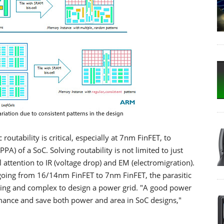
outability is critical, especially at 7nm FinFET, to
A) of a SoC. Solving routability is not limited to just
 attention to IR (voltage drop) and EM (electromigration).
 going from 16/14nm FinFET to 7nm FinFET, the parasitic
nging and complex to design a power grid. "A good power
ormance and save both power and area in SoC designs,"