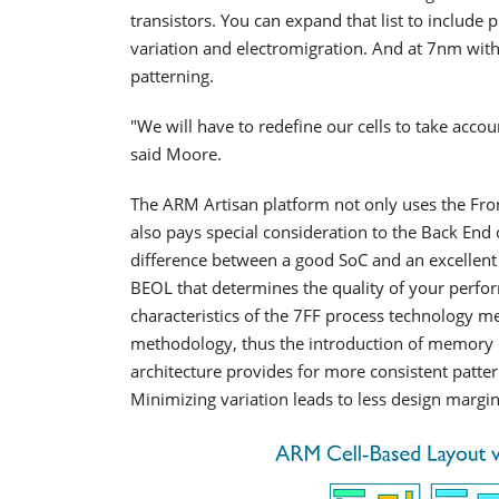
transistors. You can expand that list to include pr
variation and electromigration. And at 7nm with
patterning.
"We will have to redefine our cells to take acco
said Moore.
The ARM Artisan platform not only uses the Fron
also pays special consideration to the Back End 
difference between a good SoC and an excellent 
BEOL that determines the quality of your perfor
characteristics of the 7FF process technology
methodology, thus the introduction of memory c
architecture provides for more consistent patte
Minimizing variation leads to less design margi