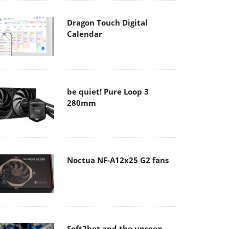
Dragon Touch Digital
Calendar
be quiet! Pure Loop 3
280mm
Noctua NF-A12x25 G2 fans
Soft2bet and the unseen