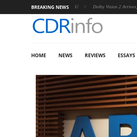
BREAKING NEWS
ounces Rebel P20 Gen2 PSU
Dolby Vision 2 Arrives, Bringing 
HOME
NEWS
REVIEWS
ESSAYS