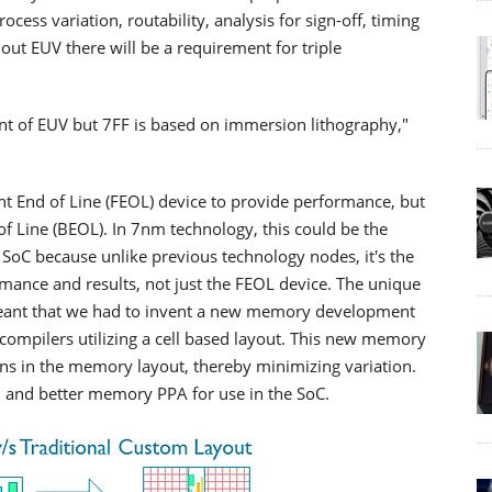
ocess variation, routability, analysis for sign-off, timing
out EUV there will be a requirement for triple
unt of EUV but 7FF is based on immersion lithography,"
t End of Line (FEOL) device to provide performance, but
of Line (BEOL). In 7nm technology, this could be the
SoC because unlike previous technology nodes, it's the
mance and results, not just the FEOL device. The unique
 meant that we had to invent a new memory development
ompilers utilizing a cell based layout. This new memory
rns in the memory layout, thereby minimizing variation.
n and better memory PPA for use in the SoC.