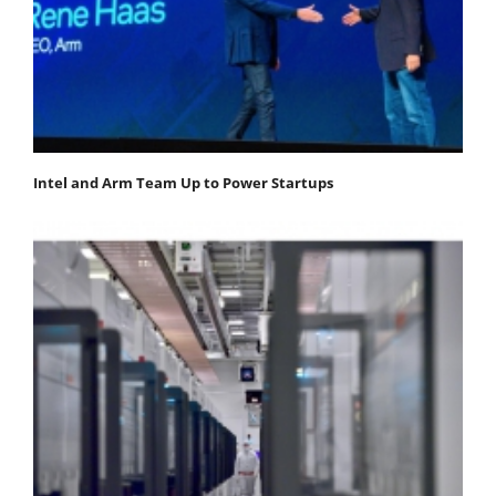
Intel and Arm Team Up to Power Startups