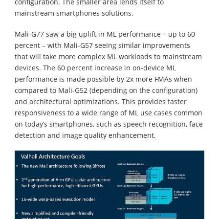
configuration. The smaller area lends itself to
mainstream smartphones solutions.
Mali-G77 saw a big uplift in ML performance – up to 60
percent – with Mali-G57 seeing similar improvements
that will take more complex ML workloads to mainstream
devices. The 60 percent increase in on-device ML
performance is made possible by 2x more FMAs when
compared to Mali-G52 (depending on the configuration)
and architectural optimizations. This provides faster
responsiveness to a wide range of ML use cases common
on today’s smartphones, such as speech recognition, face
detection and image quality enhancement.