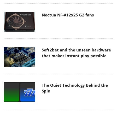
Noctua NF-A12x25 G2 fans
Soft2bet and the unseen hardware
that makes instant play possible
The Quiet Technology Behind the
Spin