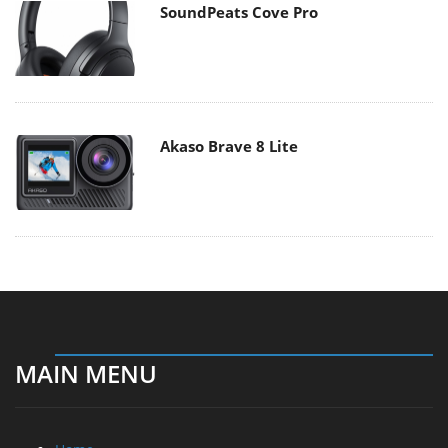
SoundPeats Cove Pro
Akaso Brave 8 Lite
MAIN MENU