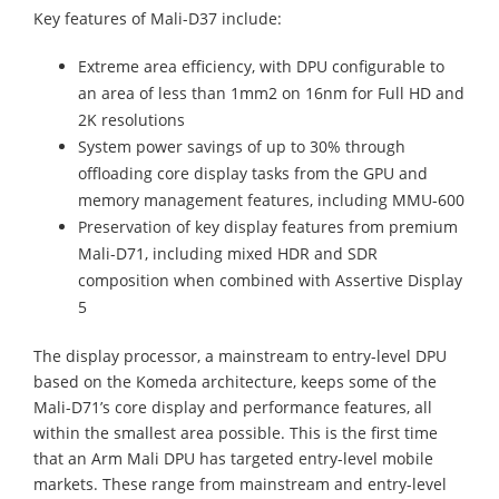
Key features of Mali-D37 include:
Extreme area efficiency, with DPU configurable to
an area of less than 1mm2 on 16nm for Full HD and
2K resolutions
System power savings of up to 30% through
offloading core display tasks from the GPU and
memory management features, including MMU-600
Preservation of key display features from premium
Mali-D71, including mixed HDR and SDR
composition when combined with Assertive Display
5
The display processor, a mainstream to entry-level DPU
based on the Komeda architecture, keeps some of the
Mali-D71’s core display and performance features, all
within the smallest area possible. This is the first time
that an Arm Mali DPU has targeted entry-level mobile
markets. These range from mainstream and entry-level