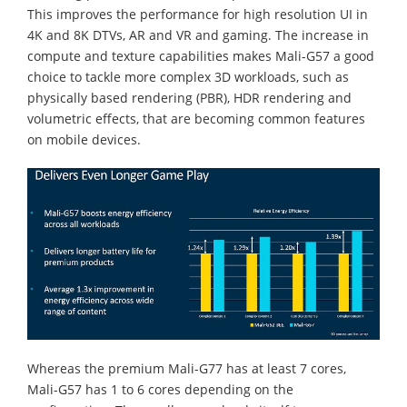
This improves the performance for high resolution UI in
4K and 8K DTVs, AR and VR and gaming. The increase in
compute and texture capabilities makes Mali-G57 a good
choice to tackle more complex 3D workloads, such as
physically based rendering (PBR), HDR rendering and
volumetric effects, that are becoming common features
on mobile devices.
Whereas the premium Mali-G77 has at least 7 cores,
Mali-G57 has 1 to 6 cores depending on the