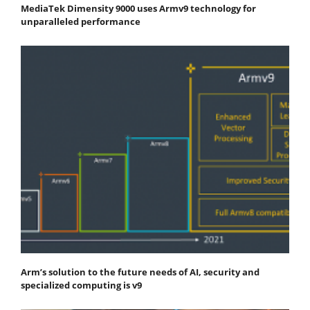
MediaTek Dimensity 9000 uses Armv9 technology for
unparalleled performance
Arm’s solution to the future needs of AI, security and
specialized computing is v9