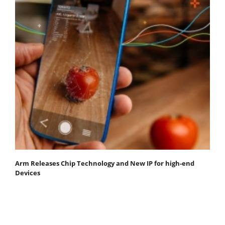
Arm Releases Chip Technology and New IP for high-end
Devices