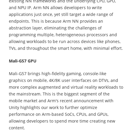
existing NN frameworks and the underlying CPU, GPU,
and NPU IP. Arm NN allows developers to write
applications just once, yet still target a wide range of
endpoints. This is because Arm NN provides an
abstraction layer, eliminating the challenges of
programming multiple, heterogeneous processors and
allowing workloads to be run across devices like phones,
TVs, and throughout the smart home, with minimal effort.
Mali-G57 GPU
Mali-G57 brings high-fidelity gaming, console-like
graphics on mobile, 4K/8K user interfaces on DTVs, and
more complex augmented and virtual reality workloads to
the mainstream. This is the biggest segment of the
mobile market and Arm's recent announcement with
Unity highlights our work to further optimize
performance on Arm-based SoCs, CPUs, and GPUs,
allowing developers to spend more time creating new
content.