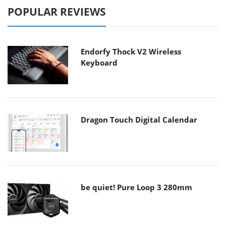
POPULAR REVIEWS
Endorfy Thock V2 Wireless
Keyboard
Dragon Touch Digital Calendar
be quiet! Pure Loop 3 280mm