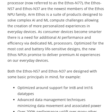
processor (now referred to as the Ethos-N77), the Ethos-
N57 and Ethos-N37 are the newest members of the Ethos
NPU family. Arm Ethos is a suite of products designed to
solve complex AI and ML compute challenges allowing
the creation of more personalized experiences in
everyday devices. As consumer devices become smarter
there is a need for additional AI performance and
efficiency via dedicated ML processors. Optimized for the
most cost and battery life-sensitive designs, the new
Ethos NPUs promise to deliver premium AI experiences
on our everyday devices.
Both the Ethos-N57 and Ethos-N37 are designed with
some basic principals in mind, for example:
Optimized around support for Int8 and Int16
datatypes
Advanced data management techniques
minimizing data movement and associated power
Over 200% performance uplift over many other