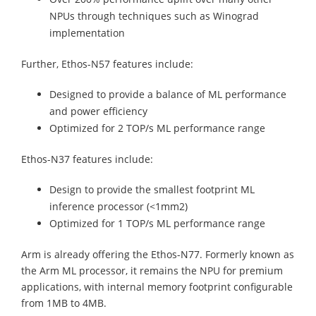
NPUs through techniques such as Winograd
implementation
Further, Ethos-N57 features include:
Designed to provide a balance of ML performance
and power efficiency
Optimized for 2 TOP/s ML performance range
Ethos-N37 features include:
Design to provide the smallest footprint ML
inference processor (<1mm2)
Optimized for 1 TOP/s ML performance range
Arm is already offering the Ethos-N77. Formerly known as
the Arm ML processor, it remains the NPU for premium
applications, with internal memory footprint configurable
from 1MB to 4MB.