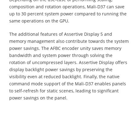
composition and rotation operations, Mali-D37 can save
up to 30 percent system power compared to running the
same operations on the GPU.
The additional features of Assertive Display 5 and
memory management also contribute towards the system
power savings. The AFBC encoder unity saves memory
bandwidth and system power through solving the
rotation of uncompressed layers. Assertive Display offers
display backlight power savings by preserving the
visibility even at reduced backlight. Finally, the native
command mode support of the Mali-D37 enables panels
to self-refresh for static scenes, leading to significant
power savings on the panel.