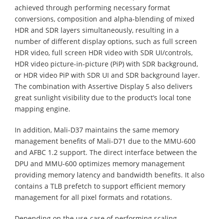
achieved through performing necessary format
conversions, composition and alpha-blending of mixed
HDR and SDR layers simultaneously, resulting in a
number of different display options, such as full screen
HDR video, full screen HDR video with SDR UI/controls,
HDR video picture-in-picture (PiP) with SDR background,
or HDR video PiP with SDR UI and SDR background layer.
The combination with Assertive Display 5 also delivers
great sunlight visibility due to the product’s local tone
mapping engine.
In addition, Mali-D37 maintains the same memory
management benefits of Mali-D71 due to the MMU-600
and AFBC 1.2 support. The direct interface between the
DPU and MMU-600 optimizes memory management
providing memory latency and bandwidth benefits. It also
contains a TLB prefetch to support efficient memory
management for all pixel formats and rotations.
Depending on the use-case of performing scaling,