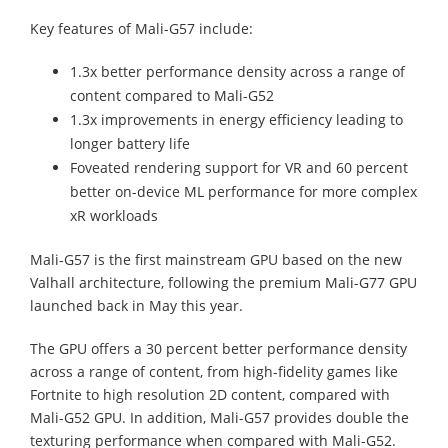
Key features of Mali-G57 include:
1.3x better performance density across a range of
content compared to Mali-G52
1.3x improvements in energy efficiency leading to
longer battery life
Foveated rendering support for VR and 60 percent
better on-device ML performance for more complex
xR workloads
Mali-G57 is the first mainstream GPU based on the new
Valhall architecture, following the premium Mali-G77 GPU
launched back in May this year.
The GPU offers a 30 percent better performance density
across a range of content, from high-fidelity games like
Fortnite to high resolution 2D content, compared with
Mali-G52 GPU. In addition, Mali-G57 provides double the
texturing performance when compared with Mali-G52.