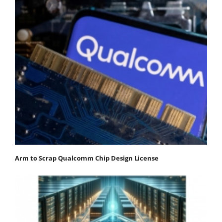
Arm to Scrap Qualcomm Chip Design License