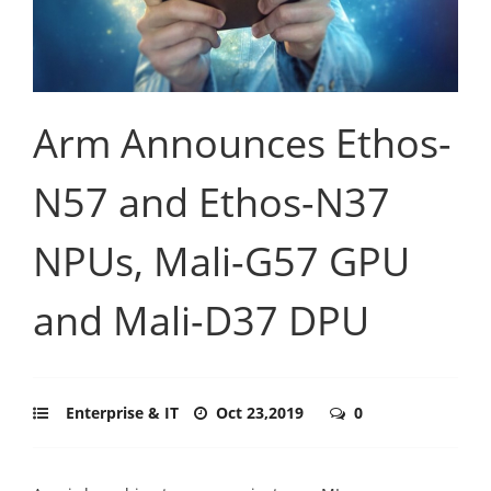
Arm Announces Ethos-
N57 and Ethos-N37
NPUs, Mali-G57 GPU
and Mali-D37 DPU
Enterprise & IT
Oct 23,2019
0