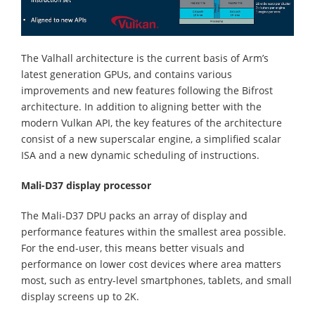
The Valhall architecture is the current basis of Arm’s
latest generation GPUs, and contains various
improvements and new features following the Bifrost
architecture. In addition to aligning better with the
modern Vulkan API, the key features of the architecture
consist of a new superscalar engine, a simplified scalar
ISA and a new dynamic scheduling of instructions.
Mali-D37 display processor
The Mali-D37 DPU packs an array of display and
performance features within the smallest area possible.
For the end-user, this means better visuals and
performance on lower cost devices where area matters
most, such as entry-level smartphones, tablets, and small
display screens up to 2K.