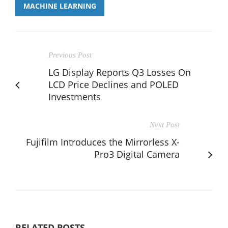
MACHINE LEARNING
Previous Post
LG Display Reports Q3 Losses On
LCD Price Declines and POLED
Investments
Next Post
Fujifilm Introduces the Mirrorless X-
Pro3 Digital Camera
RELATED POSTS