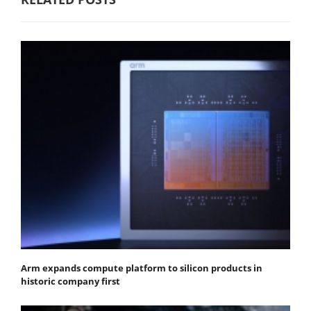
Arm expands compute platform to silicon products in
historic company first