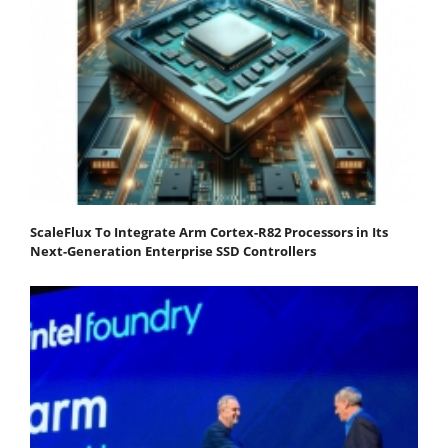
ScaleFlux To Integrate Arm Cortex-R82 Processors in Its
Next-Generation Enterprise SSD Controllers