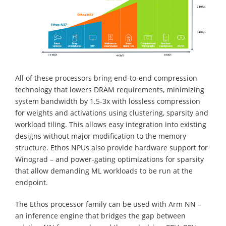
All of these processors bring end-to-end compression
technology that lowers DRAM requirements, minimizing
system bandwidth by 1.5-3x with lossless compression
for weights and activations using clustering, sparsity and
workload tiling. This allows easy integration into existing
designs without major modification to the memory
structure. Ethos NPUs also provide hardware support for
Winograd – and power-gating optimizations for sparsity
that allow demanding ML workloads to be run at the
endpoint.
The Ethos processor family can be used with Arm NN –
an inference engine that bridges the gap between