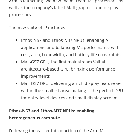
Arm is launching two new mainstream ML processors, as
well as the company's latest Mali graphics and display
processors.
The new suite of IP includes:
Ethos-N57 and Ethos-N37 NPUs; enabling AI
applications and balancing ML performance with
cost, area, bandwidth, and battery life constraints
Mali-G57 GPU; the first mainstream Valhall
architecture-based GPU, bringing performance
improvements
Mali-D37 DPU; delivering a rich display feature set
within the smallest area, making it the perfect DPU
for entry-level devices and small display screens
Ethos-N57 and Ethos-N37 NPUs: enabling
heterogeneous compute
Following the earlier introduction of the Arm ML