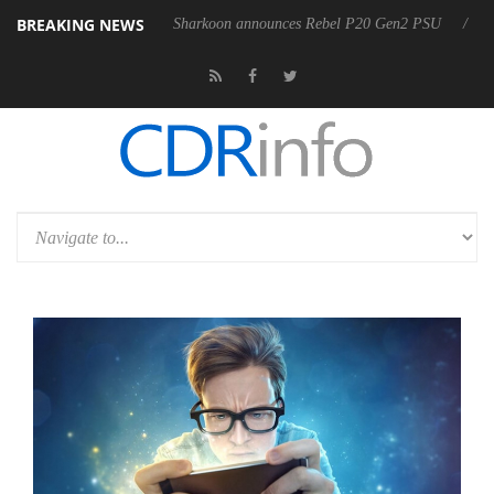
BREAKING NEWS
OSS
Sharkoon announces Rebel P20 Gen2 PSU
Dolby Vision 2 A