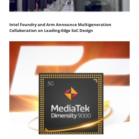
Intel Foundry and Arm Announce Multigeneration
Collaboration on Leading-Edge SoC Design