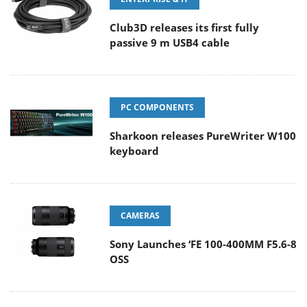
Club3D releases its first fully
passive 9 m USB4 cable
PC COMPONENTS
Sharkoon releases PureWriter W100
keyboard
CAMERAS
Sony Launches ‘FE 100-400MM F5.6-8
OSS