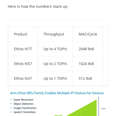
Here is how the numbers stack up:
Product
Throughput
MAC/Cycle
Int
Ethos-N77
Up to 4 TOP/s
2048 8x8
1-4
Ethos-N57
Up to 2 TOP/s
1024 8x8
512
Ethos-N37
Up to 1 TOP/s
512 8x8
512