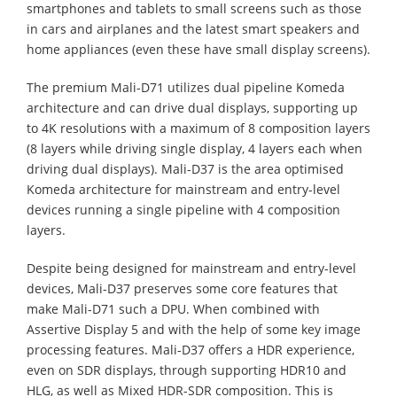
smartphones and tablets to small screens such as those
in cars and airplanes and the latest smart speakers and
home appliances (even these have small display screens).
The premium Mali-D71 utilizes dual pipeline Komeda
architecture and can drive dual displays, supporting up
to 4K resolutions with a maximum of 8 composition layers
(8 layers while driving single display, 4 layers each when
driving dual displays). Mali-D37 is the area optimised
Komeda architecture for mainstream and entry-level
devices running a single pipeline with 4 composition
layers.
Despite being designed for mainstream and entry-level
devices, Mali-D37 preserves some core features that
make Mali-D71 such a DPU. When combined with
Assertive Display 5 and with the help of some key image
processing features. Mali-D37 offers a HDR experience,
even on SDR displays, through supporting HDR10 and
HLG, as well as Mixed HDR-SDR composition. This is