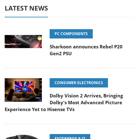
LATEST NEWS
PC COMPONENTS
Sharkoon announces Rebel P20
Gen2 PSU
CONSUMER ELECTRONICS
Dolby Vision 2 Arrives, Bringing
Dolby's Most Advanced Picture
Experience Yet to Hisense TVs
ENTERPRISE & IT