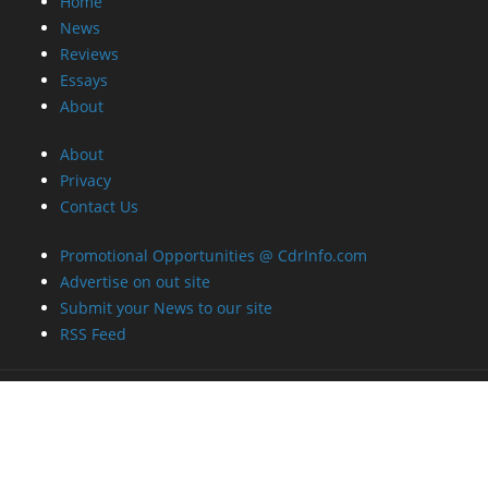
Home
News
Reviews
Essays
About
About
Privacy
Contact Us
Promotional Opportunities @ CdrInfo.com
Advertise on out site
Submit your News to our site
RSS Feed