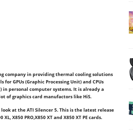
ding company in providing thermal cooling solutions
ls for GPUs (Graphic Processing Unit) and CPUs
) in personal computer systems. It is already a
lot of graphics card manufactors like HiS.
look at the ATI Silencer 5. This is the latest release
800 XL, X850 PRO,X850 XT and X850 XT PE cards.