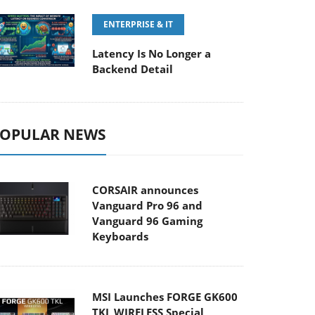
ENTERPRISE & IT
Latency Is No Longer a
Backend Detail
OPULAR NEWS
CORSAIR announces
Vanguard Pro 96 and
Vanguard 96 Gaming
Keyboards
MSI Launches FORGE GK600
TKL WIRELESS Special