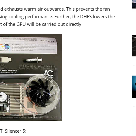
nd exhausts warm air outwards. This prevents the fan
sing cooling performance. Further, the DHES lowers the
 of the GPU will be carried out directly.
TI Silencer 5: