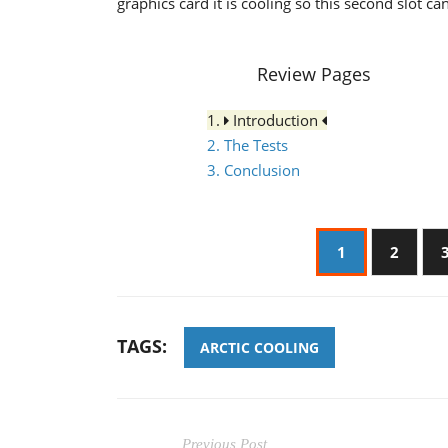
graphics card it is cooling so this second slot c
Review Pages
1.
Introduction
2. The Tests
3. Conclusion
1
2
TAGS:
ARCTIC COOLING
Previous Post