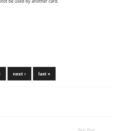
annot be used by another card.
3
next ›
last »
Next Post