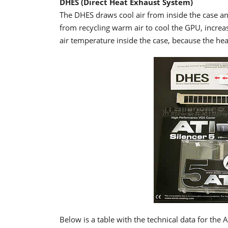
DHES (Direct Heat Exhaust System)
The DHES draws cool air from inside the case a
from recycling warm air to cool the GPU, increa
air temperature inside the case, because the heat
Below is a table with the technical data for the A