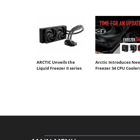
ARCTIC Unveils the
Arctic Introduces Ne
Liquid Freezer II series
Freezer 34 CPU Cooler