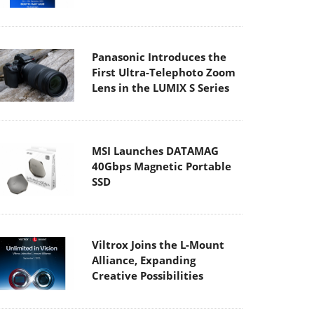
Panasonic Introduces the
First Ultra-Telephoto Zoom
Lens in the LUMIX S Series
MSI Launches DATAMAG
40Gbps Magnetic Portable
SSD
Viltrox Joins the L-Mount
Alliance, Expanding
Creative Possibilities