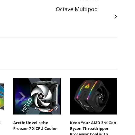
Octave Multipod
I
Arctic Unveils the
Keep Your AMD 3rd Gen
Freezer 7 X CPU Cooler
Ryzen Threadripper
Processor Cool with