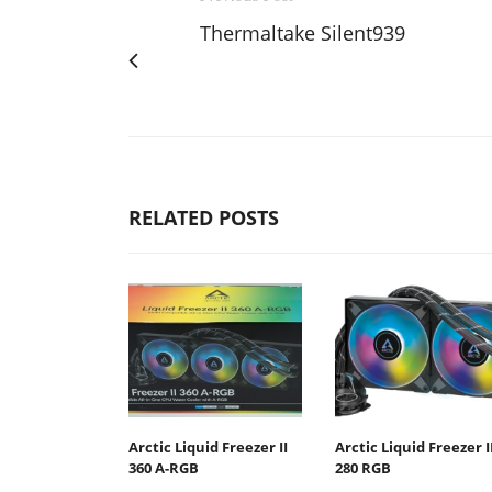
Thermaltake Silent939
RELATED POSTS
Arctic Liquid Freezer II
Arctic Liquid Freezer I
360 Α-RGB
280 RGB