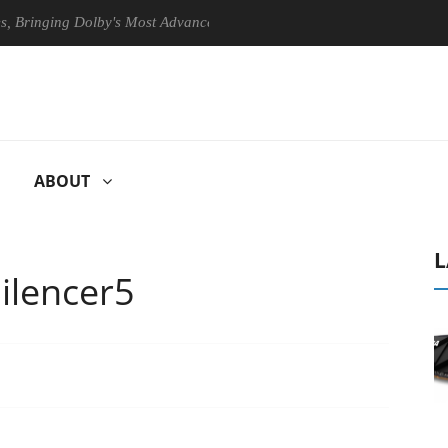
ging Dolby's Most Advanced Picture Experience Yet to Hisense TVs
ABOUT
L
Silencer5