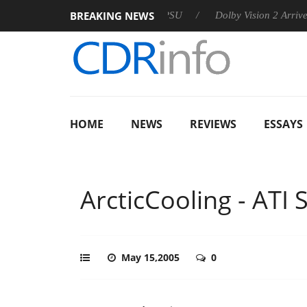
BREAKING NEWS
n announces Rebel P20 Gen2 PSU
Dolby Vision 2 Arrives, Brin
HOME
NEWS
REVIEWS
ESSAYS
ArcticCooling - ATI 
May 15,2005
0