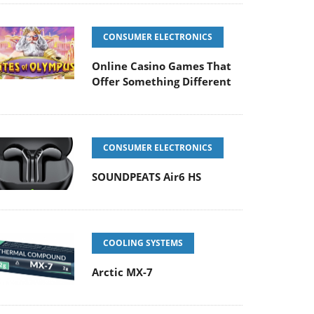
CONSUMER ELECTRONICS
Online Casino Games That
Offer Something Different
CONSUMER ELECTRONICS
SOUNDPEATS Air6 HS
COOLING SYSTEMS
Arctic MX-7