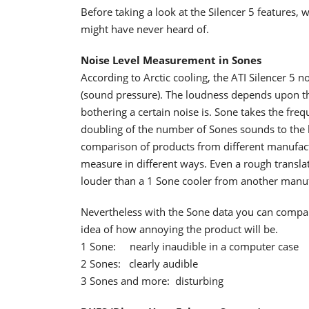
Before taking a look at the Silencer 5 features,
might have never heard of.
Noise Level Measurement in Sones
According to Arctic cooling, the ATI Silencer 5 n
(sound pressure). The loudness depends upon th
bothering a certain noise is. Sone takes the fr
doubling of the number of Sones sounds to the 
comparison of products from different manufactu
measure in different ways. Even a rough transla
louder than a 1 Sone cooler from another manuf
Nevertheless with the Sone data you can compare
idea of how annoying the product will be.
1 Sone: nearly inaudible in a computer case
2 Sones: clearly audible
3 Sones and more: disturbing