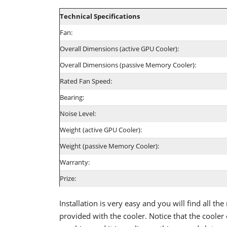
Technical Specifications
Fan:
Overall Dimensions (active GPU Cooler):
Overall Dimensions (passive Memory Cooler):
Rated Fan Speed:
Bearing:
Noise Level:
Weight (active GPU Cooler):
Weight (passive Memory Cooler):
Warranty:
Prize:
Installation is very easy and you will find all the
provided with the cooler. Notice that the cooler 