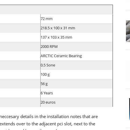
72 mm
218.5 x 100 x 31 mm
137 x 103 x 35 mm
2000 RPM
ARCTIC Ceramic Bearing
0.5 Sone
100 g
56 g
6 Years
20 euros
 neccesary details in the installation notes that are
extends over to the adjacent pci slot, next to the