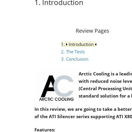
1. Introduction
Review Pages
1.
Introduction
2. The Tests
3. Conclusion
Arctic Cooling is a lea
with reduced noise leve
(Central Processing Unit
standard solution for a 
In this review, we are going to take a better 
of the ATI Silencer series supporting ATI X
Features: