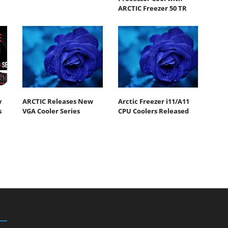
ARCTIC Freezer 50 TR
w
ARCTIC Releases New
Arctic Freezer i11/A11
s
VGA Cooler Series
CPU Coolers Released