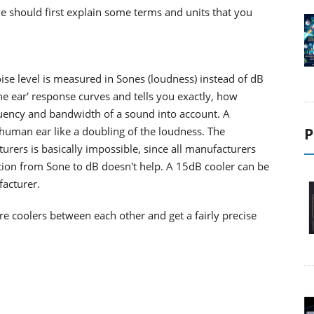
 we should first explain some terms and units that you
oise level is measured in Sones (loudness) instead of dB
e ear' response curves and tells you exactly, how
equency and bandwidth of a sound into account. A
human ear like a doubling of the loudness. The
P
rers is basically impossible, since all manufacturers
tion from Sone to dB doesn't help. A 15dB cooler can be
acturer.
 coolers between each other and get a fairly precise