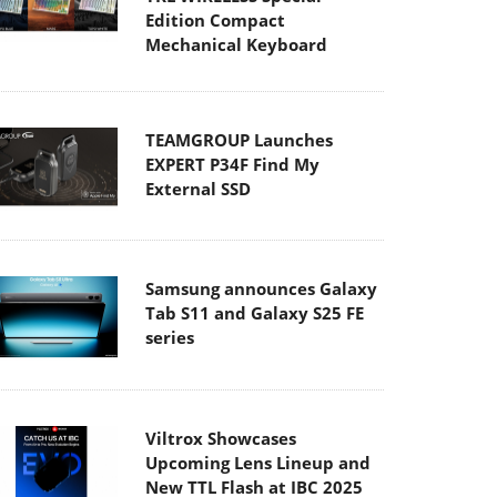
Edition Compact
Mechanical Keyboard
TEAMGROUP Launches
EXPERT P34F Find My
External SSD
Samsung announces Galaxy
Tab S11 and Galaxy S25 FE
series
Viltrox Showcases
Upcoming Lens Lineup and
New TTL Flash at IBC 2025