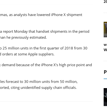
2
istmas, as analysts have lowered iPhone X shipment
in a report Monday that handset shipments in the period
than he previously estimated.
w
o 25 million units in the first quarter of 2018 from 30
W
ed orders at some Apple suppliers.
ak demand because of the iPhone X's high price point and
P
ales forecast to 30 million units from 50 million,
d, citing unidentified supply chain officials.