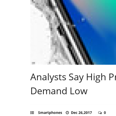
Analysts Say High P
Demand Low
Smartphones
Dec 26,2017
0