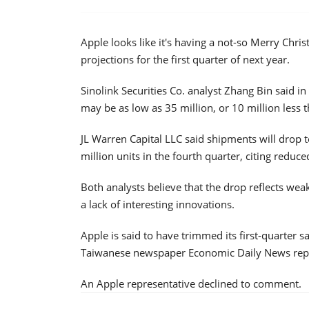
Apple looks like it's having a not-so Merry Chr
projections for the first quarter of next year.
Sinolink Securities Co. analyst Zhang Bin said 
may be as low as 35 million, or 10 million less 
JL Warren Capital LLC said shipments will drop t
million units in the fourth quarter, citing reduc
Both analysts believe that the drop reflects we
a lack of interesting innovations.
Apple is said to have trimmed its first-quarter s
Taiwanese newspaper Economic Daily News reporte
An Apple representative declined to comment.