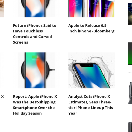
Future iPhones Said to
Apple to Release 6.5-
Have Touchless
inch iPhone -Bloomberg
Controls and Curved
Screens
 X
Report: Apple iPhone X
Analyst Cuts iPhone X
Was the Best-shipping
Estimates, Sees Three-
Smartphone Over the
tier iPhone Lineup This
Holiday Season
Year