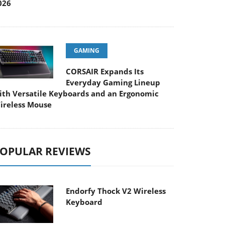
026
GAMING
CORSAIR Expands Its
Everyday Gaming Lineup
ith Versatile Keyboards and an Ergonomic
ireless Mouse
OPULAR REVIEWS
Endorfy Thock V2 Wireless
Keyboard