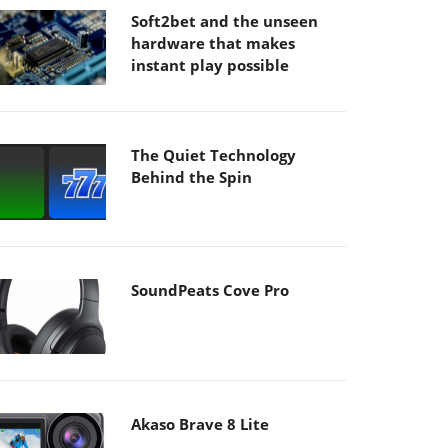
Soft2bet and the unseen
hardware that makes
instant play possible
The Quiet Technology
Behind the Spin
SoundPeats Cove Pro
Akaso Brave 8 Lite