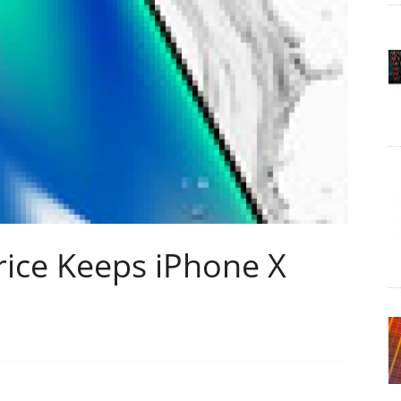
rice Keeps iPhone X