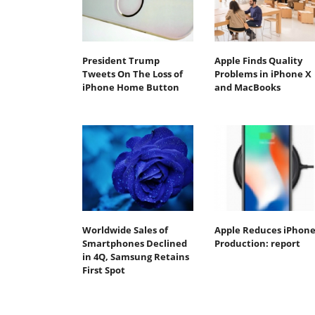
President Trump
Apple Finds Quality
Tweets On The Loss of
Problems in iPhone X
iPhone Home Button
and MacBooks
Worldwide Sales of
Apple Reduces iPhone
Smartphones Declined
Production: report
in 4Q, Samsung Retains
First Spot