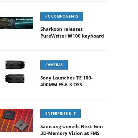
PC COMPONENTS
Sharkoon releases
PureWriter W100 keyboard
CAMERAS
Sony Launches ‘FE 100-
400MM F5.6-8 OSS
ENTERPRISE & IT
Samsung Unveils Next-Gen
3D-Memory Vision at FMS