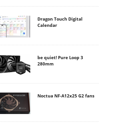
Dragon Touch Digital
Calendar
be quiet! Pure Loop 3
280mm
Noctua NF-A12x25 G2 fans