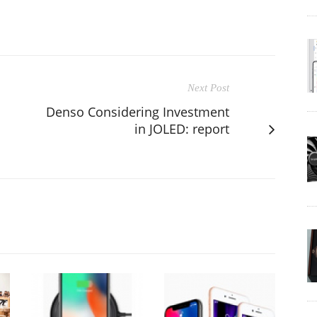
Next Post
Denso Considering Investment
in JOLED: report