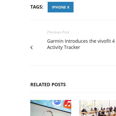
TAGS:
IPHONE X
Previous Post
Garmin Introduces the vivofit 4
Activity Tracker
RELATED POSTS