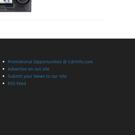
Promotional Opportunities @ CdrInfo.com
Advertise on out site
Submit your News to our site
RSS Feed