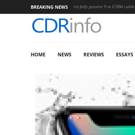
BREAKING NEWS
Mouse
Club3D releases its first fully passive 9 m USB4 cable
HOME
NEWS
REVIEWS
ESSAYS