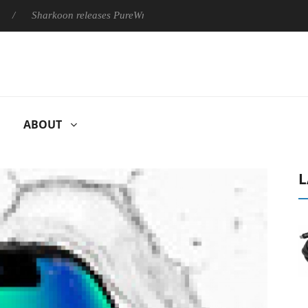
Sharkoon releases PureWriter W100 keyboard
Sony Launches
ABOUT
L