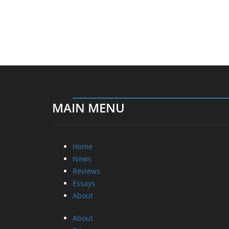
MAIN MENU
Home
News
Reviews
Essays
About
About