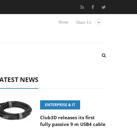
 ‘FE 100-400MM F5.6-8 OSS
Samsung Unveils Next-Gen 3D-Me
Home
Share Us
ATEST NEWS
ENTERPRISE & IT
Club3D releases its first
fully passive 9 m USB4 cable