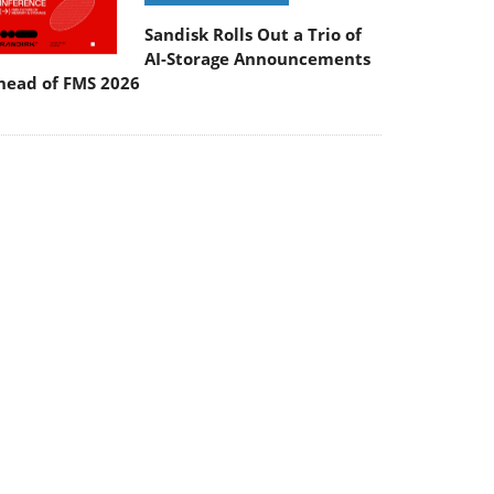
Sandisk Rolls Out a Trio of
AI-Storage Announcements
head of FMS 2026