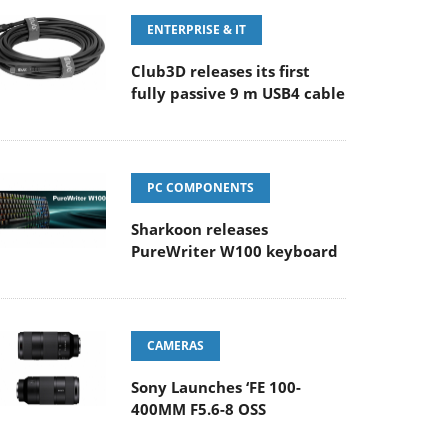
ENTERPRISE & IT
Club3D releases its first
fully passive 9 m USB4 cable
PC COMPONENTS
Sharkoon releases
PureWriter W100 keyboard
CAMERAS
Sony Launches ‘FE 100-
400MM F5.6-8 OSS