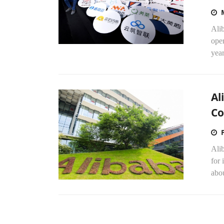
Alib
ope
year
Al
Co
Alib
for 
abou