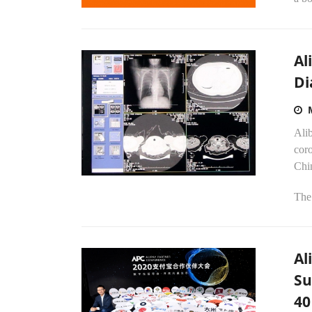
Al
Di
Alib
coro
Chin
The 
Al
Su
40