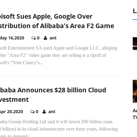
L
isoft Sues Apple, Google Over
stribution of Alibaba’s Area F2 Game
May 16,2020
0
ant
soft Entertainment SA sued Apple and Google LLC, alleging
 the “Area F2" video game they are selling is a ripoff of
oft's “Tom Clancy’s...
ibaba Announces $28 billion Cloud
vestment
A
Apr 20,2020
0
ant
T
aba Group Holding Ltd said it will invest 200 billion yuan
 billion) in its cloud infrastructure over three years, following
oom in demand...