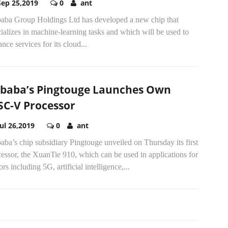
Sep 25,2019
0
ant
baba Group Holdings Ltd has developed a new chip that
ializes in machine-learning tasks and which will be used to
nce services for its cloud...
ibaba’s Pingtouge Launches Own
SC-V Processor
Jul 26,2019
0
ant
aba’s chip subsidiary Pingtouge unveiled on Thursday its first
essor, the XuanTie 910, which can be used in applications for
ors including 5G, artificial intelligence,...