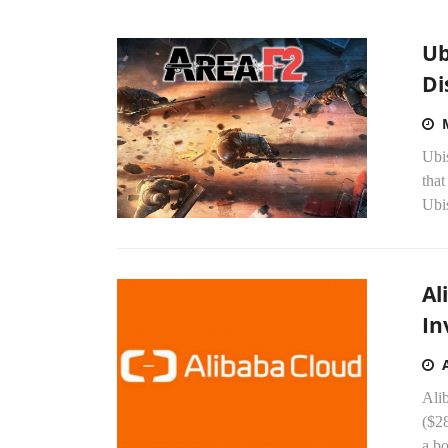
Ub
Di
Ubi
that
Ubis
Al
In
Alib
($28
a b