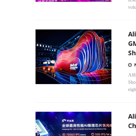
vol
Al
GM
Sh
Ali
Shop
eigh
Al
Ch