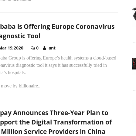
ibaba is Offering Europe Coronavirus
agnostic Tool
Mar 19,2020
0
ant
aba Group is offering Europe’s health systems a cloud-based
navirus diagnostic tool it says it has successfully tried in
a’s hospitals.
move by billionaire...
ipay Announces Three-Year Plan to
pport the Digital Transformation of
 Million Service Providers in China