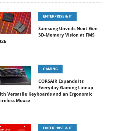
ENTERPRISE & IT
Samsung Unveils Next-Gen
3D-Memory Vision at FMS
026
GAMING
CORSAIR Expands Its
Everyday Gaming Lineup
ith Versatile Keyboards and an Ergonomic
ireless Mouse
ENTERPRISE & IT