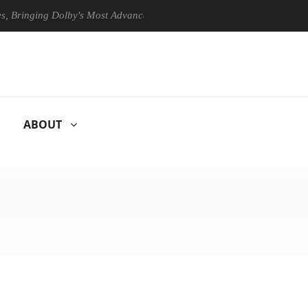
ing Dolby's Most Advanced Picture Experience Yet to Hisense TVs
ABOUT