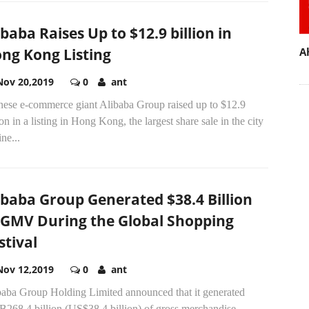
ibaba Raises Up to $12.9 billion in
ng Kong Listing
A
Nov 20,2019
0
ant
nese e-commerce giant Alibaba Group raised up to $12.9
ion in a listing in Hong Kong, the largest share sale in the city
ine...
ibaba Group Generated $38.4 Billion
 GMV During the Global Shopping
stival
Nov 12,2019
0
ant
baba Group Holding Limited announced that it generated
268.4 billion (US$38.4 billion) of gross merchandise