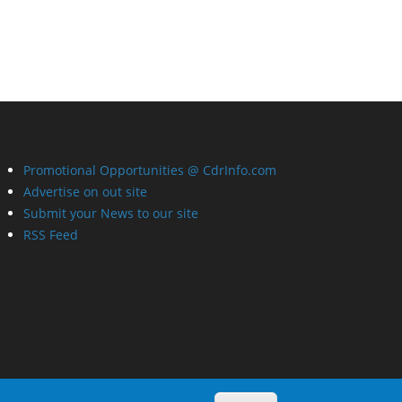
Promotional Opportunities @ CdrInfo.com
Advertise on out site
Submit your News to our site
RSS Feed