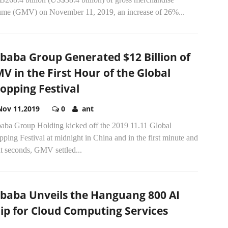
ume (GMV) on November 11, 2019, an increase of 26%...
ibaba Group Generated $12 Billion of
V in the First Hour of the Global
opping Festival
Nov 11,2019
0
ant
baba Group Holding kicked off the 2019 11.11 Global
ping Festival at midnight in China and in the first minute and
t seconds, GMV settled...
ibaba Unveils the Hanguang 800 AI
ip for Cloud Computing Services