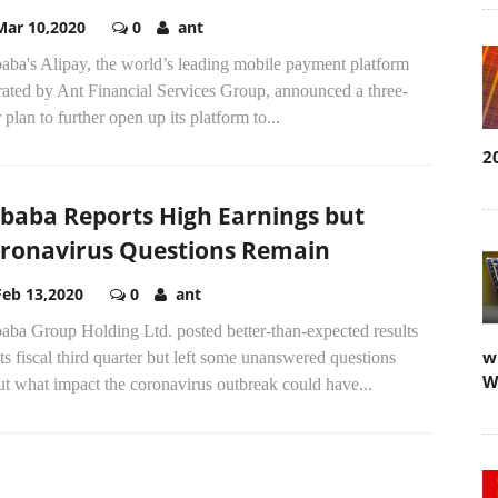
Mar 10,2020
0
ant
aba's Alipay, the world’s leading mobile payment platform
rated by Ant Financial Services Group, announced a three-
 plan to further open up its platform to...
2
ibaba Reports High Earnings but
ronavirus Questions Remain
Feb 13,2020
0
ant
aba Group Holding Ltd. posted better-than-expected results
w
its fiscal third quarter but left some unanswered questions
W
t what impact the coronavirus outbreak could have...