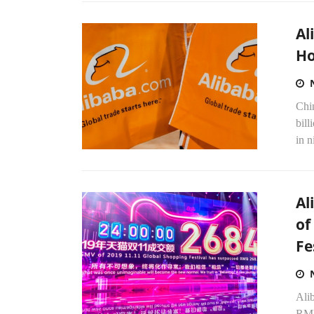
Al
Ho
Chi
bill
in n
Al
of
Fe
Ali
RMB