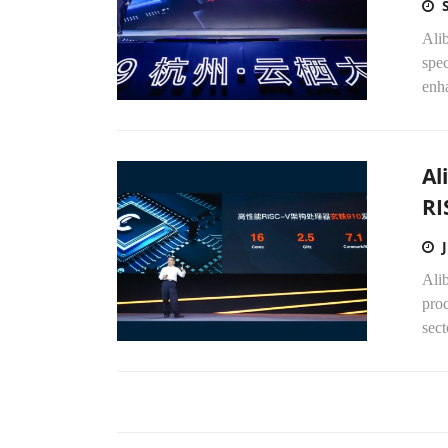
Ali
spec
enha
Al
RI
Alib
proc
sect