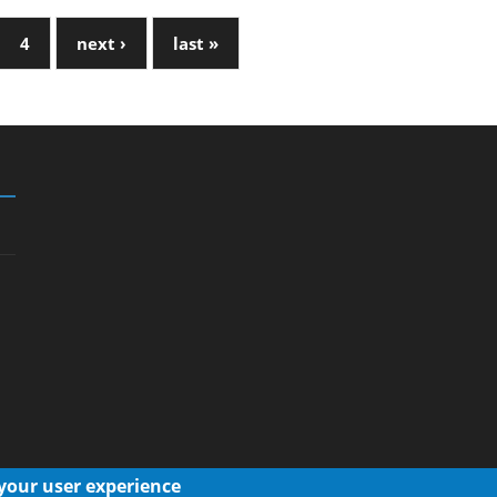
4
next ›
last »
 your user experience