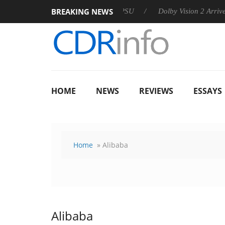
BREAKING NEWS
 announces Rebel P20 Gen2 PSU
Dolby Vision 2 Arrives, Bring
HOME
NEWS
REVIEWS
ESSAYS
Home
» Alibaba
Alibaba