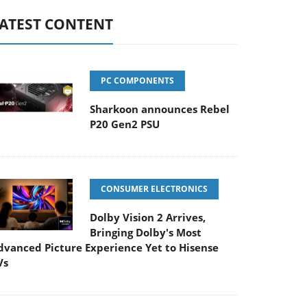
ATEST CONTENT
PC COMPONENTS
Sharkoon announces Rebel
P20 Gen2 PSU
CONSUMER ELECTRONICS
Dolby Vision 2 Arrives,
Bringing Dolby's Most
dvanced Picture Experience Yet to Hisense
Vs