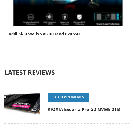
addlink Unveils NAS D60 and D20 SSD
LATEST REVIEWS
PC COMPONENTS
KIOXIA Exceria Pro G2 NVME 2TB