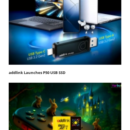
addlink Launches P50 USB SSD