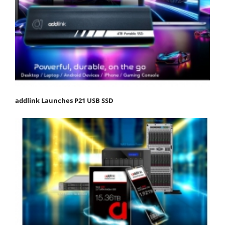
addlink Launches P21 USB SSD