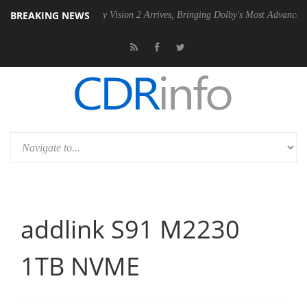
BREAKING NEWS
Dolby Vision 2 Arrives, Bringing Dolby's Most Advanced Picture Experi
addlink S91 M2230
1TB NVME