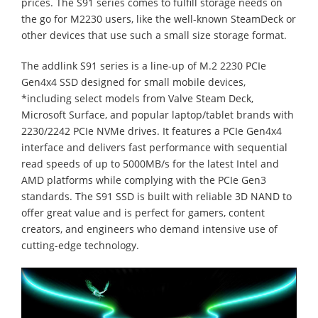
prices. The S91 series comes to fulfill storage needs on
the go for M2230 users, like the well-known SteamDeck or
other devices that use such a small size storage format.
The addlink S91 series is a line-up of M.2 2230 PCIe
Gen4x4 SSD designed for small mobile devices,
*including select models from Valve Steam Deck,
Microsoft Surface, and popular laptop/tablet brands with
2230/2242 PCIe NVMe drives. It features a PCIe Gen4x4
interface and delivers fast performance with sequential
read speeds of up to 5000MB/s for the latest Intel and
AMD platforms while complying with the PCIe Gen3
standards. The S91 SSD is built with reliable 3D NAND to
offer great value and is perfect for gamers, content
creators, and engineers who demand intensive use of
cutting-edge technology.