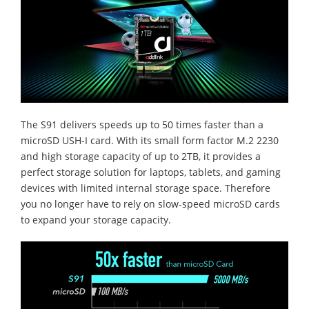
The S91 delivers speeds up to 50 times faster than a
microSD USH-I card. With its small form factor M.2 2230
and high storage capacity of up to 2TB, it provides a
perfect storage solution for laptops, tablets, and gaming
devices with limited internal storage space. Therefore
you no longer have to rely on slow-speed microSD cards
to expand your storage capacity.