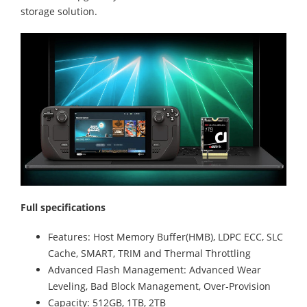
storage solution.
Full specifications
Features: Host Memory Buffer(HMB), LDPC ECC, SLC
Cache, SMART, TRIM and Thermal Throttling
Advanced Flash Management: Advanced Wear
Leveling, Bad Block Management, Over-Provision
Capacity: 512GB, 1TB, 2TB