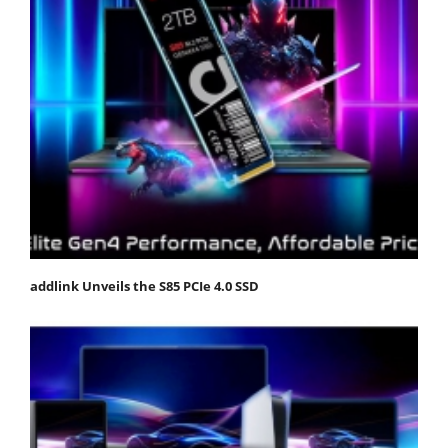
addlink Unveils the S85 PCIe 4.0 SSD