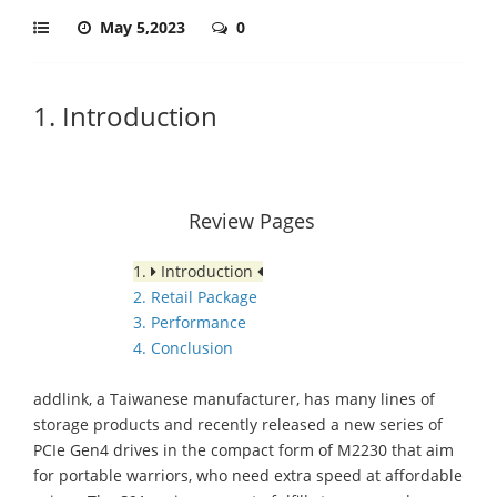
May 5,2023
0
1. Introduction
Review Pages
1.
Introduction
2. Retail Package
3. Performance
4. Conclusion
addlink, a Taiwanese manufacturer, has many lines of
storage products and recently released a new series of
PCIe Gen4 drives in the compact form of M2230 that aim
for portable warriors, who need extra speed at affordable