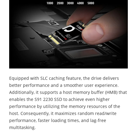
Equipped with SLC caching feature, the drive delivers
better performance and a smoother user experience.
Additionally, it supports a host memory buffer (HMB) that
enables the S91 2230 SSD to achieve even higher
performance by utilizing the memory resources of the
host. Consequently, it maximizes random read/write
performance, faster loading times, and lag-free
multitasking.