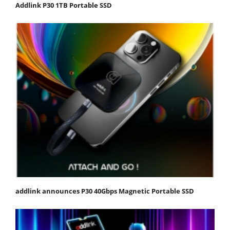
Addlink P30 1TB Portable SSD
addlink announces P30 40Gbps Magnetic Portable SSD