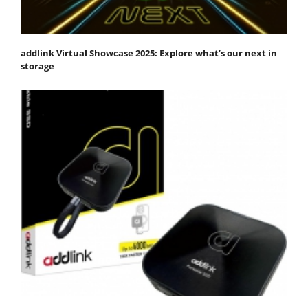
addlink Virtual Showcase 2025: Explore what’s our next in
storage