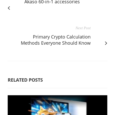
Akaso 60-in-1 accessories
Next Post
Primary Crypto Calculation
Methods Everyone Should Know
RELATED POSTS