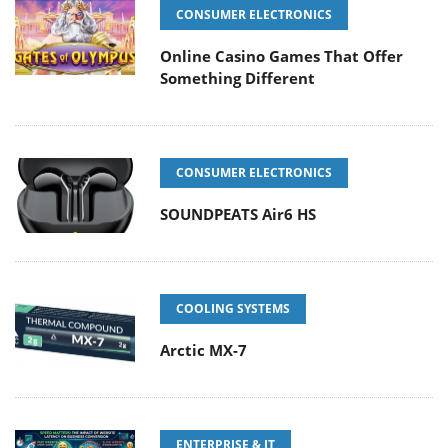
CONSUMER ELECTRONICS
Online Casino Games That Offer
Something Different
CONSUMER ELECTRONICS
SOUNDPEATS Air6 HS
COOLING SYSTEMS
Arctic MX-7
ENTERPRISE & IT