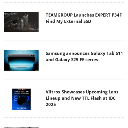
TEAMGROUP Launches EXPERT P34F
Find My External SSD
Samsung announces Galaxy Tab S11
and Galaxy S25 FE series
Viltrox Showcases Upcoming Lens
Lineup and New TTL Flash at IBC
2025