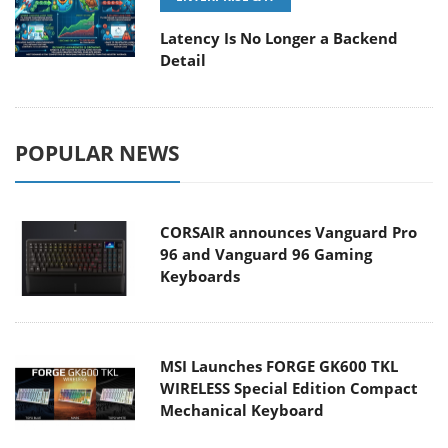
Latency Is No Longer a Backend
Detail
POPULAR NEWS
CORSAIR announces Vanguard Pro
96 and Vanguard 96 Gaming
Keyboards
MSI Launches FORGE GK600 TKL
WIRELESS Special Edition Compact
Mechanical Keyboard