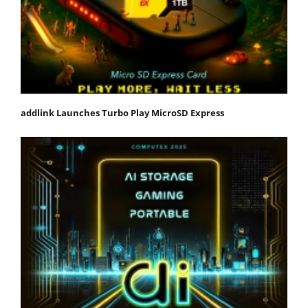
addlink Launches Turbo Play MicroSD Express