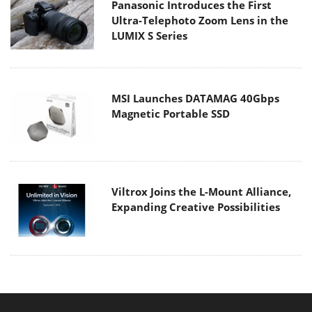
Panasonic Introduces the First
Ultra-Telephoto Zoom Lens in the
LUMIX S Series
MSI Launches DATAMAG 40Gbps
Magnetic Portable SSD
Viltrox Joins the L-Mount Alliance,
Expanding Creative Possibilities