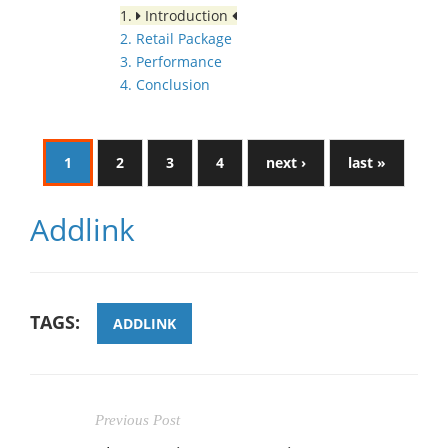
1.
Introduction
2. Retail Package
3. Performance
4. Conclusion
1
2
3
4
next ›
last »
Addlink
TAGS:
ADDLINK
Previous Post