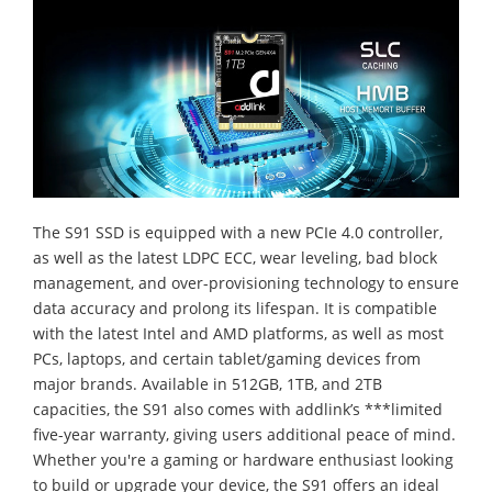
The S91 SSD is equipped with a new PCIe 4.0 controller,
as well as the latest LDPC ECC, wear leveling, bad block
management, and over-provisioning technology to ensure
data accuracy and prolong its lifespan. It is compatible
with the latest Intel and AMD platforms, as well as most
PCs, laptops, and certain tablet/gaming devices from
major brands. Available in 512GB, 1TB, and 2TB
capacities, the S91 also comes with addlink’s ***limited
five-year warranty, giving users additional peace of mind.
Whether you're a gaming or hardware enthusiast looking
to build or upgrade your device, the S91 offers an ideal