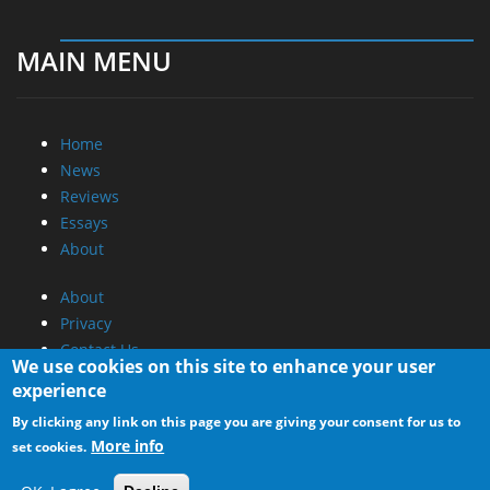
MAIN MENU
Home
News
Reviews
Essays
About
About
Privacy
Contact Us
We use cookies on this site to enhance your user
experience
Promotional Opportunities @ CdrInfo.com
By clicking any link on this page you are giving your consent for us to
Advertise on out site
More info
set cookies.
Submit your News to our site
RSS Feed