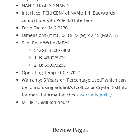
NAND: Flash 3D NAND
Interface: PCIe GEN4x4 NVMe 1.4. Backwards
compatible with PCIe 3.0 Interface
Form Factor: M.2 2230
Dimensions (mm) 30(L) x 22 (W) x 2.15 (Max. H)
Seq. Read/Write (MB/s)
512GB:3500/2400
1TB: 4900/3200
2TB: 5000/3200
Operating Temp: 0°C ~ 70°C
Warranty: 5 Years or “Percentage Used” which can
be found using addlink’s toolbox or CrystalDiskInfo,
for more information check
warranty policy
MTBF: 1.5Million hours
Review Pages