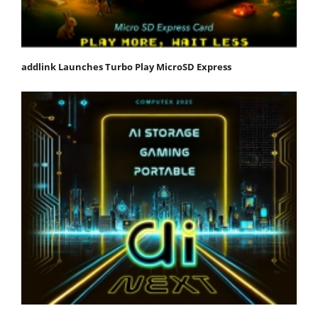
addlink Launches Turbo Play MicroSD Express