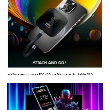
addlink announces P30 40Gbps Magnetic Portable SSD