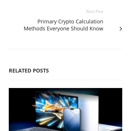
Next Post
Primary Crypto Calculation
Methods Everyone Should Know
RELATED POSTS