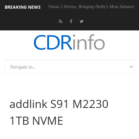
BREAKING NEWS
Dolby Vision 2 Arrives, Bringing Dolby's Most Advanced Picture Experi
addlink S91 M2230
1TB NVME