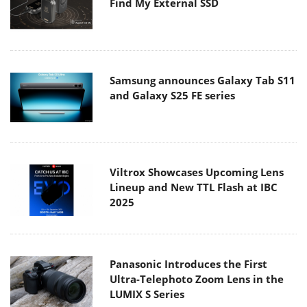
Find My External SSD
Samsung announces Galaxy Tab S11
and Galaxy S25 FE series
Viltrox Showcases Upcoming Lens
Lineup and New TTL Flash at IBC
2025
Panasonic Introduces the First
Ultra-Telephoto Zoom Lens in the
LUMIX S Series