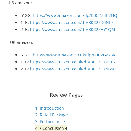
US amazon:
512G:
https://www.amazon.com/dp/B0C27HBZHQ
1TB:
https://www.amazon.com/dp/B0C27D4NF7
2TB:
https://www.amazon.com/dp/B0C27HY1QM
UK amazon:
512G:
https://www.amazon.co.uk/dp/B0C2GZ7SKJ
1TB:
https://www.amazon.co.uk/dp/B0C2GY7616
2TB:
https://www.amazon.co.uk/dp/B0C2GY4GSD
Review Pages
1. Introduction
2. Retail Package
3. Performance
4.
Conclusion