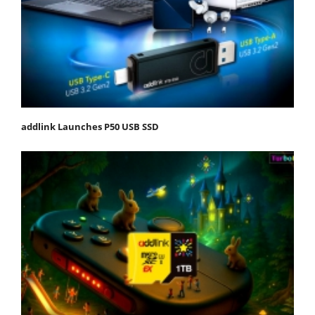
addlink Launches P50 USB SSD