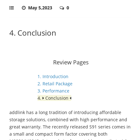
May 5,2023
0
4. Conclusion
Review Pages
1. Introduction
2. Retail Package
3. Performance
4.
Conclusion
addlink has a long tradition of introducing affordable
storage solutions, combined with high performance and
great warranty. The recently released S91 series comes in
a small and compact form factor covering both