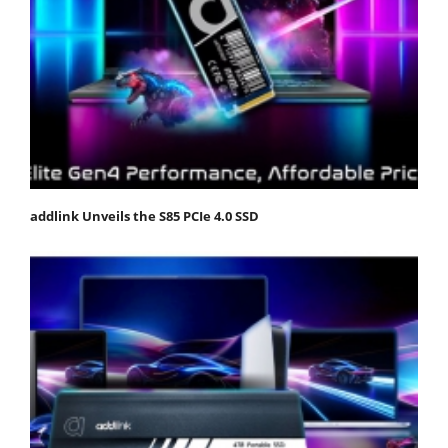
addlink Unveils the S85 PCIe 4.0 SSD