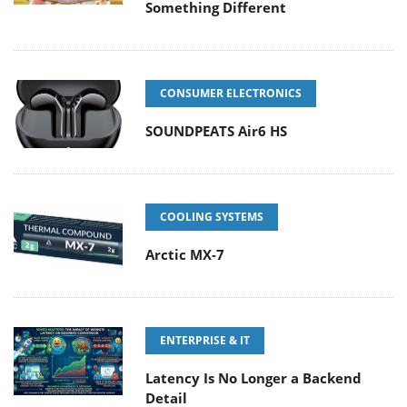
Something Different
CONSUMER ELECTRONICS
SOUNDPEATS Air6 HS
COOLING SYSTEMS
Arctic MX-7
ENTERPRISE & IT
Latency Is No Longer a Backend
Detail