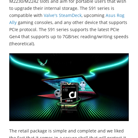
M2230/M2242 slots and aim for portable users that wish
to upgrade their internal storage. The S91 series is
compatible with
Valve's SteamDeck
, upcoming
Asus Rog
Ally
gaming consoles, and any other device that supports
PCIe protocol. The S91 series supports the latest PCIe
Gen4 that supports up to 7GB/sec reading/writing speeds
(theoretical).
The retail package is simple and complete and we liked
the fact that it comes in a secure shell that will protect it