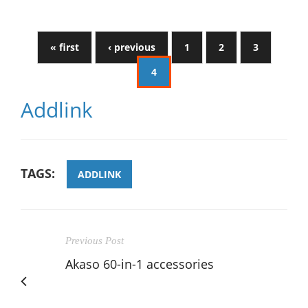
« first
‹ previous
1
2
3
4
Addlink
TAGS:
ADDLINK
Previous Post
Akaso 60-in-1 accessories