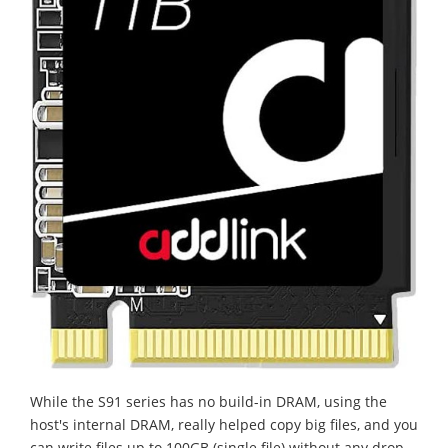
While the S91 series has no build-in DRAM, using the
host's internal DRAM, really helped copy big files, and you
can write files up to 100GB (single file) without any drop