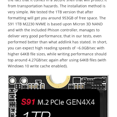
from transportation hazards. The installation method is
very simple. We tested the 1TB version that after
formatting will get you around 953GB of free space. The
S91 1TB M2230 NVME is based upon Micron 3D NAND
and with the included Phison controller, manages to
deliver very good performance, that in our tests, even
performed better than what addlink has stated. In short,
you can expect high reading speeds of ~6.0GB/sec with
higher 64KB file sizes, while writing performance should
top around 4.27GB/sec again after using 64KB files (with
Windows 10 write cache enabled).