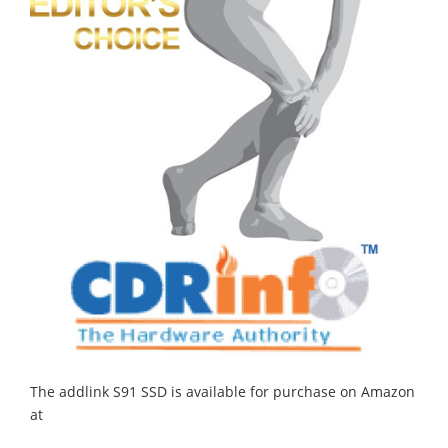
The addlink S91 SSD is available for purchase on Amazon
at