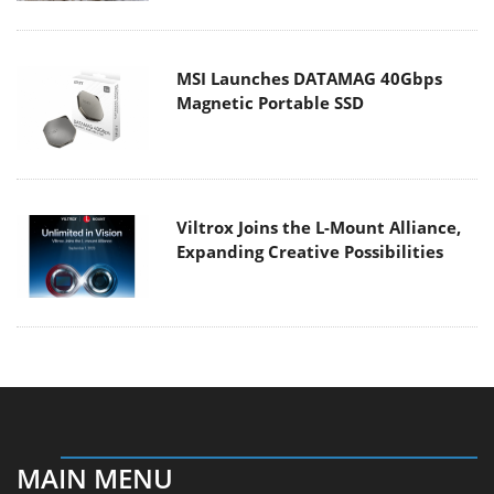
MSI Launches DATAMAG 40Gbps
Magnetic Portable SSD
Viltrox Joins the L-Mount Alliance,
Expanding Creative Possibilities
MAIN MENU