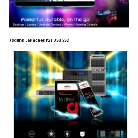
addlink Launches P21 USB SSD