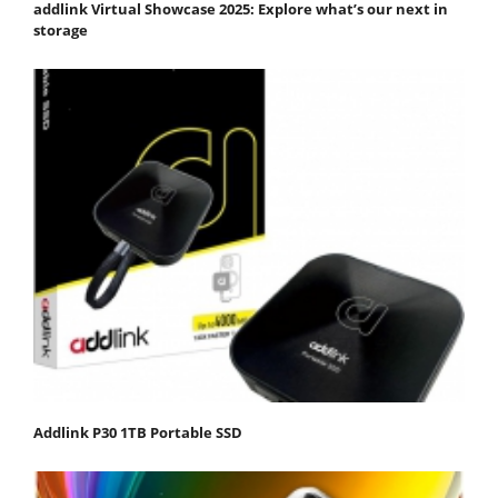
addlink Virtual Showcase 2025: Explore what’s our next in
storage
Addlink P30 1TB Portable SSD