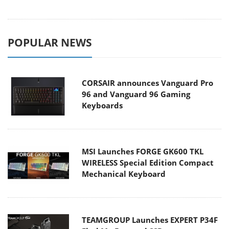
POPULAR NEWS
CORSAIR announces Vanguard Pro
96 and Vanguard 96 Gaming
Keyboards
MSI Launches FORGE GK600 TKL
WIRELESS Special Edition Compact
Mechanical Keyboard
TEAMGROUP Launches EXPERT P34F