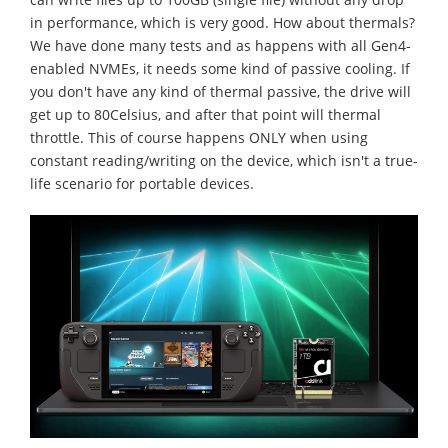
in performance, which is very good. How about thermals?
We have done many tests and as happens with all Gen4-
enabled NVMEs, it needs some kind of passive cooling. If
you don't have any kind of thermal passive, the drive will
get up to 80Celsius, and after that point will thermal
throttle. This of course happens ONLY when using
constant reading/writing on the device, which isn't a true-
life scenario for portable devices.