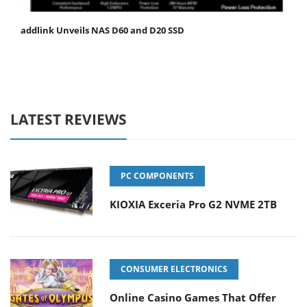
addlink Unveils NAS D60 and D20 SSD
LATEST REVIEWS
PC COMPONENTS
KIOXIA Exceria Pro G2 NVME 2TB
CONSUMER ELECTRONICS
Online Casino Games That Offer