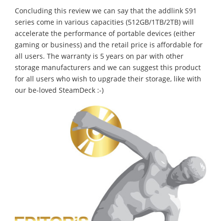
Concluding this review we can say that the addlink S91
series come in various capacities (512GB/1TB/2TB) will
accelerate the performance of portable devices (either
gaming or business) and the retail price is affordable for
all users. The warranty is 5 years on par with other
storage manufacturers and we can suggest this product
for all users who wish to upgrade their storage, like with
our be-loved SteamDeck :-)