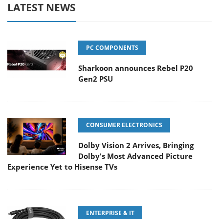
LATEST NEWS
PC COMPONENTS
Sharkoon announces Rebel P20
Gen2 PSU
CONSUMER ELECTRONICS
Dolby Vision 2 Arrives, Bringing
Dolby's Most Advanced Picture
Experience Yet to Hisense TVs
ENTERPRISE & IT