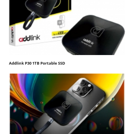
Addlink P30 1TB Portable SSD