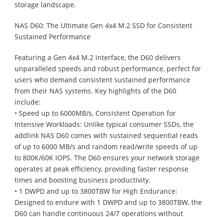
storage landscape.
NAS D60: The Ultimate Gen 4x4 M.2 SSD for Consistent
Sustained Performance
Featuring a Gen 4x4 M.2 interface, the D60 delivers
unparalleled speeds and robust performance, perfect for
users who demand consistent sustained performance
from their NAS systems. Key highlights of the D60
include:
• Speed up to 6000MB/s, Consistent Operation for
Intensive Workloads: Unlike typical consumer SSDs, the
addlink NAS D60 comes with sustained sequential reads
of up to 6000 MB/s and random read/write speeds of up
to 800K/60K IOPS. The D60 ensures your network storage
operates at peak efficiency, providing faster response
times and boosting business productivity.
• 1 DWPD and up to 3800TBW for High Endurance:
Designed to endure with 1 DWPD and up to 3800TBW, the
D60 can handle continuous 24/7 operations without