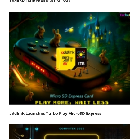
addlink Launches P50 USB SSD
addlink Launches Turbo Play MicroSD Express