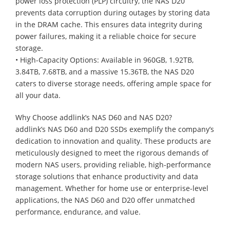
power loss protection (PLP) circuitry, the NAS D20
prevents data corruption during outages by storing data
in the DRAM cache. This ensures data integrity during
power failures, making it a reliable choice for secure
storage.
• High-Capacity Options: Available in 960GB, 1.92TB,
3.84TB, 7.68TB, and a massive 15.36TB, the NAS D20
caters to diverse storage needs, offering ample space for
all your data.
Why Choose addlink’s NAS D60 and NAS D20?
addlink’s NAS D60 and D20 SSDs exemplify the company’s
dedication to innovation and quality. These products are
meticulously designed to meet the rigorous demands of
modern NAS users, providing reliable, high-performance
storage solutions that enhance productivity and data
management. Whether for home use or enterprise-level
applications, the NAS D60 and D20 offer unmatched
performance, endurance, and value.