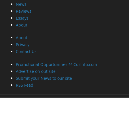
News
Reviews
Essays
About
About
Privacy
Contact Us
Promotional Opportunities @ CdrInfo.com
Advertise on out site
Submit your News to our site
RSS Feed