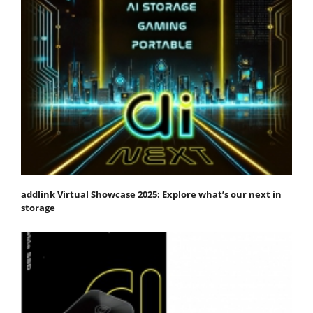
addlink Virtual Showcase 2025: Explore what’s our next in
storage