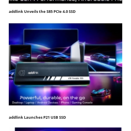
addlink Unveils the S85 PCIe 4.0 SSD
addlink Launches P21 USB SSD