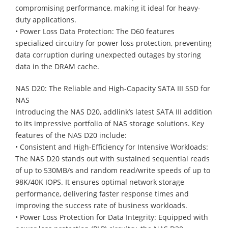
compromising performance, making it ideal for heavy-
duty applications.
• Power Loss Data Protection: The D60 features
specialized circuitry for power loss protection, preventing
data corruption during unexpected outages by storing
data in the DRAM cache.
NAS D20: The Reliable and High-Capacity SATA III SSD for
NAS
Introducing the NAS D20, addlink’s latest SATA III addition
to its impressive portfolio of NAS storage solutions. Key
features of the NAS D20 include:
• Consistent and High-Efficiency for Intensive Workloads:
The NAS D20 stands out with sustained sequential reads
of up to 530MB/s and random read/write speeds of up to
98K/40K IOPS. It ensures optimal network storage
performance, delivering faster response times and
improving the success rate of business workloads.
• Power Loss Protection for Data Integrity: Equipped with