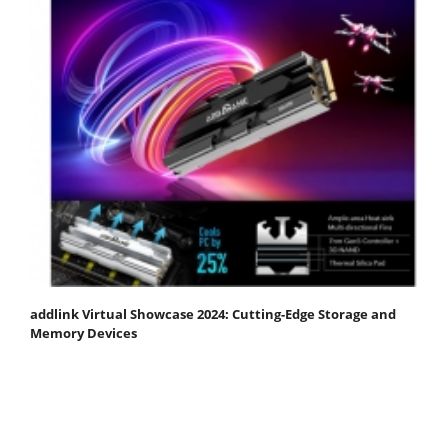
addlink Virtual Showcase 2024: Cutting-Edge Storage and
Memory Devices