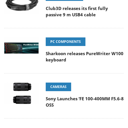
Club3D releases its first fully
passive 9 m USB4 cable
PC COMPONENTS
Sharkoon releases PureWriter W100
keyboard
CAMERAS
Sony Launches ‘FE 100-400MM F5.6-8
OSS