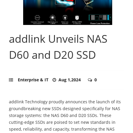
addlink Unveils NAS
D60 and D20 SSD
Enterprise & IT
Aug 1,2024
0
addlink Technology proudly announces the launch of its
groundbreaking new SSDs designed specifically for NAS
storage systems: the NAS D60 and D20 SSDs. These
cutting-edge SSDs are poised to set new standards in
speed, reliability, and capacity, transforming the NAS