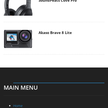
SoundPeats Cove Pro
Akaso Brave 8 Lite
MAIN MENU
Home