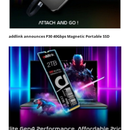
addlink announces P30 40Gbps Magnetic Portable SSD