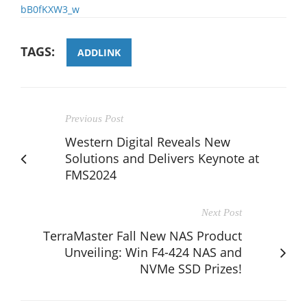
bB0fKXW3_w
TAGS:
ADDLINK
Previous Post
Western Digital Reveals New
Solutions and Delivers Keynote at
FMS2024
Next Post
TerraMaster Fall New NAS Product
Unveiling: Win F4-424 NAS and
NVMe SSD Prizes!