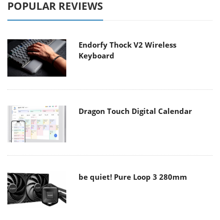
POPULAR REVIEWS
Endorfy Thock V2 Wireless
Keyboard
Dragon Touch Digital Calendar
be quiet! Pure Loop 3 280mm