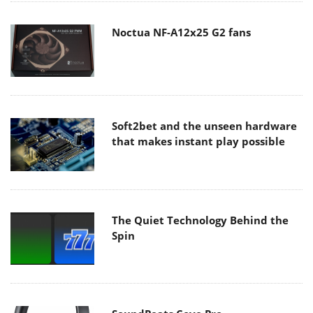
Noctua NF-A12x25 G2 fans
Soft2bet and the unseen hardware
that makes instant play possible
The Quiet Technology Behind the
Spin