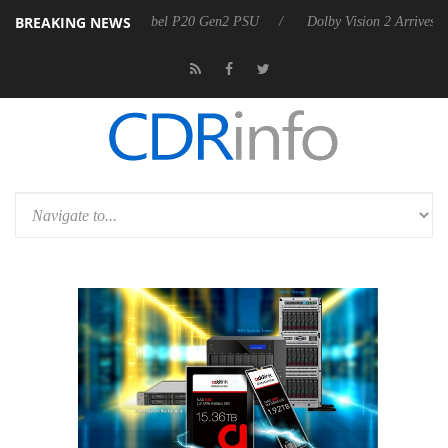
BREAKING NEWS
 announces Rebel P20 Gen2 PSU
Dolby Vision 2 Arrives, Bringing Dol