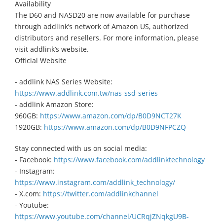
Availability
The D60 and NASD20 are now available for purchase
through addlink’s network of Amazon US, authorized
distributors and resellers. For more information, please
visit addlink’s website.
Official Website
- addlink NAS Series Website:
https://www.addlink.com.tw/nas-ssd-series
- addlink Amazon Store:
960GB:
https://www.amazon.com/dp/B0D9NCT27K
1920GB:
https://www.amazon.com/dp/B0D9NFPCZQ
Stay connected with us on social media:
- Facebook:
https://www.facebook.com/addlinktechnology
- Instagram:
https://www.instagram.com/addlink_technology/
- X.com:
https://twitter.com/addlinkchannel
- Youtube:
https://www.youtube.com/channel/UCRqjZNqkgU9B-