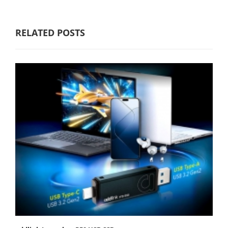
RELATED POSTS