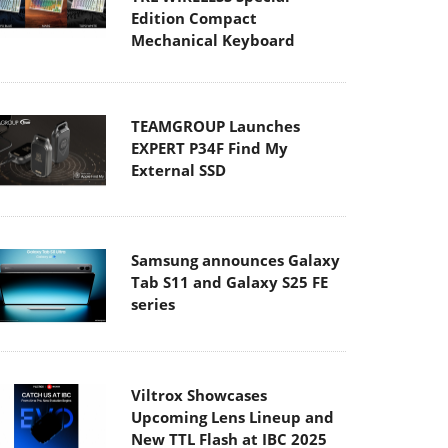
Edition Compact
Mechanical Keyboard
TEAMGROUP Launches
EXPERT P34F Find My
External SSD
Samsung announces Galaxy
Tab S11 and Galaxy S25 FE
series
Viltrox Showcases
Upcoming Lens Lineup and
New TTL Flash at IBC 2025