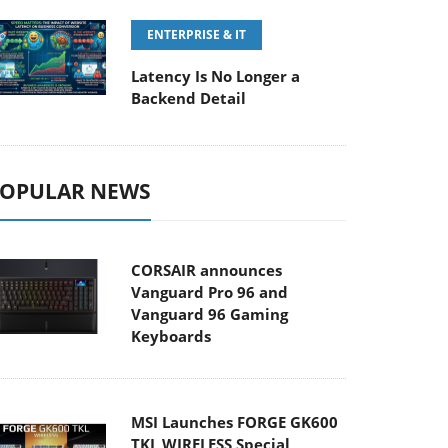
ENTERPRISE & IT
Latency Is No Longer a
Backend Detail
OPULAR NEWS
CORSAIR announces
Vanguard Pro 96 and
Vanguard 96 Gaming
Keyboards
MSI Launches FORGE GK600
TKL WIRELESS Special