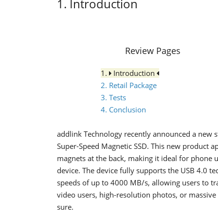
1. Introduction
Review Pages
1.
Introduction
2. Retail Package
3. Tests
4. Conclusion
addlink Technology recently announced a new st
Super-Speed Magnetic SSD. This new product apa
magnets at the back, making it ideal for phone u
device. The device fully supports the USB 4.0 te
speeds of up to 4000 MB/s, allowing users to tr
video users, high-resolution photos, or massive 
sure.