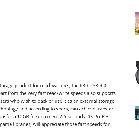
orage product for road warriors, the P30 USB 4.0
rt from the very fast read/write speeds also supports
sers who wish to back or use it as an external storage
chnology and according to specs, can achieve transfer
ansfer a 10GB file in a mere 2.5 seconds. 4K ProRes
game libraries, will appreciate those fast speeds for