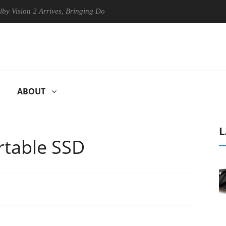
 Arrives, Bringing Dolby's Most Advanced Picture Experience Yet to Hi
ABOUT
L
rtable SSD