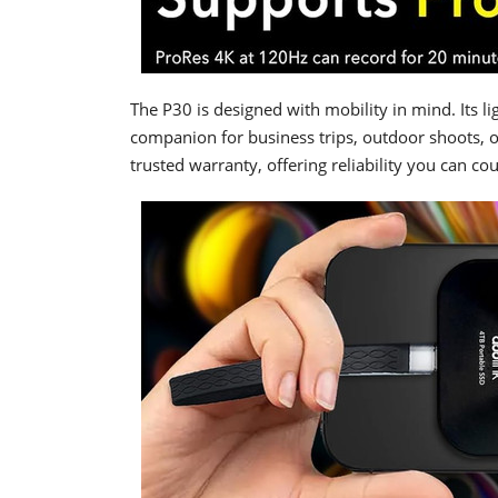
The P30 is designed with mobility in mind. Its l
companion for business trips, outdoor shoots, 
trusted warranty, offering reliability you can co