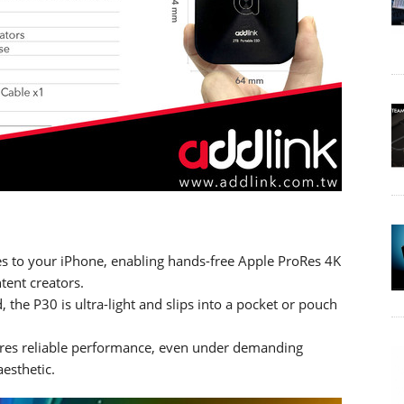
hes to your iPhone, enabling hands-free Apple ProRes 4K
ent creators.
d, the P30 is ultra-light and slips into a pocket or pouch
nsures reliable performance, even under demanding
esthetic.