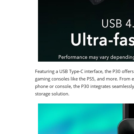
Featuring a USB Type-C interface, the P30 offer
gaming consoles like the PS5, and more. From e
phone or console, the P30 integrates seamlessly i
storage solution.