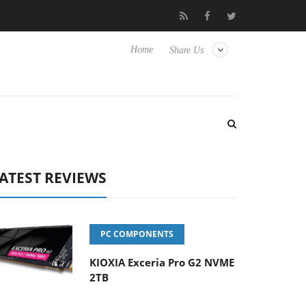
sense TVs
Club3D releases its first fully passive 9 m USB4 cable
Home
Share Us
ATEST REVIEWS
PC COMPONENTS
KIOXIA Exceria Pro G2 NVME
2TB