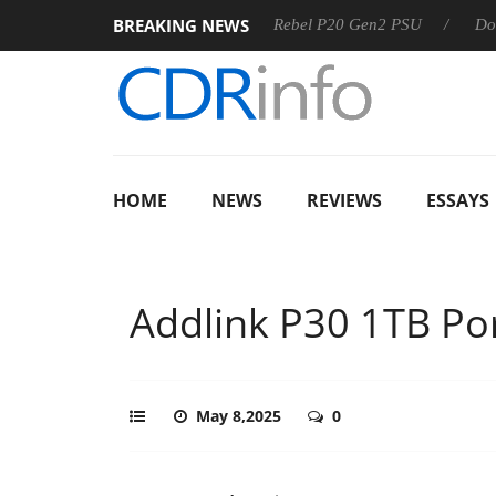
BREAKING NEWS
Sharkoon announces Rebel P20 Gen2 PSU
Dolby Vision 2
HOME
NEWS
REVIEWS
ESSAYS
Addlink P30 1TB Po
May 8,2025
0