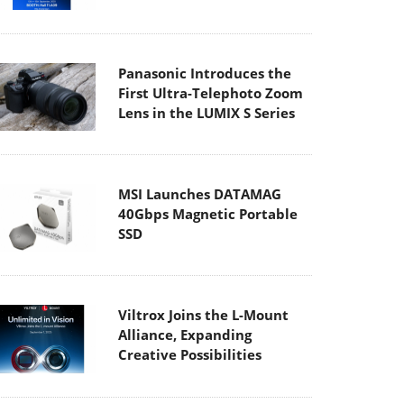
Panasonic Introduces the
First Ultra-Telephoto Zoom
Lens in the LUMIX S Series
MSI Launches DATAMAG
40Gbps Magnetic Portable
SSD
Viltrox Joins the L-Mount
Alliance, Expanding
Creative Possibilities