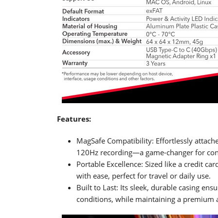
Features:
MagSafe Compatibility: Effortlessly attac
120Hz recording—a game-changer for cont
Portable Excellence: Sized like a credit car
with ease, perfect for travel or daily use.
Built to Last: Its sleek, durable casing e
conditions, while maintaining a premium a