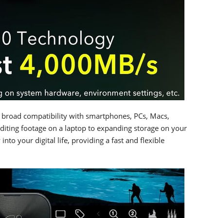
s broad compatibility with smartphones, PCs, Macs,
diting footage on a laptop to expanding storage on your
nto your digital life, providing a fast and flexible