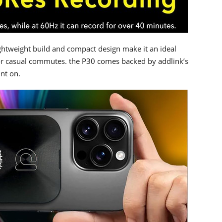
ightweight build and compact design make it an ideal
or casual commutes. the P30 comes backed by addlink’s
unt on.