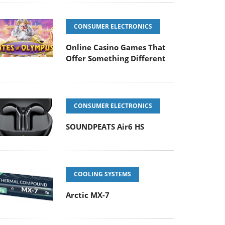
CONSUMER ELECTRONICS
Online Casino Games That
Offer Something Different
CONSUMER ELECTRONICS
SOUNDPEATS Air6 HS
COOLING SYSTEMS
Arctic MX-7