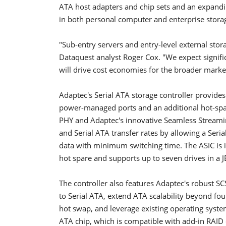
ATA host adapters and chip sets and an expandin
in both personal computer and enterprise stora
"Sub-entry servers and entry-level external stora
Dataquest analyst Roger Cox. "We expect signifi
will drive cost economies for the broader marke
Adaptec's Serial ATA storage controller provides 
power-managed ports and an additional hot-spar
PHY and Adaptec's innovative Seamless Streami
and Serial ATA transfer rates by allowing a Seria
data with minimum switching time. The ASIC is id
hot spare and supports up to seven drives in a 
The controller also features Adaptec's robust S
to Serial ATA, extend ATA scalability beyond four
hot swap, and leverage existing operating system
ATA chip, which is compatible with add-in RAID c