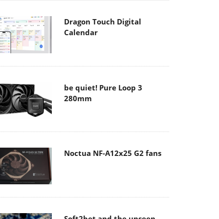
Dragon Touch Digital
Calendar
be quiet! Pure Loop 3
280mm
Noctua NF-A12x25 G2 fans
Soft2bet and the unseen