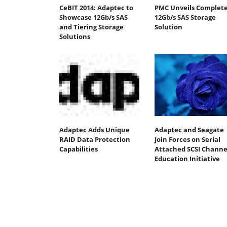
CeBIT 2014: Adaptec to
PMC Unveils Complet
Showcase 12Gb/s SAS
12Gb/s SAS Storage
and Tiering Storage
Solution
Solutions
Adaptec Adds Unique
Adaptec and Seagate
RAID Data Protection
Join Forces on Serial
Capabilities
Attached SCSI Channe
Education Initiative