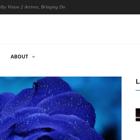
n 2 Arrives, Bringing Dolby's Most Advanced Picture Experience Yet to
ABOUT
L