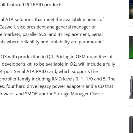
full-featured PCI RAID products.
al ATA solutions that meet the availability needs of
 Caswell, vice president and general manager of
e markets, parallel SCSI and its replacement, Serial
ts where reliability and scalability are paramount."
 Q3 with production in Q4. Pricing in OEM quantities of
eveloper's kit, to be available in Q2, will include a fully
 4-port Serial ATA RAID card, which supports the
ntroller family including RAID levels 0, 1, 1/0 and 5. The
bles, four hard drive legacy power adapters and a CD that
firmware, and SMOR and/or Storage Manager Classic