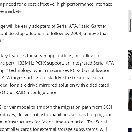
g need for a cost-effective, high-performance interface
ge markets.
ge will be early adopters of Serial ATA," said Gartner
cant desktop adoption to follow by 2004, a move that
t."
key features for server applications, including six
e port, 133MHz PCI-X support, an integrated Serial ATA
ng™ technology, which maximizes PCI-X bus utilization
l ATA target such as a disk drive to stream packets of
eal for a six-drive mirrored solution with a dedicated
JBOD or RAID 5 configuration.
CSI driver model to smooth the migration path from SCSI
 drives, deliver robust capabilities such as hot plug and
 infrastructures for faster time-to-market. The Serial
ontroller cards for external storage subsystems, will