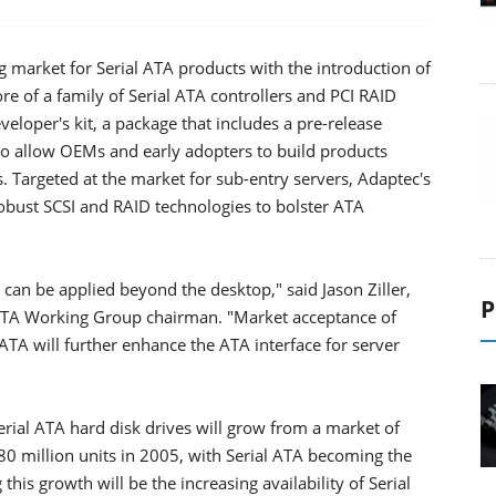
 market for Serial ATA products with the introduction of
core of a family of Serial ATA controllers and PCI RAID
eveloper's kit, a package that includes a pre-release
 to allow OEMs and early adopters to build products
s. Targeted at the market for sub-entry servers, Adaptec's
robust SCSI and RAID technologies to bolster ATA
can be applied beyond the desktop," said Jason Ziller,
P
l ATA Working Group chairman. "Market acceptance of
 ATA will further enhance the ATA interface for server
erial ATA hard disk drives will grow from a market of
80 million units in 2005, with Serial ATA becoming the
his growth will be the increasing availability of Serial