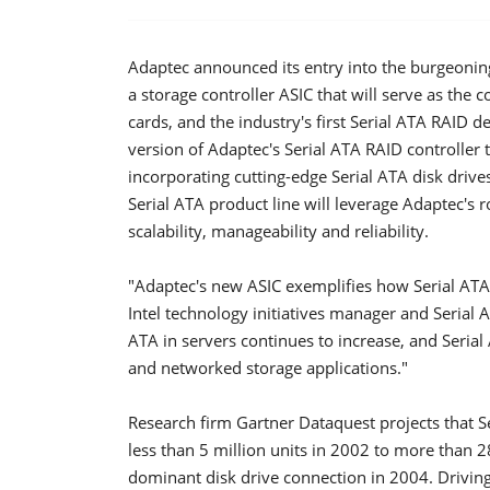
Adaptec announced its entry into the burgeoning
a storage controller ASIC that will serve as the 
cards, and the industry's first Serial ATA RAID d
version of Adaptec's Serial ATA RAID controller
incorporating cutting-edge Serial ATA disk drive
Serial ATA product line will leverage Adaptec's 
scalability, manageability and reliability.
"Adaptec's new ASIC exemplifies how Serial ATA 
Intel technology initiatives manager and Seria
ATA in servers continues to increase, and Serial
and networked storage applications."
Research firm Gartner Dataquest projects that S
less than 5 million units in 2002 to more than 2
dominant disk drive connection in 2004. Driving t