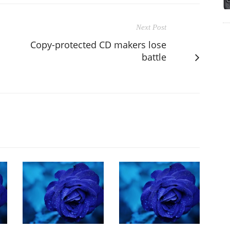
Next Post
Copy-protected CD makers lose
battle