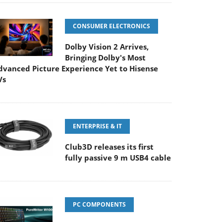
CONSUMER ELECTRONICS
Dolby Vision 2 Arrives,
Bringing Dolby's Most
dvanced Picture Experience Yet to Hisense
Vs
ENTERPRISE & IT
Club3D releases its first
fully passive 9 m USB4 cable
PC COMPONENTS