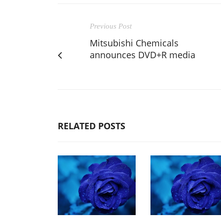
Previous Post
Mitsubishi Chemicals
announces DVD+R media
RELATED POSTS