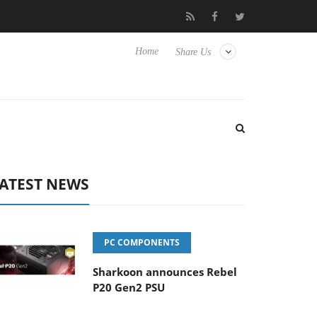
 Hisense TVs
Club3D releases its first fully passive 9 m USB4 cab
Home
Share Us
ATEST NEWS
PC COMPONENTS
Sharkoon announces Rebel
P20 Gen2 PSU