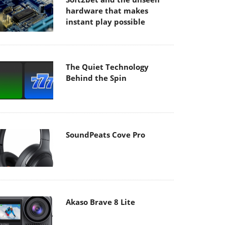
hardware that makes
instant play possible
The Quiet Technology
Behind the Spin
SoundPeats Cove Pro
Akaso Brave 8 Lite