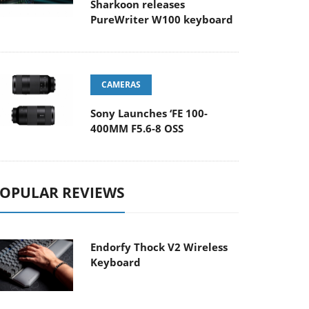
Sharkoon releases
PureWriter W100 keyboard
CAMERAS
Sony Launches ‘FE 100-
400MM F5.6-8 OSS
OPULAR REVIEWS
Endorfy Thock V2 Wireless
Keyboard