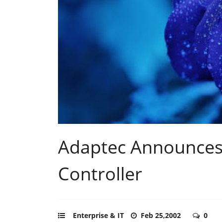
Adaptec Announces 
Controller
Enterprise & IT
Feb 25,2002
0