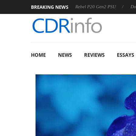
BREAKING NEWS
SS
Sharkoon announces Rebel P20 Gen2 PSU
Dolby Visio
HOME
NEWS
REVIEWS
ESSAYS