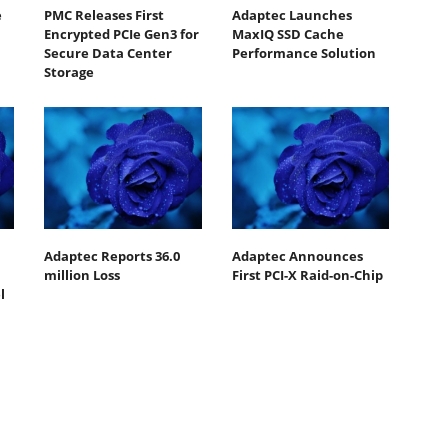
e
PMC Releases First
Adaptec Launches
Encrypted PCIe Gen3 for
MaxIQ SSD Cache
Secure Data Center
Performance Solution
Storage
Adaptec Reports 36.0
Adaptec Announces
million Loss
First PCI-X Raid-on-Chip
l