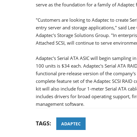
serve as the foundation for a family of Adaptec 
"Customers are looking to Adaptec to create Seri
entry server and storage applications," said Lee
Adaptec's Storage Solutions Group. "In enterpris
Attached SCSI, will continue to serve environmen
Adaptec's Serial ATA ASIC will begin sampling in
100 units is $34 each. Adaptec's Serial ATA RAID d
functional pre-release version of the company's
complete feature set of the Adaptec SCSI RAID co
kit will also include four 1-meter Serial ATA ca
includes drivers for broad operating support, 
management software.
TAGS:
ADAPTEC