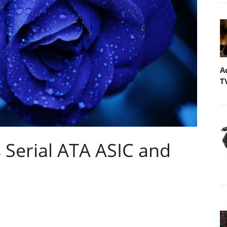
A
T
Serial ATA ASIC and