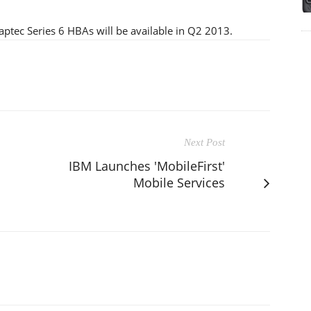
ptec Series 6 HBAs will be available in Q2 2013.
Next Post
IBM Launches 'MobileFirst'
Mobile Services