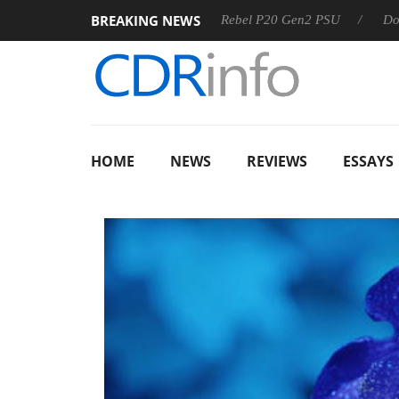
BREAKING NEWS
S
Sharkoon announces Rebel P20 Gen2 PSU
Dolby Vision
HOME
NEWS
REVIEWS
ESSAYS