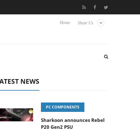
Hisense TVs
Club3D releases its first fully passive 9 m USB4 cabl
Home
Share Us
ATEST NEWS
PC COMPONENTS
Sharkoon announces Rebel
P20 Gen2 PSU