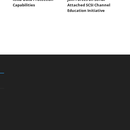
n
Capabilities
Attached SCSI Channel
Education Initiative