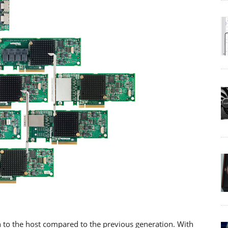
 to the host compared to the previous generation. With