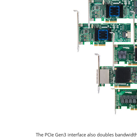
The PCIe Gen3 interface also doubles bandwidth