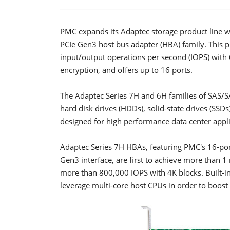
PMC expands its Adaptec storage product line wi
PCIe Gen3 host bus adapter (HBA) family. This pr
input/output operations per second (IOPS) with
encryption, and offers up to 16 ports.
The Adaptec Series 7H and 6H families of SAS/
hard disk drives (HDDs), solid-state drives (SSD
designed for high performance data center appli
Adaptec Series 7H HBAs, featuring PMC's 16-por
Gen3 interface, are first to achieve more than 1
more than 800,000 IOPS with 4K blocks. Built-in
leverage multi-core host CPUs in order to boost