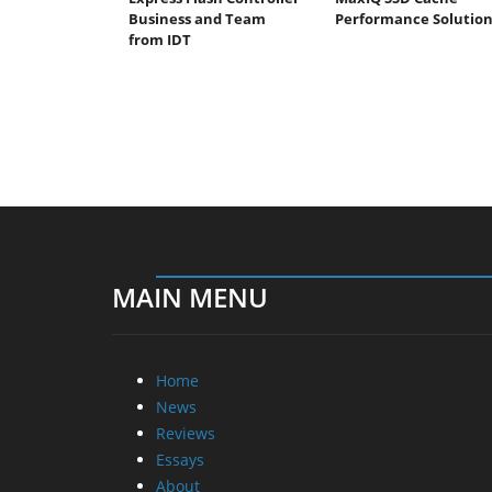
Business and Team
Performance Solutio
from IDT
MAIN MENU
Home
News
Reviews
Essays
About