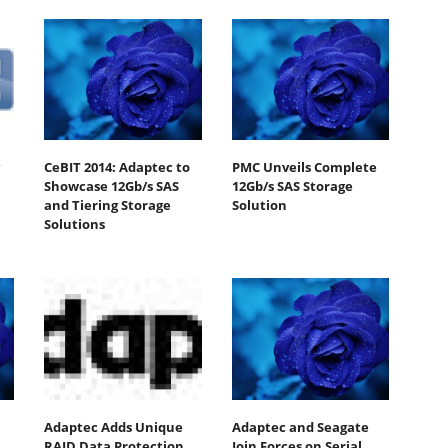
CeBIT 2014: Adaptec to
PMC Unveils Complete
Showcase 12Gb/s SAS
12Gb/s SAS Storage
and Tiering Storage
Solution
Solutions
Adaptec Adds Unique
Adaptec and Seagate
RAID Data Protection
Join Forces on Serial