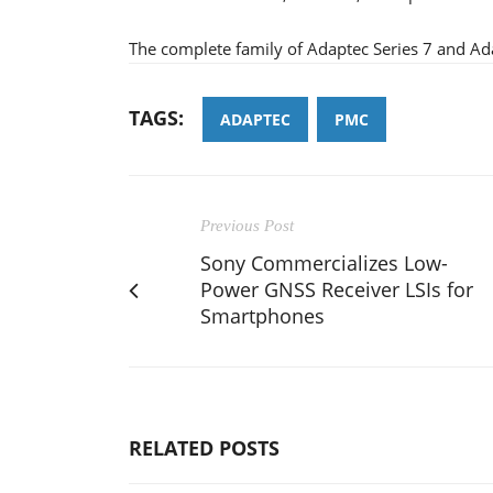
The complete family of Adaptec Series 7 and Ada
TAGS:
ADAPTEC
PMC
Previous Post
Sony Commercializes Low-
Power GNSS Receiver LSIs for
Smartphones
RELATED POSTS