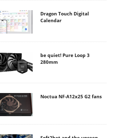
Dragon Touch Digital
Calendar
be quiet! Pure Loop 3
280mm
Noctua NF-A12x25 G2 fans
Soft2bet and the unseen