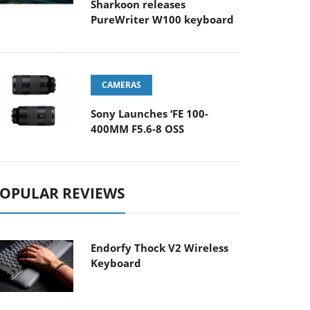
Sharkoon releases
PureWriter W100 keyboard
CAMERAS
Sony Launches ‘FE 100-
400MM F5.6-8 OSS
OPULAR REVIEWS
Endorfy Thock V2 Wireless
Keyboard