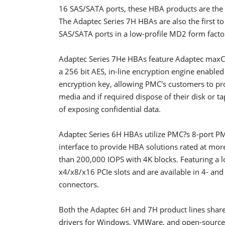
16 SAS/SATA ports, these HBA products are the 
The Adaptec Series 7H HBAs are also the first t
SAS/SATA ports in a low-profile MD2 form factor
Adaptec Series 7He HBAs feature Adaptec maxCr
a 256 bit AES, in-line encryption engine enable
encryption key, allowing PMC's customers to pro
media and if required dispose of their disk or ta
of exposing confidential data.
Adaptec Series 6H HBAs utilize PMC?s 8-port PM
interface to provide HBA solutions rated at mo
than 200,000 IOPS with 4K blocks. Featuring a l
x4/x8/x16 PCIe slots and are available in 4- and
connectors.
Both the Adaptec 6H and 7H product lines sha
drivers for Windows, VMWare, and open-source