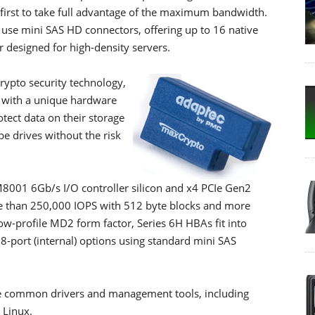
first to take full advantage of the maximum bandwidth.
o use mini SAS HD connectors, offering up to 16 native
 designed for high-density servers.
ypto security technology,
d with a unique hardware
tect data on their storage
pe drives without the risk
8001 6Gb/s I/O controller silicon and x4 PCIe Gen2
re than 250,000 IOPS with 512 byte blocks and more
ow-profile MD2 form factor, Series 6H HBAs fit into
 8-port (internal) options using standard mini SAS
re common drivers and management tools, including
 Linux.