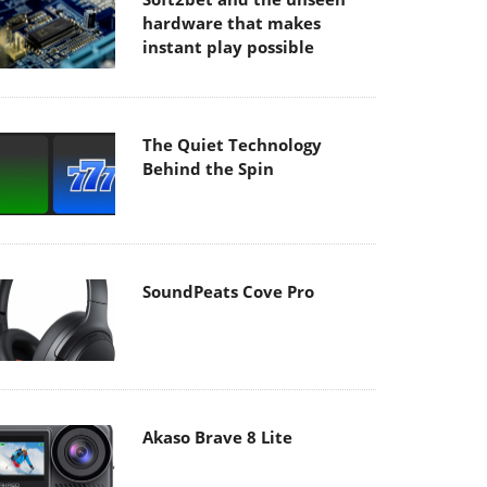
hardware that makes
instant play possible
The Quiet Technology
Behind the Spin
SoundPeats Cove Pro
Akaso Brave 8 Lite