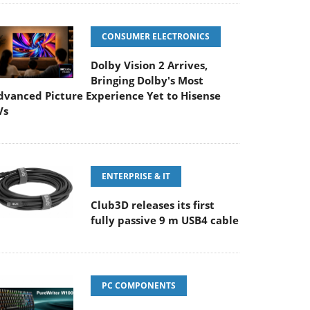
CONSUMER ELECTRONICS
Dolby Vision 2 Arrives,
Bringing Dolby's Most
dvanced Picture Experience Yet to Hisense
Vs
ENTERPRISE & IT
Club3D releases its first
fully passive 9 m USB4 cable
PC COMPONENTS