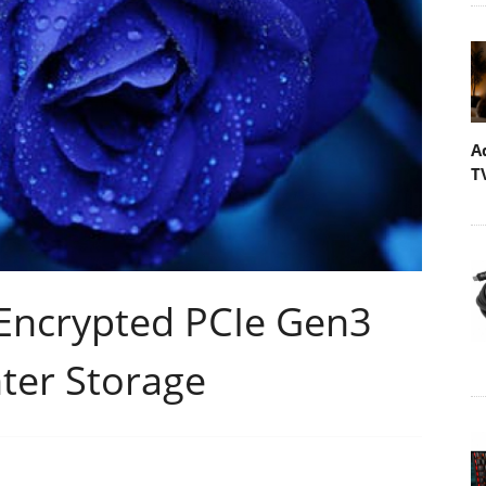
A
T
 Encrypted PCIe Gen3
ter Storage