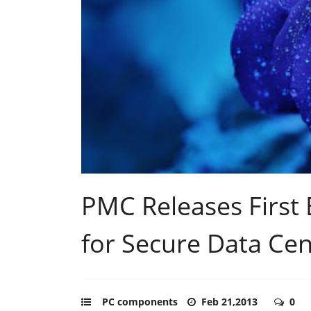
PMC Releases First
for Secure Data Cen
PC components
Feb 21,2013
0