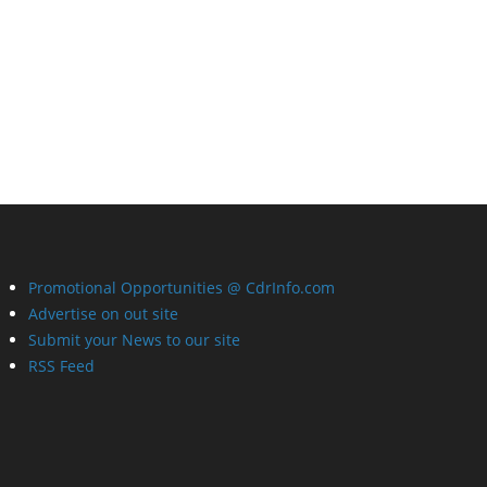
Promotional Opportunities @ CdrInfo.com
Advertise on out site
Submit your News to our site
RSS Feed