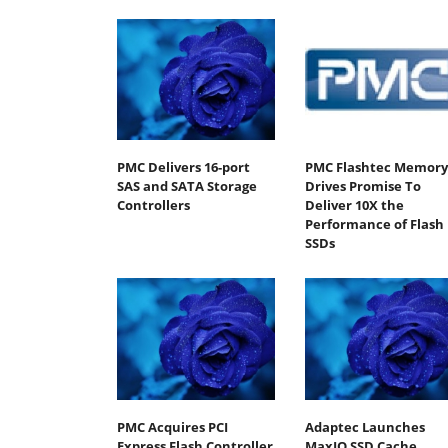
PMC Delivers 16-port
PMC Flashtec Memory
SAS and SATA Storage
Drives Promise To
Controllers
Deliver 10X the
Performance of Flash
SSDs
PMC Acquires PCI
Adaptec Launches
Express Flash Controller
MaxIQ SSD Cache