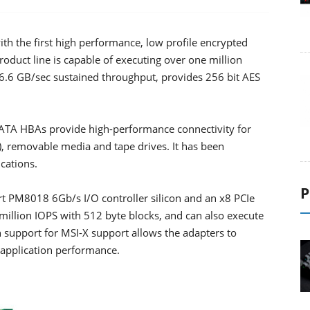
th the first high performance, low profile encrypted
oduct line is capable of executing over one million
 6.6 GB/sec sustained throughput, provides 256 bit AES
SATA HBAs provide high-performance connectivity for
s), removable media and tape drives. It has been
cations.
P
t PM8018 6Gb/s I/O controller silicon and an x8 PCIe
 million IOPS with 512 byte blocks, and can also execute
 support for MSI-X support allows the adapters to
 application performance.