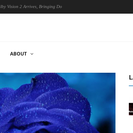
 2 Arrives, Bringing Dolby's Most Advanced Picture Experience Yet to 
ABOUT
L