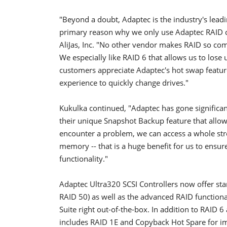
"Beyond a doubt, Adaptec is the industry's leadi
primary reason why we only use Adaptec RAID co
AliJas, Inc. "No other vendor makes RAID so com
We especially like RAID 6 that allows us to lose 
customers appreciate Adaptec's hot swap feature
experience to quickly change drives."
Kukulka continued, "Adaptec has gone significan
their unique Snapshot Backup feature that allows
encounter a problem, we can access a whole strea
memory -- that is a huge benefit for us to ensur
functionality."
Adaptec Ultra320 SCSI Controllers now offer sta
RAID 50) as well as the advanced RAID functiona
Suite right out-of-the-box. In addition to RAID 
includes RAID 1E and Copyback Hot Spare for 