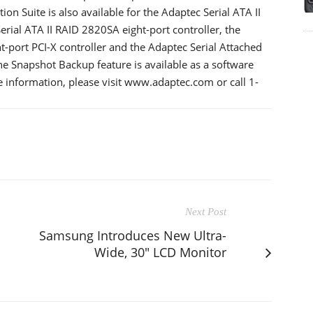
n Suite is also available for the Adaptec Serial ATA II
rial ATA II RAID 2820SA eight-port controller, the
-port PCI-X controller and the Adaptec Serial Attached
he Snapshot Backup feature is available as a software
information, please visit www.adaptec.com or call 1-
Next Post
Samsung Introduces New Ultra-
Wide, 30" LCD Monitor