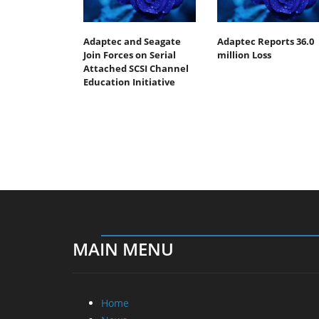
Adaptec and Seagate
Adaptec Reports 36.0
Join Forces on Serial
million Loss
Attached SCSI Channel
Education Initiative
MAIN MENU
Home