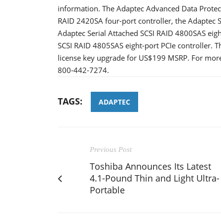
information. The Adaptec Advanced Data Protectio
RAID 2420SA four-port controller, the Adaptec Se
Adaptec Serial Attached SCSI RAID 4800SAS eight
SCSI RAID 4805SAS eight-port PCIe controller. T
license key upgrade for US$199 MSRP. For more 
800-442-7274.
TAGS:
ADAPTEC
Previous Post
Toshiba Announces Its Latest
4.1-Pound Thin and Light Ultra-
Portable