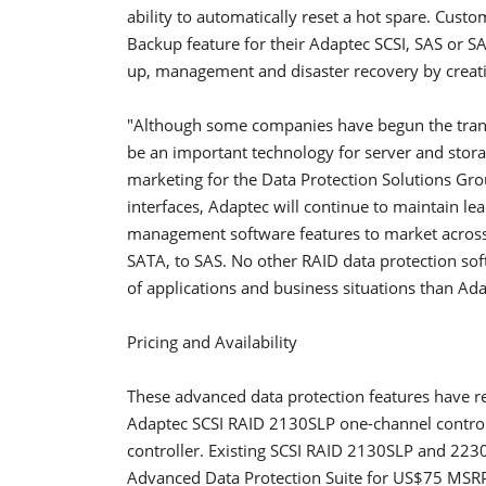
ability to automatically reset a hot spare. Cus
Backup feature for their Adaptec SCSI, SAS or S
up, management and disaster recovery by creatin
"Although some companies have begun the transit
be an important technology for server and storag
marketing for the Data Protection Solutions Grou
interfaces, Adaptec will continue to maintain l
management software features to market across ou
SATA, to SAS. No other RAID data protection sof
of applications and business situations than Ada
Pricing and Availability
These advanced data protection features have re
Adaptec SCSI RAID 2130SLP one-channel contro
controller. Existing SCSI RAID 2130SLP and 223
Advanced Data Protection Suite for US$75 MSR