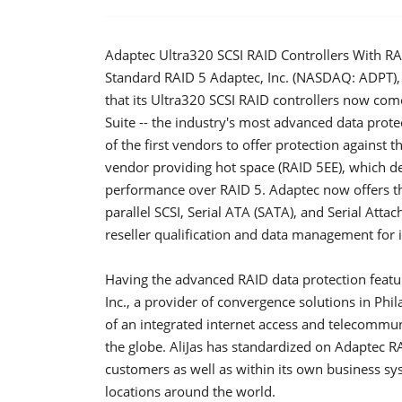
Adaptec Ultra320 SCSI RAID Controllers With R
Standard RAID 5 Adaptec, Inc. (NASDAQ: ADPT), 
that its Ultra320 SCSI RAID controllers now co
Suite -- the industry's most advanced data prot
of the first vendors to offer protection against t
vendor providing hot space (RAID 5EE), which d
performance over RAID 5. Adaptec now offers t
parallel SCSI, Serial ATA (SATA), and Serial Attac
reseller qualification and data management for 
Having the advanced RAID data protection feature
Inc., a provider of convergence solutions in Phi
of an integrated internet access and telecomm
the globe. AliJas has standardized on Adaptec RAID
customers as well as within its own business 
locations around the world.