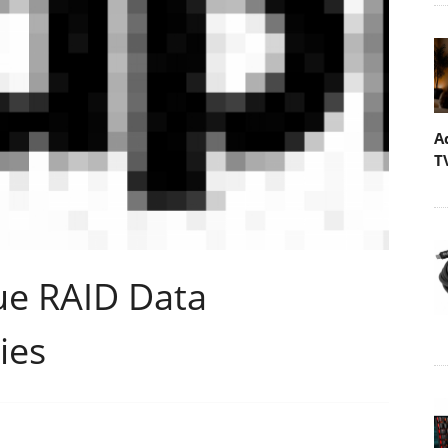
A
T
ue RAID Data
ies