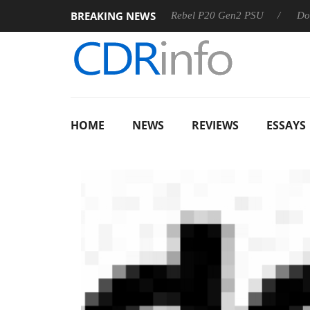
BREAKING NEWS
OSS
Sharkoon announces Rebel P20 Gen2 PSU
Dolby Visi
HOME
NEWS
REVIEWS
ESSAYS