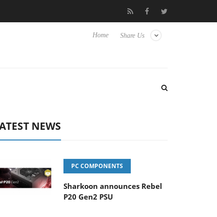
o Hisense TVs
Club3D releases its first fully passive 9 m USB4 ca
Home
Share Us
ATEST NEWS
PC COMPONENTS
Sharkoon announces Rebel
P20 Gen2 PSU