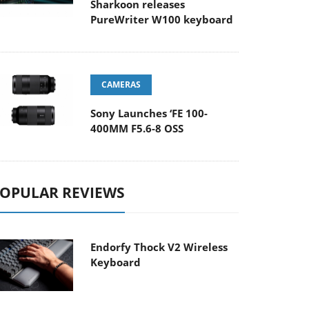
Sharkoon releases
PureWriter W100 keyboard
CAMERAS
Sony Launches ‘FE 100-
400MM F5.6-8 OSS
OPULAR REVIEWS
Endorfy Thock V2 Wireless
Keyboard