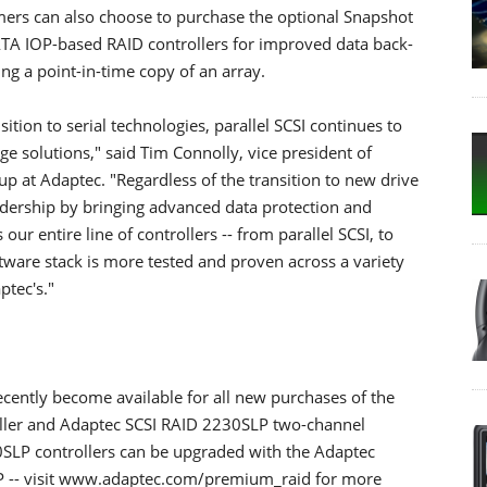
tomers can also choose to purchase the optional Snapshot
ATA IOP-based RAID controllers for improved data back-
g a point-in-time copy of an array.
ion to serial technologies, parallel SCSI continues to
e solutions," said Tim Connolly, vice president of
p at Adaptec. "Regardless of the transition to new drive
eadership by bringing advanced data protection and
r entire line of controllers -- from parallel SCSI, to
tware stack is more tested and proven across a variety
ptec's."
cently become available for all new purchases of the
ller and Adaptec SCSI RAID 2230SLP two-channel
0SLP controllers can be upgraded with the Adaptec
P -- visit www.adaptec.com/premium_raid for more