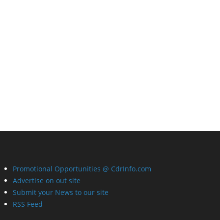
Promotional Opportunities @ CdrInfo.com
Advertise on out site
Submit your News to our site
RSS Feed