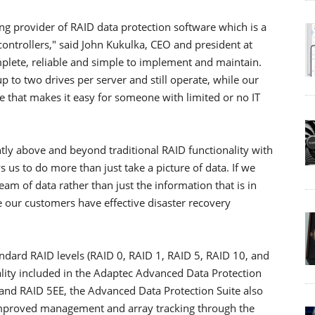
ng provider of RAID data protection software which is a
ntrollers," said John Kukulka, CEO and president at
plete, reliable and simple to implement and maintain.
up to two drives per server and still operate, while our
 that makes it easy for someone with limited or no IT
tly above and beyond traditional RAID functionality with
 us to do more than just take a picture of data. If we
m of data rather than just the information that is in
e our customers have effective disaster recovery
ndard RAID levels (RAID 0, RAID 1, RAID 5, RAID 10, and
lity included in the Adaptec Advanced Data Protection
6 and RAID 5EE, the Advanced Data Protection Suite also
improved management and array tracking through the