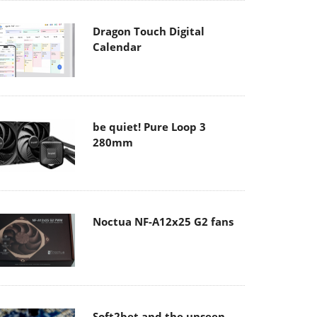
Dragon Touch Digital
Calendar
be quiet! Pure Loop 3
280mm
Noctua NF-A12x25 G2 fans
Soft2bet and the unseen