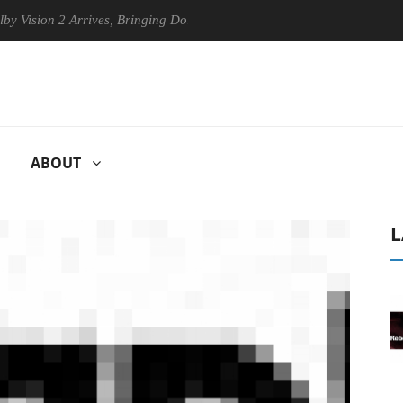
on 2 Arrives, Bringing Dolby's Most Advanced Picture Experience Yet t
ABOUT
L