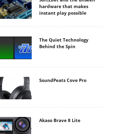
hardware that makes
instant play possible
The Quiet Technology
Behind the Spin
SoundPeats Cove Pro
Akaso Brave 8 Lite