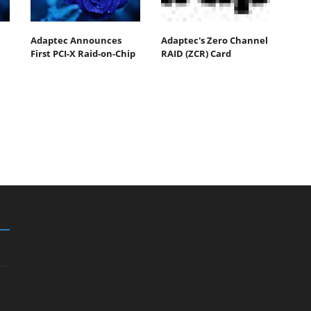
Adaptec Announces
Adaptec's Zero Channel
First PCI-X Raid-on-Chip
RAID (ZCR) Card