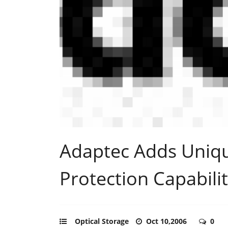
Adaptec Adds Uniq
Protection Capabilit
Optical Storage
Oct 10,2006
0