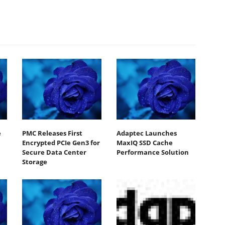
e
PMC Releases First
Adaptec Launches
Encrypted PCIe Gen3 for
MaxIQ SSD Cache
Secure Data Center
Performance Solution
Storage