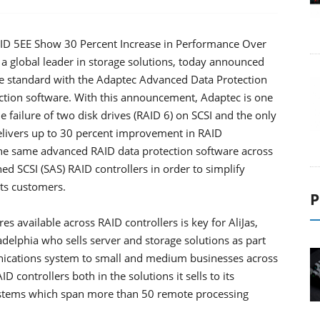
AID 5EE Show 30 Percent Increase in Performance Over
a global leader in storage solutions, today announced
me standard with the Adaptec Advanced Data Protection
ection software. With this announcement, Adaptec is one
he failure of two disk drives (RAID 6) on SCSI and the only
elivers up to 30 percent improvement in RAID
he same advanced RAID data protection software across
hed SCSI (SAS) RAID controllers in order to simplify
its customers.
P
s available across RAID controllers is key for AliJas,
ladelphia who sells server and storage solutions as part
unications system to small and medium businesses across
 controllers both in the solutions it sells to its
systems which span more than 50 remote processing