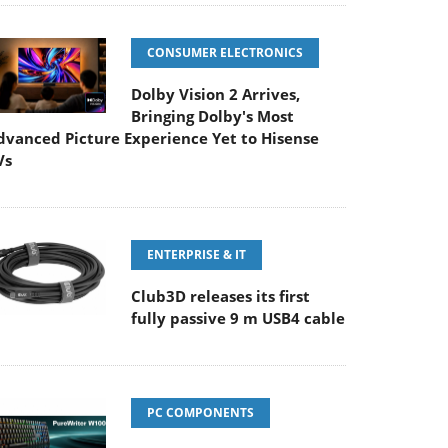
CONSUMER ELECTRONICS
Dolby Vision 2 Arrives,
Bringing Dolby's Most
dvanced Picture Experience Yet to Hisense
Vs
ENTERPRISE & IT
Club3D releases its first
fully passive 9 m USB4 cable
PC COMPONENTS