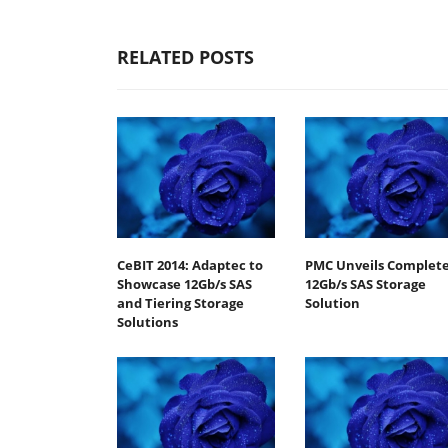
RELATED POSTS
CeBIT 2014: Adaptec to
PMC Unveils Complet
Showcase 12Gb/s SAS
12Gb/s SAS Storage
and Tiering Storage
Solution
Solutions