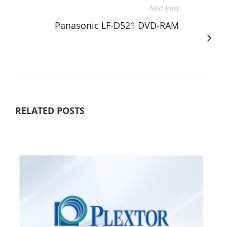
Next Post
Panasonic LF-D521 DVD-RAM
RELATED POSTS