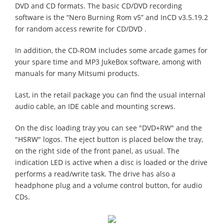
DVD and CD formats. The basic CD/DVD recording
software is the “Nero Burning Rom v5” and InCD v3.5.19.2
for random access rewrite for CD/DVD .
In addition, the CD-ROM includes some arcade games for
your spare time and MP3 JukeBox software, among with
manuals for many Mitsumi products.
Last, in the retail package you can find the usual internal
audio cable, an IDE cable and mounting screws.
On the disc loading tray you can see "DVD+RW" and the
"HSRW" logos. The eject button is placed below the tray,
on the right side of the front panel, as usual. The
indication LED is active when a disc is loaded or the drive
performs a read/write task. The drive has also a
headphone plug and a volume control button, for audio
CDs.