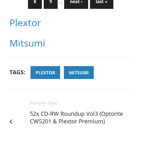
8
9
…
next ›
last »
Plextor
Mitsumi
TAGS:
PLEXTOR
MITSUMI
Previous Post
52x CD-RW Roundup Vol3 (Optorite
CW5201 & Plextor Premium)