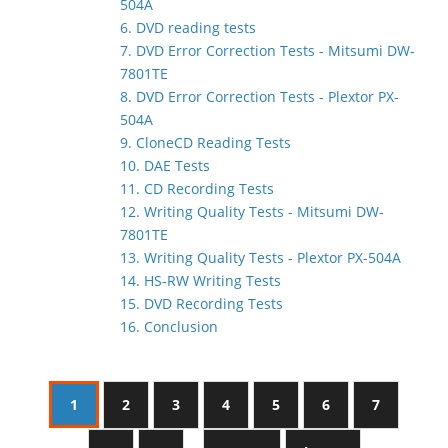
504A
6. DVD reading tests
7. DVD Error Correction Tests - Mitsumi DW-
7801TE
8. DVD Error Correction Tests - Plextor PX-
504A
9. CloneCD Reading Tests
10. DAE Tests
11. CD Recording Tests
12. Writing Quality Tests - Mitsumi DW-
7801TE
13. Writing Quality Tests - Plextor PX-504A
14. HS-RW Writing Tests
15. DVD Recording Tests
16. Conclusion
1
2
3
4
5
6
7