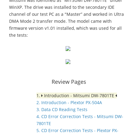
Mitsumi was identified as "MITSUMI DW-7801TE" under
WinXP. The drive was installed to the secondary IDE
channel of our test PC as a "Master” and worked in Ultra
DMA Mode 2 transfer mode. The model came with
firmware version v1.01 installed, which was used for all
the tests:
Review Pages
1.
Introduction - Mitsumi DW-7801TE
2. Introduction - Plextor PX-504A
3. Data CD Reading Tests
4. CD Error Correction Tests - Mitsumi DW-
7801TE
5. CD Error Correction Tests - Plextor PX-