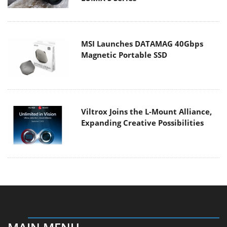
MSI Launches DATAMAG 40Gbps
Magnetic Portable SSD
Viltrox Joins the L-Mount Alliance,
Expanding Creative Possibilities