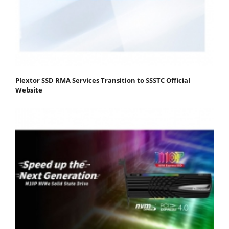
Plextor SSD RMA Services Transition to SSSTC Official
Website