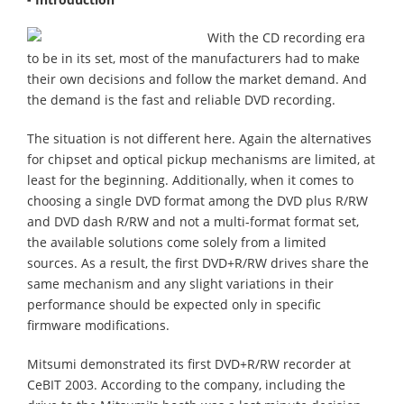
With the CD recording era
to be in its set, most of the manufacturers had to make
their own decisions and follow the market demand. And
the demand is the fast and reliable DVD recording.
The situation is not different here. Again the alternatives
for chipset and optical pickup mechanisms are limited, at
least for the beginning. Additionally, when it comes to
choosing a single DVD format among the DVD plus R/RW
and DVD dash R/RW and not a multi-format format set,
the available solutions come solely from a limited
sources. As a result, the first DVD+R/RW drives share the
same mechanism and any slight variations in their
performance should be expected only in specific
firmware modifications.
Mitsumi demonstrated its first DVD+R/RW recorder at
CeBIT 2003. According to the company, including the