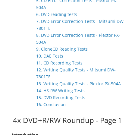
5. CD Error Correction Tests - Plextor PX-
504A
6. DVD reading tests
7. DVD Error Correction Tests - Mitsumi DW-
7801TE
8. DVD Error Correction Tests - Plextor PX-
504A
9. CloneCD Reading Tests
10. DAE Tests
11. CD Recording Tests
12. Writing Quality Tests - Mitsumi DW-
7801TE
13. Writing Quality Tests - Plextor PX-504A
14. HS-RW Writing Tests
15. DVD Recording Tests
16. Conclusion
4x DVD+R/RW Roundup - Page 1
- Introduction