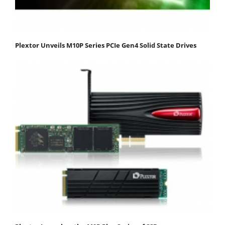
Plextor Unveils M10P Series PCIe Gen4 Solid State Drives