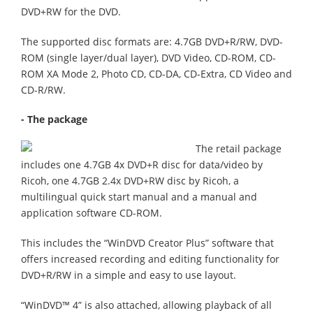
DVD+RW for the DVD.
The supported disc formats are: 4.7GB DVD+R/RW, DVD-
ROM (single layer/dual layer), DVD Video, CD-ROM, CD-
ROM XA Mode 2, Photo CD, CD-DA, CD-Extra, CD Video and
CD-R/RW.
- The package
The retail package
includes one 4.7GB 4x DVD+R disc for data/video by
Ricoh, one 4.7GB 2.4x DVD+RW disc by Ricoh, a
multilingual quick start manual and a manual and
application software CD-ROM.
This includes the “WinDVD Creator Plus” software that
offers increased recording and editing functionality for
DVD+R/RW in a simple and easy to use layout.
“WinDVD™ 4” is also attached, allowing playback of all