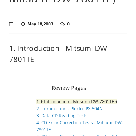
May 18,2003
0
1. Introduction - Mitsumi DW-
7801TE
Review Pages
1.
Introduction - Mitsumi DW-7801TE
2. Introduction - Plextor PX-504A
3. Data CD Reading Tests
4. CD Error Correction Tests - Mitsumi DW-
7801TE