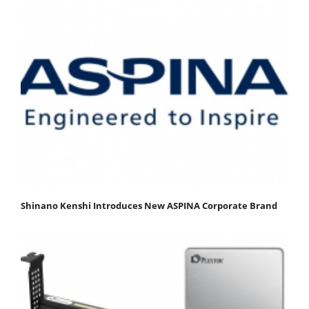
Shinano Kenshi Introduces New ASPINA Corporate Brand