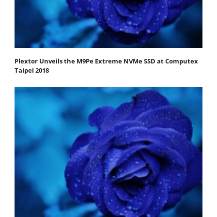
Plextor Unveils the M9Pe Extreme NVMe SSD at Computex
Taipei 2018