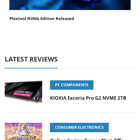
Plextool NVMe Edition Released
LATEST REVIEWS
PC COMPONENTS
KIOXIA Exceria Pro G2 NVME 2TB
CONSUMER ELECTRONICS