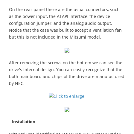
On the rear panel there are the usual connectors, such
as the power input, the ATAPI interface, the device
configuration jumper, and the analog audio output.
Notice that the case was built to accept a ventilation fan
but this is not included in the Mitsumi model.
After removing the screws on the bottom we can see the
drive's internal design. You can easily recognize that the
both mainboard and chips of the drive are manufactured
by NEC.
- Installation