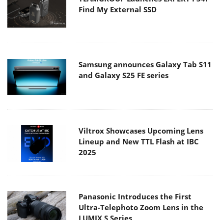
Find My External SSD
Samsung announces Galaxy Tab S11
and Galaxy S25 FE series
Viltrox Showcases Upcoming Lens
Lineup and New TTL Flash at IBC
2025
Panasonic Introduces the First
Ultra-Telephoto Zoom Lens in the
LUMIX S Series