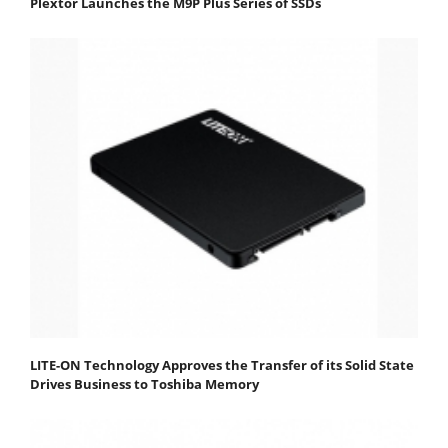
Plextor Launches the M9P Plus Series of SSDs
LITE-ON Technology Approves the Transfer of its Solid State
Drives Business to Toshiba Memory