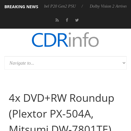
BREAKING NEWS
on announces Rebel P20 Gen2 PSU
Dolby Vision 2 Arrives, Bringing 
4x DVD+RW Roundup
(Plextor PX-504A,
Mitsumi DW-7801TE)