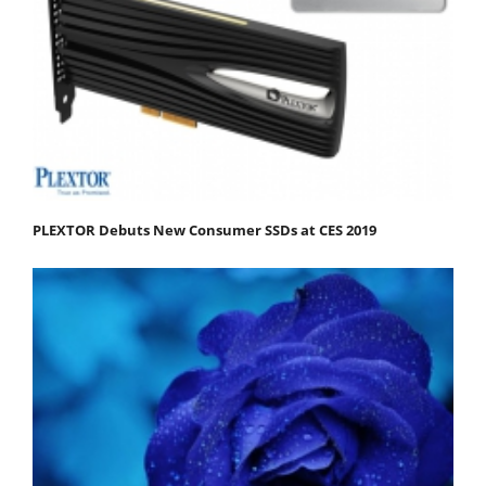
PLEXTOR Debuts New Consumer SSDs at CES 2019