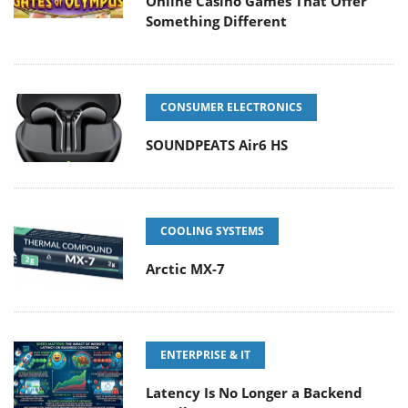
Online Casino Games That Offer
Something Different
CONSUMER ELECTRONICS
SOUNDPEATS Air6 HS
COOLING SYSTEMS
Arctic MX-7
ENTERPRISE & IT
Latency Is No Longer a Backend