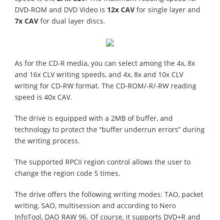
DVD-ROM and DVD Video is
12x CAV
for single layer and
7x CAV
for dual layer discs.
As for the CD-R media, you can select among the 4x, 8x
and 16x CLV writing speeds, and 4x, 8x and 10x CLV
writing for CD-RW format. The CD-ROM/-R/-RW reading
speed is 40x CAV.
The drive is equipped with a 2MB of buffer, and
technology to protect the “buffer underrun errors” during
the writing process.
The supported RPCII region control allows the user to
change the region code 5 times.
The drive offers the following writing modes: TAO, packet
writing, SAO, multisession and according to Nero
InfoTool, DAO RAW 96. Of course, it supports DVD+R and