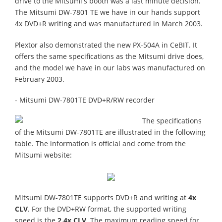
drive to the Mitsumi's booth was a last minute decision.
The Mitsumi DW-7801 TE we have in our hands support
4x DVD+R writing and was manufactured in March 2003.
Plextor also demonstrated the new PX-504A in CeBIT. It
offers the same specifications as the Mitsumi drive does,
and the model we have in our labs was manufactured on
February 2003.
- Mitsumi DW-7801TE DVD+R/RW recorder
The specifications
of the Mitsumi DW-7801TE are illustrated in the following
table. The information is official and come from the
Mitsumi website:
Mitsumi DW-7801TE supports DVD+R and writing at
4x
CLV
. For the DVD+RW format, the supported writing
speed is the
2.4x CLV
. The maximum reading speed for