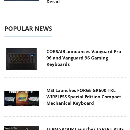
Detail
POPULAR NEWS
CORSAIR announces Vanguard Pro
96 and Vanguard 96 Gaming
Keyboards
MSI Launches FORGE GK600 TKL
WIRELESS Special Edition Compact
Mechanical Keyboard
TEAMGROUP Launches EXPERT P34F