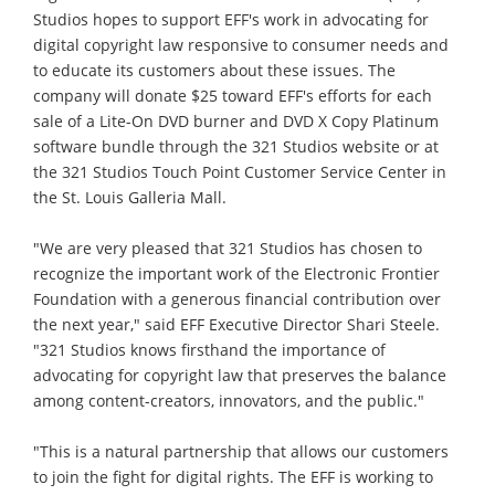
Studios hopes to support EFF's work in advocating for
digital copyright law responsive to consumer needs and
to educate its customers about these issues. The
company will donate $25 toward EFF's efforts for each
sale of a Lite-On DVD burner and DVD X Copy Platinum
software bundle through the 321 Studios website or at
the 321 Studios Touch Point Customer Service Center in
the St. Louis Galleria Mall.
"We are very pleased that 321 Studios has chosen to
recognize the important work of the Electronic Frontier
Foundation with a generous financial contribution over
the next year," said EFF Executive Director Shari Steele.
"321 Studios knows firsthand the importance of
advocating for copyright law that preserves the balance
among content-creators, innovators, and the public."
"This is a natural partnership that allows our customers
to join the fight for digital rights. The EFF is working to