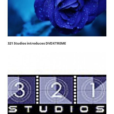
321 Studios introduces DVDXTREME