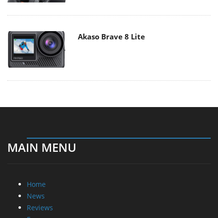
Akaso Brave 8 Lite
MAIN MENU
Home
News
Reviews