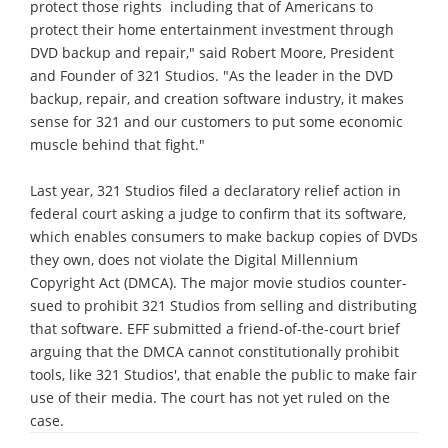
protect those rights ­ including that of Americans to
protect their home entertainment investment through
DVD backup and repair," said Robert Moore, President
and Founder of 321 Studios. "As the leader in the DVD
backup, repair, and creation software industry, it makes
sense for 321 and our customers to put some economic
muscle behind that fight."
Last year, 321 Studios filed a declaratory relief action in
federal court asking a judge to confirm that its software,
which enables consumers to make backup copies of DVDs
they own, does not violate the Digital Millennium
Copyright Act (DMCA). The major movie studios counter-
sued to prohibit 321 Studios from selling and distributing
that software. EFF submitted a friend-of-the-court brief
arguing that the DMCA cannot constitutionally prohibit
tools, like 321 Studios', that enable the public to make fair
use of their media. The court has not yet ruled on the
case.