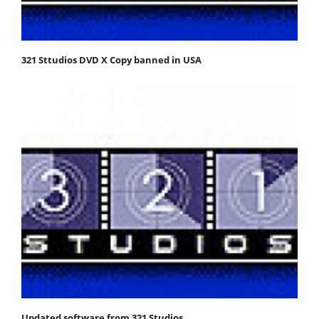
321 Sttudios DVD X Copy banned in USA
Updated software from 321 Studios