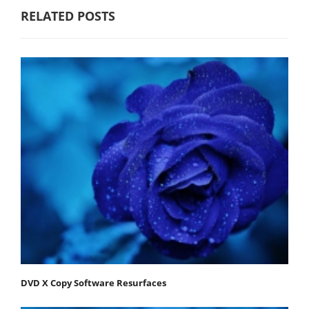
RELATED POSTS
DVD X Copy Software Resurfaces