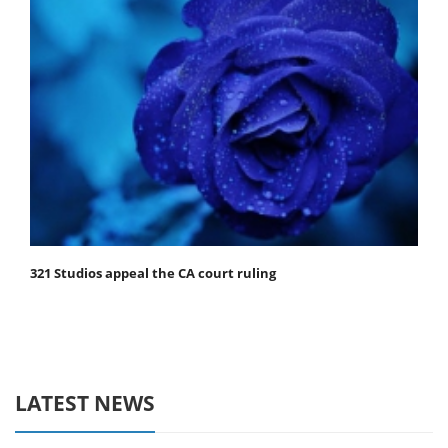
321 Studios appeal the CA court ruling
LATEST NEWS