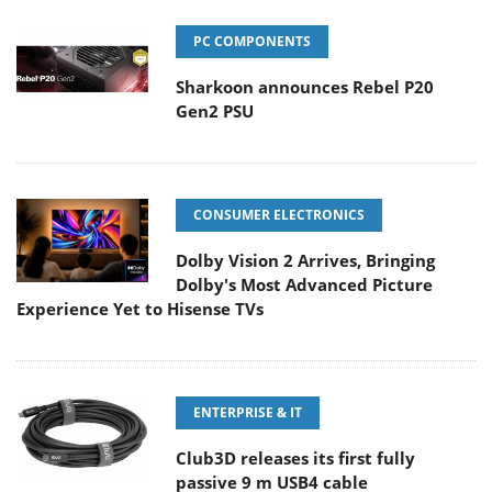
PC COMPONENTS
Sharkoon announces Rebel P20
Gen2 PSU
CONSUMER ELECTRONICS
Dolby Vision 2 Arrives, Bringing
Dolby's Most Advanced Picture
Experience Yet to Hisense TVs
ENTERPRISE & IT
Club3D releases its first fully
passive 9 m USB4 cable