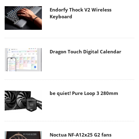
Endorfy Thock V2 Wireless
Keyboard
Dragon Touch Digital Calendar
be quiet! Pure Loop 3 280mm
Noctua NF-A12x25 G2 fans