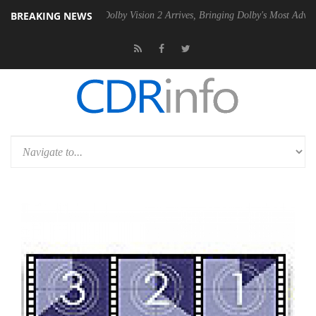
BREAKING NEWS
 PSU
Dolby Vision 2 Arrives, Bringing Dolby's Most Advanced Picture 