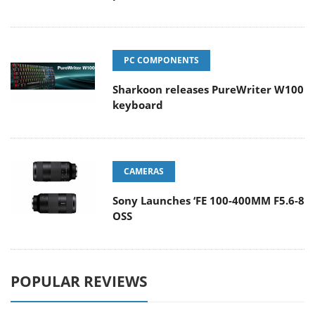
PC COMPONENTS
Sharkoon releases PureWriter W100
keyboard
CAMERAS
Sony Launches ‘FE 100-400MM F5.6-8
OSS
POPULAR REVIEWS