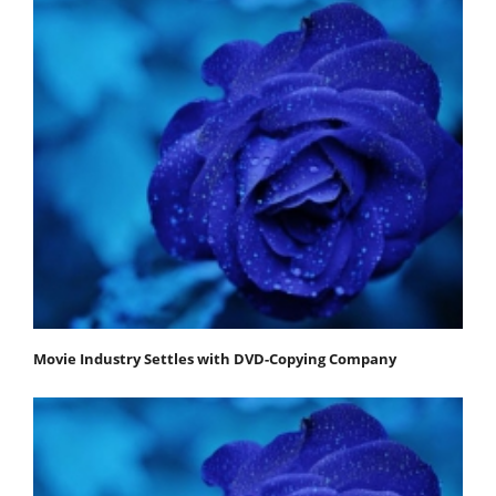
Movie Industry Settles with DVD-Copying Company