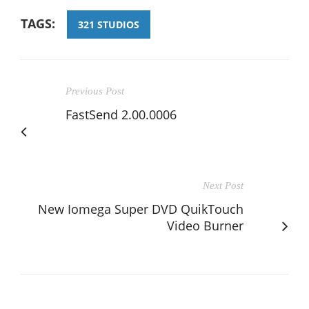
TAGS:
321 STUDIOS
Previous Post
FastSend 2.00.0006
Next Post
New Iomega Super DVD QuikTouch
Video Burner