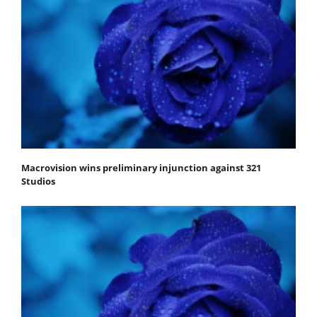
Macrovision wins preliminary injunction against 321
Studios