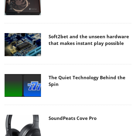
Soft2bet and the unseen hardware
that makes instant play possible
The Quiet Technology Behind the
Spin
SoundPeats Cove Pro