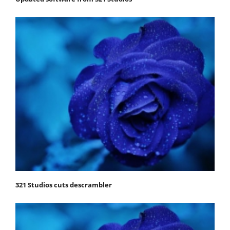
321 Studios cuts descrambler