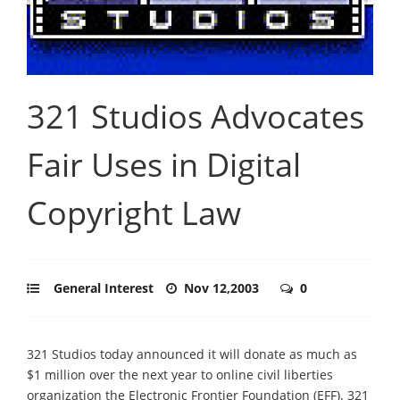
321 Studios Advocates
Fair Uses in Digital
Copyright Law
General Interest
Nov 12,2003
0
321 Studios today announced it will donate as much as
$1 million over the next year to online civil liberties
organization the Electronic Frontier Foundation (EFF). 321