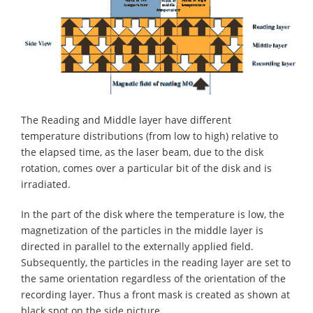
The Reading and Middle layer have different
temperature distributions (from low to high) relative to
the elapsed time, as the laser beam, due to the disk
rotation, comes over a particular bit of the disk and is
irradiated.
In the part of the disk where the temperature is low, the
magnetization of the particles in the middle layer is
directed in parallel to the externally applied field.
Subsequently, the particles in the reading layer are set to
the same orientation regardless of the orientation of the
recording layer. Thus a front mask is created as shown at
black spot on the side picture.