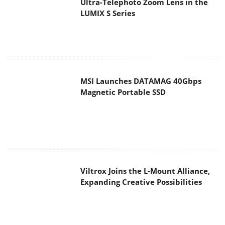
Ultra-Telephoto Zoom Lens in the
LUMIX S Series
MSI Launches DATAMAG 40Gbps
Magnetic Portable SSD
Viltrox Joins the L-Mount Alliance,
Expanding Creative Possibilities