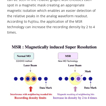
spot in a magnetic mask creating an appropriate
magnetic isolation which enables an easier detection of
the relative peaks in the analog waveform readout.
According to Fujitsu, the application of the MSR
technology can increase the recording density by 2 to 4
times.