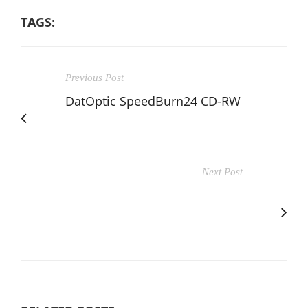
TAGS:
Previous Post
DatOptic SpeedBurn24 CD-RW
Next Post