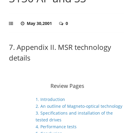
May 30,2001
0
7. Appendix II. MSR technology
details
Review Pages
1. Introduction
2. An outline of Magneto-optical technology
3. Specifications and installation of the
tested drives
4. Performance tests