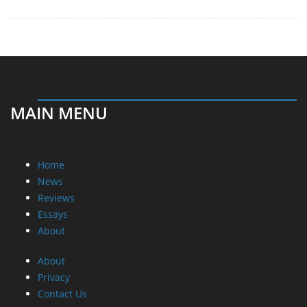
MAIN MENU
Home
News
Reviews
Essays
About
About
Privacy
Contact Us
Promotional Opportunities @ CdrInfo.com
Advertise on out site
Submit your News to our site
RSS Feed