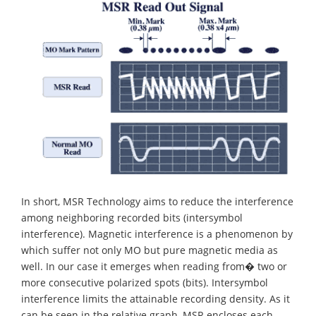
In short, MSR Technology aims to reduce the interference
among neighboring recorded bits (intersymbol
interference). Magnetic interference is a phenomenon by
which suffer not only MO but pure magnetic media as
well. In our case it emerges when reading from� two or
more consecutive polarized spots (bits). Intersymbol
interference limits the attainable recording density. As it
can be seen in the relative graph, MSR encloses each