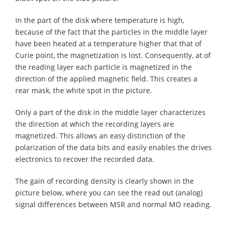
In the part of the disk where temperature is high,
because of the fact that the particles in the middle layer
have been heated at a temperature higher that that of
Curie point, the magnetization is lost. Consequently, at of
the reading layer each particle is magnetized in the
direction of the applied magnetic field. This creates a
rear mask, the white spot in the picture.
Only a part of the disk in the middle layer characterizes
the direction at which the recording layers are
magnetized. This allows an easy distinction of the
polarization of the data bits and easily enables the drives
electronics to recover the recorded data.
The gain of recording density is clearly shown in the
picture below, where you can see the read out (analog)
signal differences between MSR and normal MO reading.