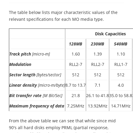
The table below lists major characteristic values of the
relevant specifications for each MO media type.
Disk Capacities
128MB
230MB
540MB
Track pitch
[micro-m]
1.60
1.39
1.10
Modulation
RLL2-7
RLL2-7
RLL1-7
Sector length
[bytes/sector]
512
512
512
Linear density
[micro-m/byte]
8.7 to 13.7
7.1
4.0
Bit transfer rate
[M Bit/Sec]
21.8
26.1 to 41.8
35.0 to 58.8
Maximum frequency of data
7.25MHz
13.92MHz
14.71MHz
From the above table we can see that while since mid
90's all hard disks employ PRML (partial response,