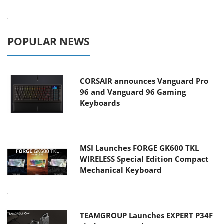
POPULAR NEWS
CORSAIR announces Vanguard Pro
96 and Vanguard 96 Gaming
Keyboards
MSI Launches FORGE GK600 TKL
WIRELESS Special Edition Compact
Mechanical Keyboard
TEAMGROUP Launches EXPERT P34F