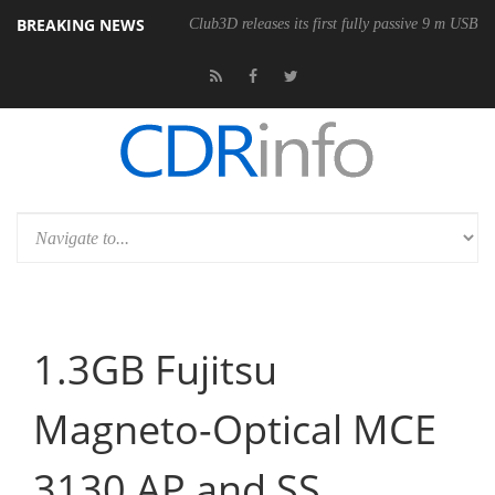
BREAKING NEWS
Club3D releases its first fully passive 9 m USB4 
1.3GB Fujitsu
Magneto-Optical MCE
3130 AP and SS