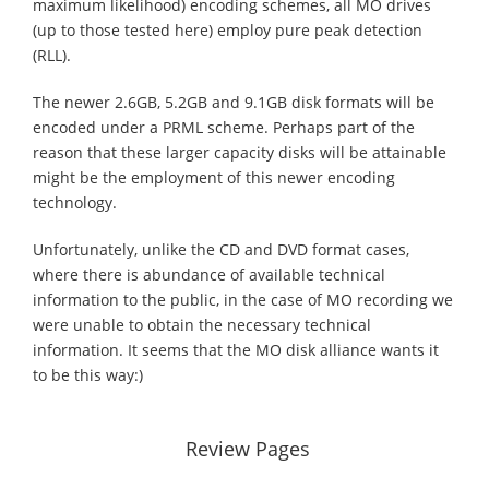
maximum likelihood) encoding schemes, all MO drives
(up to those tested here) employ pure peak detection
(RLL).
The newer 2.6GB, 5.2GB and 9.1GB disk formats will be
encoded under a PRML scheme. Perhaps part of the
reason that these larger capacity disks will be attainable
might be the employment of this newer encoding
technology.
Unfortunately, unlike the CD and DVD format cases,
where there is abundance of available technical
information to the public, in the case of MO recording we
were unable to obtain the necessary technical
information. It seems that the MO disk alliance wants it
to be this way:)
Review Pages