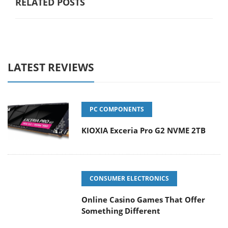
RELATED POSTS
LATEST REVIEWS
PC COMPONENTS
KIOXIA Exceria Pro G2 NVME 2TB
CONSUMER ELECTRONICS
Online Casino Games That Offer
Something Different