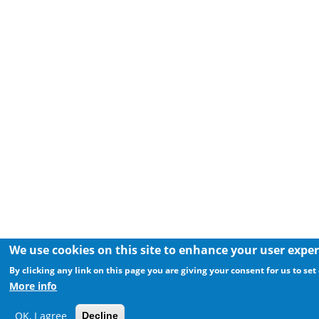
We use cookies on this site to enhance your user expe
By clicking any link on this page you are giving your consent for us to set
More info
OK, I agree
Decline