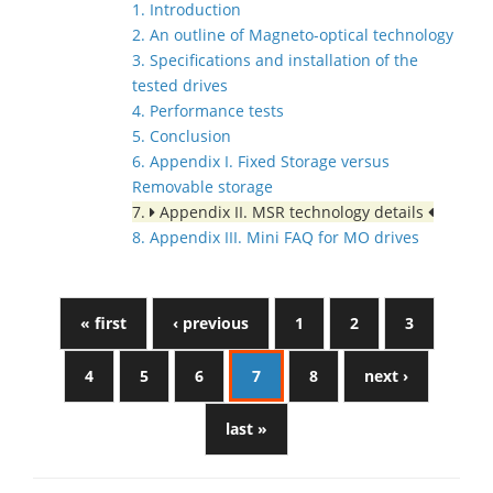
1. Introduction
2. An outline of Magneto-optical technology
3. Specifications and installation of the
tested drives
4. Performance tests
5. Conclusion
6. Appendix I. Fixed Storage versus
Removable storage
7.
Appendix II. MSR technology details
8. Appendix III. Mini FAQ for MO drives
« first
‹ previous
1
2
3
4
5
6
7
8
next ›
last »