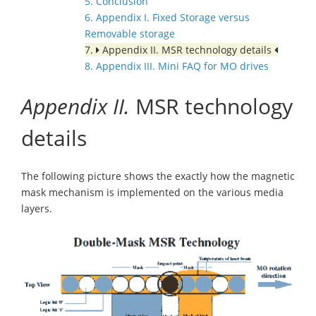
5. Conclusion
6. Appendix I. Fixed Storage versus
Removable storage
7.
Appendix II. MSR technology details
8. Appendix III. Mini FAQ for MO drives
Appendix II.
MSR technology
details
The following picture shows the exactly how the magnetic
mask mechanism is implemented on the various media
layers.