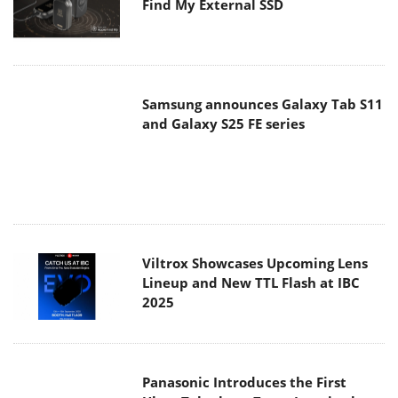
Find My External SSD
Samsung announces Galaxy Tab S11
and Galaxy S25 FE series
Viltrox Showcases Upcoming Lens
Lineup and New TTL Flash at IBC
2025
Panasonic Introduces the First