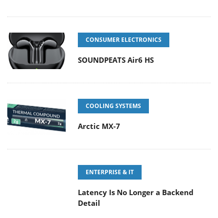
CONSUMER ELECTRONICS
SOUNDPEATS Air6 HS
COOLING SYSTEMS
Arctic MX-7
ENTERPRISE & IT
Latency Is No Longer a Backend
Detail