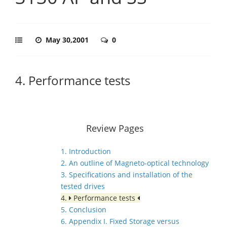
May 30,2001
0
4. Performance tests
Review Pages
1. Introduction
2. An outline of Magneto-optical technology
3. Specifications and installation of the
tested drives
4.
Performance tests
5. Conclusion
6. Appendix I. Fixed Storage versus