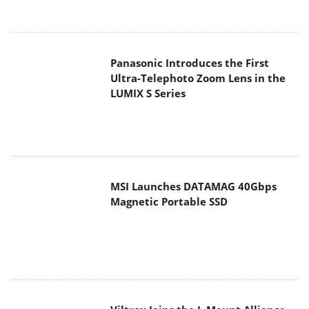
Panasonic Introduces the First
Ultra-Telephoto Zoom Lens in the
LUMIX S Series
MSI Launches DATAMAG 40Gbps
Magnetic Portable SSD