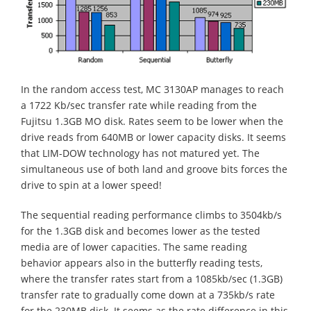
In the random access test, MC 3130AP manages to reach
a 1722 Kb/sec transfer rate while reading from the
Fujitsu 1.3GB MO disk. Rates seem to be lower when the
drive reads from 640MB or lower capacity disks. It seems
that LIM-DOW technology has not matured yet. The
simultaneous use of both land and groove bits forces the
drive to spin at a lower speed!
The sequential reading performance climbs to 3504kb/s
for the 1.3GB disk and becomes lower as the tested
media are of lower capacities. The same reading
behavior appears also in the butterfly reading tests,
where the transfer rates start from a 1085kb/sec (1.3GB)
transfer rate to gradually come down at a 735kb/s rate
for the 230MB disk. It seems as the rate difference in this