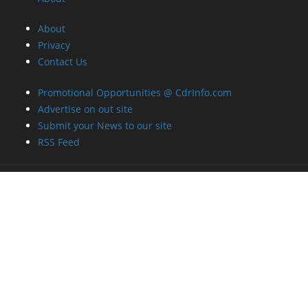
About
Privacy
Contact Us
Promotional Opportunities @ CdrInfo.com
Advertise on out site
Submit your News to our site
RSS Feed