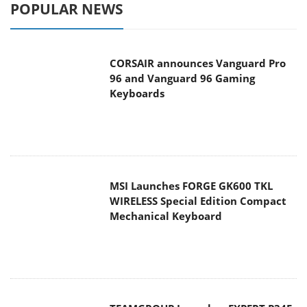
POPULAR NEWS
CORSAIR announces Vanguard Pro
96 and Vanguard 96 Gaming
Keyboards
MSI Launches FORGE GK600 TKL
WIRELESS Special Edition Compact
Mechanical Keyboard