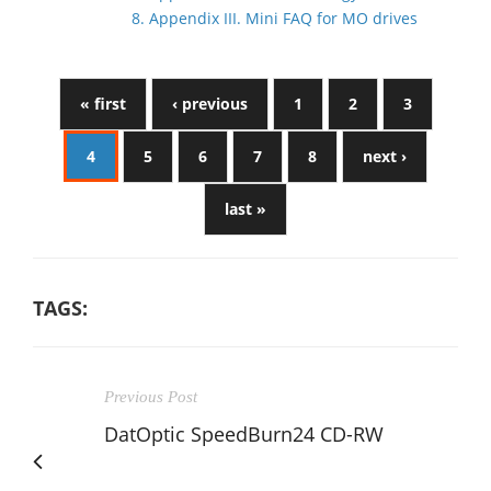
8. Appendix III. Mini FAQ for MO drives
« first
‹ previous
1
2
3
4
5
6
7
8
next ›
last »
TAGS:
Previous Post
DatOptic SpeedBurn24 CD-RW