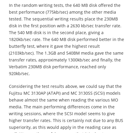
In the random writing tests, the 640 MB disk offered the
best performance (775kb/sec) among the other media
tested. The sequential writing results place the 230MB
disk in the first position with a 2630 kb/sec transfer rate.
The 540 MB disk is in the second place, giving a
1820kb/sec rate. The 640 MB disk performed better in the
butterfly test, where it gave the highest result
(2103kb/sec). The 1.3GB and 540BM media gave the same
transfer rates, approximately 1300kb/sec and finally, the
Verbatim 230MB disk performance, reached only
920kb/sec.
Considering the test results above, we could say that the
Fujitsu MC 3130AP (ATAPI) and MC 3130SS (SCSI) models
behave almost the same when reading the various MO
media. The main performing differences come in the
writing sessions, where the SCSI model seems to give
higher transfer rates. This is certainly not due to any BUS
superiority, as this would apply in the reading case as