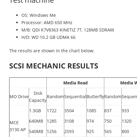
OS: Windows Me
Processor: AMD 650 MHz
M/B: QDI K7V8363 KINETIZ 7T, 128MB SDRAM
H/D: WD 10.2 GB UDMA 66
The results are shown in the chart below.
SCSI MECHANIC RESULTS
Media Read
Media W
Disk
MO Drive
Random
Sequential
Butterfly
Random
Sequen
Capacity
1.3GB
1722
3504
1085
837
933
640MB
1285
3108
974
750
1320
MCE
3130 AP
540MB
1256
2593
925
565
800