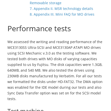
Removable storage
7. Appendix II. MSR technology details
8. Appendix III. Mini FAQ for MO drives
Performance tests
We assessed the writing and reading performance of the
MCE3130SS Ultra-SCSI and MCE3130AP ATAPI MO drives
using SCSI Mechanic v.3.0 as the testing software. We
tested both drives with MO disks of varying capacities
supplied to us by Fujitsu. The disk capacities were 1.3GB,
640MB, and 540 MB. We also tested the drives using
230MB disks manufactured by Verbatim. For all our tests
we formatted the disks under HD-FAT32. The DMA option
was enabled for the IDE model during our tests and also
Sync Data Transfer option was set on for the SCSI model
tests.
Test machine