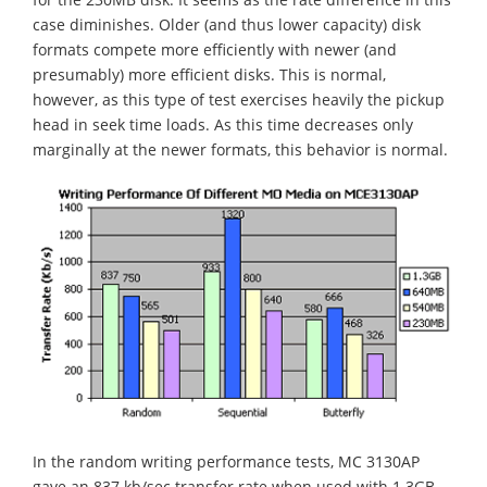
case diminishes. Older (and thus lower capacity) disk
formats compete more efficiently with newer (and
presumably) more efficient disks. This is normal,
however, as this type of test exercises heavily the pickup
head in seek time loads. As this time decreases only
marginally at the newer formats, this behavior is normal.
In the random writing performance tests, MC 3130AP
gave an 837 kb/sec transfer rate when used with 1.3GB