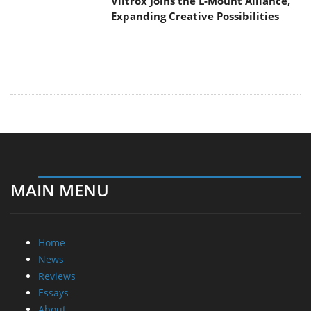
Viltrox Joins the L-Mount Alliance,
Expanding Creative Possibilities
MAIN MENU
Home
News
Reviews
Essays
About