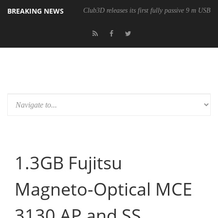
BREAKING NEWS
Club3D releases its first fully passive 9 m USB4 
1.3GB Fujitsu
Magneto-Optical MCE
3130 AP and SS