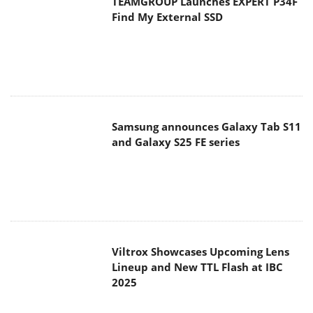
TEAMGROUP Launches EXPERT P34F
Find My External SSD
Samsung announces Galaxy Tab S11
and Galaxy S25 FE series
Viltrox Showcases Upcoming Lens
Lineup and New TTL Flash at IBC
2025