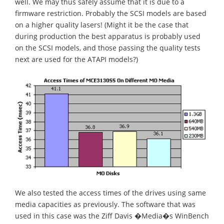
well. We may thus safely assume that it is due to a
firmware restriction. Probably the SCSI models are based
on a higher quality lasers! (Might it be the case that
during production the best apparatus is probably used
on the SCSI models, and those passing the quality tests
next are used for the ATAPI models?)
We also tested the access times of the drives using same
media capacities as previously. The software that was
used in this case was the Ziff Davis �Media�s WinBench