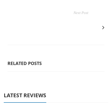
Next Post
RELATED POSTS
LATEST REVIEWS