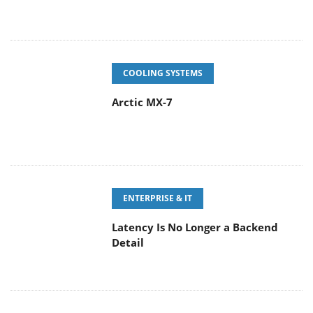
COOLING SYSTEMS
Arctic MX-7
ENTERPRISE & IT
Latency Is No Longer a Backend
Detail