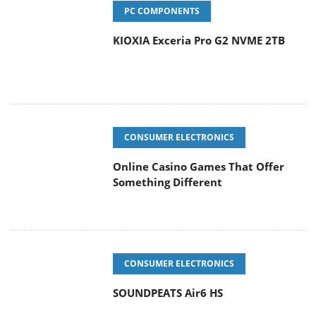
PC COMPONENTS
KIOXIA Exceria Pro G2 NVME 2TB
CONSUMER ELECTRONICS
Online Casino Games That Offer
Something Different
CONSUMER ELECTRONICS
SOUNDPEATS Air6 HS