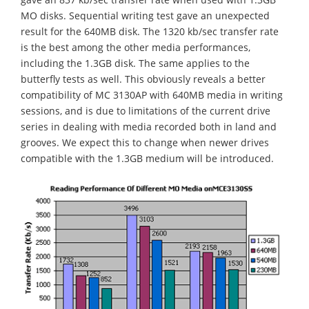
MO disks. Sequential writing test gave an unexpected
result for the 640MB disk. The 1320 kb/sec transfer rate
is the best among the other media performances,
including the 1.3GB disk. The same applies to the
butterfly tests as well. This obviously reveals a better
compatibility of MC 3130AP with 640MB media in writing
sessions, and is due to limitations of the current drive
series in dealing with media recorded both in land and
grooves. We expect this to change when newer drives
compatible with the 1.3GB medium will be introduced.