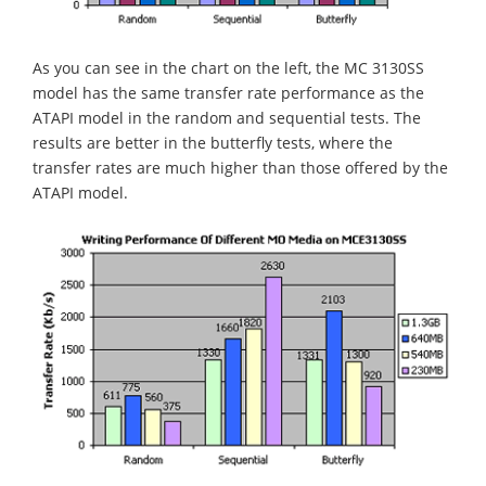
As you can see in the chart on the left, the MC 3130SS
model has the same transfer rate performance as the
ATAPI model in the random and sequential tests. The
results are better in the butterfly tests, where the
transfer rates are much higher than those offered by the
ATAPI model.