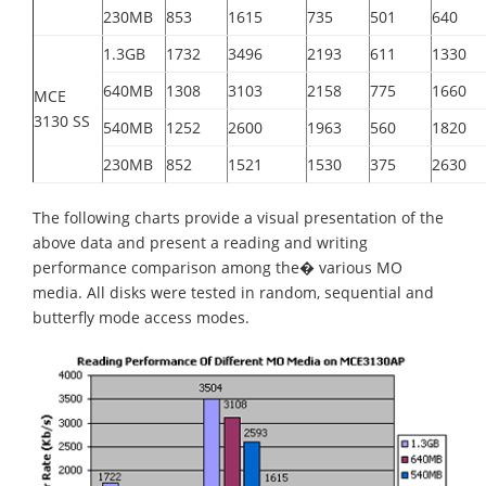
230MB
853
1615
735
501
640
1.3GB
1732
3496
2193
611
1330
640MB
1308
3103
2158
775
1660
MCE
3130 SS
540MB
1252
2600
1963
560
1820
230MB
852
1521
1530
375
2630
The following charts provide a visual presentation of the
above data and present a reading and writing
performance comparison among the� various MO
media. All disks were tested in random, sequential and
butterfly mode access modes.