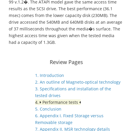
99 v.1.2�. The ATAPI model gave the same access time
results as the SCSI drive. The best performance (36.1
msec) comes from the lower capacity disk (230MB). The
drive accessed the 540MB and 640MB disks at an average
of 37 milliseconds throughout the media�s surface. The
highest access time was given when the tested media
had a capacity of 1.3GB.
Review Pages
1. Introduction
2. An outline of Magneto-optical technology
3. Specifications and installation of the
tested drives
4.
Performance tests
5. Conclusion
6. Appendix I. Fixed Storage versus
Removable storage
7. Appendix II. MSR technology details