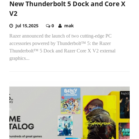
New Thunderbolt 5 Dock and Core X
V2
Jul 15,2025
0
mak
Razer announced the launch of two cutting-edge PC
accessories powered by Thunderbolt™ 5: the Razer
Thunderbolt™ 5 Dock and Razer Core X V2 external
graphics...