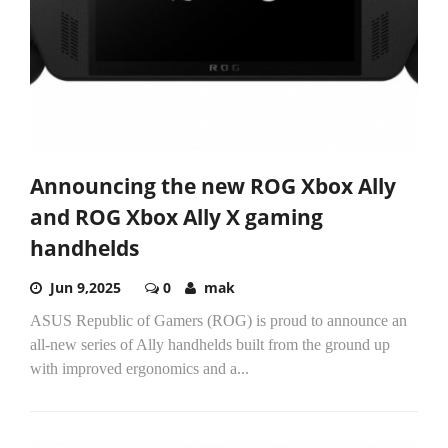
Announcing the new ROG Xbox Ally
and ROG Xbox Ally X gaming
handhelds
Jun 9,2025
0
mak
ASUS Republic of Gamers (ROG) is proud to announce an
all-new series of Ally handhelds built from the ground up
with improved ergonomics and a...