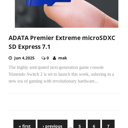
ADATA Premier Extreme microSDXC
SD Express 7.1
Jun 4,2025
0
mak
The highly anticipated next-generation game console
Nintendo Switch 2 is set to launch this week, ushering in a
new era of gaming with revolutionary hardware...
« first
‹ previous
…
5
6
7