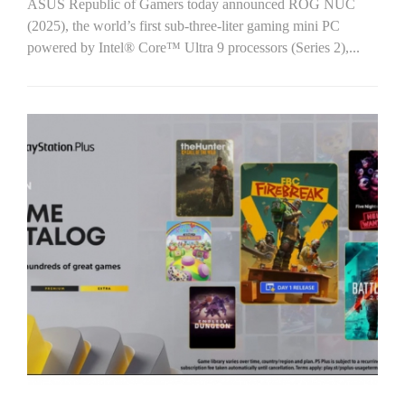
ASUS Republic of Gamers today announced ROG NUC
(2025), the world’s first sub-three-liter gaming mini PC
powered by Intel® Core™ Ultra 9 processors (Series 2),...