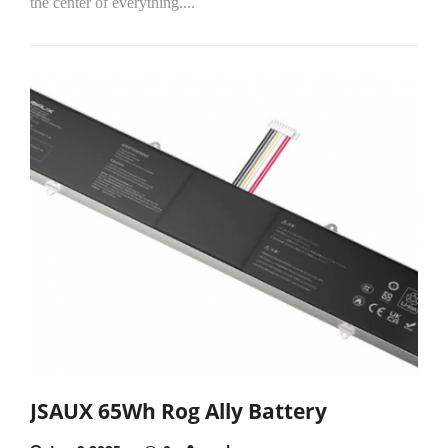
the center of everything....
JSAUX 65Wh Rog Ally Battery