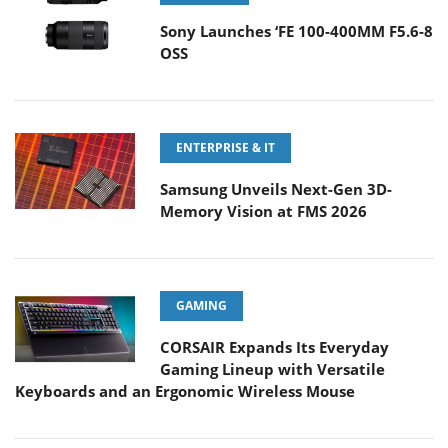
Sony Launches ‘FE 100-400MM F5.6-8
OSS
ENTERPRISE & IT
Samsung Unveils Next-Gen 3D-
Memory Vision at FMS 2026
GAMING
CORSAIR Expands Its Everyday
Gaming Lineup with Versatile
Keyboards and an Ergonomic Wireless Mouse