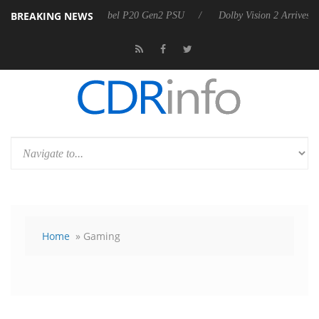
BREAKING NEWS
n announces Rebel P20 Gen2 PSU
Dolby Vision 2 Arrives, Bringing D
Home
» Gaming