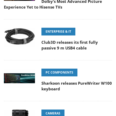
Dolby's Most Advanced Picture
Experience Yet to Hisense TVs
ENTERPRISE & IT
Club3D releases its first fully
passive 9 m USB4 cable
PC COMPONENTS
Sharkoon releases PureWriter W100
keyboard
CAMERAS