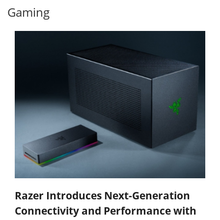
Gaming
Razer Introduces Next-Generation
Connectivity and Performance with