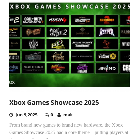
Xbox Games Showcase 2025
Jun 9,2025
0
mak
From brand new games to brand new hardware, the Xbox
Games Showcase 2025 had a core theme – putting players at