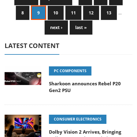
8
9
10
11
12
13
…
next ›
last »
LATEST CONTENT
PC COMPONENTS
Sharkoon announces Rebel P20
Gen2 PSU
CONSUMER ELECTRONICS
Dolby Vision 2 Arrives, Bringing