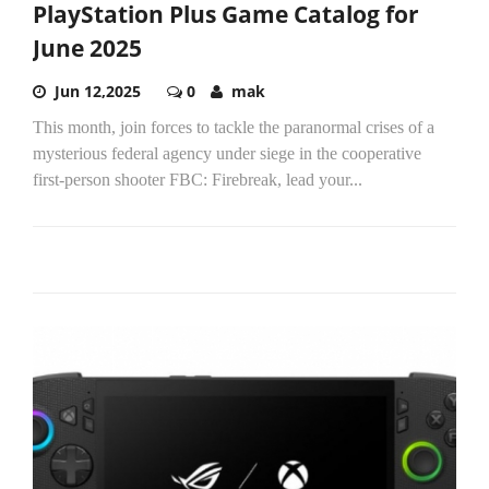
PlayStation Plus Game Catalog for
June 2025
Jun 12,2025
0
mak
This month, join forces to tackle the paranormal crises of a
mysterious federal agency under siege in the cooperative
first-person shooter FBC: Firebreak, lead your...