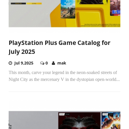
PlayStation Plus Game Catalog for
July 2025
Jul 9,2025
0
mak
This month, carve your legend in the neon-soaked streets of
Night City as the mercenary V in the dystopian open-world...