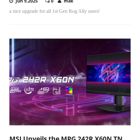
Jun 9,2025
0
mak
a nice upgrade for all 1st Gen Rog Ally users!
MSI Unveils the MPG 242R X60N TN