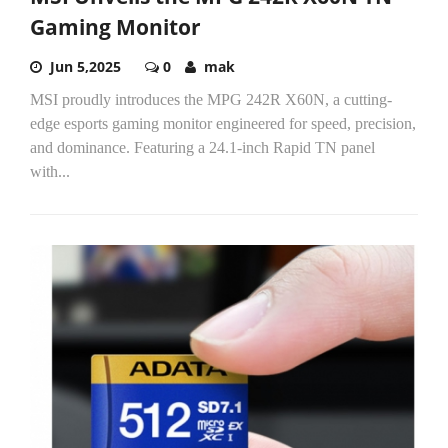
Gaming Monitor
Jun 5,2025
0
mak
MSI proudly introduces the MPG 242R X60N, a cutting-
edge esports gaming monitor engineered for speed, precision,
and dominance. Featuring a 24.1-inch Rapid TN panel
with...