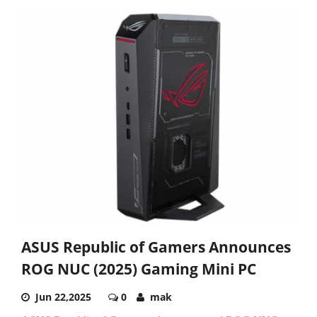
ASUS Republic of Gamers Announces
ROG NUC (2025) Gaming Mini PC
Jun 22,2025
0
mak