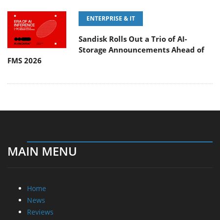
ENTERPRISE & IT
Sandisk Rolls Out a Trio of AI-
Storage Announcements Ahead of
FMS 2026
MAIN MENU
Home
News
Reviews