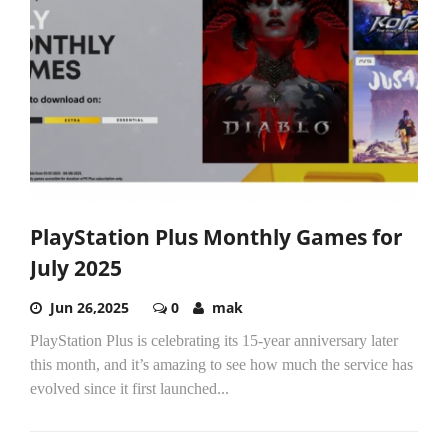
PlayStation Plus Monthly Games for
July 2025
Jun 26,2025
0
mak
PlayStation Plus is celebrating its 15-year anniversary later
this month, and it’s amazing to see how much the service has
evolved since it first launched...