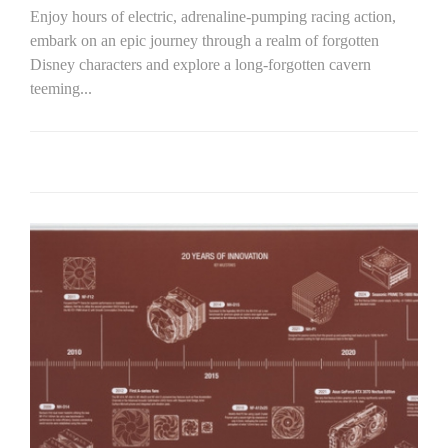
Enjoy hours of electric, adrenaline-pumping racing action,
embark on an epic journey through a realm of forgotten
Disney characters and explore a long-forgotten cavern
teeming...