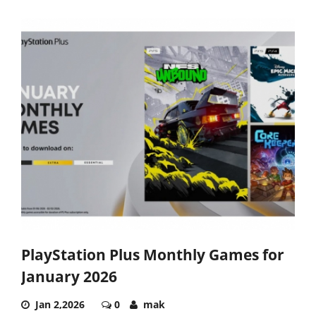
PlayStation Plus Monthly Games for
January 2026
Jan 2,2026
0
mak