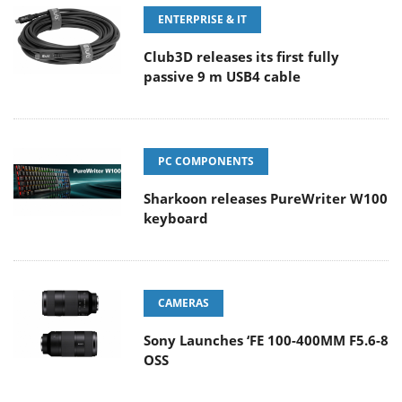
ENTERPRISE & IT
Club3D releases its first fully
passive 9 m USB4 cable
PC COMPONENTS
Sharkoon releases PureWriter W100
keyboard
CAMERAS
Sony Launches ‘FE 100-400MM F5.6-8
OSS