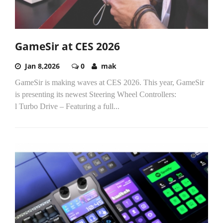
GameSir at CES 2026
Jan 8,2026
0
mak
GameSir is making waves at CES 2026. This year, GameSir
is presenting its newest Steering Wheel Controllers:
l Turbo Drive – Featuring a full...