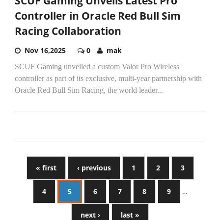
SCUF Gaming Unveils Latest Pro
Controller in Oracle Red Bull Sim
Racing Collaboration
Nov 16,2025
0
mak
SCUF Gaming unveiled a custom Valor Pro Wireless
controller as part of its exclusive, multi-year partnership with
Oracle Red Bull Sim Racing, the world leader...
« first
‹ previous
1
2
3
4
5
6
7
8
9
…
next ›
last »