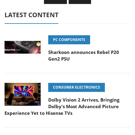
LATEST CONTENT
PC COMPONENTS
Sharkoon announces Rebel P20
Gen2 PSU
CONSUMER ELECTRONICS
Dolby Vision 2 Arrives, Bringing
Dolby's Most Advanced Picture
Experience Yet to Hisense TVs