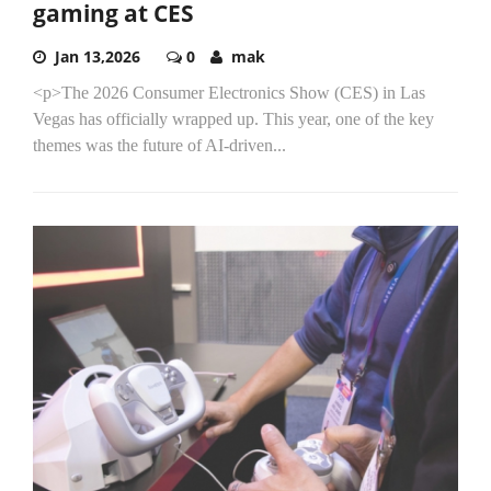
gaming at CES
Jan 13,2026
0
mak
<p>The 2026 Consumer Electronics Show (CES) in Las
Vegas has officially wrapped up. This year, one of the key
themes was the future of AI-driven...