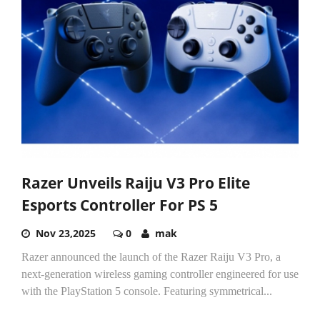
Razer Unveils Raiju V3 Pro Elite
Esports Controller For PS 5
Nov 23,2025
0
mak
Razer announced the launch of the Razer Raiju V3 Pro, a
next-generation wireless gaming controller engineered for use
with the PlayStation 5 console. Featuring symmetrical...