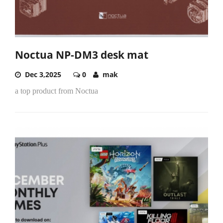
Noctua NP-DM3 desk mat
Dec 3,2025
0
mak
a top product from Noctua