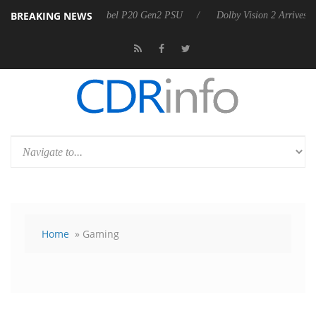
BREAKING NEWS
 announces Rebel P20 Gen2 PSU
Dolby Vision 2 Arrives, Bringing Do
Home
» Gaming