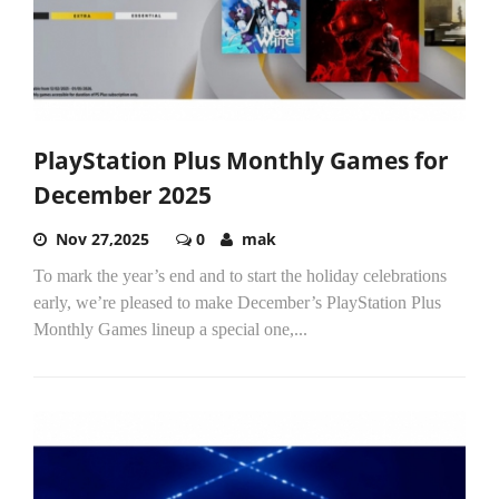
PlayStation Plus Monthly Games for
December 2025
Nov 27,2025
0
mak
To mark the year’s end and to start the holiday celebrations
early, we’re pleased to make December’s PlayStation Plus
Monthly Games lineup a special one,...