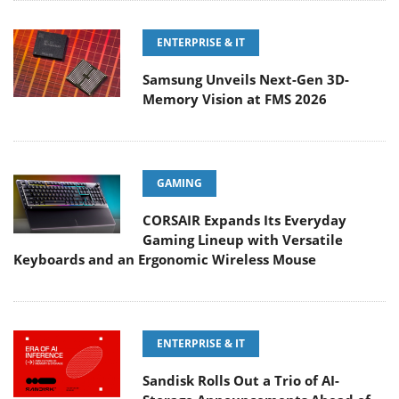
ENTERPRISE & IT
Samsung Unveils Next-Gen 3D-
Memory Vision at FMS 2026
GAMING
CORSAIR Expands Its Everyday
Gaming Lineup with Versatile
Keyboards and an Ergonomic Wireless Mouse
ENTERPRISE & IT
Sandisk Rolls Out a Trio of AI-