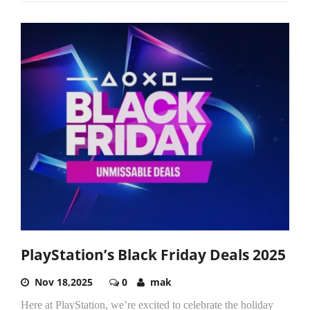
PlayStation’s Black Friday Deals 2025
Nov 18,2025
0
mak
Here at PlayStation, we’re excited to celebrate the holiday