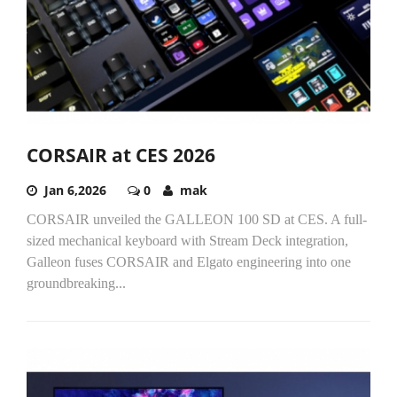
CORSAIR at CES 2026
Jan 6,2026
0
mak
CORSAIR unveiled the GALLEON 100 SD at CES. A full-
sized mechanical keyboard with Stream Deck integration,
Galleon fuses CORSAIR and Elgato engineering into one
groundbreaking...