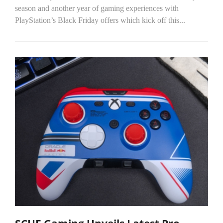
season and another year of gaming experiences with
PlayStation’s Black Friday offers which kick off this...