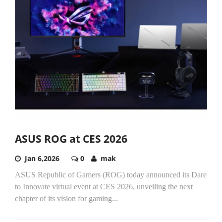
ASUS ROG at CES 2026
Jan 6,2026
0
mak
ASUS Republic of Gamers (ROG) today announced its Dare
to Innovate virtual event at CES 2026, unveiling the next
chapter of its vision for gaming...