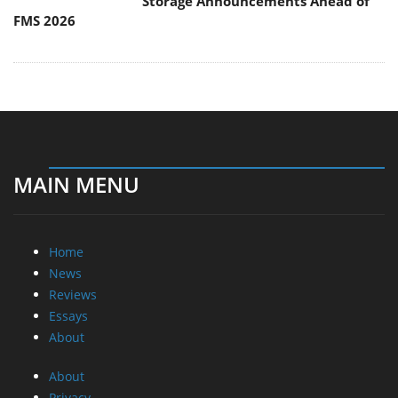
Storage Announcements Ahead of
FMS 2026
MAIN MENU
Home
News
Reviews
Essays
About
About
Privacy