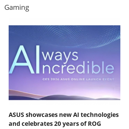
Gaming
ASUS showcases new AI technologies
and celebrates 20 years of ROG