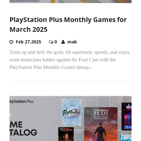
PlayStation Plus Monthly Games for
March 2025
Feb 27,2025
0
mak
Team up and defy the gods, hit supersonic speeds, and enjoy
some bodacious battles against the Foot Clan with the
PlayStation Plus Monthly Games lineup...