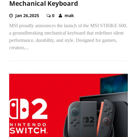
Mechanical Keyboard
Jan 26,2025
0
mak
MSI proudly announces the launch of the MSI STRIKE 600,
a groundbreaking mechanical keyboard that redefines silent
performance, durability, and style. Designed for gamers,
creators,...