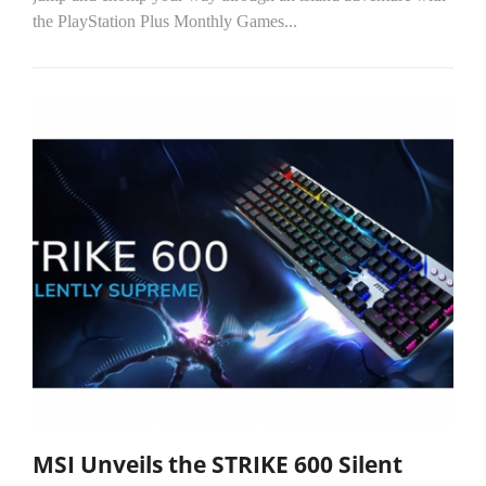
the PlayStation Plus Monthly Games...
MSI Unveils the STRIKE 600 Silent