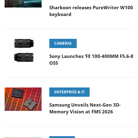
Sharkoon releases PureWriter W100
keyboard
CAMERAS
Sony Launches ‘FE 100-400MM F5.6-8
OSS
ENTERPRISE & IT
Samsung Unveils Next-Gen 3D-
Memory Vision at FMS 2026