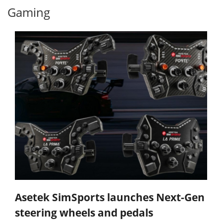
Gaming
Asetek SimSports launches Next-Gen
steering wheels and pedals