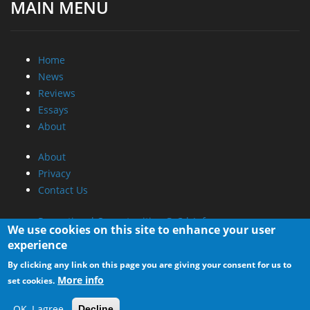
MAIN MENU
Home
News
Reviews
Essays
About
About
Privacy
Contact Us
Promotional Opportunities @ CdrInfo.com
We use cookies on this site to enhance your user
Advertise on out site
experience
Submit your News to our site
By clicking any link on this page you are giving your consent for us to
RSS Feed
More info
set cookies.
OK, I agree
Decline