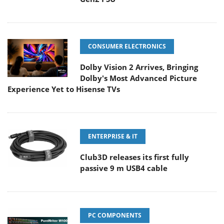
CONSUMER ELECTRONICS
Dolby Vision 2 Arrives, Bringing
Dolby's Most Advanced Picture
Experience Yet to Hisense TVs
ENTERPRISE & IT
Club3D releases its first fully
passive 9 m USB4 cable
PC COMPONENTS