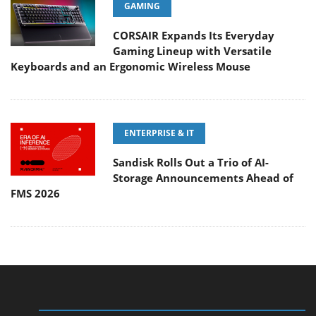
GAMING
CORSAIR Expands Its Everyday
Gaming Lineup with Versatile
Keyboards and an Ergonomic Wireless Mouse
ENTERPRISE & IT
Sandisk Rolls Out a Trio of AI-
Storage Announcements Ahead of
FMS 2026