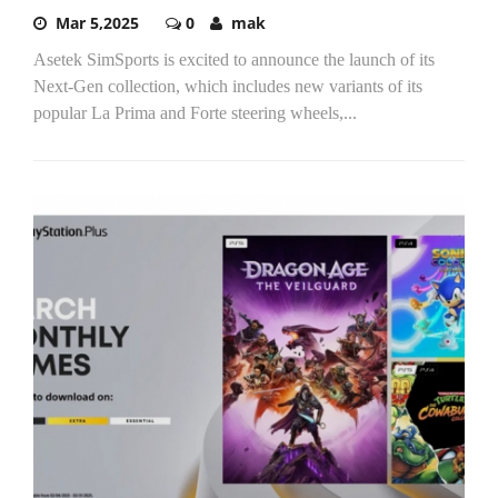
Mar 5,2025
0
mak
Asetek SimSports is excited to announce the launch of its
Next-Gen collection, which includes new variants of its
popular La Prima and Forte steering wheels,...