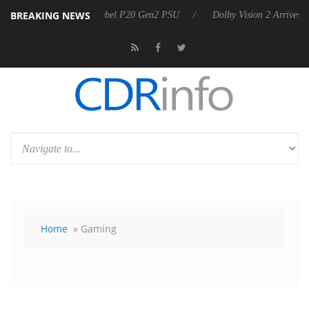
BREAKING NEWS
 announces Rebel P20 Gen2 PSU
Dolby Vision 2 Arrives, Bringing Do
Home
» Gaming