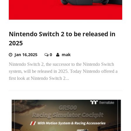
Nintendo Switch 2 to be released in
2025
Jan 16,2025
0
mak
Nintendo Switch 2, the successor to the Nintendo Switch
system, will be released in 2025. Today Nintendo offered a
first look at Nintendo Switch 2...