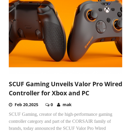
SCUF Gaming Unveils Valor Pro Wired
Controller for Xbox and PC
Feb 20,2025
0
mak
SCUF Gaming, creator of the high-performance gaming
controller category and part of the CORSAIR family of
brands, today announced the SCUF Valor Pro Wired