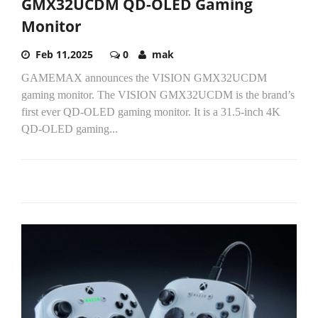
GMX32UCDM QD-OLED Gaming
Monitor
Feb 11,2025
0
mak
GAMEMAX announces the VISION GMX32UCDM
gaming monitor. The VISION GMX32UCDM is the brand’s
first ever QD-OLED gaming monitor. It is a 31.5-inch 4K
QD-OLED gaming...