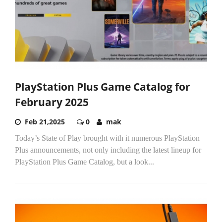
PlayStation Plus Game Catalog for
February 2025
Feb 21,2025
0
mak
Today’s State of Play brought with it numerous PlayStation
Plus announcements, not only including the latest lineup for
PlayStation Plus Game Catalog, but a look...