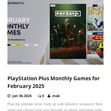
PlayStation Plus Monthly Games for
February 2025
Jan 30,2025
0
mak
Plan the ultimate heist, team up with talkative weaponry then
jump and chomp your way through an island adventure with