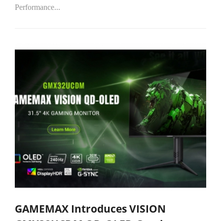
Performance...
GAMEMAX Introduces VISION