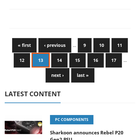
« first
‹ previous
…
9
10
11
12
13
14
15
16
17
…
next ›
last »
LATEST CONTENT
PC COMPONENTS
Sharkoon announces Rebel P20
Gen2 PSU