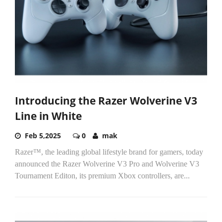
Introducing the Razer Wolverine V3
Line in White
Feb 5,2025
0
mak
Razer™, the leading global lifestyle brand for gamers, today
announced the Razer Wolverine V3 Pro and Wolverine V3
Tournament Editon, its premium Xbox controllers, are...