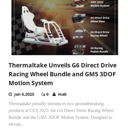
Thermaltake Unveils G6 Direct Drive
Racing Wheel Bundle and GM5 3DOF
Motion System
Jan 6,2025
0
mak
Thermaltake proudly introduces two groundbreaking
products at CES 2025: the G6 Direct Drive Racing Wheel
Bundle and the GM5 3DOF Motion System. Designed to
elevate...