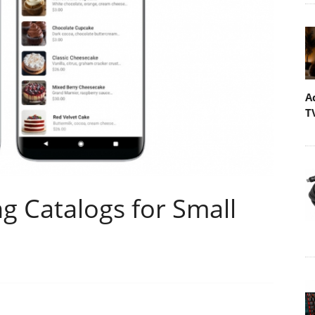
A
T
g Catalogs for Small