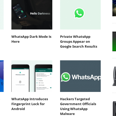
WhatsApp Dark Mode Is
Private WhatsApp
Here
Groups Appear on
Google Search Results
e
WhatsApp Introduces
Hackers Targeted
Fingerprint Lock for
Government Officials
Android
Using WhatsApp
Malware