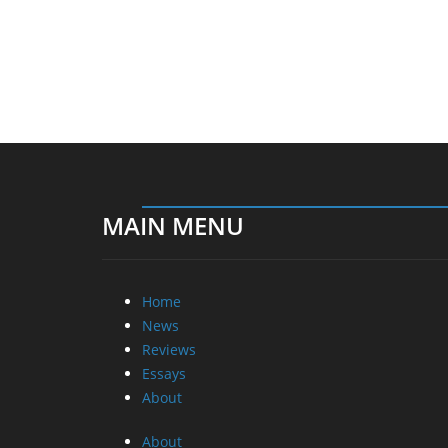
MAIN MENU
Home
News
Reviews
Essays
About
About