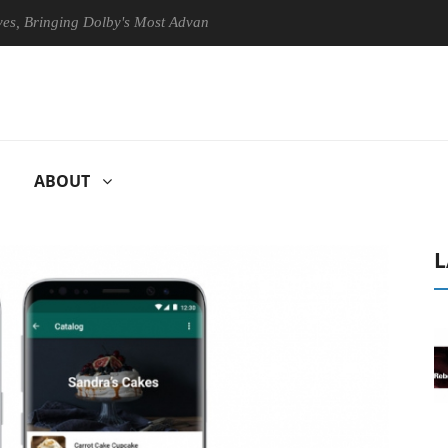
ringing Dolby's Most Advanced Picture Experience Yet to Hisense TVs
ABOUT
L