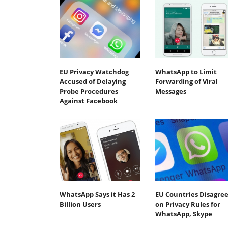
EU Privacy Watchdog
WhatsApp to Limit
Accused of Delaying
Forwarding of Viral
Probe Procedures
Messages
Against Facebook
WhatsApp Says it Has 2
EU Countries Disagre
Billion Users
on Privacy Rules for
WhatsApp, Skype