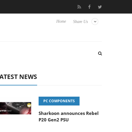
Club3D releases its first fully passive 9 m USB4 cable
Shark
Home
Share Us
ATEST NEWS
PC COMPONENTS
Sharkoon announces Rebel
P20 Gen2 PSU