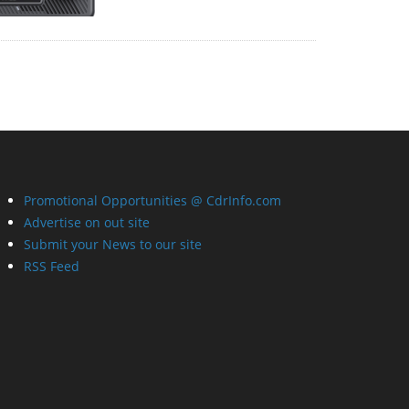
Promotional Opportunities @ CdrInfo.com
Advertise on out site
Submit your News to our site
RSS Feed