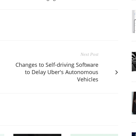
Next Post
Changes to Self-driving Software
to Delay Uber's Autonomous
Vehicles