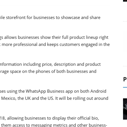
le storefront for businesses to showcase and share
s allows businesses show their full product lineup right
k more professional and keeps customers engaged in the
 information including price, description and product
orage space on the phones of both businesses and
P
nesses using the WhatsApp Business app on both Android
 Mexico, the UK and the US. It will be rolling out around
, allowing businesses to display their official bio,
s them access to messaging metrics and other business-