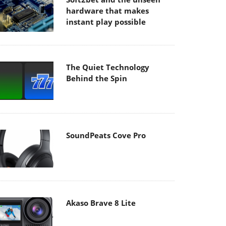
hardware that makes
instant play possible
The Quiet Technology
Behind the Spin
SoundPeats Cove Pro
Akaso Brave 8 Lite