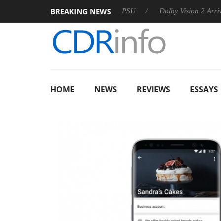
BREAKING NEWS
oon announces Rebel P20 Gen2 PSU
Dolby Vision 2 Arrives, B
HOME
NEWS
REVIEWS
ESSAYS