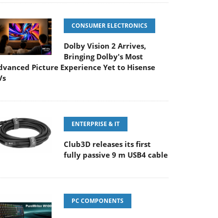
CONSUMER ELECTRONICS
Dolby Vision 2 Arrives,
Bringing Dolby's Most
dvanced Picture Experience Yet to Hisense
Vs
ENTERPRISE & IT
Club3D releases its first
fully passive 9 m USB4 cable
PC COMPONENTS