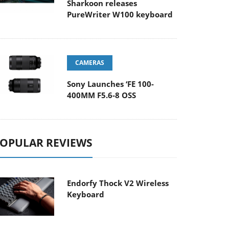
Sharkoon releases
PureWriter W100 keyboard
CAMERAS
Sony Launches ‘FE 100-
400MM F5.6-8 OSS
OPULAR REVIEWS
Endorfy Thock V2 Wireless
Keyboard