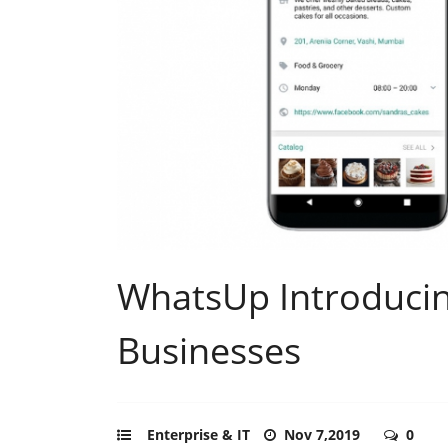
WhatsUp Introducin
Businesses
Enterprise & IT
Nov 7,2019
0