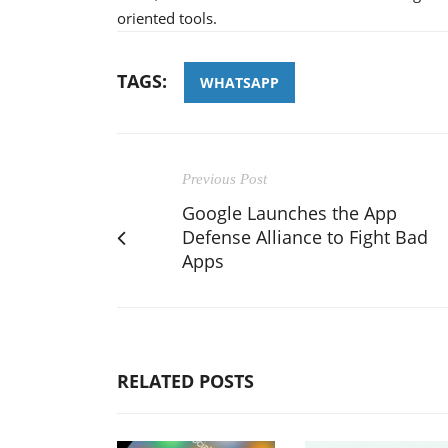
oriented tools.
TAGS:
WHATSAPP
Previous Post
Google Launches the App
Defense Alliance to Fight Bad
Apps
RELATED POSTS