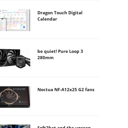
Dragon Touch Digital
Calendar
be quiet! Pure Loop 3
280mm
Noctua NF-A12x25 G2 fans
Soft2bet and the unseen