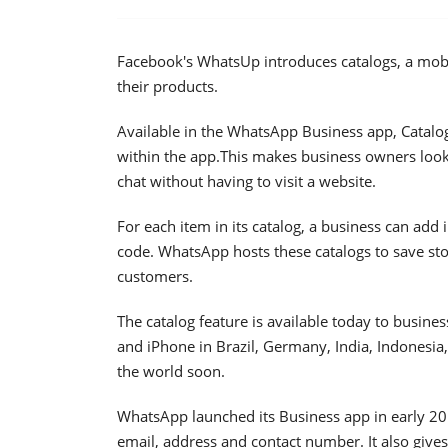
Facebook's WhatsUp introduces catalogs, a mobi
their products.
Available in the WhatsApp Business app, Catalog
within the app.This makes business owners loo
chat without having to visit a website.
For each item in its catalog, a business can add
code. WhatsApp hosts these catalogs to save st
customers.
The catalog feature is available today to busi
and iPhone in Brazil, Germany, India, Indonesia,
the world soon.
WhatsApp launched its Business app in early 2018
email, address and contact number. It also give