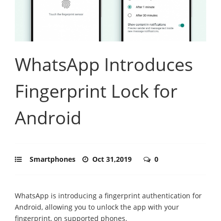
WhatsApp Introduces
Fingerprint Lock for
Android
Smartphones
Oct 31,2019
0
WhatsApp is introducing a fingerprint authentication for
Android, allowing you to unlock the app with your
fingerprint, on supported phones.