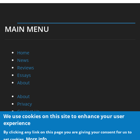
MAIN MENU
Home
News
Reviews
Essays
About
About
Privacy
Contact Us
We use cookies on this site to enhance your user
experience
Promotional Opportunities @ CdrInfo.com
By clicking any link on this page you are giving your consent for us to
Advertise on out site
More info
set cookies.