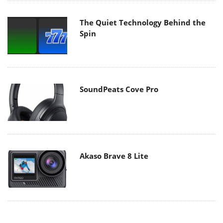
The Quiet Technology Behind the
Spin
SoundPeats Cove Pro
Akaso Brave 8 Lite