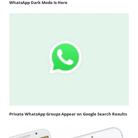
WhatsApp Dark Mode Is Here
Private WhatsApp Groups Appear on Google Search Results