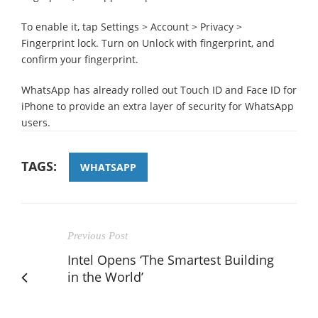
To enable it, tap Settings > Account > Privacy >
Fingerprint lock. Turn on Unlock with fingerprint, and
confirm your fingerprint.
WhatsApp has already rolled out Touch ID and Face ID for
iPhone to provide an extra layer of security for WhatsApp
users.
TAGS:
WHATSAPP
Previous Post
Intel Opens ‘The Smartest Building
in the World’