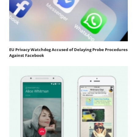
EU Privacy Watchdog Accused of Delaying Probe Procedures
Against Facebook