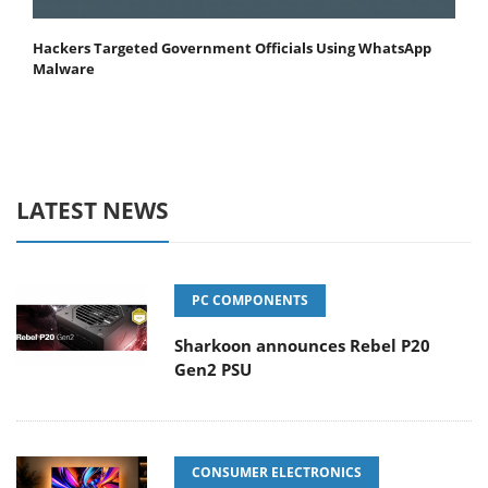
Hackers Targeted Government Officials Using WhatsApp
Malware
LATEST NEWS
PC COMPONENTS
Sharkoon announces Rebel P20
Gen2 PSU
CONSUMER ELECTRONICS