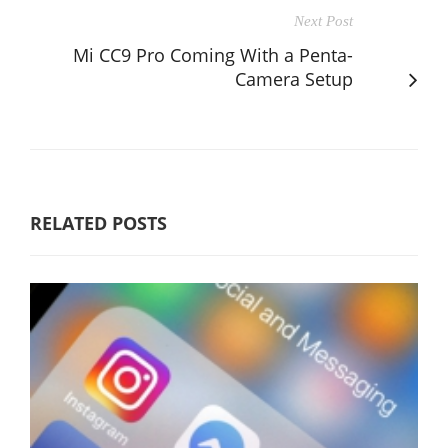
Next Post
Mi CC9 Pro Coming With a Penta-
Camera Setup
RELATED POSTS