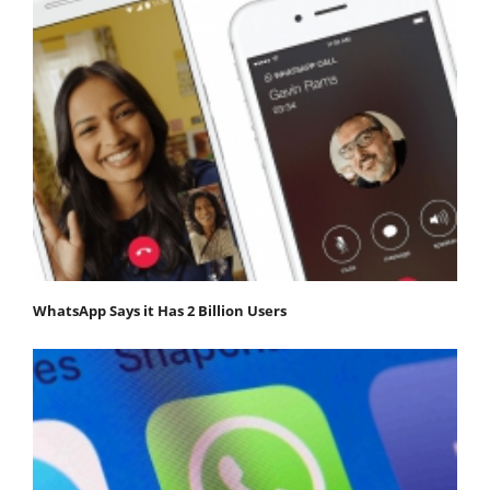
WhatsApp Says it Has 2 Billion Users