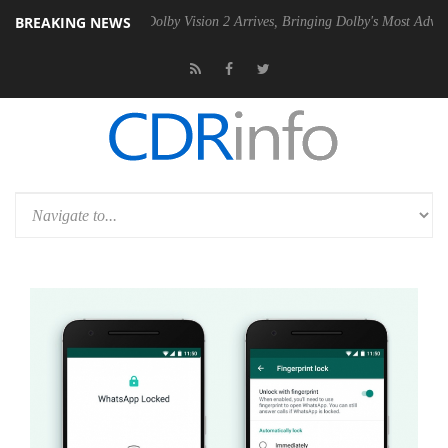
BREAKING NEWS
Gen2 PSU
Dolby Vision 2 Arrives, Bringing Dolby's Most Advanced Pict