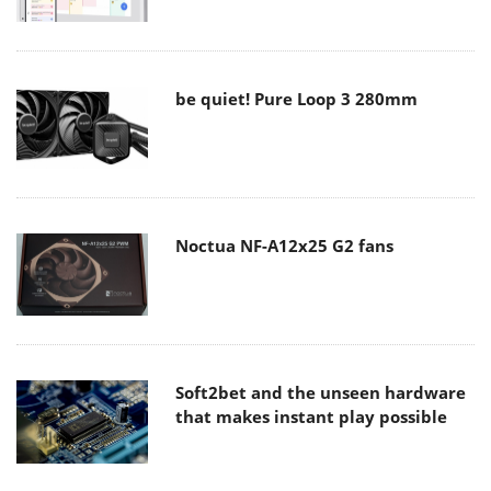
be quiet! Pure Loop 3 280mm
Noctua NF-A12x25 G2 fans
Soft2bet and the unseen hardware
that makes instant play possible