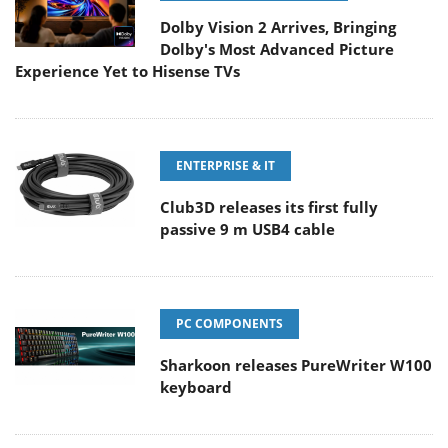
Dolby Vision 2 Arrives, Bringing
Dolby's Most Advanced Picture
Experience Yet to Hisense TVs
ENTERPRISE & IT
Club3D releases its first fully
passive 9 m USB4 cable
PC COMPONENTS
Sharkoon releases PureWriter W100
keyboard