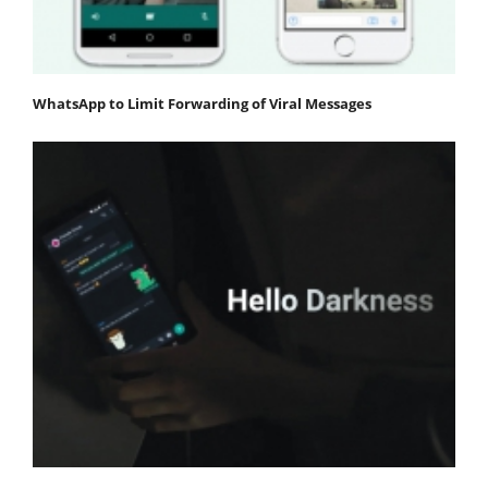
WhatsApp to Limit Forwarding of Viral Messages