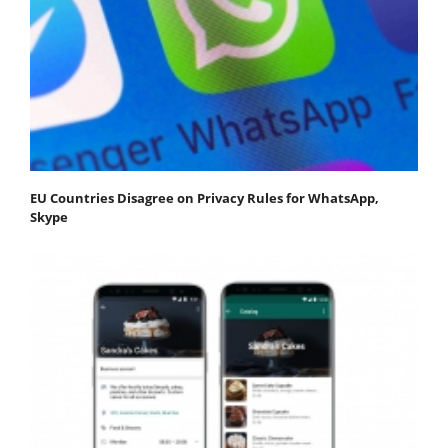
EU Countries Disagree on Privacy Rules for WhatsApp,
Skype