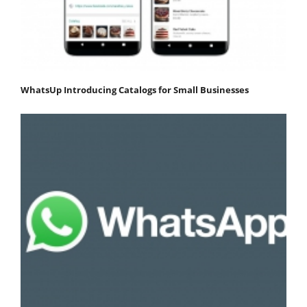
WhatsUp Introducing Catalogs for Small Businesses