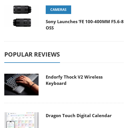
CAMERAS
Sony Launches ‘FE 100-400MM F5.6-8
OSS
POPULAR REVIEWS
Endorfy Thock V2 Wireless
Keyboard
Dragon Touch Digital Calendar