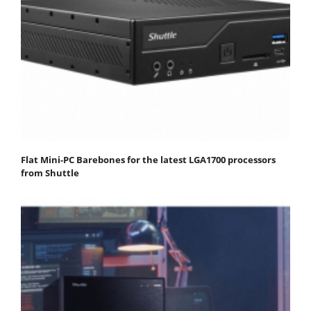
Flat Mini-PC Barebones for the latest LGA1700 processors
from Shuttle