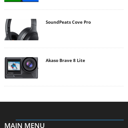
SoundPeats Cove Pro
Akaso Brave 8 Lite
MAIN MENU