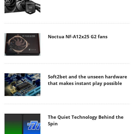
Noctua NF-A12x25 G2 fans
Soft2bet and the unseen hardware
that makes instant play possible
The Quiet Technology Behind the
Spin