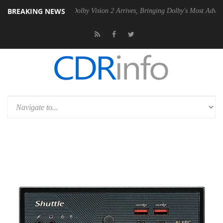
BREAKING NEWS
Gen2 PSU
Dolby Vision 2 Arrives, Bringing Dolby's Most Advanced Pict