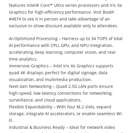
features Intel® Core™ Ultra series processors and Iris Xe
Graphics for high-efficiency performance. Visit Booth
#4874 to see it in person and take advantage of an
exclusive in-show discount available only to attendees.
AI-Optimized Processing – Harness up to 34 TOPS of total
AI performance with CPU, GPU, and NPU integration,
accelerating deep learning, computer vision, and real-
time analytics.
Immersive Graphics – Intel Iris Xe Graphics supports
quad 4K displays, perfect for digital signage, data
visualization, and multimedia production.
Next-Gen Networking – Quad 2.5G LAN ports ensure
high-speed, low-latency connections for networking,
surveillance, and cloud applications.
Flexible Expandability – With four M.2 slots, expand
storage, integrate AI accelerators, or enable seamless Wi-
Fi.
Industrial & Business Ready – Ideal for network video