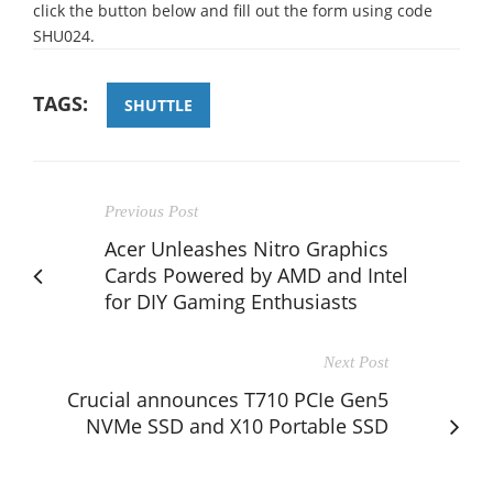
click the button below and fill out the form using code
SHU024.
TAGS:
SHUTTLE
Previous Post
Acer Unleashes Nitro Graphics
Cards Powered by AMD and Intel
for DIY Gaming Enthusiasts
Next Post
Crucial announces T710 PCIe Gen5
NVMe SSD and X10 Portable SSD