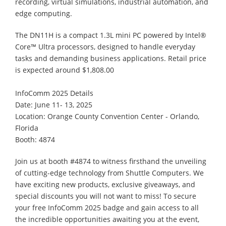
recording, virtual simulations, industrial automation, and
edge computing.
The DN11H is a compact 1.3L mini PC powered by Intel®
Core™ Ultra processors, designed to handle everyday
tasks and demanding business applications. Retail price
is expected around $1,808.00
InfoComm 2025 Details
Date: June 11- 13, 2025
Location: Orange County Convention Center - Orlando,
Florida
Booth: 4874
Join us at booth #4874 to witness firsthand the unveiling
of cutting-edge technology from Shuttle Computers. We
have exciting new products, exclusive giveaways, and
special discounts you will not want to miss! To secure
your free InfoComm 2025 badge and gain access to all
the incredible opportunities awaiting you at the event,