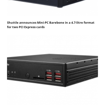
Shuttle announces Mini-PC Barebone in a 4.7-litre format
for two PCI Express cards