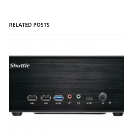
RELATED POSTS