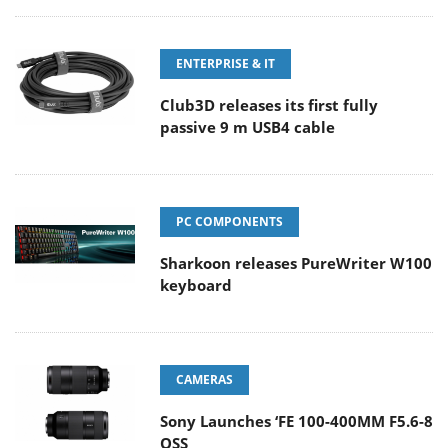
ENTERPRISE & IT
Club3D releases its first fully
passive 9 m USB4 cable
PC COMPONENTS
Sharkoon releases PureWriter W100
keyboard
CAMERAS
Sony Launches ‘FE 100-400MM F5.6-8
OSS