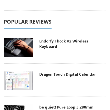
POPULAR REVIEWS
Endorfy Thock V2 Wireless
Keyboard
Dragon Touch Digital Calendar
be quiet! Pure Loop 3 280mm