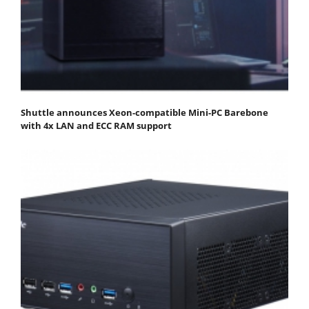
Shuttle announces Xeon-compatible Mini-PC Barebone
with 4x LAN and ECC RAM support