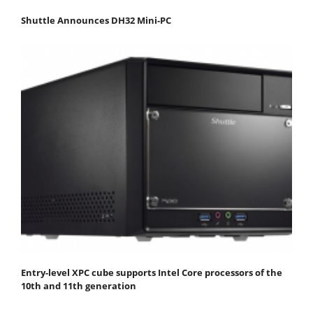
Shuttle Announces DH32 Mini-PC
Entry-level XPC cube supports Intel Core processors of the
10th and 11th generation