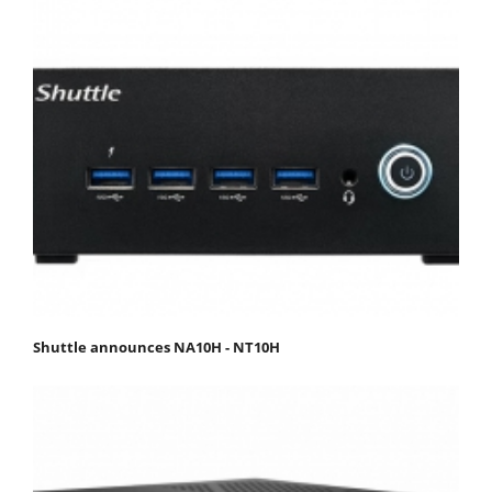
Shuttle announces NA10H - NT10H