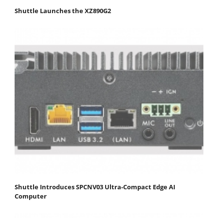
Shuttle Launches the XZ890G2
Shuttle Introduces SPCNV03 Ultra-Compact Edge AI
Computer