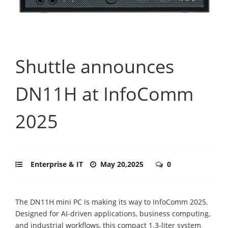
Shuttle announces
DN11H at InfoComm
2025
Enterprise & IT
May 20,2025
0
The DN11H mini PC is making its way to InfoComm 2025.
Designed for AI-driven applications, business computing,
and industrial workflows, this compact 1.3-liter system