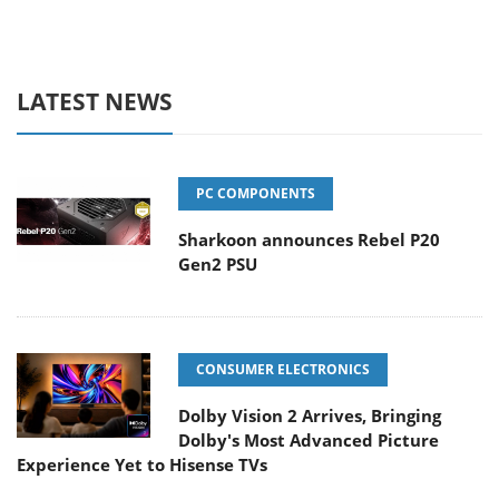
LATEST NEWS
PC COMPONENTS
Sharkoon announces Rebel P20
Gen2 PSU
CONSUMER ELECTRONICS
Dolby Vision 2 Arrives, Bringing
Dolby's Most Advanced Picture
Experience Yet to Hisense TVs