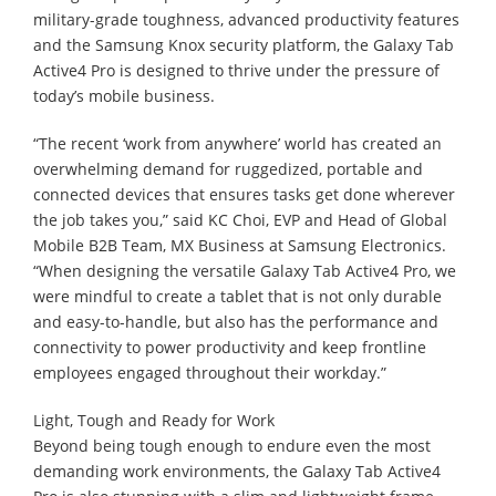
military-grade toughness, advanced productivity features
and the Samsung Knox security platform, the Galaxy Tab
Active4 Pro is designed to thrive under the pressure of
today’s mobile business.
“The recent ‘work from anywhere’ world has created an
overwhelming demand for ruggedized, portable and
connected devices that ensures tasks get done wherever
the job takes you,” said KC Choi, EVP and Head of Global
Mobile B2B Team, MX Business at Samsung Electronics.
“When designing the versatile Galaxy Tab Active4 Pro, we
were mindful to create a tablet that is not only durable
and easy-to-handle, but also has the performance and
connectivity to power productivity and keep frontline
employees engaged throughout their workday.”
Light, Tough and Ready for Work
Beyond being tough enough to endure even the most
demanding work environments, the Galaxy Tab Active4