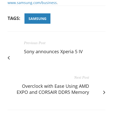
www.samsung.com/business
.
TAGS:
SAMSUNG
Previous Post
Sony announces Xperia 5 IV
Next Post
Overclock with Ease Using AMD
EXPO and CORSAIR DDR5 Memory