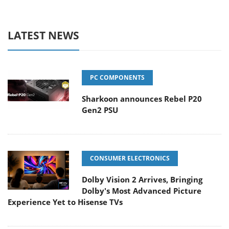
LATEST NEWS
PC COMPONENTS
Sharkoon announces Rebel P20
Gen2 PSU
CONSUMER ELECTRONICS
Dolby Vision 2 Arrives, Bringing
Dolby's Most Advanced Picture
Experience Yet to Hisense TVs