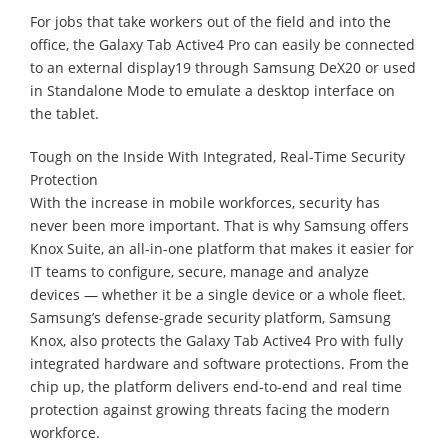
For jobs that take workers out of the field and into the
office, the Galaxy Tab Active4 Pro can easily be connected
to an external display19 through Samsung DeX20 or used
in Standalone Mode to emulate a desktop interface on
the tablet.
Tough on the Inside With Integrated, Real-Time Security
Protection
With the increase in mobile workforces, security has
never been more important. That is why Samsung offers
Knox Suite, an all-in-one platform that makes it easier for
IT teams to configure, secure, manage and analyze
devices — whether it be a single device or a whole fleet.
Samsung’s defense-grade security platform, Samsung
Knox, also protects the Galaxy Tab Active4 Pro with fully
integrated hardware and software protections. From the
chip up, the platform delivers end-to-end and real time
protection against growing threats facing the modern
workforce.