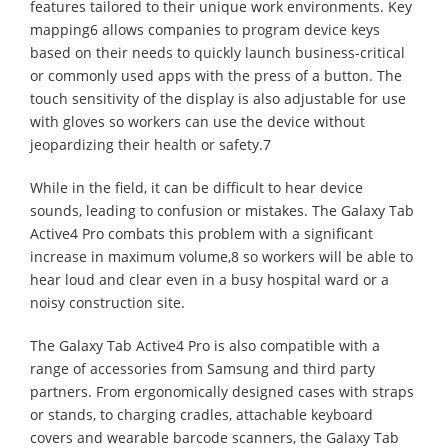
features tailored to their unique work environments. Key
mapping6 allows companies to program device keys
based on their needs to quickly launch business-critical
or commonly used apps with the press of a button. The
touch sensitivity of the display is also adjustable for use
with gloves so workers can use the device without
jeopardizing their health or safety.7
While in the field, it can be difficult to hear device
sounds, leading to confusion or mistakes. The Galaxy Tab
Active4 Pro combats this problem with a significant
increase in maximum volume,8 so workers will be able to
hear loud and clear even in a busy hospital ward or a
noisy construction site.
The Galaxy Tab Active4 Pro is also compatible with a
range of accessories from Samsung and third party
partners. From ergonomically designed cases with straps
or stands, to charging cradles, attachable keyboard
covers and wearable barcode scanners, the Galaxy Tab