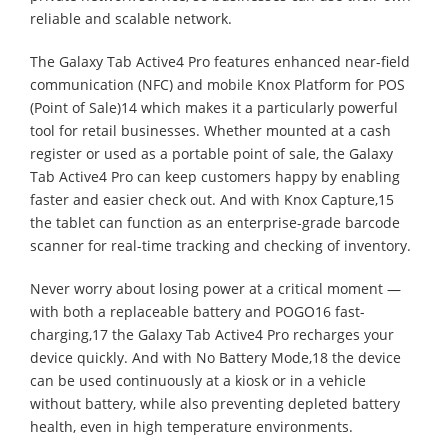
reliable and scalable network.
The Galaxy Tab Active4 Pro features enhanced near-field
communication (NFC) and mobile Knox Platform for POS
(Point of Sale)14 which makes it a particularly powerful
tool for retail businesses. Whether mounted at a cash
register or used as a portable point of sale, the Galaxy
Tab Active4 Pro can keep customers happy by enabling
faster and easier check out. And with Knox Capture,15
the tablet can function as an enterprise-grade barcode
scanner for real-time tracking and checking of inventory.
Never worry about losing power at a critical moment —
with both a replaceable battery and POGO16 fast-
charging,17 the Galaxy Tab Active4 Pro recharges your
device quickly. And with No Battery Mode,18 the device
can be used continuously at a kiosk or in a vehicle
without battery, while also preventing depleted battery
health, even in high temperature environments.