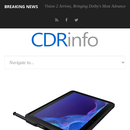
BREAKING NEWS
U
Dolby Vision 2 Arrives, Bringing Dolby's Most Advanced Picture Expe