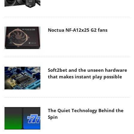
Noctua NF-A12x25 G2 fans
Soft2bet and the unseen hardware
that makes instant play possible
The Quiet Technology Behind the
Spin