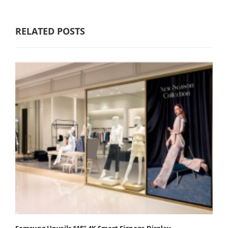
RELATED POSTS
Samsung Unveils 115” 4K Smart Signage Display