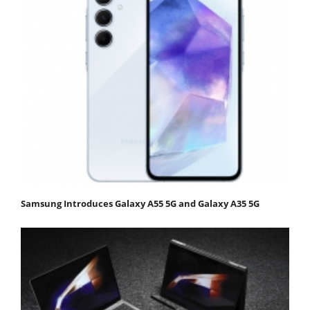
Samsung Introduces Galaxy A55 5G and Galaxy A35 5G