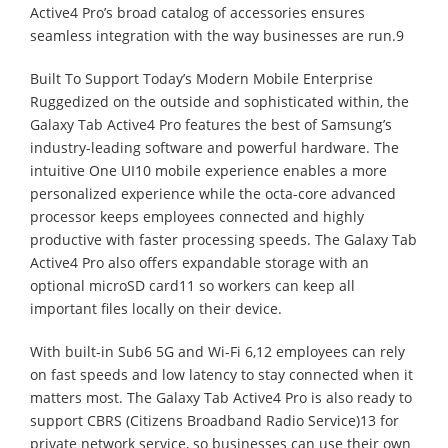
Active4 Pro’s broad catalog of accessories ensures
seamless integration with the way businesses are run.9
Built To Support Today’s Modern Mobile Enterprise
Ruggedized on the outside and sophisticated within, the
Galaxy Tab Active4 Pro features the best of Samsung’s
industry-leading software and powerful hardware. The
intuitive One UI10 mobile experience enables a more
personalized experience while the octa-core advanced
processor keeps employees connected and highly
productive with faster processing speeds. The Galaxy Tab
Active4 Pro also offers expandable storage with an
optional microSD card11 so workers can keep all
important files locally on their device.
With built-in Sub6 5G and Wi-Fi 6,12 employees can rely
on fast speeds and low latency to stay connected when it
matters most. The Galaxy Tab Active4 Pro is also ready to
support CBRS (Citizens Broadband Radio Service)13 for
private network service, so businesses can use their own