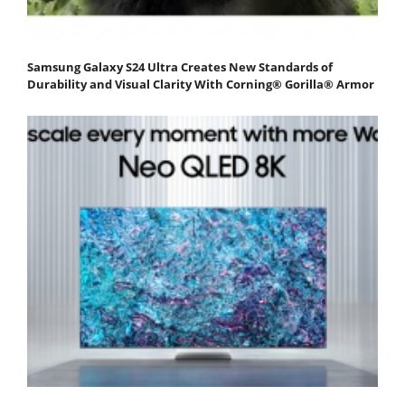
Samsung Galaxy S24 Ultra Creates New Standards of
Durability and Visual Clarity With Corning® Gorilla® Armor