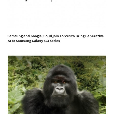
Samsung and Google Cloud Join Forces to Bring Generative
AI to Samsung Galaxy S24 Series