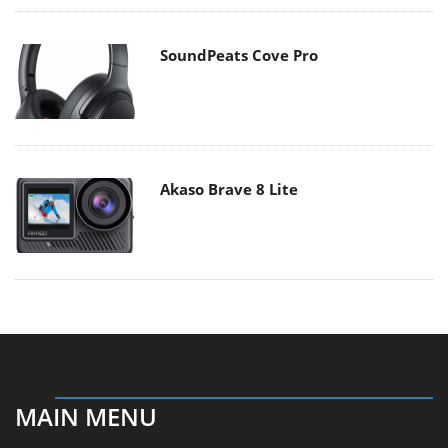
SoundPeats Cove Pro
Akaso Brave 8 Lite
MAIN MENU