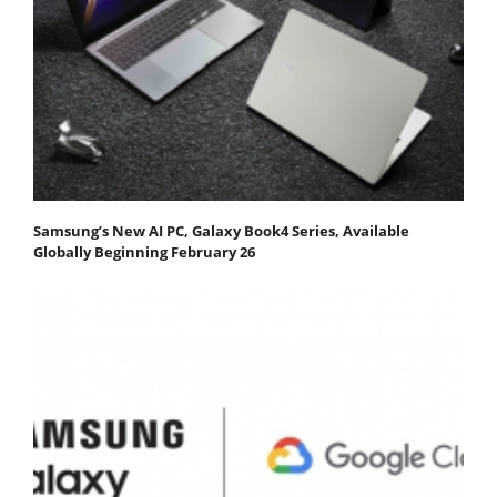
Samsung’s New AI PC, Galaxy Book4 Series, Available
Globally Beginning February 26