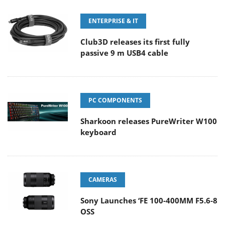
ENTERPRISE & IT
Club3D releases its first fully
passive 9 m USB4 cable
PC COMPONENTS
Sharkoon releases PureWriter W100
keyboard
CAMERAS
Sony Launches ‘FE 100-400MM F5.6-8
OSS