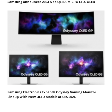
Samsung announces 2024 Neo QLED, MICRO LED, OLED
Samsung Electronics Expands Odyssey Gaming Monitor
Lineup With New OLED Models at CES 2024