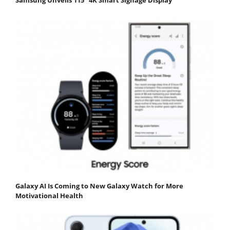
Galaxy AI Is Coming to New Galaxy Watch for More
Motivational Health