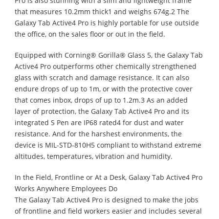
Pro is also stunning with a slim and lightweight frame
that measures 10.2mm thick1 and weighs 674g.2 The
Galaxy Tab Active4 Pro is highly portable for use outside
the office, on the sales floor or out in the field.
Equipped with Corning® Gorilla® Glass 5, the Galaxy Tab
Active4 Pro outperforms other chemically strengthened
glass with scratch and damage resistance. It can also
endure drops of up to 1m, or with the protective cover
that comes inbox, drops of up to 1.2m.3 As an added
layer of protection, the Galaxy Tab Active4 Pro and its
integrated S Pen are IP68 rated4 for dust and water
resistance. And for the harshest environments, the
device is MIL-STD-810H5 compliant to withstand extreme
altitudes, temperatures, vibration and humidity.
In the Field, Frontline or At a Desk, Galaxy Tab Active4 Pro
Works Anywhere Employees Do
The Galaxy Tab Active4 Pro is designed to make the jobs
of frontline and field workers easier and includes several