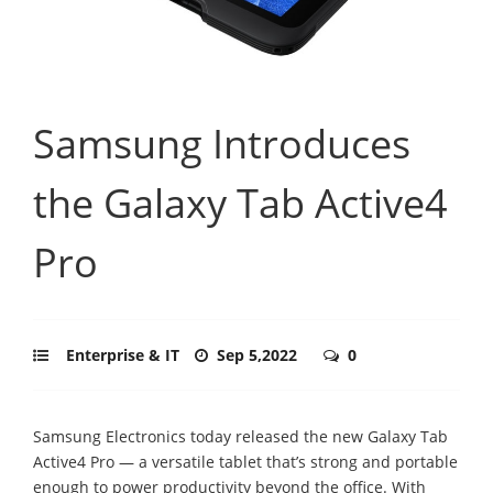
Samsung Introduces
the Galaxy Tab Active4
Pro
Enterprise & IT
Sep 5,2022
0
Samsung Electronics today released the new Galaxy Tab
Active4 Pro — a versatile tablet that’s strong and portable
enough to power productivity beyond the office. With