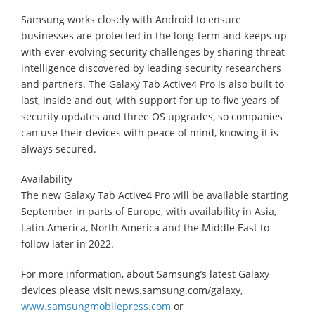
Samsung works closely with Android to ensure
businesses are protected in the long-term and keeps up
with ever-evolving security challenges by sharing threat
intelligence discovered by leading security researchers
and partners. The Galaxy Tab Active4 Pro is also built to
last, inside and out, with support for up to five years of
security updates and three OS upgrades, so companies
can use their devices with peace of mind, knowing it is
always secured.
Availability
The new Galaxy Tab Active4 Pro will be available starting
September in parts of Europe, with availability in Asia,
Latin America, North America and the Middle East to
follow later in 2022.
For more information, about Samsung’s latest Galaxy
devices please visit news.samsung.com/galaxy,
www.samsungmobilepress.com
or