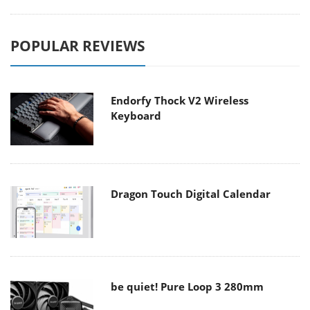
POPULAR REVIEWS
Endorfy Thock V2 Wireless
Keyboard
Dragon Touch Digital Calendar
be quiet! Pure Loop 3 280mm