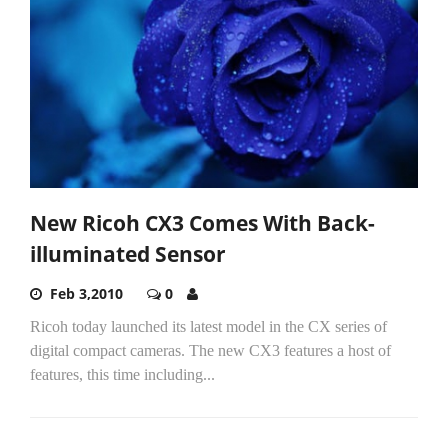
New Ricoh CX3 Comes With Back-
illuminated Sensor
Feb 3,2010
0
Ricoh today launched its latest model in the CX series of
digital compact cameras. The new CX3 features a host of
features, this time including...