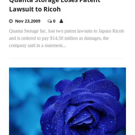
Lawsuit to Ricoh
Nov 23,2009
0
Quanta Storage Inc. lost two patent lawsuits to Japans Ricoh
and is ordered to pay $14.50 million as damages, the
company said in a statement...