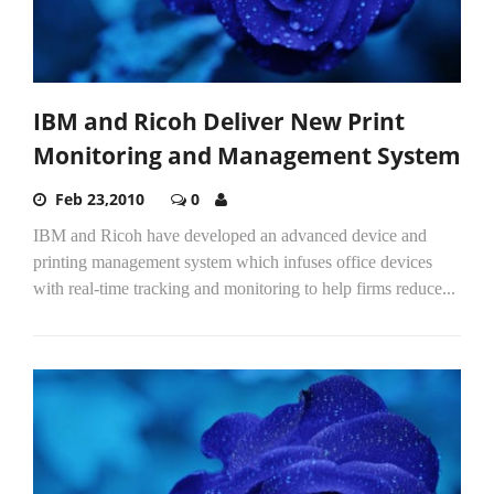
IBM and Ricoh Deliver New Print
Monitoring and Management System
Feb 23,2010
0
IBM and Ricoh have developed an advanced device and
printing management system which infuses office devices
with real-time tracking and monitoring to help firms reduce...