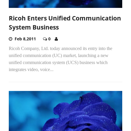
Ricoh Enters Unified Communication
System Business
Feb 8,2011
0
Ricoh Company, Ltd. today announced its entry into the
unified communication (UC) market, launching a new
unified communication system (UCS) business which
integrates video, voice...