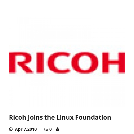
Ricoh Joins the Linux Foundation
Apr 7,2010
0