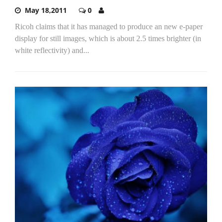
May 18,2011
0
Ricoh claims that it has managed to produce an new e-paper
display for still images, which is about 2.5 times brighter (in
white reflectivity) and...