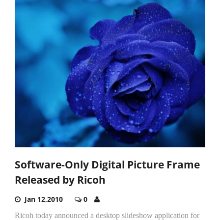
Software-Only Digital Picture Frame
Released by Ricoh
Jan 12,2010
0
Ricoh today announced a desktop slideshow application for