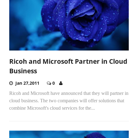
Ricoh and Microsoft Partner in Cloud
Business
Jan 27,2011
0
Ricoh and Microsoft have announced that they will partner in
cloud business. The two companies will offer solutions that
combine Microsoft's cloud services for the...