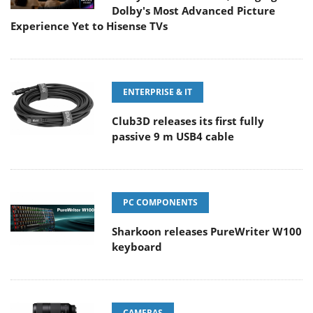
Dolby's Most Advanced Picture
Experience Yet to Hisense TVs
ENTERPRISE & IT
Club3D releases its first fully
passive 9 m USB4 cable
PC COMPONENTS
Sharkoon releases PureWriter W100
keyboard
CAMERAS