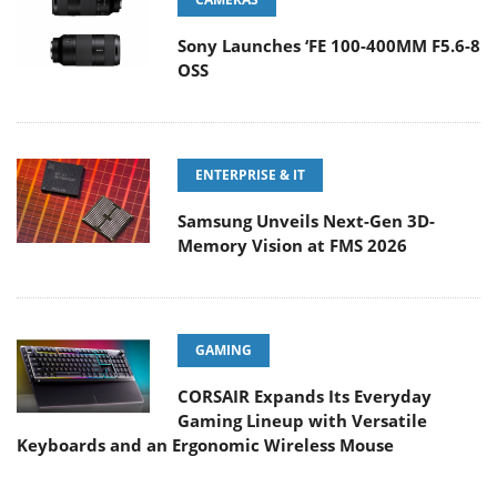
Sony Launches ‘FE 100-400MM F5.6-8
OSS
ENTERPRISE & IT
Samsung Unveils Next-Gen 3D-
Memory Vision at FMS 2026
GAMING
CORSAIR Expands Its Everyday
Gaming Lineup with Versatile
Keyboards and an Ergonomic Wireless Mouse