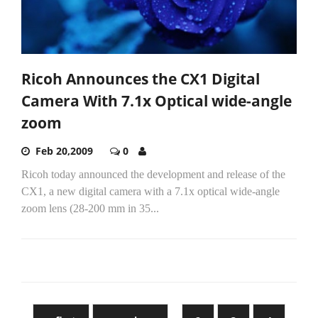
Ricoh Announces the CX1 Digital
Camera With 7.1x Optical wide-angle
zoom
Feb 20,2009
0
Ricoh today announced the development and release of the
CX1, a new digital camera with a 7.1x optical wide-angle
zoom lens (28-200 mm in 35...