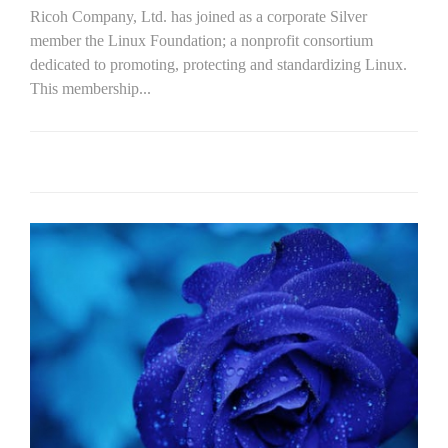
Ricoh Company, Ltd. has joined as a corporate Silver
member the Linux Foundation; a nonprofit consortium
dedicated to promoting, protecting and standardizing Linux.
This membership...