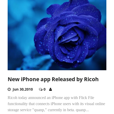
New iPhone app Released by Ricoh
Jun 30,2010
0
Ricoh today announced an iPhone app with Flick File
functionality that connects iPhone users with its visual online
storage service "quanp," currently in beta. quanp...