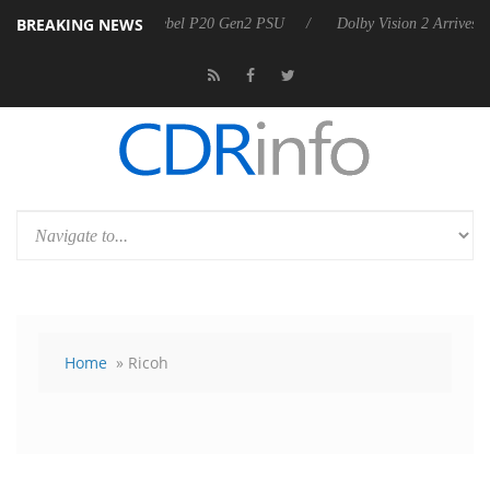
BREAKING NEWS
nnounces Rebel P20 Gen2 PSU
Dolby Vision 2 Arrives, Bringing Dolby
Home
» Ricoh