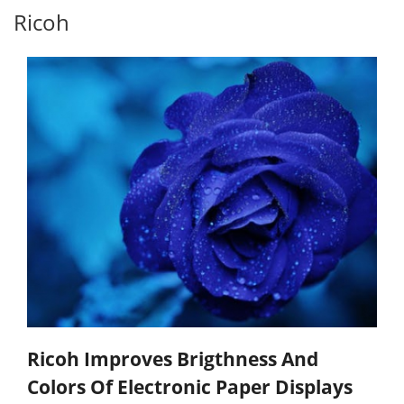
Ricoh
Ricoh Improves Brigthness And
Colors Of Electronic Paper Displays