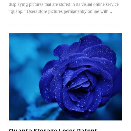
displaying pictures that are stored in its visual online service
"quanp." Users store pictures permanently online with...
Quanta Storage Loses Patent