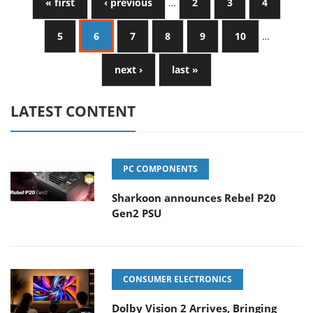
« first
‹ previous
…
2
3
4
5
6
7
8
9
10
…
next ›
last »
LATEST CONTENT
PC COMPONENTS
Sharkoon announces Rebel P20
Gen2 PSU
CONSUMER ELECTRONICS
Dolby Vision 2 Arrives, Bringing