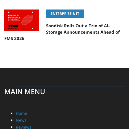
ENTERPRISE & IT
Sandisk Rolls Out a Trio of AI-
Storage Announcements Ahead of
FMS 2026
MAIN MENU
Home
News
Reviews