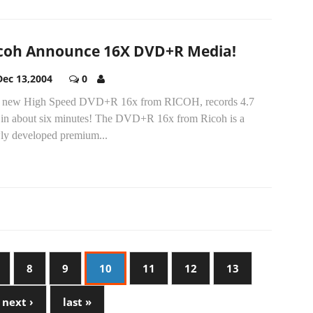
coh Announce 16X DVD+R Media!
Dec 13,2004
0
 new High Speed DVD+R 16x from RICOH, records 4.7
in about six minutes! The DVD+R 16x from Ricoh is a
ly developed premium...
8
9
10
11
12
13
next ›
last »