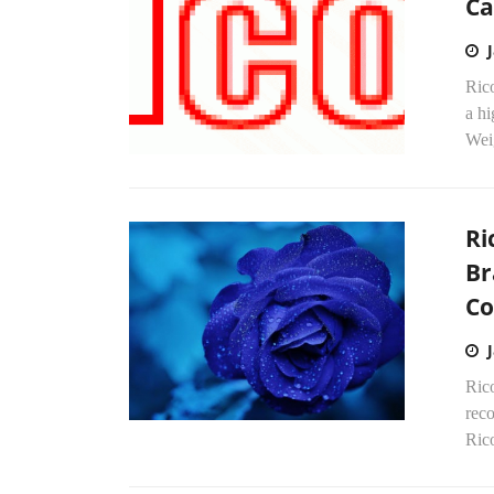
Ca
Rico
a hi
Wei
Ri
Br
Co
Rico
reco
Rico