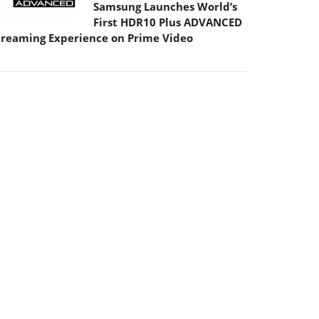
Samsung Launches World’s
First HDR10 Plus ADVANCED
treaming Experience on Prime Video