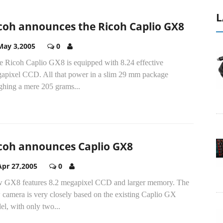
L
coh announces the Ricoh Caplio GX8
May 3,2005
0
e Ricoh Caplio GX8 is equipped with 8.24 effective
apixel CCD. All that power in a slim 29 mm package
ghing a mere 205 grams...
coh announces Caplio GX8
Apr 27,2005
0
 GX8 features 8.2 megapixel CCD and larger memory. The
 camera is very closely based on the existing Caplio GX
l, with only two...