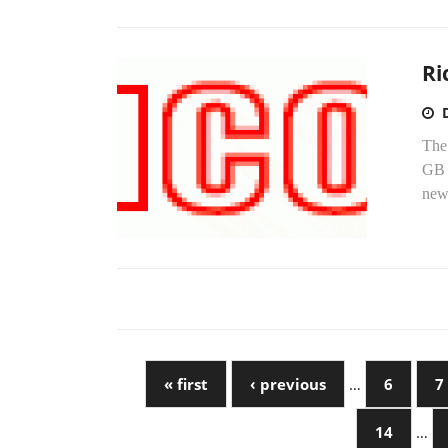
Ri
The
GB 
new
« first
‹ previous
…
6
7
14
…