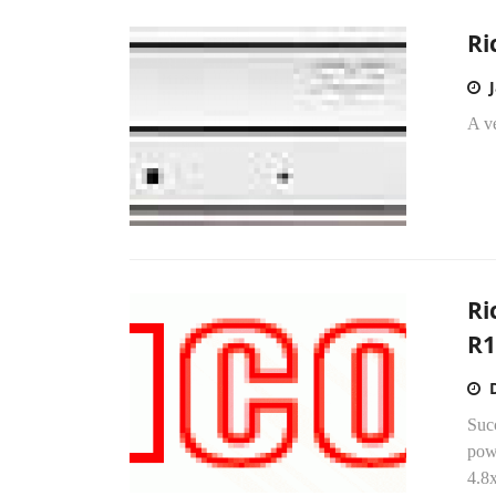
Ri
A ve
Ri
R
Succ
pow
4.8x