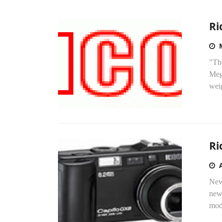
Ri
"Th
Meg
wei
Ri
New
new
mode