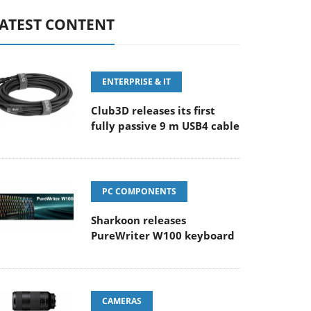
ATEST CONTENT
ENTERPRISE & IT
Club3D releases its first
fully passive 9 m USB4 cable
PC COMPONENTS
Sharkoon releases
PureWriter W100 keyboard
CAMERAS