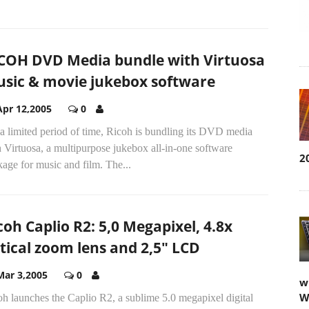
COH DVD Media bundle with Virtuosa
sic & movie jukebox software
Apr 12,2005
0
a limited period of time, Ricoh is bundling its DVD media
 Virtuosa, a multipurpose jukebox all-in-one software
2
age for music and film. The...
coh Caplio R2: 5,0 Megapixel, 4.8x
tical zoom lens and 2,5" LCD
Mar 3,2005
0
w
W
h launches the Caplio R2, a sublime 5.0 megapixel digital