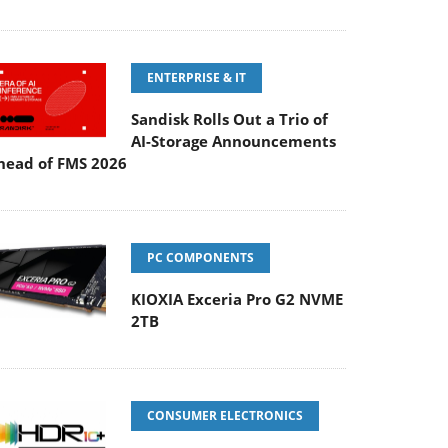
ENTERPRISE & IT
Sandisk Rolls Out a Trio of
AI-Storage Announcements
head of FMS 2026
PC COMPONENTS
KIOXIA Exceria Pro G2 NVME
2TB
CONSUMER ELECTRONICS