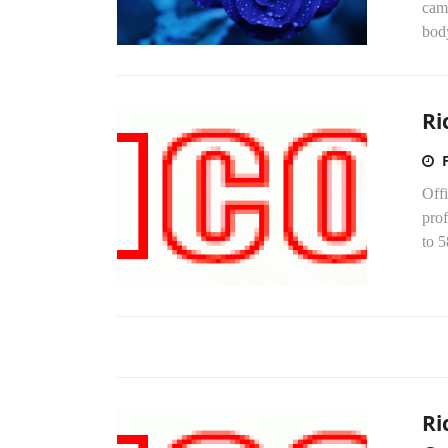
came
body
Ri
Off
prof
to 5
Ri