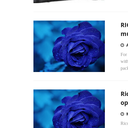
RI
mu
For 
with
pack
Ri
op
Rico