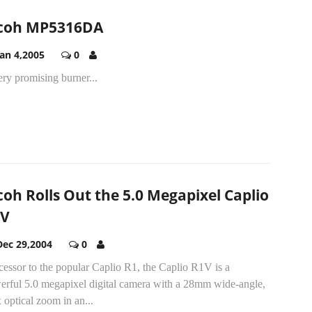
coh MP5316DA
Jan 4,2005
0
ry promising burner...
coh Rolls Out the 5.0 Megapixel Caplio
1V
Dec 29,2004
0
essor to the popular Caplio R1, the Caplio R1V is a
erful 5.0 megapixel digital camera with a 28mm wide-angle,
 optical zoom in an...