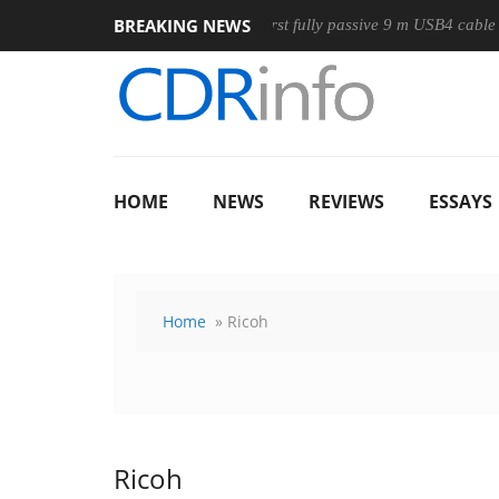
BREAKING NEWS
use
Club3D releases its first fully passive 9 m USB4 cable
HOME
NEWS
REVIEWS
ESSAYS
Home
» Ricoh
Ricoh