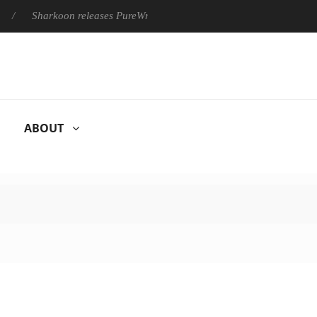
Sharkoon releases PureWriter W100 keyboard
Sony Launches ‘
ABOUT