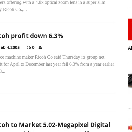
ra offering with a 4.8x optical zoom lens in a super slim
 Ricoh Co.,...
coh profit down 6.3%
Feb 4,2005
0
A
ice machine maker Ricoh Co said Thursday its group net
it for April to December last year fell 6.3% from a year earlier
8...
coh to Market 5.02-Megapixel Digital