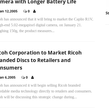
mera with Longer Battery Life
Jan 12,2005
0
S
h has announced that it will bring to market the Caplio R1V,
gh-end 5.02-megapixel digital camera, on January 21.
ghing 150g, the product measures...
coh Corporation to Market Ricoh
anded Discs to Retailers and
nsumers
Jan 6,2005
0
h has announced it will begin selling Ricoh branded
rdable media technology directly to retailers and consumers.
h will be discussing this strategic change during...