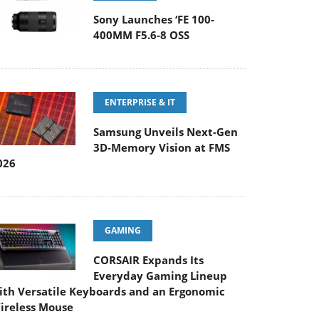
Sony Launches ‘FE 100-
400MM F5.6-8 OSS
ENTERPRISE & IT
Samsung Unveils Next-Gen
3D-Memory Vision at FMS
026
GAMING
CORSAIR Expands Its
Everyday Gaming Lineup
ith Versatile Keyboards and an Ergonomic
ireless Mouse