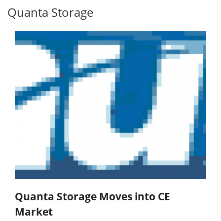
Quanta Storage
Quanta Storage Moves into CE
Market