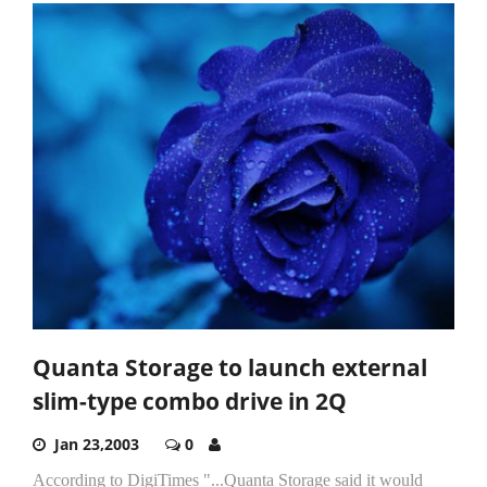
Quanta Storage to launch external
slim-type combo drive in 2Q
Jan 23,2003
0
According to DigiTimes "...Quanta Storage said it would