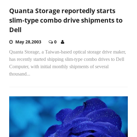
Quanta Storage reportedly starts
slim-type combo drive shipments to
Dell
May 28,2003
0
Quanta Storage, a Taiwan-based optical storage drive maker,
has recently started shipping slim-type combo drives to Dell
Computer, with initial monthly shipments of several
thousand...