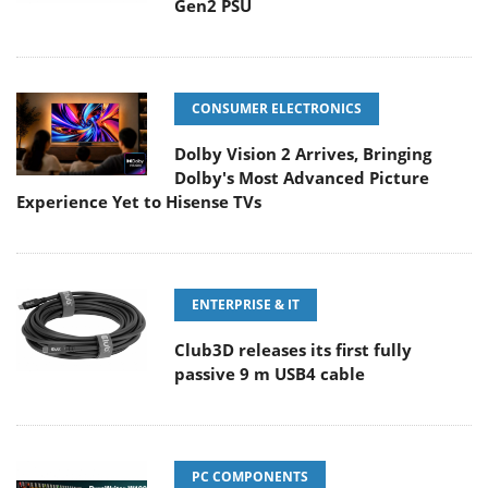
Gen2 PSU
CONSUMER ELECTRONICS
Dolby Vision 2 Arrives, Bringing
Dolby's Most Advanced Picture
Experience Yet to Hisense TVs
ENTERPRISE & IT
Club3D releases its first fully
passive 9 m USB4 cable
PC COMPONENTS