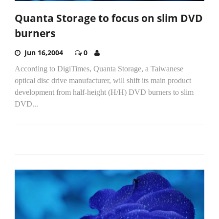
Quanta Storage to focus on slim DVD
burners
Jun 16,2004
0
According to DigiTimes, Quanta Storage, a Taiwanese
optical disc drive manufacturer, will shift its main product
development from half-height (H/H) DVD burners to slim
DVD...