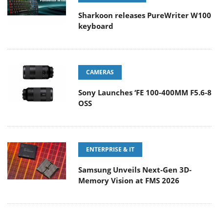
Sharkoon releases PureWriter W100
keyboard
CAMERAS
Sony Launches ‘FE 100-400MM F5.6-8
OSS
ENTERPRISE & IT
Samsung Unveils Next-Gen 3D-
Memory Vision at FMS 2026