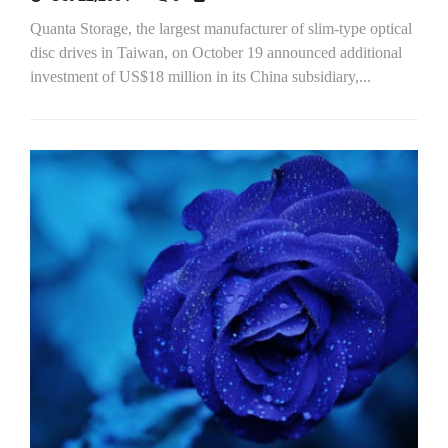
Quanta Storage, the largest manufacturer of slim-type optical
disc drives in Taiwan, on October 19 announced additional
investment of US$18 million in its China subsidiary,...