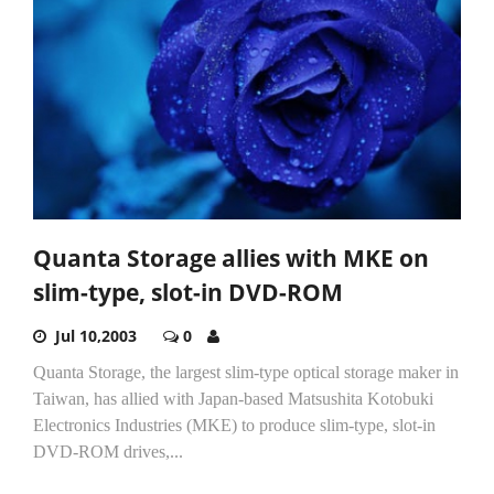
Quanta Storage allies with MKE on
slim-type, slot-in DVD-ROM
Jul 10,2003
0
Quanta Storage, the largest slim-type optical storage maker in
Taiwan, has allied with Japan-based Matsushita Kotobuki
Electronics Industries (MKE) to produce slim-type, slot-in
DVD-ROM drives,...