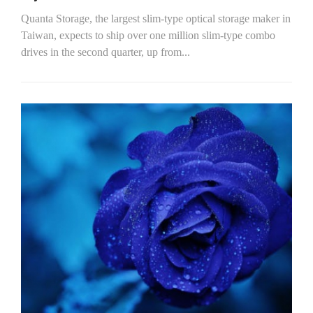
Quanta Storage, the largest slim-type optical storage maker in
Taiwan, expects to ship over one million slim-type combo
drives in the second quarter, up from...