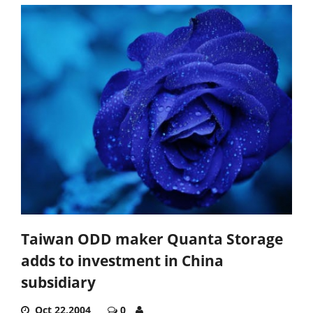
Taiwan ODD maker Quanta Storage
adds to investment in China
subsidiary
Oct 22,2004
0