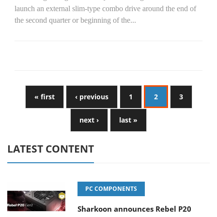
launch an external slim-type combo drive around the end of
the second quarter or beginning of the...
« first
‹ previous
1
2
3
next ›
last »
LATEST CONTENT
PC COMPONENTS
Sharkoon announces Rebel P20