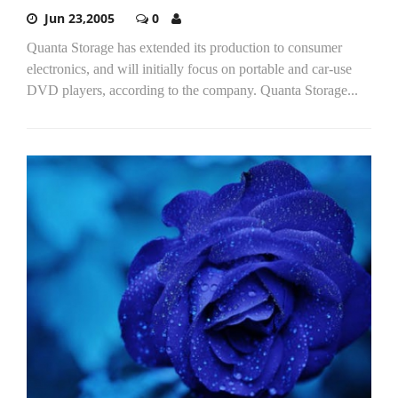
Jun 23,2005
0
Quanta Storage has extended its production to consumer
electronics, and will initially focus on portable and car-use
DVD players, according to the company. Quanta Storage...