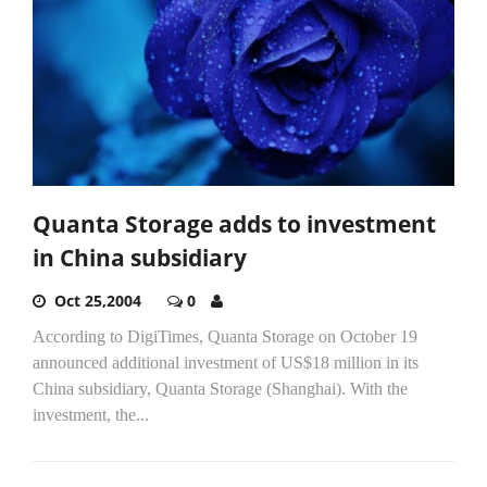
Quanta Storage adds to investment
in China subsidiary
Oct 25,2004
0
According to DigiTimes, Quanta Storage on October 19
announced additional investment of US$18 million in its
China subsidiary, Quanta Storage (Shanghai). With the
investment, the...