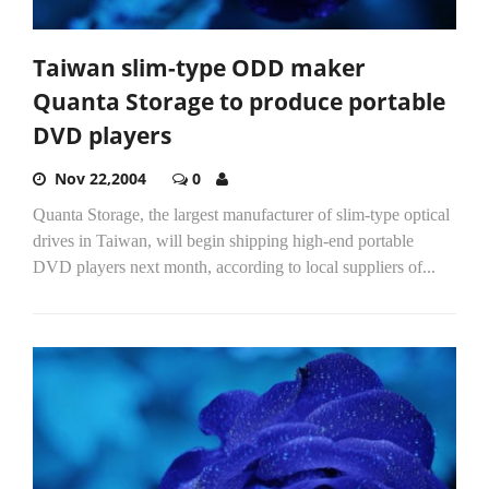
Taiwan slim-type ODD maker
Quanta Storage to produce portable
DVD players
Nov 22,2004
0
Quanta Storage, the largest manufacturer of slim-type optical
drives in Taiwan, will begin shipping high-end portable
DVD players next month, according to local suppliers of...