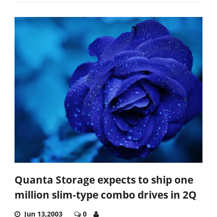
Quanta Storage expects to ship one
million slim-type combo drives in 2Q
Jun 13,2003
0