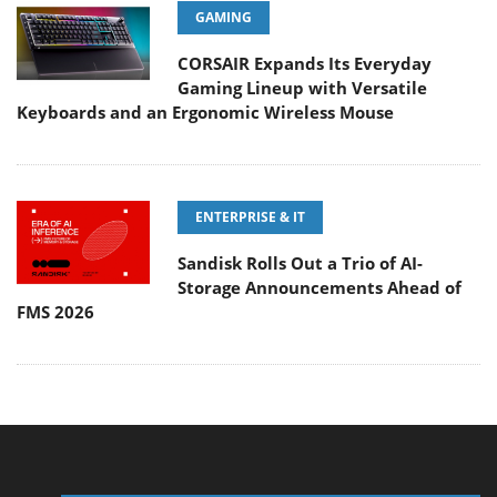
GAMING
CORSAIR Expands Its Everyday
Gaming Lineup with Versatile
Keyboards and an Ergonomic Wireless Mouse
ENTERPRISE & IT
Sandisk Rolls Out a Trio of AI-
Storage Announcements Ahead of
FMS 2026