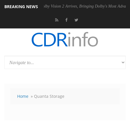
BREAKING NEWS
U
Dolby Vision 2 Arrives, Bringing Dolby's Most Advanced Picture Exp
Home
» Quanta Storage