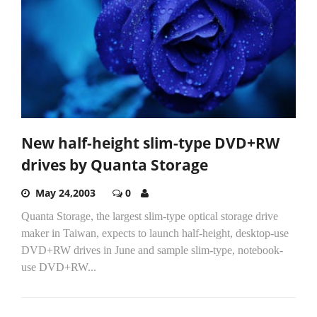
New half-height slim-type DVD+RW
drives by Quanta Storage
May 24,2003
0
Quanta Storage, the largest slim-type optical storage drive
maker in Taiwan, expects to launch half-height, desktop-use
DVD+RW drives in June and sample slim-type, notebook-
use DVD+RW...