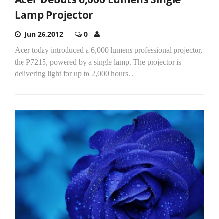
Lamp Projector
Jun 26,2012
0
Acer today introduced a 6,000 lumens professional projector,
the P7215, powered by a single lamp. The projector is
delivering light for up to 2,000 hours...