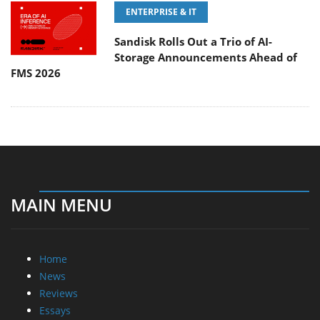
ENTERPRISE & IT
Sandisk Rolls Out a Trio of AI-
Storage Announcements Ahead of
FMS 2026
MAIN MENU
Home
News
Reviews
Essays