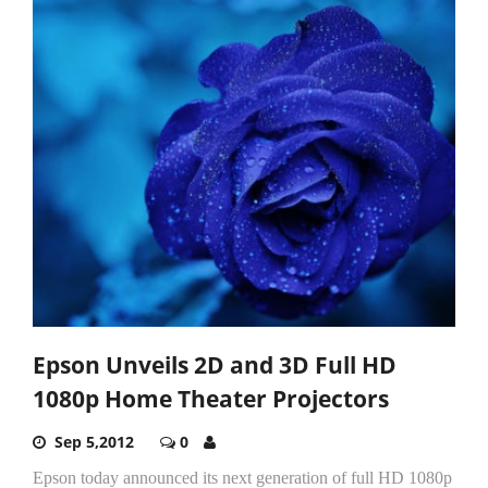
Epson Unveils 2D and 3D Full HD
1080p Home Theater Projectors
Sep 5,2012
0
Epson today announced its next generation of full HD 1080p