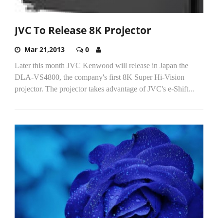
JVC To Release 8K Projector
Mar 21,2013
0
Later this month JVC Kenwood will release in Japan the
DLA-VS4800, the company's first 8K Super Hi-Vision
projector. The projector takes advantage of JVC's e-Shift...