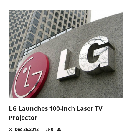
LG Launches 100-inch Laser TV
Projector
Dec 26,2012
0