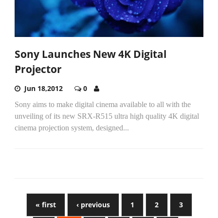
Sony Launches New 4K Digital
Projector
Jun 18,2012
0
Sony aims to make digital cinema available to all with the
unveiling of its new SRX-R515 ultra high quality 4K digital
cinema projection system, designed...
« first
‹ previous
1
2
3