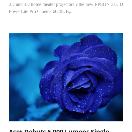
2D and 3D home theater projectors ? the new EPSON 3LCD
PowerLite Pro Cinema 6020UB,...
Acer Debuts 6,000 Lumens Single