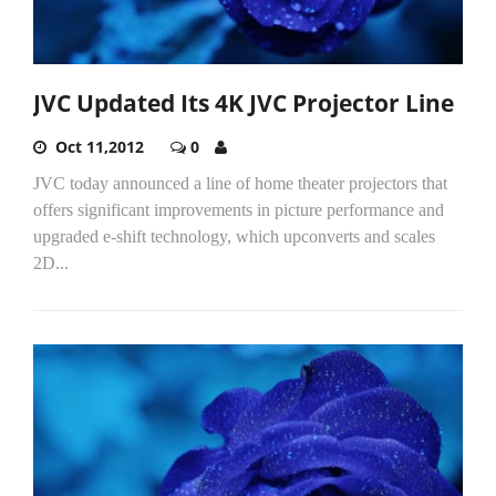
JVC Updated Its 4K JVC Projector Line
Oct 11,2012
0
JVC today announced a line of home theater projectors that
offers significant improvements in picture performance and
upgraded e-shift technology, which upconverts and scales
2D...