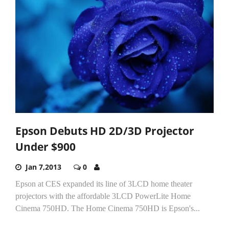
Epson Debuts HD 2D/3D Projector
Under $900
Jan 7,2013
0
Epson at CES expanded its line of 3LCD home theater
projectors with the affordable 3LCD PowerLite Home
Cinema 750HD. The Home Cinema 750HD is Epson's...