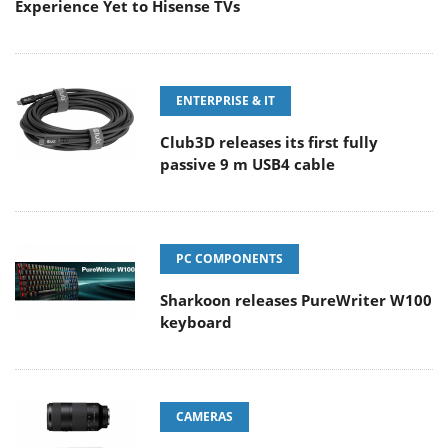
Experience Yet to Hisense TVs
ENTERPRISE & IT
Club3D releases its first fully
passive 9 m USB4 cable
PC COMPONENTS
Sharkoon releases PureWriter W100
keyboard
CAMERAS