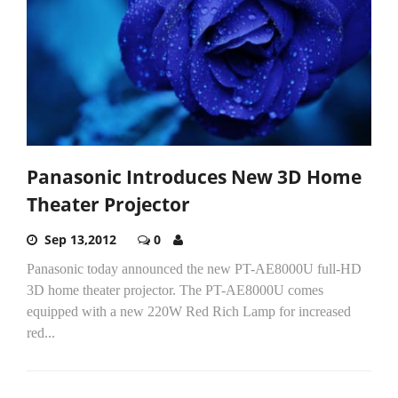
Panasonic Introduces New 3D Home
Theater Projector
Sep 13,2012
0
Panasonic today announced the new PT-AE8000U full-HD
3D home theater projector. The PT-AE8000U comes
equipped with a new 220W Red Rich Lamp for increased
red...