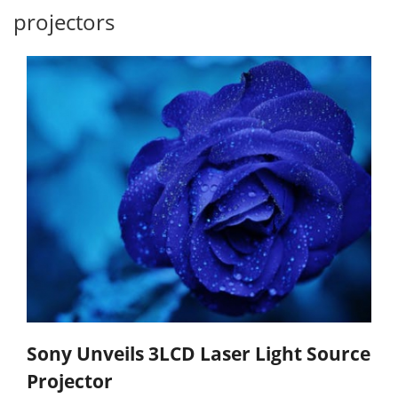
projectors
Sony Unveils 3LCD Laser Light Source
Projector