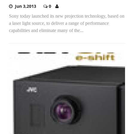
Jun 3,2013
0
Sony today launched its new projection technology, based on
a laser light source, to deliver a range of performance
capabilities and eliminate many of the...