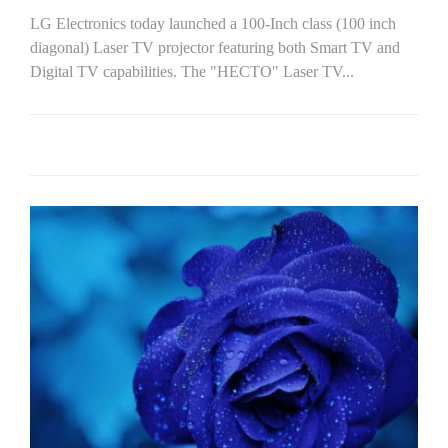
LG Electronics today launched a 100-Inch class (100 inch
diagonal) Laser TV projector featuring both Smart TV and
Digital TV capabilities. The "HECTO" Laser TV...