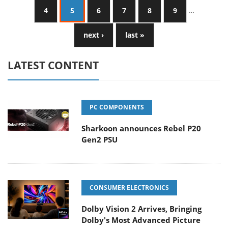
4
5
6
7
8
9
…
next ›
last »
LATEST CONTENT
PC COMPONENTS
Sharkoon announces Rebel P20
Gen2 PSU
CONSUMER ELECTRONICS
Dolby Vision 2 Arrives, Bringing
Dolby's Most Advanced Picture