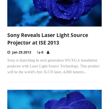
Sony Reveals Laser Light Source
Projector at ISE 2013
Jan 29,2013
0
Sony is launching its next generation WUXGA installation
projector with Laser Light Source Technology. This product
will be the world's first 3LCD laser, 4,000 lumens...