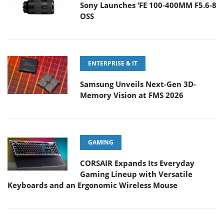
Sony Launches ‘FE 100-400MM F5.6-8
OSS
ENTERPRISE & IT
Samsung Unveils Next-Gen 3D-
Memory Vision at FMS 2026
GAMING
CORSAIR Expands Its Everyday
Gaming Lineup with Versatile
Keyboards and an Ergonomic Wireless Mouse