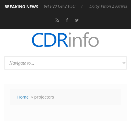
BREAKING NEWS
nnounces Rebel P20 Gen2 PSU
Dolby Vision 2 Arrives, Bringing Dolb
Home
» projectors