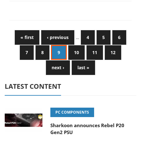
« first
‹ previous
…
4
5
6
7
8
9
10
11
12
next ›
last »
LATEST CONTENT
PC COMPONENTS
Sharkoon announces Rebel P20
Gen2 PSU