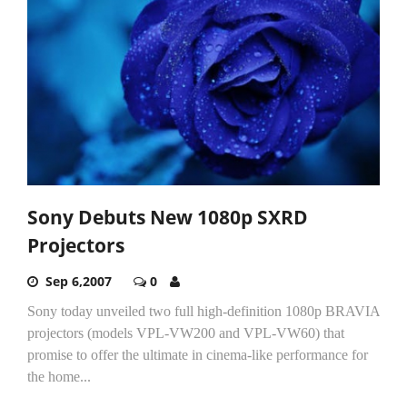
Sony Debuts New 1080p SXRD
Projectors
Sep 6,2007
0
Sony today unveiled two full high-definition 1080p BRAVIA
projectors (models VPL-VW200 and VPL-VW60) that
promise to offer the ultimate in cinema-like performance for
the home...