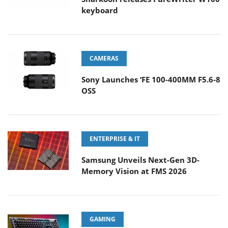
keyboard
CAMERAS
Sony Launches ‘FE 100-400MM F5.6-8
OSS
ENTERPRISE & IT
Samsung Unveils Next-Gen 3D-
Memory Vision at FMS 2026
GAMING