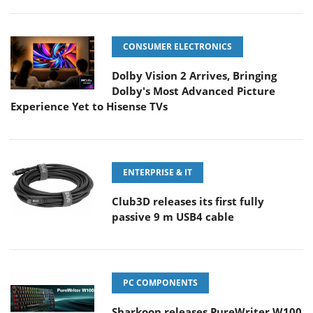
CONSUMER ELECTRONICS
Dolby Vision 2 Arrives, Bringing
Dolby's Most Advanced Picture
Experience Yet to Hisense TVs
ENTERPRISE & IT
Club3D releases its first fully
passive 9 m USB4 cable
PC COMPONENTS
Sharkoon releases PureWriter W100