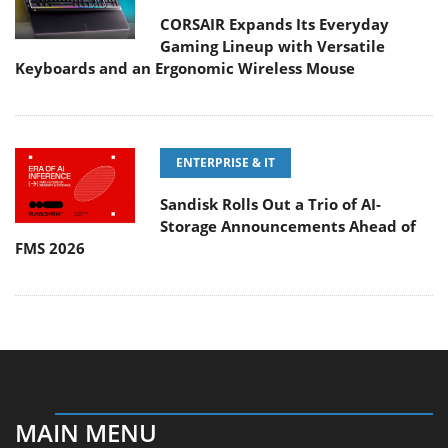
CORSAIR Expands Its Everyday
Gaming Lineup with Versatile
Keyboards and an Ergonomic Wireless Mouse
ENTERPRISE & IT
Sandisk Rolls Out a Trio of AI-
Storage Announcements Ahead of
FMS 2026
MAIN MENU