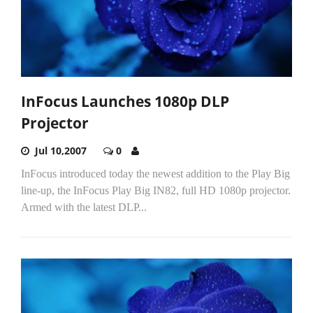
InFocus Launches 1080p DLP
Projector
Jul 10,2007
0
InFocus introduced today the newest addition to the Play Big
line-up, the InFocus Play Big IN82, full HD 1080p projector.
Armed with the latest DLP...