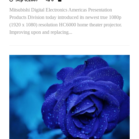
Mitsubishi Digital Electronics Americas Presentation
Products Division today introduced its newest true 1080p
(1920 x 1080) resolution HC6000 home theater projector.
Improving upon and replacing...