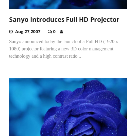
Sanyo Introduces Full HD Projector
Aug 27,2007
0
Sanyo announced today the launch of a Full HD (1920 x
1080) projector featuring a new 3D color management
technology and a high contrast ratio...