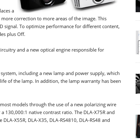
laces a
ly more correction to more areas of the image. This
 signal. To optimize performance for different content,
des plus Off.
cuitry and a new optical engine responsible for
 system, including a new lamp and power supply, which
life of the lamp. In addition, the lamp warranty has been
 most models through the use of a new polarizing wire
 a 130,000:1 native contrast ratio. The DLA-X75R and
 the DLA-X55R, DLA-X35, DLA-RS4810, DLA-RS48 and