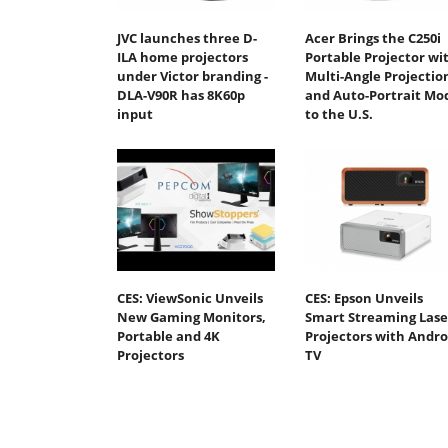
JVC launches three D-
Acer Brings the C250i
ILA home projectors
Portable Projector wi
under Victor branding -
Multi-Angle Projectio
DLA-V90R has 8K60p
and Auto-Portrait Mo
input
to the U.S.
CES: ViewSonic Unveils
CES: Epson Unveils
New Gaming Monitors,
Smart Streaming Lase
Portable and 4K
Projectors with Andro
Projectors
TV