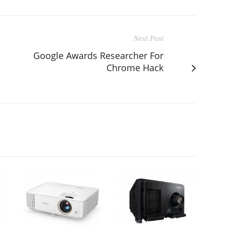
Next Post
Google Awards Researcher For
Chrome Hack