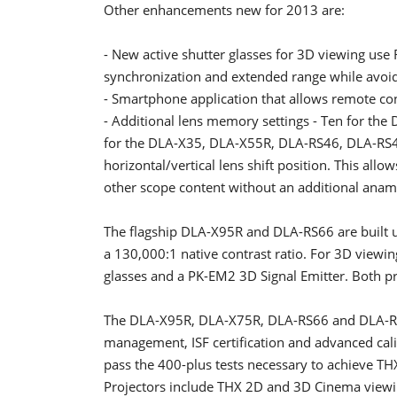
Other enhancements new for 2013 are:
- New active shutter glasses for 3D viewing use 
synchronization and extended range while avoidi
- Smartphone application that allows remote con
- Additional lens memory settings - Ten for t
for the DLA-X35, DLA-X55R, DLA-RS46, DLA-RS4
horizontal/vertical lens shift position. This allo
other scope content without an additional anam
The flagship DLA-X95R and DLA-RS66 are built 
a 130,000:1 native contrast ratio. For 3D view
glasses and a PK-EM2 3D Signal Emitter. Both pr
The DLA-X95R, DLA-X75R, DLA-RS66 and DLA-RS56 
management, ISF certification and advanced calib
pass the 400-plus tests necessary to achieve THX 
Projectors include THX 2D and 3D Cinema view