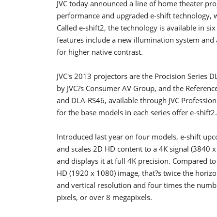
JVC today announced a line of home theater proj
performance and upgraded e-shift technology, w
Called e-shift2, the technology is available in 
features include a new illumination system and 
for higher native contrast.
JVC's 2013 projectors are the Procision Serie
by JVC?s Consumer AV Group, and the Referen
and DLA-RS46, available through JVC Profession
for the base models in each series offer e-shift2.
Introduced last year on four models, e-shift upc
and scales 2D HD content to a 4K signal (3840 x
and displays it at full 4K precision. Compared to 
HD (1920 x 1080) image, that?s twice the horizo
and vertical resolution and four times the numb
pixels, or over 8 megapixels.