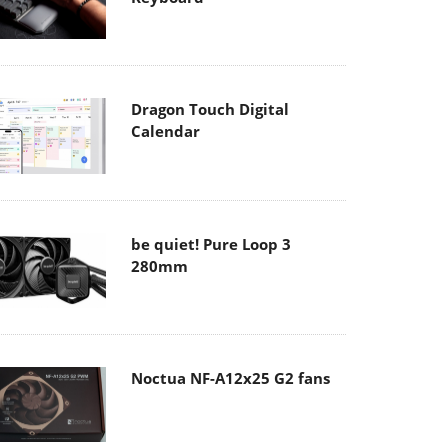
Dragon Touch Digital
Calendar
be quiet! Pure Loop 3
280mm
Noctua NF-A12x25 G2 fans