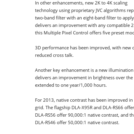
In other enhancements, new 2K to 4K scaling
technology using proprietary JVC algorithms rep
two-band filter with an eight-band filter to app
delivers an improvement with any compatible 2D
this Multiple Pixel Control offers five preset mo
3D performance has been improved, with new cir
reduced cross talk.
Another key enhancement is a new illumination
delivers an improvement in brightness over the 
extended to one year/1,000 hours.
For 2013, native contrast has been improved in
grid. The flagship DLA-X95R and DLA-RS66 offer
DLA-RS56 offer 90,000:1 native contrast, and
DLA-RS46 offer 50,000:1 native contrast.