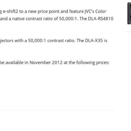
shift2 to a new price point and feature JVC's Color
nd a native contrast ratio of 50,000:1. The DLA-RS4810
ctors with a 50,000:1 contrast ratio. The DLA-X35 is
be available in November 2012 at the following prices: