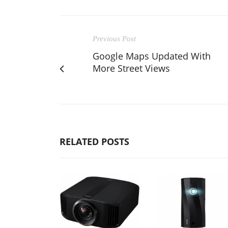
Previous Post
Google Maps Updated With
More Street Views
RELATED POSTS