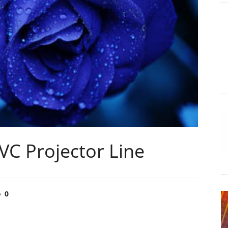
JVC Projector Line
0