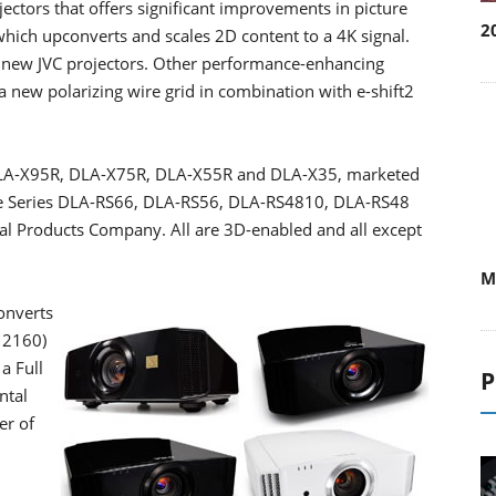
2
ectors that offers significant improvements in picture
hich upconverts and scales 2D content to a 4K signal.
six new JVC projectors. Other performance-enhancing
a new polarizing wire grid in combination with e-shift2
s DLA-X95R, DLA-X75R, DLA-X55R and DLA-X35, marketed
ce Series DLA-RS66, DLA-RS56, DLA-RS4810, DLA-RS48
w
al Products Company. All are 3D-enabled and all except
W
onverts
P
 2160)
a Full
ntal
er of