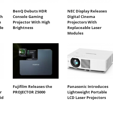
BenQ Debuts HDR
NEC Display Releases
th
Console Gaming
Digital Cinema
n
Projector With High
Projectors With
de
Brightness
Replaceable Laser
Modules
Fujifilm Releases the
Panasonic Introduces
r
PROJECTOR Z5000
Lightweight Portable
id
LCD Laser Projectors