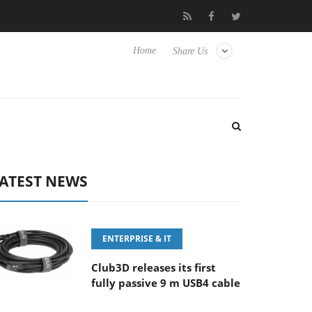
eyboard
Sony Launches ‘FE 100-400MM F5.6-8 OSS
Sam
Home
Share Us
ATEST NEWS
ENTERPRISE & IT
Club3D releases its first
fully passive 9 m USB4 cable