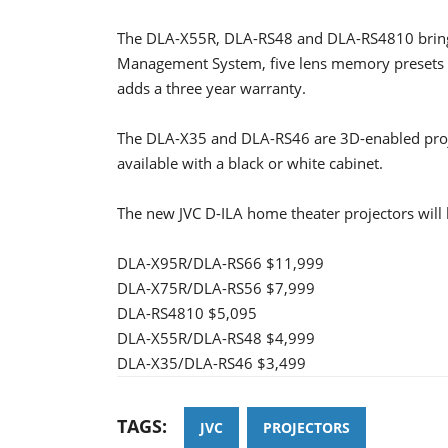
The DLA-X55R, DLA-RS48 and DLA-RS4810 bring e-
Management System, five lens memory presets a
adds a three year warranty.
The DLA-X35 and DLA-RS46 are 3D-enabled proje
available with a black or white cabinet.
The new JVC D-ILA home theater projectors will 
DLA-X95R/DLA-RS66 $11,999
DLA-X75R/DLA-RS56 $7,999
DLA-RS4810 $5,095
DLA-X55R/DLA-RS48 $4,999
DLA-X35/DLA-RS46 $3,499
TAGS:
JVC
PROJECTORS