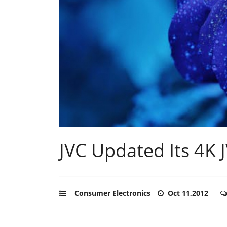
JVC Updated Its 4K 
Consumer Electronics
Oct 11,2012