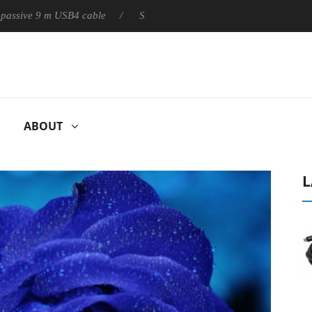
ly passive 9 m USB4 cable
Sharkoon releases PureWriter W100 k
ABOUT
L