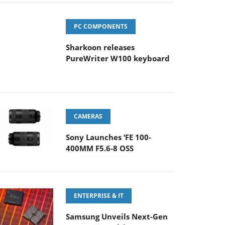
PC COMPONENTS
Sharkoon releases
PureWriter W100 keyboard
CAMERAS
Sony Launches ‘FE 100-
400MM F5.6-8 OSS
ENTERPRISE & IT
Samsung Unveils Next-Gen
3D-Memory Vision at FMS