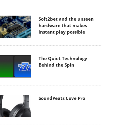
Soft2bet and the unseen
hardware that makes
instant play possible
The Quiet Technology
Behind the Spin
SoundPeats Cove Pro
Akaso Brave 8 Lite