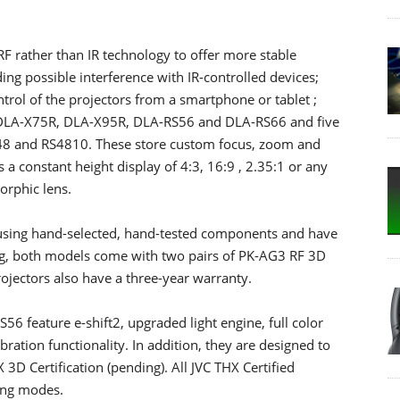
RF rather than IR technology to offer more stable
ng possible interference with IR-controlled devices;
trol of the projectors from a smartphone or tablet ;
he DLA-X75R, DLA-X95R, DLA-RS56 and DLA-RS66 and five
8 and RS4810. These store custom focus, zoom and
ws a constant height display of 4:3, 16:9 , 2.35:1 or any
orphic lens.
using hand-selected, hand-tested components and have
ing, both models come with two pairs of PK-AG3 RF 3D
ojectors also have a three-year warranty.
feature e-shift2, upgraded light engine, full color
ration functionality. In addition, they are designed to
3D Certification (pending). All JVC THX Certified
ing modes.