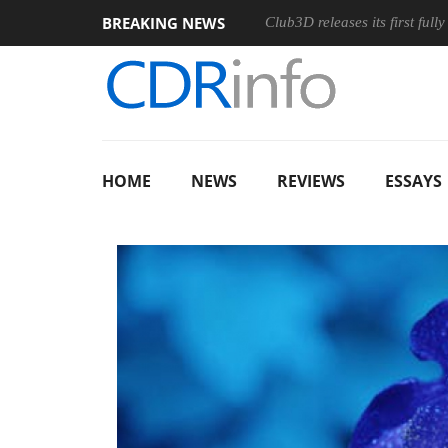
BREAKING NEWS
s and an Ergonomic Wireless Mouse
Club3D releases its first ful
HOME
NEWS
REVIEWS
ESSAYS