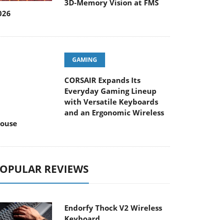
026
GAMING
CORSAIR Expands Its
Everyday Gaming Lineup
ith Versatile Keyboards and an Ergonomic
ireless Mouse
OPULAR REVIEWS
Endorfy Thock V2 Wireless
Keyboard