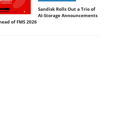
Sandisk Rolls Out a Trio of
AI-Storage Announcements
head of FMS 2026