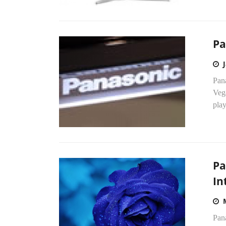
Pa
Pana
Veg
pla
Pa
In
Pana