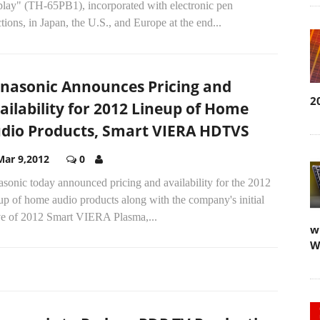
play" (TH-65PB1), incorporated with electronic pen
tions, in Japan, the U.S., and Europe at the end...
nasonic Announces Pricing and
2
ailability for 2012 Lineup of Home
dio Products, Smart VIERA HDTVS
Mar 9,2012
0
sonic today announced pricing and availability for the 2012
up of home audio products along with the company's initial
e of 2012 Smart VIERA Plasma,...
w
W