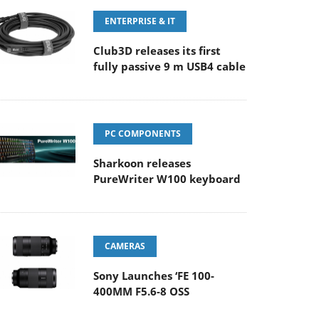
ENTERPRISE & IT
Club3D releases its first
fully passive 9 m USB4 cable
PC COMPONENTS
Sharkoon releases
PureWriter W100 keyboard
CAMERAS
Sony Launches ‘FE 100-
400MM F5.6-8 OSS