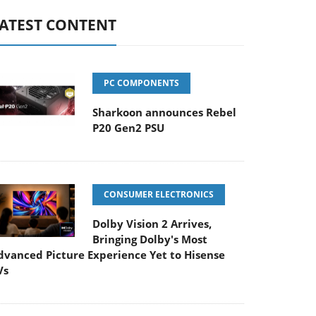
ATEST CONTENT
PC COMPONENTS
Sharkoon announces Rebel
P20 Gen2 PSU
CONSUMER ELECTRONICS
Dolby Vision 2 Arrives,
Bringing Dolby's Most
dvanced Picture Experience Yet to Hisense
Vs