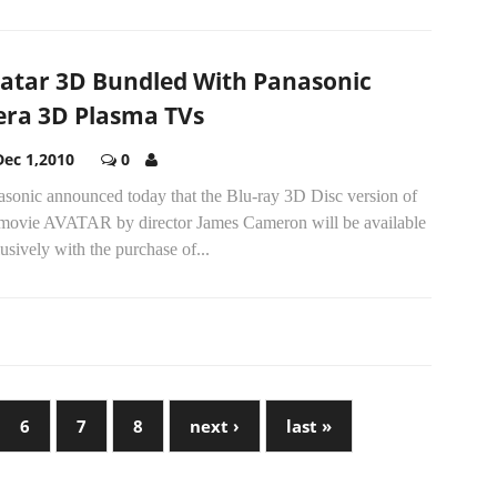
atar 3D Bundled With Panasonic
era 3D Plasma TVs
Dec 1,2010
0
asonic announced today that the Blu-ray 3D Disc version of
 movie AVATAR by director James Cameron will be available
usively with the purchase of...
6
7
8
next ›
last »