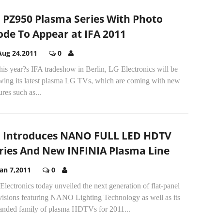
 PZ950 Plasma Series With Photo
de To Appear at IFA 2011
Aug 24,2011
0
his year?s IFA tradeshow in Berlin, LG Electronics will be
wing its latest plasma LG TVs, which are coming with new
ures such as...
 Introduces NANO FULL LED HDTV
ries And New INFINIA Plasma Line
Jan 7,2011
0
lectronics today unveiled the next generation of flat-panel
evisions featuring NANO Lighting Technology as well as its
anded family of plasma HDTVs for 2011...