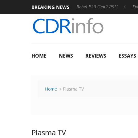
BREAKING NEWS
OSS
Sharkoon announces Rebel P20 Gen2 PSU
Dolby Visi
HOME
NEWS
REVIEWS
ESSAYS
Home
» Plasma TV
Plasma TV