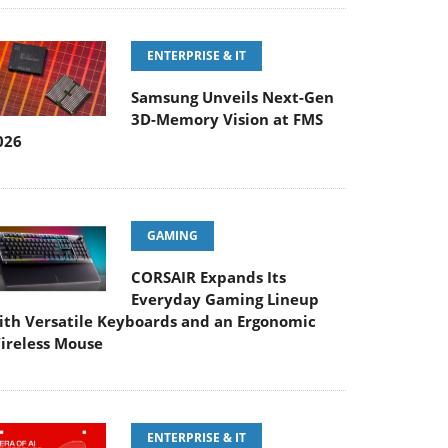
ENTERPRISE & IT
Samsung Unveils Next-Gen
3D-Memory Vision at FMS
026
GAMING
CORSAIR Expands Its
Everyday Gaming Lineup
ith Versatile Keyboards and an Ergonomic
ireless Mouse
ENTERPRISE & IT