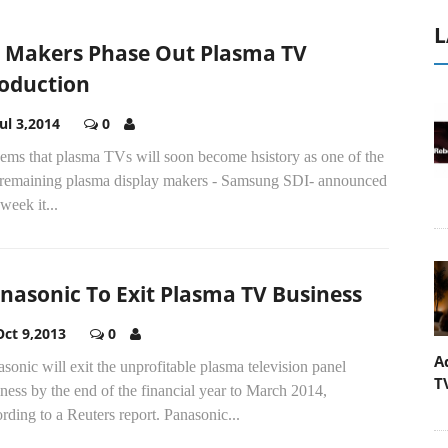
L
 Makers Phase Out Plasma TV
oduction
Jul 3,2014
0
eems that plasma TVs will soon become hsistory as one of the
t remaining plasma display makers - Samsung SDI- announced
 week it...
nasonic To Exit Plasma TV Business
Oct 9,2013
0
A
sonic will exit the unprofitable plasma television panel
T
ness by the end of the financial year to March 2014,
rding to a Reuters report. Panasonic...