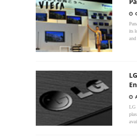
Pa
Pan
its 
and 
LG
En
LG 
pla
avai