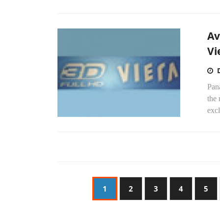
Av
Vi
Pan
the
excl
1
2
3
4
5