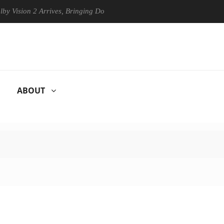
on 2 Arrives, Bringing Dolby's Most Advanced Picture Experience Yet t
ABOUT