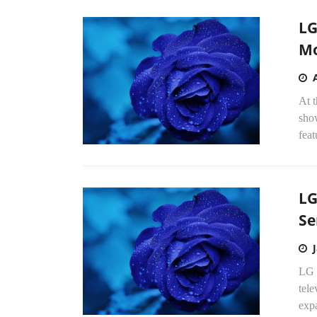
LG
Mo
At t
sho
feat
LG
Se
LG E
tel
exp