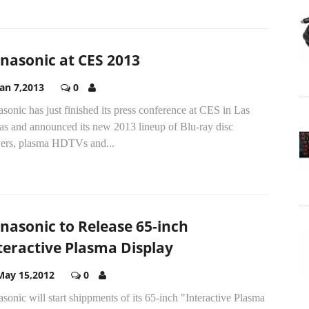
nasonic at CES 2013
Jan 7,2013
0
sonic has just finished its press conference at CES in Las
as and announced its new 2013 lineup of Blu-ray disc
yers, plasma HDTVs and...
nasonic to Release 65-inch
teractive Plasma Display
May 15,2012
0
sonic will start shippments of its 65-inch "Interactive Plasma