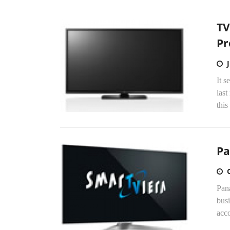
TV
Pr
It s
las
this
Pa
Pana
busi
acco