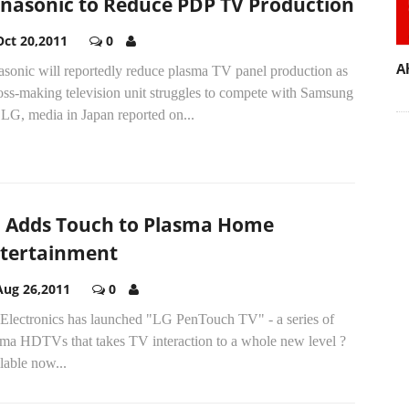
nasonic to Reduce PDP TV Production
Oct 20,2011
0
A
asonic will reportedly reduce plasma TV panel production as
loss-making television unit struggles to compete with Samsung
LG, media in Japan reported on...
 Adds Touch to Plasma Home
tertainment
Aug 26,2011
0
Electronics has launched "LG PenTouch TV" - a series of
sma HDTVs that takes TV interaction to a whole new level ?
lable now...