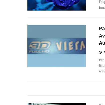
Dis
func
Pa
Av
Au
Pana
line
wav